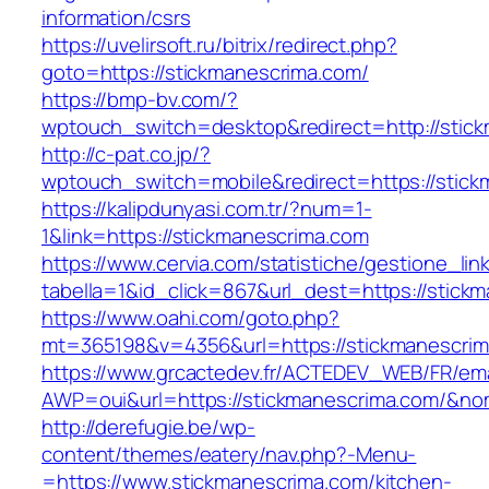
information/csrs
https://uvelirsoft.ru/bitrix/redirect.php?
goto=https://stickmanescrima.com/
https://bmp-bv.com/?
wptouch_switch=desktop&redirect=http://stic
http://c-pat.co.jp/?
wptouch_switch=mobile&redirect=https://stick
https://kalipdunyasi.com.tr/?num=1-
1&link=https://stickmanescrima.com
https://www.cervia.com/statistiche/gestione_lin
tabella=1&id_click=867&url_dest=https://stick
https://www.oahi.com/goto.php?
mt=365198&v=4356&url=https://stickmanescri
https://www.grcactedev.fr/ACTEDEV_WEB/FR/ema
AWP=oui&url=https://stickmanescrima.com/
http://derefugie.be/wp-
content/themes/eatery/nav.php?-Menu-
=https://www.stickmanescrima.com/kitchen-