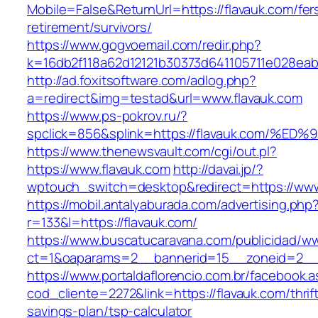
Mobile=False&ReturnUrl=https://flavauk.com/fer
retirement/survivors/
https://www.gogvoemail.com/redir.php?
k=16db2f118a62d12121b30373d641105711e028eab
http://ad.foxitsoftware.com/adlog.php?
a=redirect&img=testad&url=www.flavauk.com
https://www.ps-pokrov.ru/?
spclick=856&splink=https://flavauk.co
https://www.thenewsvault.com/cgi/out.pl?
https://www.flavauk.com
http://davai.jp/?
wptouch_switch=desktop&redirect=https://www
https://mobil.antalyaburada.com/advertising.php
r=133&l=https://flavauk.com/
https://www.buscatucaravana.com/publicidad/ww
ct=1&oaparams=2__bannerid=15__zoneid=2__c
https://www.portaldaflorencio.com.br/facebook.
cod_cliente=2272&link=https://flavauk.com/thrif
savings-plan/tsp-calculator