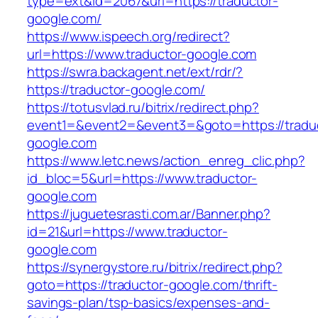
type=ext&id=2067&url=https://traductor-
google.com/
https://www.ispeech.org/redirect?
url=https://www.traductor-google.com
https://swra.backagent.net/ext/rdr/?
https://traductor-google.com/
https://totusvlad.ru/bitrix/redirect.php?
event1=&event2=&event3=&goto=https://tradu
google.com
https://www.letc.news/action_enreg_clic.php?
id_bloc=5&url=https://www.traductor-
google.com
https://juguetesrasti.com.ar/Banner.php?
id=21&url=https://www.traductor-
google.com
https://synergystore.ru/bitrix/redirect.php?
goto=https://traductor-google.com/thrift-
savings-plan/tsp-basics/expenses-and-