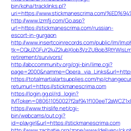
bin/koha/tracklinks.pl?
uri=https://www.stickmanescrima.com/
http://www.lzmfjj.com/Go.asp?
url=https://stickmanescrima.com/russian-
escort-in-gurgaon
http://www.insertcoinrecords.com/public/lm/lm.
tk=CQkJZGFuY2luZ2lubXlob3VzZUBob3RtYWlsLm
retirement/survivors/
http://abccommunity.org/cgi-bin/lime.cgi?
page=2000&namme=Opera_via_Links&url=https:
https://totalmartialartsupplies.com/hp/changecu
returnurl=https://stickmanescrima.com
https://login.gg.pl/rd_login?
IMToken=080611050027f2af941f100eeT2aWCZ1xKh
https://www.thislife.net/cgi-
bin/webcams/out.cgi?
id=playgirl&url=https://stickmanescrima.com
http://www.zachatie.org/zone/www/delivery/ck.