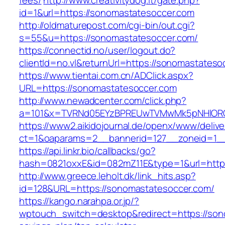
fees/
http://www.creativitydog.it/gate.php?
id=1&url=https://sonomastatesoccer.com
http://oldmaturepost.com/cgi-bin/out.cgi?
s=55&u=https://sonomastatesoccer.com/
https://connectid.no/user/logout.do?
clientId=no.vl&returnUrl=https://sonomastateso
https://www.tientai.com.cn/ADClick.aspx?
URL=https://sonomastatesoccer.com
http://www.newadcenter.com/click.php?
a=101&x=TVRNd05EYzBPREUwTVMwMk5pNHlORGt1
https://www2.aikidojournal.de/openx/www/delive
ct=1&oaparams=2__bannerid=127__zoneid=1__
https://api.linkr.bio/callbacks/go?
hash=0821oxxE&id=082mZ11E&type=1&url=https
http://www.greece.leholt.dk/link_hits.asp?
id=128&URL=https://sonomastatesoccer.com/
https://kango.narahpa.or.jp/?
wptouch_switch=desktop&redirect=https://sono