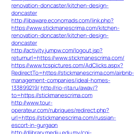
renovation-doncaster/kitchen-design-
doncaster
http://libaware.economads.com/link.php?
https://www.stickmanescrima.com/kitchen-
renovation-doncaster/kitchen-design-
doncaster
http://activity.jumpw.com/logout.jsp?
returnurl=https://www.stickmanescrima.com/
https://www.tcspictures.com/AdClicks.aspx?
RedirectTo=https://stickmanescrima.com/airbnb
management-companies/ideal-homes-
133899219/
http://rio-rita.ru/away/?
to=https://stickmanescrima.com
http://www.tour-
operateur.com/rubriques/redirect.php?
url=https://stickmanescrima.com/russian-
escort-in-gurgaon
http://dlibrary.mediu.edu.my/cgi-