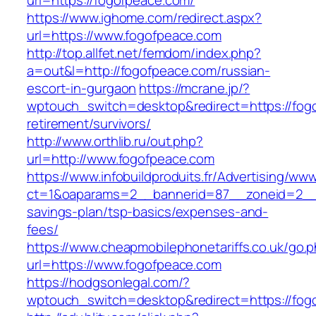
url=https://fogofpeace.com/
https://www.ighome.com/redirect.aspx?
url=https://www.fogofpeace.com
http://top.allfet.net/femdom/index.php?
a=out&l=http://fogofpeace.com/russian-
escort-in-gurgaon
https://mcrane.jp/?
wptouch_switch=desktop&redirect=https://fog
retirement/survivors/
http://www.orthlib.ru/out.php?
url=http://www.fogofpeace.com
https://www.infobuildproduits.fr/Advertising/ww
ct=1&oaparams=2__bannerid=87__zoneid=2__c
savings-plan/tsp-basics/expenses-and-
fees/
https://www.cheapmobilephonetariffs.co.uk/go.
url=https://www.fogofpeace.com
https://hodgsonlegal.com/?
wptouch_switch=desktop&redirect=https://fog