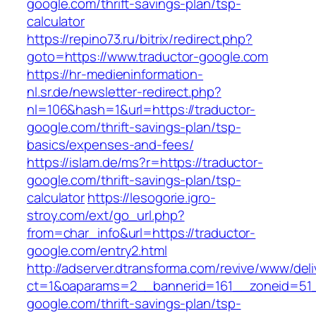
google.com/thrift-savings-plan/tsp-
calculator
https://repino73.ru/bitrix/redirect.php?
goto=https://www.traductor-google.com
https://hr-medieninformation-
nl.sr.de/newsletter-redirect.php?
nl=106&hash=1&url=https://traductor-
google.com/thrift-savings-plan/tsp-
basics/expenses-and-fees/
https://islam.de/ms?r=https://traductor-
google.com/thrift-savings-plan/tsp-
calculator
https://lesogorie.igro-
stroy.com/ext/go_url.php?
from=char_info&url=https://traductor-
google.com/entry2.html
http://adserver.dtransforma.com/revive/www/deli
ct=1&oaparams=2__bannerid=161__zoneid=51__
google.com/thrift-savings-plan/tsp-