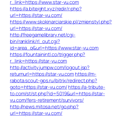
r_link=https://www.star-vu.com
https://a.biteight.xyz/redir/r.php?
url=https://star-vu.com/
https://www.skokinarciarskie.pl/zmienstyl.php?
url=https://star-vu.com/
http://freegamelibrary.net/cgi-
bin/ranklink/rl_out.cgi?
id=area_q&url=https://www.star-vu.com
https://fountainintl.co/trigger.php?
r_link=https://star-vu.com
http://activity.jumpw.com/logout.jsp?
returnurl=https://star-vu.com
https://m-
rabota.scout-gps.ru/bitrix/redirect.php?
goto=https://star-vu.com/
https://a-tribute-
to.com/st/st.php?id=5019&url=https://star-
vu.com/fers-retirement/survivors/
http://news.mitosa.net/go.php?
url=https://star-vu.com/