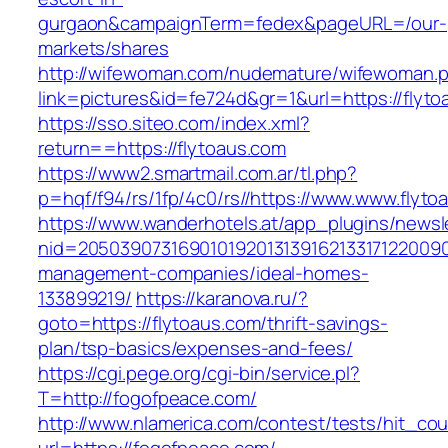
gurgaon&campaignTerm=fedex&pageURL=/our-
markets/shares
http://wifewoman.com/nudemature/wifewoman.
link=pictures&id=fe724d&gr=1&url=https://flyt
https://sso.siteo.com/index.xml?
return==https://flytoaus.com
https://www2.smartmail.com.ar/tl.php?
p=hqf/f94/rs/1fp/4c0/rs//https://www.www.flyto
https://www.wanderhotels.at/app_plugins/newsle
nid=20503907316901019201313916213317122009
management-companies/ideal-homes-
133899219/
https://karanova.ru/?
goto=https://flytoaus.com/thrift-savings-
plan/tsp-basics/expenses-and-fees/
https://cgi.pege.org/cgi-bin/service.pl?
T=http://fogofpeace.com/
http://www.nlamerica.com/contest/tests/hit_cou