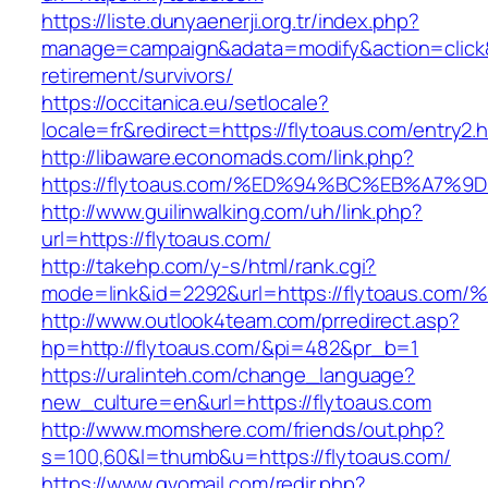
https://liste.dunyaenerji.org.tr/index.php?
manage=campaign&adata=modify&action=click&c
retirement/survivors/
https://occitanica.eu/setlocale?
locale=fr&redirect=https://flytoaus.com/entry2.
http://libaware.economads.com/link.php?
https://flytoaus.com/%ED%94%BC%EB%A7
http://www.guilinwalking.com/uh/link.php?
url=https://flytoaus.com/
http://takehp.com/y-s/html/rank.cgi?
mode=link&id=2292&url=https://flytoau
http://www.outlook4team.com/prredirect.asp?
hp=http://flytoaus.com/&pi=482&pr_b=1
https://uralinteh.com/change_language?
new_culture=en&url=https://flytoaus.com
http://www.momshere.com/friends/out.php?
s=100,60&l=thumb&u=https://flytoaus.com/
https://www.gvomail.com/redir.php?