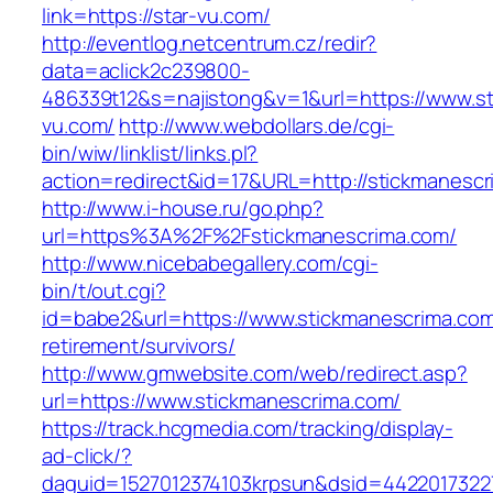
link=https://star-vu.com/
http://eventlog.netcentrum.cz/redir?
data=aclick2c239800-
486339t12&s=najistong&v=1&url=https://www.st
vu.com/
http://www.webdollars.de/cgi-
bin/wiw/linklist/links.pl?
action=redirect&id=17&URL=http://stickmanesc
http://www.i-house.ru/go.php?
url=https%3A%2F%2Fstickmanescrima.com/
http://www.nicebabegallery.com/cgi-
bin/t/out.cgi?
id=babe2&url=https://www.stickmanescrima.com
retirement/survivors/
http://www.gmwebsite.com/web/redirect.asp?
url=https://www.stickmanescrima.com/
https://track.hcgmedia.com/tracking/display-
ad-click/?
daguid=1527012374103krpsun&dsid=44220173227