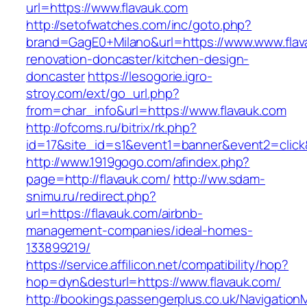
url=https://www.flavauk.com
http://setofwatches.com/inc/goto.php?
brand=GagE0+Milano&url=https://www.www.flav
renovation-doncaster/kitchen-design-
doncaster
https://lesogorie.igro-
stroy.com/ext/go_url.php?
from=char_info&url=https://www.flavauk.com
http://ofcoms.ru/bitrix/rk.php?
id=17&site_id=s1&event1=banner&event2=click&
http://www.1919gogo.com/afindex.php?
page=http://flavauk.com/
http://ww.sdam-
snimu.ru/redirect.php?
url=https://flavauk.com/airbnb-
management-companies/ideal-homes-
133899219/
https://service.affilicon.net/compatibility/hop?
hop=dyn&desturl=https://www.flavauk.com/
http://bookings.passengerplus.co.uk/Navigatio