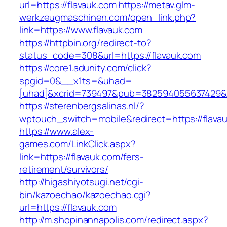
url=https://flavauk.com
https://metav.glm-
werkzeugmaschinen.com/open_link.php?
link=https://www.flavauk.com
https://httpbin.org/redirect-to?
status_code=308&url=https://flavauk.com
https://core1.adunity.com/click?
spgid=0&__x1ts=&uhad=
[uhad]&xcrid=739497&pub=382594055637429&s
https://sterenbergsalinas.nl/?
wptouch_switch=mobile&redirect=https://flavau
https://www.alex-
games.com/LinkClick.aspx?
link=https://flavauk.com/fers-
retirement/survivors/
http://higashiyotsugi.net/cgi-
bin/kazoechao/kazoechao.cgi?
url=https://flavauk.com
http://m.shopinannapolis.com/redirect.aspx?