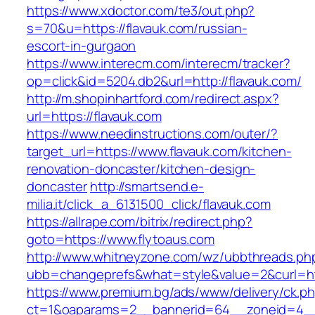
https://www.xdoctor.com/te3/out.php?
s=70&u=https://flavauk.com/russian-
escort-in-gurgaon
https://www.interecm.com/interecm/tracker?
op=click&id=5204.db2&url=http://flavauk.com/
http://m.shopinhartford.com/redirect.aspx?
url=https://flavauk.com
https://www.needinstructions.com/outer/?
target_url=https://www.flavauk.com/kitchen-
renovation-doncaster/kitchen-design-
doncaster
http://smartsend.e-
milia.it/click_a_6131500_click/flavauk.com
https://allrape.com/bitrix/redirect.php?
goto=https://www.flytoaus.com
http://www.whitneyzone.com/wz/ubbthreads.ph
ubb=changeprefs&what=style&value=2&curl=htt
https://www.premium.bg/ads/www/delivery/ck.p
ct=1&oaparams=2__bannerid=64__zoneid=4__cb