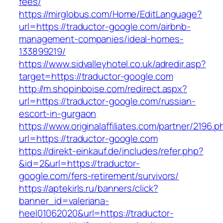
fees/
https://mirglobus.com/Home/EditLanguage?
url=https://traductor-google.com/airbnb-
management-companies/ideal-homes-
133899219/
https://www.sidvalleyhotel.co.uk/adredir.asp?
target=https://traductor-google.com
http://m.shopinboise.com/redirect.aspx?
url=https://traductor-google.com/russian-
escort-in-gurgaon
https://www.originalaffiliates.com/partner/2196.p
url=https://traductor-google.com
https://direkt-einkauf.de/includes/refer.php?
&id=2&url=https://traductor-
google.com/fers-retirement/survivors/
https://aptekirls.ru/banners/click?
banner_id=valeriana-
heel01062020&url=https://traductor-