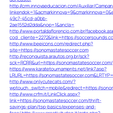
http://crm.innovaeducacion.com/Auxiliar/Campan
linkendok=1&acmarkinnova=9&cmarkinnova=0&e
49c7-45cd-a0bb-
2ae1552d2dda&nop=1&ancla=
http://www.portaldaflorencio.com.br/facebook.as
cod_cliente=2272&link=https://soccersounds.c
http://www.beeicons.com/redirect.php?
site=https://sonomastatesoccer.com
http://reconquista.arautos.org.br/sck?
sck=RCRR&url=https://sonomastatesoccer.com/
https://www.karatetournaments.net/link7.asp?
LRURL=https://sonomastatesoccer.com&LRTYP
http://www.onlycutecats.com/?
wptouch_switch=mobile&redirect=https://sono
http://www.crfm.it/LinkClick.aspx?
link=https://sonomastatesoccer.com/thrift-
savings-plan/tsp-basics/expenses-and-