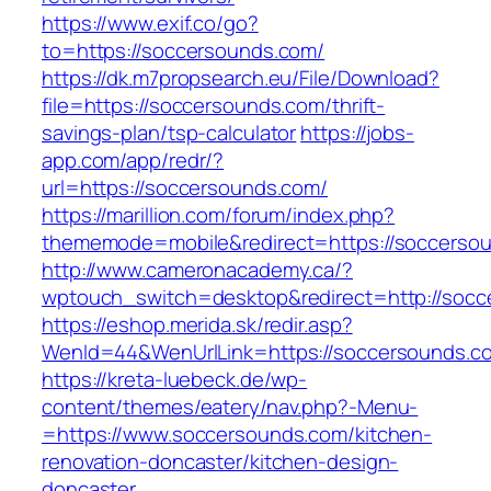
https://www.exif.co/go?
to=https://soccersounds.com/
https://dk.m7propsearch.eu/File/Download?
file=https://soccersounds.com/thrift-
savings-plan/tsp-calculator
https://jobs-
app.com/app/redr/?
url=https://soccersounds.com/
https://marillion.com/forum/index.php?
thememode=mobile&redirect=https://soccerso
http://www.cameronacademy.ca/?
wptouch_switch=desktop&redirect=http://socc
https://eshop.merida.sk/redir.asp?
WenId=44&WenUrlLink=https://soccersounds.c
https://kreta-luebeck.de/wp-
content/themes/eatery/nav.php?-Menu-
=https://www.soccersounds.com/kitchen-
renovation-doncaster/kitchen-design-
doncaster