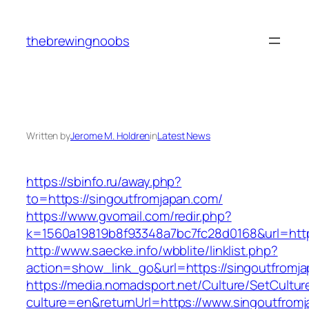
Skip
to
thebrewingnoobs
content
Written by
Jerome M. Holdren
in
Latest News
https://sbinfo.ru/away.php?
to=https://singoutfromjapan.com/
https://www.gvomail.com/redir.php?
k=1560a19819b8f93348a7bc7fc28d0168&url=http
http://www.saecke.info/wbblite/linklist.php?
action=show_link_go&url=https://singoutfromj
https://media.nomadsport.net/Culture/SetCultur
culture=en&returnUrl=https://www.singoutfrom