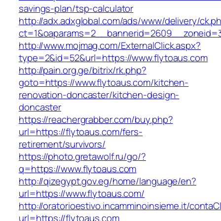
savings-plan/tsp-calculator
http://adx.adxglobal.com/ads/www/delivery/ck.p
ct=1&oaparams=2__bannerid=2609__zoneid=3
http://www.mojmag.com/ExternalClick.aspx?
type=2&id=52&url=https://www.flytoaus.com
http://pain.org.ge/bitrix/rk.php?
goto=https://www.flytoaus.com/kitchen-
renovation-doncaster/kitchen-design-
doncaster
https://reachergrabber.com/buy.php?
url=https://flytoaus.com/fers-
retirement/survivors/
https://photo.gretawolf.ru/go/?
q=https://www.flytoaus.com
http://qizegypt.gov.eg/home/language/en?
url=https://www.flytoaus.com/
http://oratorioestivo.incamminoinsieme.it/contaCl
url=https://flytoaus.com