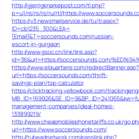
http://gjerrigknarkepost.com/tl.php?
p=u1/rs/rs/rs/ru/rt//https://www.soccersounds.
https://v3.newsmailservice.de/tu/tr.aspx?
ID=cb1235_300&LEA=
[Email]&T=soccersounds.com/russian-
escort-in-gurgaon
http://www.gsoc.cn/link/link.asp?
id=36&url=https://soccersounds.com/%
https://www.elquartiere.com/redirectBanner.asp
url=https://soccersounds.com/thrift-
savings-plan/tsp-calculator
https://clicktracking.yellowbook.com/trackingen
MB_ID=169926&SE_ID=9&BP_ID=241065&kw=fune
management-companies/ideal-homes-
133899219/
http://www.cheapmobilephonetariffs.co.uk/go.p
url=https://www.soccersounds.com/
http://tubeadnetwork.com/passlink.php?