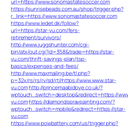
url=https://www.sonomastatesoccer.com
https://sunrisebeads.com.au/shop/trigger.php?
r_link=https://www.sonomastatesoccer.com
https://www.ledet.dk/follow?
url=https://star-vu.com/fers-
retirement/survivors/
http://www.juggshunter.com/cgi-
bin/atx/out.cgi?id=358&trade=https://star-
vu.com/thrift-savings-plan/tsp-
basics/expenses-and-fees/
http://www.maxmailing.be/tl.php?
p=32x/rs/rs/rv/sd/rt//https://www.www.star-
vu.com
http://princemaabidoye.co.uk/?
wptouch_switch=desktop&redirect=https://www
vu.com
https://diamondspraypainting.com/?
wptouch_switch=mobile&redirect=https://star-
vu.com
https://www.powbattery.com/us/trigger.php?