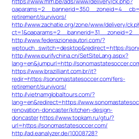
https://www.mrh.be/ads/www/delivery/ck.php?
oaparams=2__bannerid=350__zoneid=4__cb=a1
retirement/survivors/
http://www.zachatie.org/zone/www/delivery/ck.
ct=1&oaparams=2__bannerid=31__zoneid=2__c
http://www.federazioneautori.com/?
wptouch_switch=desktop&redirect=https://son
http://www.purifychina.cn/SetSiteLang.aspx?
lang=en&jumpurl=http://sonomastatesoccer.co
https://www.brazilliant.com.br/it?
redir=https://sonomastatesoccer.com/fers-
retirement/survivors/
http://vietnamglobaltours.com/?
lang=en&redirect=https://www.sonomastatesoc
renovation-doncaster/kitchen-design-
doncaster
https://www.topkam.ru/gtu/?
url=https://sonomastatesoccer.com/
http://ad.eanalyzer.de/10008728?