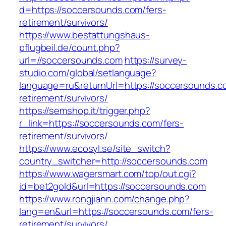
d=https://soccersounds.com/fers-
retirement/survivors/
https://www.bestattungshaus-
pflugbeil.de/count.php?
url=//soccersounds.com
https://survey-
studio.com/global/setlanguage?
language=ru&returnUrl=https://soccersounds.c
retirement/survivors/
https://semshop.it/trigger.php?
r_link=https://soccersounds.com/fers-
retirement/survivors/
https://www.ecosyl.se/site_switch?
country_switcher=http://soccersounds.com
https://www.wagersmart.com/top/out.cgi?
id=bet2gold&url=https://soccersounds.com
https://www.rongjiann.com/change.php?
lang=en&url=https://soccersounds.com/fers-
retirement/survivors/