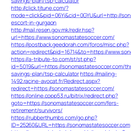
savings-plan/tsp-calculator
http://click.tjtune.com/?
mode=click&pid=06Yi&cid=0GYU&url=http://son
escort-in-gurgaon
http://mail.resen.gov.mk/redir.hsp?
url=https://www.sonomastatesoccer.com/
https://postback.geedorah.com/foros/misc.php?
action=redirect&pid=16714&to=https://www.so
https://a-tribute-to.com/st/st.php?
id=5019&url=https://sonomastatesoccer.com/thr
savings-plan/tsp-calculator
https://mailing-
1492.racine-avocat.fr/Redirect.aspx?
redirect=https://sonomastatesoccer.com/
https://online.copp53.ru/bitrix/redirect.php?
goto=https://sonomastatesoccer.com/fers-
retirement/survivors/
https://rubberthumbs.com/go.php?
ID=25260&URL=https://sonomastatesoccer.com