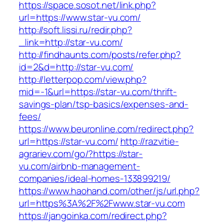
https://space.sosot.net/link.php?
url=https://www.star-vu.com/
http://soft.lissi.ru/redir.php?
_link=http://star-vu.com/
http://findhaunts.com/posts/refer.php?
id=2&d=http://star-vu.com/
http://letterpop.com/view.php?
mid=-1&url=https://star-vu.com/thrift-
savings-plan/tsp-basics/expenses-and-
fees/
https://www.beuronline.com/redirect.php?
url=https://star-vu.com/
http://razvitie-
agrariev.com/go/?https://star-
vu.com/airbnb-management-
companies/ideal-homes-133899219/
https://www.haohand.com/other/js/url.php?
url=https%3A%2F%2Fwww.star-vu.com
https://jangoinka.com/redirect.php?