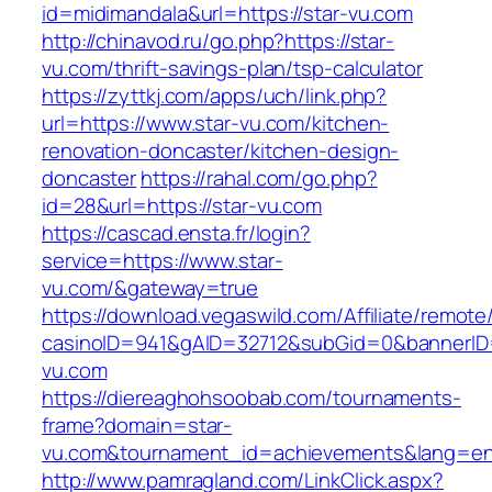
id=midimandala&url=https://star-vu.com
http://chinavod.ru/go.php?https://star-
vu.com/thrift-savings-plan/tsp-calculator
https://zyttkj.com/apps/uch/link.php?
url=https://www.star-vu.com/kitchen-
renovation-doncaster/kitchen-design-
doncaster
https://rahal.com/go.php?
id=28&url=https://star-vu.com
https://cascad.ensta.fr/login?
service=https://www.star-
vu.com/&gateway=true
https://download.vegaswild.com/Affiliate/remot
casinoID=941&gAID=32712&subGid=0&bannerID=
vu.com
https://diereaghohsoobab.com/tournaments-
frame?domain=star-
vu.com&tournament_id=achievements&lang=e
http://www.pamragland.com/LinkClick.aspx?