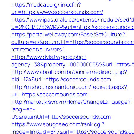
https://mudcat.org/link.cfm?
url=https://www.soccersounds.com/
https://www.ipastorale.ca/extenso/module/sed/di
u=2NQH70766WRVP&url=https://soccersounds.
https://portal.wellaway.com/Base/SetCulture?
culture=es&returnUrl=https://soccersounds.com
retirement/survivors/
https://www.dvls.tv/goto.php?
agency=38&property=0000000559&url=https:/
http://www.abrafi.com.br/banner/redirect.php?
bid=124&url=https://soccersounds.com
http://m.shopinsanantonio.com/redirect.aspx?
url=https://soccersounds.com
http://market.kisvn.vn/Home/ChangeLanguage?
lang=en-
US&returnUrl=http://soccersounds.com
https://www.sougoseo.com/rank.cgi?
mode=link&id=847&url=https://soccersounds.c