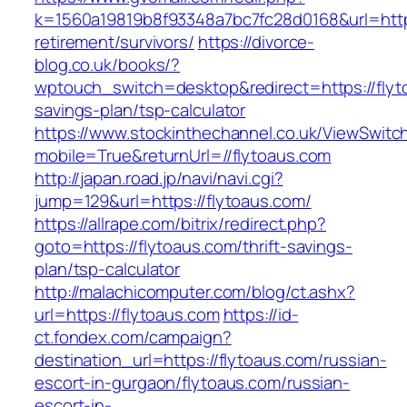
k=1560a19819b8f93348a7bc7fc28d0168&url=https
retirement/survivors/
https://divorce-
blog.co.uk/books/?
wptouch_switch=desktop&redirect=https://flyto
savings-plan/tsp-calculator
https://www.stockinthechannel.co.uk/ViewSwitc
mobile=True&returnUrl=//flytoaus.com
http://japan.road.jp/navi/navi.cgi?
jump=129&url=https://flytoaus.com/
https://allrape.com/bitrix/redirect.php?
goto=https://flytoaus.com/thrift-savings-
plan/tsp-calculator
http://malachicomputer.com/blog/ct.ashx?
url=https://flytoaus.com
https://id-
ct.fondex.com/campaign?
destination_url=https://flytoaus.com/russian-
escort-in-gurgaon/flytoaus.com/russian-
escort-in-