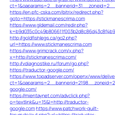
ct=1&oaparams=2__bannerid=31__zoneid=2
https://en.pfc-cska.com/bitrix/redirect.php?
goto=https://stickmanescrima.com
https://www.gldemail.com/redir.php?
k=b9d035c0c49b806611f003b2d8c86d43c8f4b9ec
http://goldfishlegs.ca/go2.php?
url=https://www.stickmanescrima.com
https://www.grimcrack.com/x.php?
x=http://stickmanescrima.com/
http://vdiagnostike.ru/forum/go.php?
https://traductor-google.com/
https://www.topadserver.com/openx/www/delive
ct=1&oaparams=2__bannerid=2198__zoneid=28
google.com/
https://mientaynet.com/advclick.php?
o=textlink&u=15&l=http://traductor-
google.com
https://www.patchwork-quilt-
forum.de/out.php?url=https://traductor-