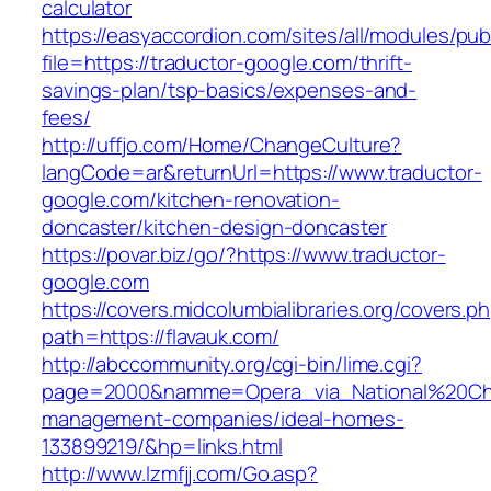
calculator
https://easyaccordion.com/sites/all/modules/pu
file=https://traductor-google.com/thrift-
savings-plan/tsp-basics/expenses-and-
fees/
http://uffjo.com/Home/ChangeCulture?
langCode=ar&returnUrl=https://www.traductor-
google.com/kitchen-renovation-
doncaster/kitchen-design-doncaster
https://povar.biz/go/?https://www.traductor-
google.com
https://covers.midcolumbialibraries.org/covers.p
path=https://flavauk.com/
http://abccommunity.org/cgi-bin/lime.cgi?
page=2000&namme=Opera_via_National%20Chi%2
management-companies/ideal-homes-
133899219/&hp=links.html
http://www.lzmfjj.com/Go.asp?