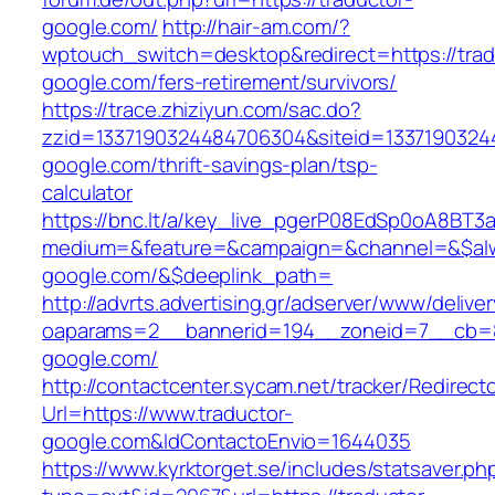
google.com/
http://hair-am.com/?
wptouch_switch=desktop&redirect=https://trad
google.com/fers-retirement/survivors/
https://trace.zhiziyun.com/sac.do?
zzid=1337190324484706304&siteid=13371903244
google.com/thrift-savings-plan/tsp-
calculator
https://bnc.lt/a/key_live_pgerP08EdSp0oA8BT
medium=&feature=&campaign=&channel=&$alway
google.com/&$deeplink_path=
http://advrts.advertising.gr/adserver/www/delive
oaparams=2__bannerid=194__zoneid=7__cb=88
google.com/
http://contactcenter.sycam.net/tracker/Redirect
Url=https://www.traductor-
google.com&IdContactoEnvio=1644035
https://www.kyrktorget.se/includes/statsaver.ph