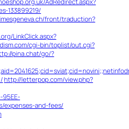
hoeshop.org.uk/AdRedirect.aspx?
es-133899219/
rimesgeneva.ch/front/traduction?
.org/LinkClick.aspx?
ism.com/cgi-bin/toplist/out.cgi?
ttp://pina.chat/go/?
le;aid=2041625;cid=sviat;cid=novini;;net
/
http://letterpop.com/view.php?
4-95EE-
cs/expenses-and-fees/
m