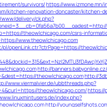
tirement/survivors/
https://www.izmone.mn/i
om/kitchen-renovation-doncaster/kitchen-d
r/www/delivery/ck.php?
eid=3__cb=0fa56a7b00__oadest=http://th
o=https://theowlchicago.com/csrs-informati
Id=https://www.theowlchicago.com
t/pl/openLink.ctr?ctrPage=https://theowlch
8&dockid=315&ext=NzI2MTU3fDAwcjYxYjZiY
eowlchicago.com
http://banners.babyonline.cz
&dest=https://theowlchicago.com
http://3
tp://www.viermalvier.de/ubbthreads.php?
&curl=https://theowlchicago.com/
https://
/www.linuxmintusers.de/index.php?
theowlchicago.com
http://youngselfshots.com