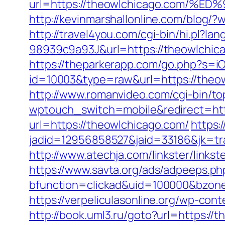
url=https://theowlchicago.com
http://kevinmarshallonline.com/blog
http://travel4you.com/cgi-bin/hi.p
98939c9a93J&url=https://theowlchic
https://theparkerapp.com/go.php?s=i
id=10003&type=raw&url=https:/
http://www.romanvideo.com/cgi-bin/to
wptouch_switch=mobile&redirect=htt
url=https://theowlchicago.com/
https:
jadid=12956858527&jaid=33186&jk=t
http://www.atechja.com/linkster/link
https://www.savta.org/ads/adpeeps.ph
bfunction=clickad&uid=100000&bzo
https://verpeliculasonline.org/wp-con
http://book.uml3.ru/goto?url=https://