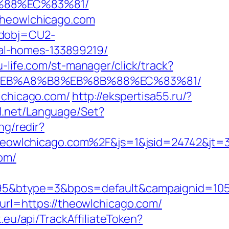
B%88%EC%83%81/
/theowlchicago.com
odobj=CU2-
al-homes-133899219/
ku-life.com/st-manager/click/track?
%9D%EB%A8%B8%EB%8B%88%EC%83%81/
lchicago.com/
http://ekspertisa55.ru/?
21.net/Language/Set?
ng/redir?
eowlchicago.com%2F&js=1&jsid=24742&jt=
om/
btype=3&bpos=default&campaignid=1056&a
?url=https://theowlchicago.com/
.eu/api/TrackAffiliateToken?