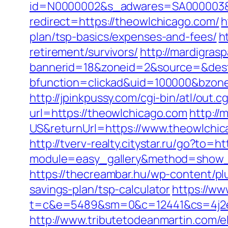
id=N0000002&s_adwares=SA000003&ur
redirect=https://theowlchicago.com/
h
plan/tsp-basics/expenses-and-fees/
h
retirement/survivors/
http://mardigras
bannerid=18&zoneid=2&source=&dest
bfunction=clickad&uid=100000&bzon
http://jpinkpussy.com/cgi-bin/atl/out
url=https://theowlchicago.com
http:/
US&returnUrl=https://www.theowlchi
http://tverv-realty.citystar.ru/go?to=h
module=easy_gallery&method=show_
https://thecreambar.hu/wp-content/pl
savings-plan/tsp-calculator
https://ww
t=c&e=5489&sm=0&c=12441&cs=4j2e2
http://www.tributetodeanmartin.com/el