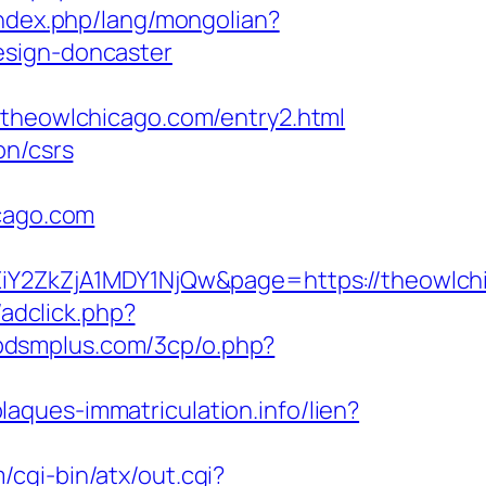
ndex.php/lang/mongolian?
esign-doncaster
eowlchicago.com/entry2.html
on/csrs
icago.com
2ZkZjA1MDY1NjQw&page=https://theowlch
/adclick.php?
dbdsmplus.com/3cp/o.php?
plaques-immatriculation.info/lien?
/cgi-bin/atx/out.cgi?