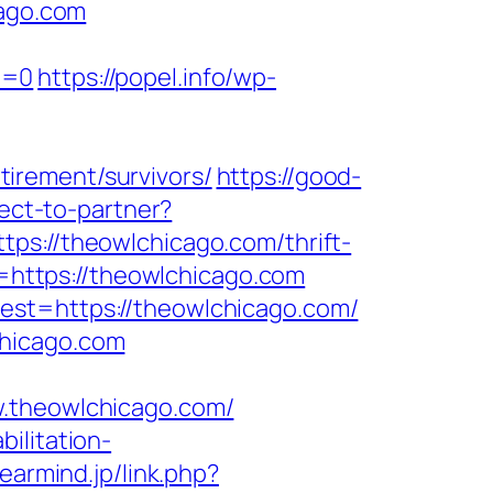
ago.com
e=0
https://popel.info/wp-
irement/survivors/
https://good-
rect-to-partner?
ps://theowlchicago.com/thrift-
ir=https://theowlchicago.com
est=https://theowlchicago.com/
chicago.com
theowlchicago.com/
bilitation-
learmind.jp/link.php?