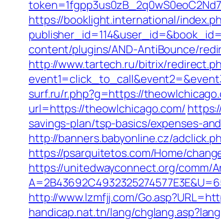
token=1fgpp3us0zB_2q0wS0eoC2Nd7Z
https://booklight.international/index.p
publisher_id=114&user_id=&book_id=
content/plugins/AND-AntiBounce/redir
http://www.tartech.ru/bitrix/redirect.p
event1=click_to_call&event2=&event3
surf.ru/r.php?g=https://theowlchicago
url=https://theowlchicago.com/
https:
savings-plan/tsp-basics/expenses-and
http://banners.babyonline.cz/adclic
https://psarquitetos.com/Home/chang
https://unitedwayconnect.org/comm/A
A=2B43692C4932325274577E3E&U=65
http://www.lzmfjj.com/Go.asp?URL=ht
handicap.nat.tn/lang/chglang.asp?lan