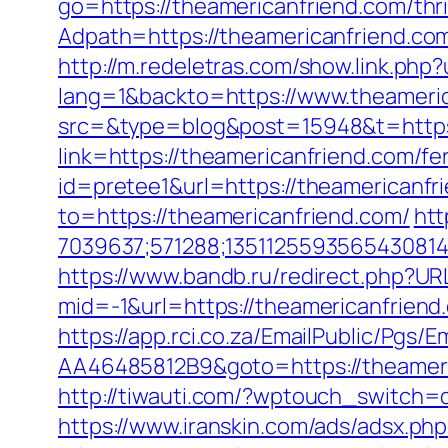
go=https://theamericanfriend.com/thri
Adpath=https://theamericanfriend.c
http://m.redeletras.com/show.link.php
lang=1&backto=https://www.theameri
src=&type=blog&post=15948&t=https:
link=https://theamericanfriend.com/fer
id=pretee1&url=https://theamericanfri
to=https://theamericanfriend.com/
htt
7039637;571288;1351125593565430814
https://www.bandb.ru/redirect.php?UR
mid=-1&url=https://theamericanfriend.
https://app.rci.co.za/EmailPublic/Pg
AA46485812B9&goto=https://theameric
http://tiwauti.com/?wptouch_switch=
https://www.iranskin.com/ads/adsx.php