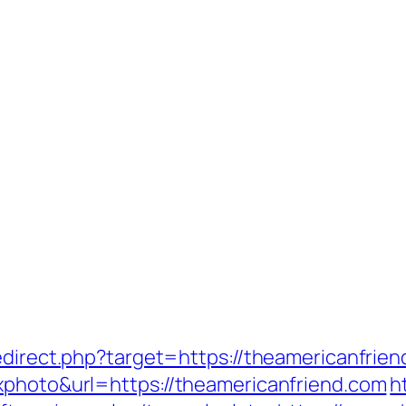
edirect.php?target=https://theamericanfrie
xphoto&url=https://theamericanfriend.com
h