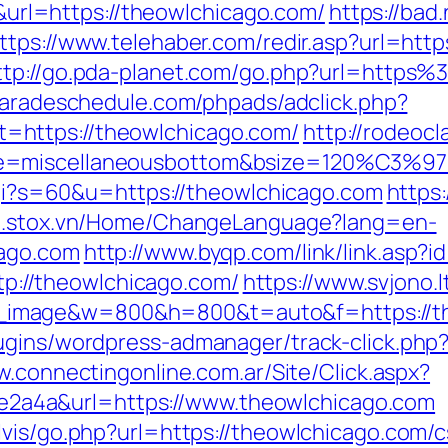
l=https://theowlchicago.com/
https://bad.
ttps://www.telehaber.com/redir.asp?url=http
ttp://go.pda-planet.com/go.php?url=https
paradeschedule.com/phpads/adclick.php?
=https://theowlchicago.com/
http://rodeoc
e=miscellaneousbottom&bsize=120%C3%972
.cgi?s=60&u=https://theowlchicago.com
https:
/m.stox.vn/Home/ChangeLanguage?lang=en-
cago.com
http://www.byqp.com/link/link.asp?
ttp://theowlchicago.com/
https://www.svjono.l
image&w=800&h=800&t=auto&f=https://th
ugins/wordpress-admanager/track-click.php?
w.connectingonline.com.ar/Site/Click.aspx?
a4a&url=https://www.theowlchicago.com
vis/go.php?url=https://theowlchicago.com/cs