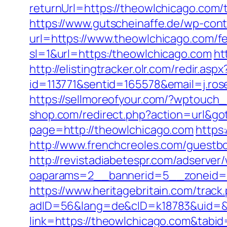
returnUrl=https://theowlchicago.com/t
https://www.gutscheinaffe.de/wp-cont
url=https://www.theowlchicago.com/fe
sl=1&url=https:/theowlchicago.com
ht
http://elistingtracker.olr.com/redir.aspx
id=113771&sentid=165578&email=j.ros
https://sellmoreofyour.com/?wptouch
shop.com/redirect.php?action=url&
page=http://theowlchicago.com
https
http://www.frenchcreoles.com/guestb
http://revistadiabetespr.com/adserver
oaparams=2__bannerid=5__zoneid=2
https://www.heritagebritain.com/track
adID=56&lang=de&cID=k18783&uid=&re
link=https://theowlchicago.com&tabi