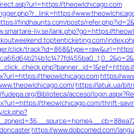
irect.asp?url=https://theowlchicago.com
trigger.php?r_link=https://www.theowlchicag
ttps://findhaunts.com/posts/refer.php?id=2
w.smartare-liv.se/lank.php?go=https://theowl
ackoutweekend.toptenticketing.com/index.p
anager/click/track?id=868&type=raw&url=ht
fb69ca66d64b214b1c1477fd455ba0_1,0_2&p=2&
/ad_click_check.php?banner_id=1&ref=https
spx?url=https://theowlchicago.com
https://www
www.theowlchicago.com/
https://latuk.ua/bit
//fudepa.org/Biblioteca/acceso/login.aspx?R
px?url=https://theowlchicago.com/thrift-savi
ry/ck.php?
zoneid=36__source=home4__cb=88ea725b
-doncaster
https://www.dobcomed.com/langu