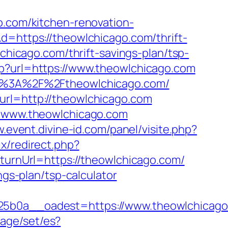
o.com/kitchen-renovation-
&d=https://theowlchicago.com/thrift-
chicago.com/thrift-savings-plan/tsp-
hp?url=https://www.theowlchicago.com
tps%3A%2F%2Ftheowlchicago.com/
url=http://theowlchicago.com
://www.theowlchicago.com
.event.divine-id.com/panel/visite.php?
rix/redirect.php?
eturnUrl=https://theowlchicago.com/
ngs-plan/tsp-calculator
0a__oadest=https://www.theowlchicago.
age/set/es?