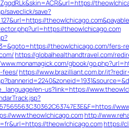
gqdRLk&skin=ACR&url=https://theowlchic
hp/saveclick/save?
127&url=https://theowlchicago.com&payabl
ector.php?url=https://theowlchicago.com
hp?
=&goto=https://theowlchicago.com/fers-ret
.com/
https://globalhealthandtravel.com/redi
//www.monamagick.com/gbook/go.php?url=htt
-fees/
https://www.brazilliant.com.br/it?red
k.php?bannerid=2240&zoneid=1931&source=&d
e_language/en-us?link=https://www.theowl
ndarTrack.jsp?
7565563C30362C63747E3E&F=https://www.
tps://www.theowlchicago.com
http://www.reha
g=fr&url=https://theowlchicago.com
https://c