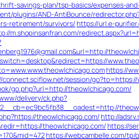
hrift-savings-plan/tsp-basics/expenses-and
ent/plugins/AND-AntiBounce/redirector.php
rs-retirement/survivors/
https://url.e-purifie
tp://m.shopinsanfran.com/redirect.aspx?url=
?
enberg1976@gmail.com&url=http://theowlch
_switch=desktop&redirect=https://www.the
goto=www.www.theowlchicago.com
https://w
://connect.sciflow.net/session/go?to=https:
ook/go.php?url=http://theowlchicago.com/
/www/delivery/ck.php?
__cb=ec9bc5fb38__oadest=http://theowl
.php?https://theowlchicago.com/
http://adsrv
dir=https://theowlchicago.com/
https://se
d=170&mid=472
https://webcambelle.com/tp/