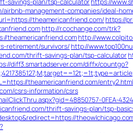
ft-savings-plan/tsp-calculator
https://www.s
om/airbnb-management-companies/ideal-hom
?url=https://theamericanfriend.com/
https://p
canfriend.com
http://r.cochange.com/trk?
//theamericanfriend.com
http://www.colpito
s-retirement/survivors/
http://www.top100nud
end.com/thrift-savings-plan/tsp-calculator
h
ps://diff3.smartadserver.com/diffx/countgo?
;4217385127;M;target==12t;=1t;type=artic
L=https://theamericanfriend.com/entry2.html
com/csrs-information/csrs
s/EmailClickThru.aspx?gid=48850757-0FEA-432
anfriend.com/thrift-savings-plan/tsp-basi
desktop&redirect=https://theowlchicago.co
?