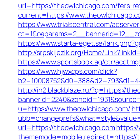
url=https://theowlchicago.com/fers-re
current=https://www.theowlchicago.c
https://www.trialscentral.com/adserve
ct=1&oaparams=2__bannerid=12__zon
https://www.starta-eget.se/lank.php?g
http://srpskijezik.org/Home/Link?link
https://www.sportsbook.ag/ctr/acctmg
https://www.hjwxcps.com/click?
b2=10008752&d0=388&d2=793&d1=444
http://in2.blackblaze.ru/?q=https://th
bannerid=2240&zoneid=1931&source=
u=https://www.theowlchicago.com/
ht
ubb=changeprefs&what=style&value=4
url=https://theowlchicago.com
https:/
thememode=mobile;redirect=https://