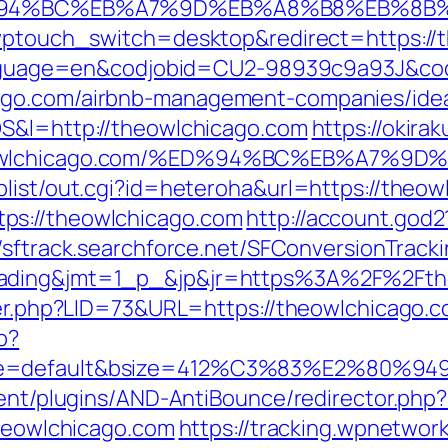
/%ED%94%BC%EB%A7%9D%EB%A8%B8%EB%8
/?wptouch_switch=desktop&redirect=https:/
l?language=en&codjobid=CU2-98939c9a93J&c
ago.com/airbnb-management-companies/ide
OS&l=http://theowlchicago.com
https://okira
/theowlchicago.com/%ED%94%BC%EB%A7
plist/out.cgi?id=heteroha&url=https://theow
ps://theowlchicago.com
http://account.god
//sftrack.searchforce.net/SFConversionTracki
rading&jmt=1_p_&jp&jr=https%3A%2F%2Fth
ster.php?LID=73&URL=https://theowlchicago.c
p?
ne=default&bsize=412%C3%83%E2%80%9495&
tent/plugins/AND-AntiBounce/redirector.php
theowlchicago.com
https://tracking.wpnetwork