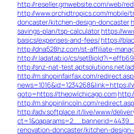
http://reseller.gmwebsite.com/web/red
http://www.orchidtropics.com/mobile/
doncaster/kitchen-design-doncaster
h
savings-plan/tsp-calculator
https://ww
basics/expenses-and-fees/
https://bl
http://dna528hz.com/st-affiliate-m
http://r.ladatab.io/cs/setBioId?i=ef
http://snz-nat-test.aptsolutions.net
http://m.shopinfairfax.com/redirect.a
news=1016&id=1234268&link=https://
goto=https://theowlchicago.com
http:
http://m.shopinlincoln.com/redirect.as
http://adv.softplace.it/live/www/delive
ct=1&oaparams=2__bannerid=4439__
renovation-doncaster/kitchen-design