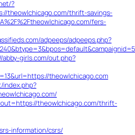
net/?
s://theowlchicago.com/thrift-savings-
%3A%2F%2Ftheowlchicago.com/fers-
lassifieds.com/adpeeps/adpeeps.php?
40&btype=3&bpos=default&campaignid=563
//abby-girls.com/out.php?
id=13&url=https://theowlchicago.com
t/index.php?
eowlchicago.com/
out=https://theowlchicago.com/thrift-
rs-information/csrs/