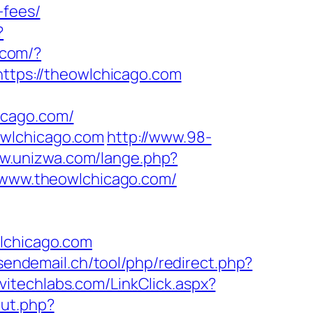
-fees/
?
r.com/?
https://theowlchicago.com
icago.com/
owlchicago.com
http://www.98-
ww.unizwa.com/lange.php?
//www.theowlchicago.com/
chicago.com
.sendemail.ch/tool/php/redirect.php?
rvitechlabs.com/LinkClick.aspx?
out.php?