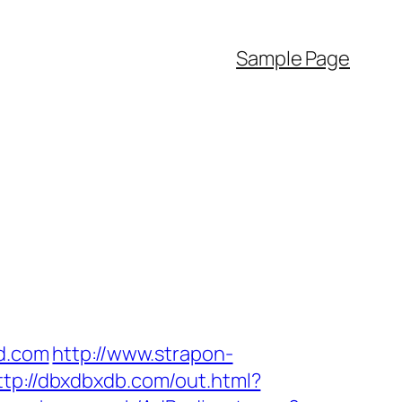
Sample Page
nd.com
http://www.strapon-
ttp://dbxdbxdb.com/out.html?