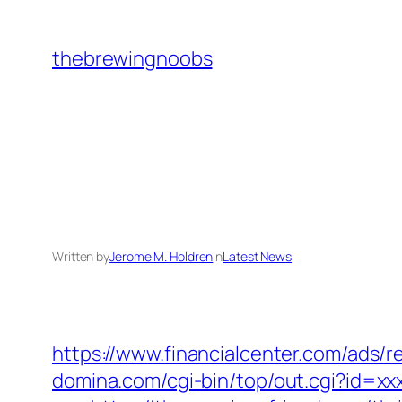
Skip
to
thebrewingnoobs
content
Written by
Jerome M. Holdren
in
Latest News
https://www.financialcenter.com/ads/r
domina.com/cgi-bin/top/out.cgi?id=xx