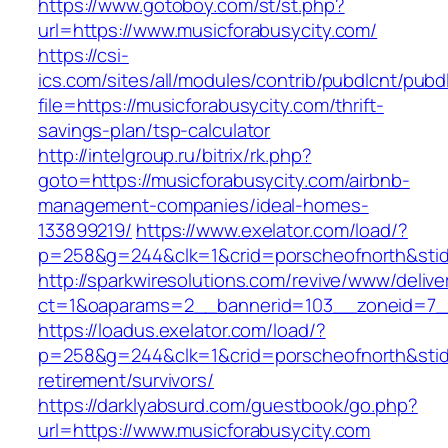
https://www.gotoboy.com/st/st.php?
url=https://www.musicforabusycity.com/
https://csi-
ics.com/sites/all/modules/contrib/pubdlcnt/pubd
file=https://musicforabusycity.com/thrift-
savings-plan/tsp-calculator
http://intelgroup.ru/bitrix/rk.php?
goto=https://musicforabusycity.com/airbnb-
management-companies/ideal-homes-
133899219/
https://www.exelator.com/load/?
p=258&g=244&clk=1&crid=porscheofnorth&stid=r
http://sparkwiresolutions.com/revive/www/delive
ct=1&oaparams=2__bannerid=103__zoneid=7__
https://loadus.exelator.com/load/?
p=258&g=244&clk=1&crid=porscheofnorth&stid=r
retirement/survivors/
https://darklyabsurd.com/guestbook/go.php?
url=https://www.musicforabusycity.com