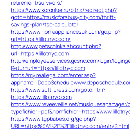
retirement/survivors/
https://www.koronker.ru/bitrix/redirect.php?
goto=https://musicforabusycity.com/thrift-
savings-plan/tsp-calculator
https://www.homeappliancesuk.com/go.php?
url=https://lillotnyc.com/
http://www.petschinka.at/count.php?
url=https://lillotnyc.com
http://employeeservices.gcsnc.com/login/loging
Returnurl=https://lillotnyc.com
https://my.reallegal.com/enter.asp?
appname=DepoSchedulewww.deposchedule.com
https://www.soft-press.com/goto.htm?
https://www.lillotnyc.com
https://www.reveeveille.net/musiquesapartager/
typefichier=pdf&nomfichier=https://www.lillotny
https://www.tgpbabes.org/go.php?
URL=https%3A%2F%2Flillotnyc.com/entry2.html