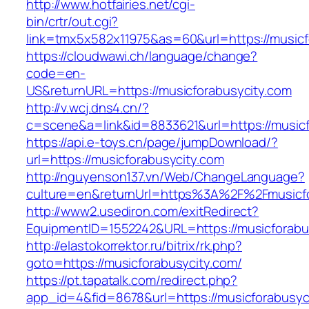
http://www.hotfairies.net/cgi-
bin/crtr/out.cgi?
link=tmx5x582x11975&as=60&url=https://musicf
https://cloudwawi.ch/language/change?
code=en-
US&returnURL=https://musicforabusycity.com
http://v.wcj.dns4.cn/?
c=scene&a=link&id=8833621&url=https://musicfo
https://api.e-toys.cn/page/jumpDownload/?
url=https://musicforabusycity.com
http://nguyenson137.vn/Web/ChangeLanguage?
culture=en&returnUrl=https%3A%2F%2Fmusicfo
http://www2.usediron.com/exitRedirect?
EquipmentID=1552242&URL=https://musicforabu
http://elastokorrektor.ru/bitrix/rk.php?
goto=https://musicforabusycity.com/
https://pt.tapatalk.com/redirect.php?
app_id=4&fid=8678&url=https://musicforabusyc