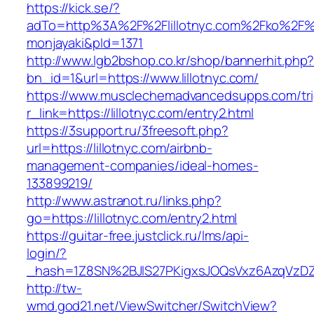
https://kick.se/?
adTo=http%3A%2F%2Flillotnyc.com%2F
monjayaki&pId=1371
http://www.lgb2bshop.co.kr/shop/bannerhit.php
bn_id=1&url=https://www.lillotnyc.com/
https://www.musclechemadvancedsupps.com/tri
r_link=https://lillotnyc.com/entry2.html
https://3support.ru/3freesoft.php?
url=https://lillotnyc.com/airbnb-
management-companies/ideal-homes-
133899219/
http://www.astranot.ru/links.php?
go=https://lillotnyc.com/entry2.html
https://guitar-free.justclick.ru/lms/api-
login/?
_hash=1Z8SN%2BJlS27PKigxsJOQsVxz6AzqVzD
http://tw-
wmd.god21.net/ViewSwitcher/SwitchView?