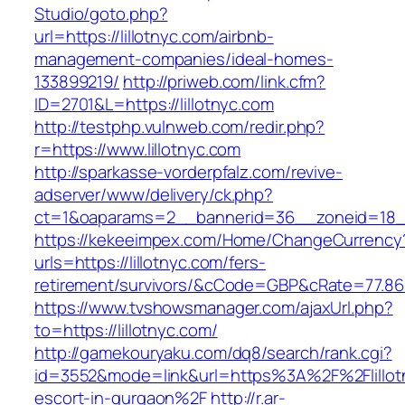
Studio/goto.php?
url=https://lillotnyc.com/airbnb-
management-companies/ideal-homes-
133899219/
http://priweb.com/link.cfm?
ID=2701&L=https://lillotnyc.com
http://testphp.vulnweb.com/redir.php?
r=https://www.lillotnyc.com
http://sparkasse-vorderpfalz.com/revive-
adserver/www/delivery/ck.php?
ct=1&oaparams=2__bannerid=36__zoneid=18__c
https://kekeeimpex.com/Home/ChangeCurrency
urls=https://lillotnyc.com/fers-
retirement/survivors/&cCode=GBP&cRate=77.86
https://www.tvshowsmanager.com/ajaxUrl.php?
to=https://lillotnyc.com/
http://gamekouryaku.com/dq8/search/rank.cgi?
id=3552&mode=link&url=https%3A%2F%2Flillotn
escort-in-gurgaon%2F
http://r.ar-