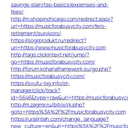
savings-plan/tsp-basics/expenses-and-
fees/
http://m.shopinchicago.com/redirect.aspx?
url=https://musicforabusycity.com/fers-
retirement/survivors/
https://sogrprodukt.ru/redirect?
url=https://www.musicforabusycity.com
http://tags.clickintext.net/jump/?
go=https://musicforabusycity.com/
http://forum.kohanaframework.su/go.php?
https://musicforabusycity.com/
https://syufu-log.info/st-
manager/click/track?
id=5646&type=raw&url=https://musicfor
http://m.zagmir.ru/bitrix/rk.php?
goto=https%3A%2F%2Fmusicforabusycity.com
https://uralinteh.com/change_language?
new_culture=en&url=https%3A%2F%2Fmusicfora