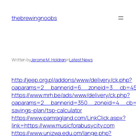
Skip
to
thebrewingnoobs
content
Written by
Jerome M. Holdren
in
Latest News
http://jeep.org.pl/addons/www/delivery/ck.php?
oaparams=2__bannerid=6__zoneid=3__cb=4596
https://www.mrh.be/ads/www/delivery/ck.php?
oaparams=2__bannerid=350__zoneid=4__cb=a12
savings-plan/tsp-calculator
https://www.pamragland.com/LinkClick.aspx?
link=https://www.musicforabusycity.com
https://www.unizwa.edu.om/lange.php?