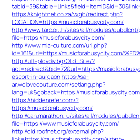
tabid=39&table=Links&field=ItemID&id=30&link=
https://knightnet.co.za/vxgb/redirect.php?
LOCATION=https://musicforabusycity.com/
http://www.tarc.or.th/sites/all/modules/pubdlcnt
file=https://musicforabusycity.com/
http://www.mia-culture.com/url.php?
id=161&url=https://musicforabusycity.
http://uft-plovdiv.bg/OLd_Site/?
act=redirect&bid=72&url=https://musicforabusyc
escort-in-gurgaon
https://sa-
ar.welovecouture.com/setlang.php?
lang=uk&goback=https://musicforabusycity.com
https://hiddenrefer.com/?
https://musicforabusycity.com/
http://can.marathon.ru/sites/all/modules/pubdlc
file=https://www.musicforabusycity.com/
http://old.roofnet.org/external.php?
link=https://musicforabusycity.com/airbnb-