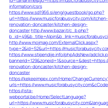
id=tamahime&go=https://musicforabusycity.com
information/csrs
https://www.sd1956.si/eng/guestbook/go.php?
url=https://www.musicforabusycity.com/kitchen-
renovation-doncaster/kitchen-design-
doncaster
http://www.bazar.it/c_b.php?
b_id=49&b_title=Alpin&b_link=musicforabusyci
http://www.mojmag.com/ExternalClick.aspx?
type=2&id=52&url=https://musicforabusycity.c
https://www.stipendije.info/phpAdsNew/adclick.
bannerid=129&zoneid=1&source=&dest=https://
renovation-doncaster/kitchen-design-
doncaster
https://kekeeimpex.com/Home/ChangeCurrency
urls=https://www.musicforabusycity.com&cCo
https://ista-
webportal.be/Home/SelectLanguage?
url=https://www.musicforabusycity.com&langua