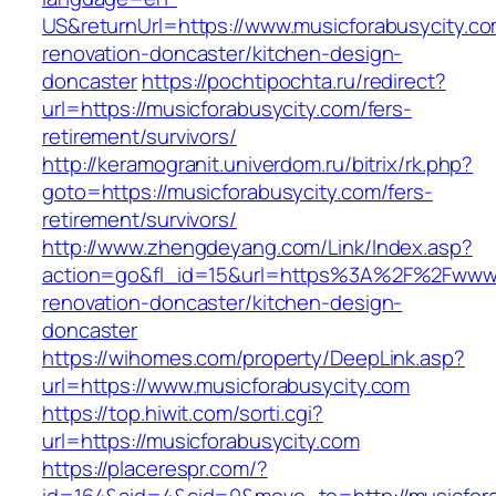
US&returnUrl=https://www.musicforabusycity.co
renovation-doncaster/kitchen-design-
doncaster
https://pochtipochta.ru/redirect?
url=https://musicforabusycity.com/fers-
retirement/survivors/
http://keramogranit.univerdom.ru/bitrix/rk.php?
goto=https://musicforabusycity.com/fers-
retirement/survivors/
http://www.zhengdeyang.com/Link/Index.asp?
action=go&fl_id=15&url=https%3A%2F%2Fwww.m
renovation-doncaster/kitchen-design-
doncaster
https://wihomes.com/property/DeepLink.asp?
url=https://www.musicforabusycity.com
https://top.hiwit.com/sorti.cgi?
url=https://musicforabusycity.com
https://placerespr.com/?