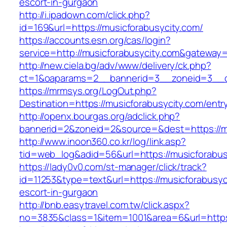
escort-in-gurgaon
http://i.ipadown.com/click.php?
id=169&url=https://musicforabusycity.com/
https://accounts.esn.org/cas/login?
service=http://musicforabusycity.com&gateway
http://new.ciela.bg/adv/www/delivery/ck.php?
ct=1&oaparams=2__bannerid=3__zoneid=3__cb
https://mrmsys.org/LogOut.php?
Destination=https://musicforabusycity.com/entr
http://openx.bourgas.org/adclick.php?
bannerid=2&zoneid=2&source=&dest=https://mu
http://www.inoon360.co.kr/log/link.asp?
tid=web_log&adid=56&url=https://musicforabus
https://lady0v0.com/st-manager/click/track?
id=11253&type=text&url=https://musicforabusyc
escort-in-gurgaon
http://bnb.easytravel.com.tw/click.aspx?
no=3835&class=1&item=1001&area=6&url=https: