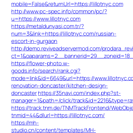
mobile=False&returnUrl=https://lillotnyc.com
http://www.pc-spec.info/common/pc/?
u=https://www.lillotnyc.com
https://metaldunyasi.com.tr/?
num=3&link=https://lillotnyc.com/russian-
escort-in-gurgaon
http://demo.reviveadservermod.com/prodara_rev
ct=1&oaparams=2__bannerid=29__zoneid=18__
https://flower-photo.w-
goods.info/search/rank.cgi?
mode=link&id=6649&url=https://www.lillotnyc.c
renovation-doncaster/kitchen-design-
doncaster
https://35navi.com/index.php?st-
manager=1&path=/click/track&id=2216&type=raw&
https://track.tnm.de/TNMTrackFrontend/WebObj
tnmid=44&dlurl=https://lillotnyc.com/
https://mh-
studio.cn/content/templates/MH-