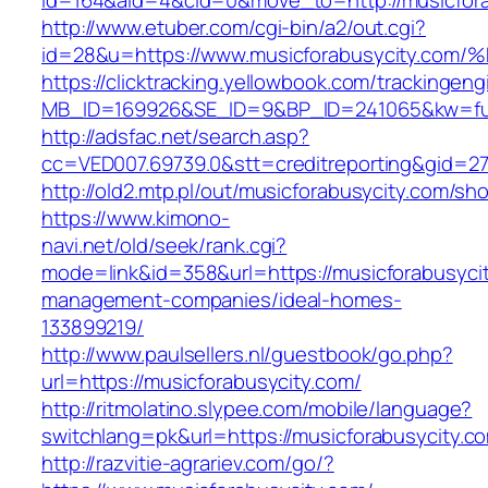
id=164&aid=4&cid=0&move_to=http://musicfora
http://www.etuber.com/cgi-bin/a2/out.cgi?
id=28&u=https://www.musicforabusycity
https://clicktracking.yellowbook.com/trackingen
MB_ID=169926&SE_ID=9&BP_ID=241065&kw=fun
http://adsfac.net/search.asp?
cc=VED007.69739.0&stt=creditreporting&gid=2
http://old2.mtp.pl/out/musicforabusycity.com/sho
https://www.kimono-
navi.net/old/seek/rank.cgi?
mode=link&id=358&url=https://musicforabusycit
management-companies/ideal-homes-
133899219/
http://www.paulsellers.nl/guestbook/go.php?
url=https://musicforabusycity.com/
http://ritmolatino.slypee.com/mobile/language?
switchlang=pk&url=https://musicforabusycity.c
http://razvitie-agrariev.com/go/?