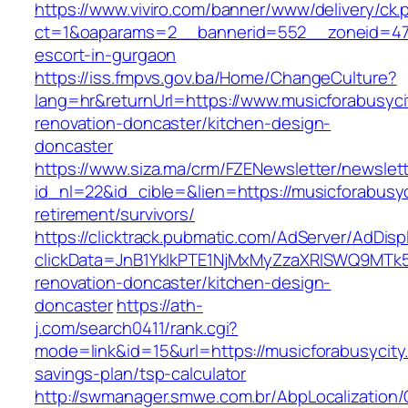
https://www.viviro.com/banner/www/delivery/ck.
ct=1&oaparams=2__bannerid=552__zoneid=47_
escort-in-gurgaon
https://iss.fmpvs.gov.ba/Home/ChangeCulture?
lang=hr&returnUrl=https://www.musicforabusyci
renovation-doncaster/kitchen-design-
doncaster
https://www.siza.ma/crm/FZENewsletter/newslett
id_nl=22&id_cible=&lien=https://musicforabusyc
retirement/survivors/
https://clicktrack.pubmatic.com/AdServer/AdDisp
clickData=JnB1YklkPTE1NjMxMyZzaXRlSWQ9M
renovation-doncaster/kitchen-design-
doncaster
https://ath-
j.com/search0411/rank.cgi?
mode=link&id=15&url=https://musicforabusycity.
savings-plan/tsp-calculator
http://swmanager.smwe.com.br/AbpLocalization