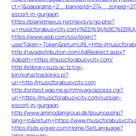
ct=1&oaparams=2__bannerid=274__zoneid=27_
escort-in-gurgaon
https://planetnexus.net/nexsys/go.php?
u=musicforabusycity.com/%ED%94%BC%E
https://www.iasb.com/sso/login/?
userToken=Token&returnURL=http://musicforab
http://rayadistribution.com/AdRedirect.aspx?
Adpath=https://musicforabusycity.com/
http://elibrary.suza.ac.tz/cgi-
bin/koha/tracklinks.pl?
uri=http://musicforabusycity.com
http://ontest.wao.ne.jp/n/miyagi/access.cgi?
url=https://musicforabusycity.com/russian-
escort-in-gurgaon
http://www.aminodangroup.dk/bounce.php?
lang=ro&return=https://www.musicforabusycity
https://sds.eigver.com/Home/SetLanguage?
language=en-