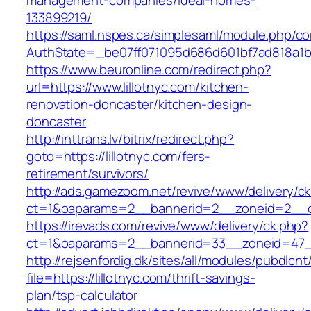
management-companies/ideal-homes-
133899219/
https://saml.nspes.ca/simplesaml/module.php/c
AuthState=_be07ff071095d686d601bf7ad818a1b192
https://www.beuronline.com/redirect.php?
url=https://www.lillotnyc.com/kitchen-
renovation-doncaster/kitchen-design-
doncaster
http://inttrans.lv/bitrix/redirect.php?
goto=https://lillotnyc.com/fers-
retirement/survivors/
http://ads.gamezoom.net/revive/www/delivery/c
ct=1&oaparams=2__bannerid=2__zoneid=2__cb=
https://irevads.com/revive/www/delivery/ck.php?
ct=1&oaparams=2__bannerid=33__zoneid=47__s
http://rejsenfordig.dk/sites/all/modules/pubdlcn
file=https://lillotnyc.com/thrift-savings-
plan/tsp-calculator