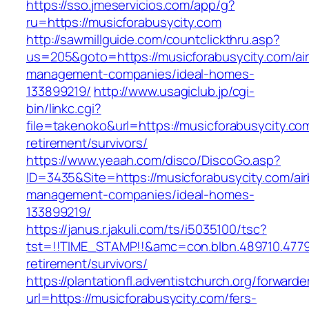
https://sso.jmeservicios.com/app/g?
ru=https://musicforabusycity.com
http://sawmillguide.com/countclickthru.asp?
us=205&goto=https://musicforabusycity.com/ai
management-companies/ideal-homes-
133899219/
http://www.usagiclub.jp/cgi-
bin/linkc.cgi?
file=takenoko&url=https://musicforabusycity.co
retirement/survivors/
https://www.yeaah.com/disco/DiscoGo.asp?
ID=3435&Site=https://musicforabusycity.com/ai
management-companies/ideal-homes-
133899219/
https://janus.r.jakuli.com/ts/i5035100/tsc?
tst=!!TIME_STAMP!!&amc=con.blbn.489710.4779
retirement/survivors/
https://plantationfl.adventistchurch.org/forwarde
url=https://musicforabusycity.com/fers-