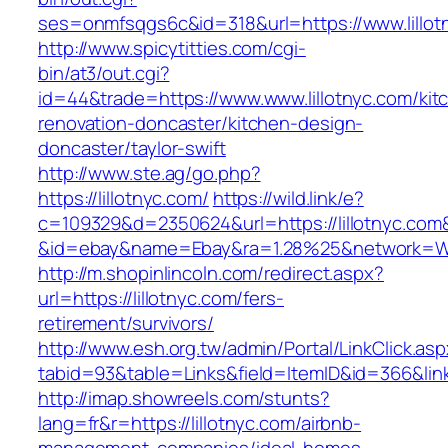
ses=onmfsqgs6c&id=318&url=https://www.lillot
http://www.spicytitties.com/cgi-
bin/at3/out.cgi?
id=44&trade=https://www.www.lillotnyc.com/kit
renovation-doncaster/kitchen-design-
doncaster/taylor-swift
http://www.ste.ag/go.php?
https://lillotnyc.com/
https://wild.link/e?
c=109329&d=2350624&url=https://lillotnyc.com
&id=ebay&name=Ebay&ra=1.28%25&network=Wil
http://m.shopinlincoln.com/redirect.aspx?
url=https://lillotnyc.com/fers-
retirement/survivors/
http://www.esh.org.tw/admin/Portal/LinkClick.as
tabid=93&table=Links&field=ItemID&id=366&link
http://imap.showreels.com/stunts?
lang=fr&r=https://lillotnyc.com/airbnb-