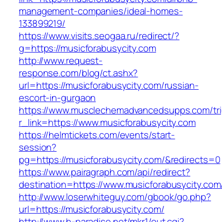
management-companies/ideal-homes-
133899219/
https://www.visits.seogaa.ru/redirect/?
g=https://musicforabusycity.com
http://www.request-
response.com/blog/ct.ashx?
url=https://musicforabusycity.com/russian-
escort-in-gurgaon
https://www.musclechemadvancedsupps.com/tri
r_link=https://www.musicforabusycity.com
https://helmtickets.com/events/start-
session?
pg=https://musicforabusycity.com/&redirects=0
https://www.pairagraph.com/api/redirect?
destination=https://www.musicforabusycity.com
http://www.loserwhiteguy.com/gbook/go.php?
url=https://musicforabusycity.com/
http://www.h-paradise.net/mkr1/out.cgi?