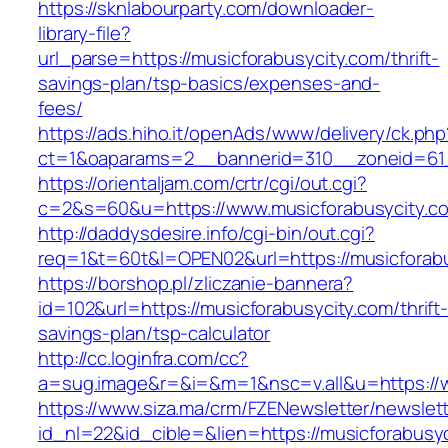
https://sknlabourparty.com/downloader-
library-file?
url_parse=https://musicforabusycity.com/thrift-
savings-plan/tsp-basics/expenses-and-
fees/
https://ads.hiho.it/openAds/www/delivery/ck.php
ct=1&oaparams=2__bannerid=310__zoneid=61_
https://orientaljam.com/crtr/cgi/out.cgi?
c=2&s=60&u=https://www.musicforabusycity.c
http://daddysdesire.info/cgi-bin/out.cgi?
req=1&t=60t&l=OPEN02&url=https://musicforabu
https://borshop.pl/zliczanie-bannera?
id=102&url=https://musicforabusycity.com/thrift
savings-plan/tsp-calculator
http://cc.loginfra.com/cc?
a=sug.image&r=&i=&m=1&nsc=v.all&u=https://
https://www.siza.ma/crm/FZENewsletter/newslett
id_nl=22&id_cible=&lien=https://musicforabusy