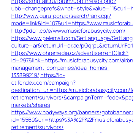
https://striptalk.ru/forum/ubbthreads.php?
ubb=changeprefs&what=style&value=11&curl=ht
http://www.guru-pon.jp/search/rank.cgi?
mode=link&id=107&url=https://www.musicforabu
http://pdcn.co/e/www.musicforabusycity.com/
https://www.pelemall.com/SetLanguage/SetLan
culture=ar&returnUrl=qr.ae/pGqrpL&returnUrlF
https://www.ohremedia.cz/advertisementClick?
id=297&link=https://musicforabusycity.com/airb
management-companies/ideal-homes-
133899219/
https://id-
ct.fondex.com/campaign?
destination_url=https://musicforabusycity.com/f
retirement/survivors/&campaignTerm=fedex&pa
markets/shares
https://www.bodyways.org/banners/gotobanner.
id=15569&url=https%3A%2F%2Fmusicforabusyci
retirement/survivors/