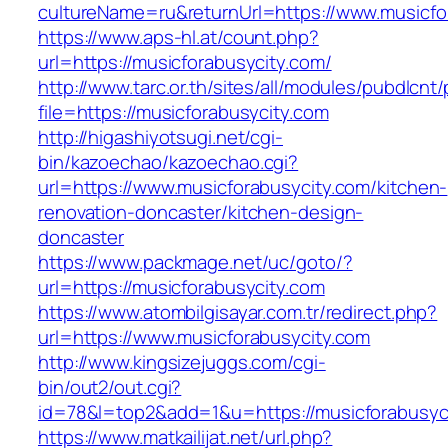
cultureName=ru&returnUrl=https://www.musicfo
https://www.aps-hl.at/count.php?
url=https://musicforabusycity.com/
http://www.tarc.or.th/sites/all/modules/pubdlcnt
file=https://musicforabusycity.com
http://higashiyotsugi.net/cgi-
bin/kazoechao/kazoechao.cgi?
url=https://www.musicforabusycity.com/kitchen-
renovation-doncaster/kitchen-design-
doncaster
https://www.packmage.net/uc/goto/?
url=https://musicforabusycity.com
https://www.atombilgisayar.com.tr/redirect.php?
url=https://www.musicforabusycity.com
http://www.kingsizejuggs.com/cgi-
bin/out2/out.cgi?
id=78&l=top2&add=1&u=https://musicforabusyc
https://www.matkailijat.net/url.php?