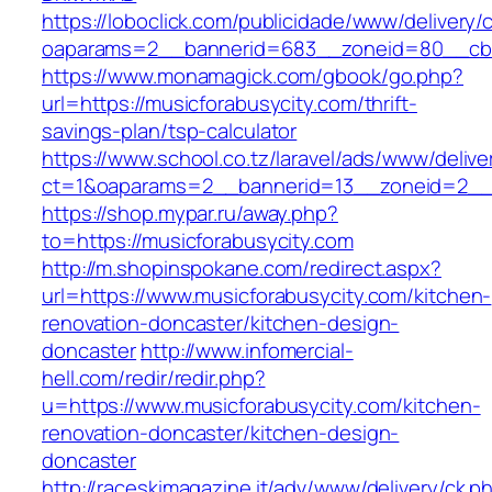
https://loboclick.com/publicidade/www/delivery/
oaparams=2__bannerid=683__zoneid=80__cb=5
https://www.monamagick.com/gbook/go.php?
url=https://musicforabusycity.com/thrift-
savings-plan/tsp-calculator
https://www.school.co.tz/laravel/ads/www/delive
ct=1&oaparams=2__bannerid=13__zoneid=2__cb
https://shop.mypar.ru/away.php?
to=https://musicforabusycity.com
http://m.shopinspokane.com/redirect.aspx?
url=https://www.musicforabusycity.com/kitchen-
renovation-doncaster/kitchen-design-
doncaster
http://www.infomercial-
hell.com/redir/redir.php?
u=https://www.musicforabusycity.com/kitchen-
renovation-doncaster/kitchen-design-
doncaster
http://raceskimagazine.it/adv/www/delivery/ck.p