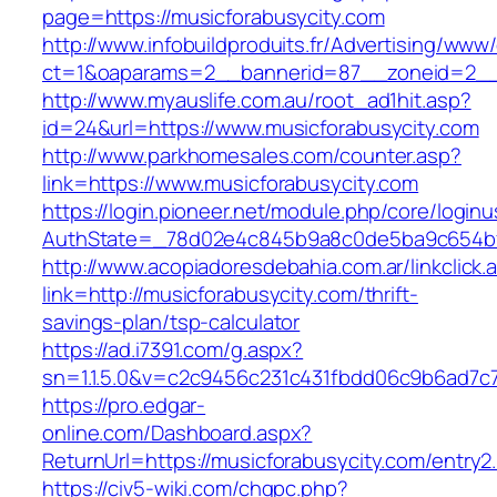
page=https://musicforabusycity.com
http://www.infobuildproduits.fr/Advertising/www/
ct=1&oaparams=2__bannerid=87__zoneid=2__c
http://www.myauslife.com.au/root_ad1hit.asp?
id=24&url=https://www.musicforabusycity.com
http://www.parkhomesales.com/counter.asp?
link=https://www.musicforabusycity.com
https://login.pioneer.net/module.php/core/login
AuthState=_78d02e4c845b9a8c0de5ba9c654bf89
http://www.acopiadoresdebahia.com.ar/linkclick.
link=http://musicforabusycity.com/thrift-
savings-plan/tsp-calculator
https://ad.i7391.com/g.aspx?
sn=1.1.5.0&v=c2c9456c231c431fbdd06c9b6ad7c7
https://pro.edgar-
online.com/Dashboard.aspx?
ReturnUrl=https://musicforabusycity.com/entry2.
https://civ5-wiki.com/chgpc.php?