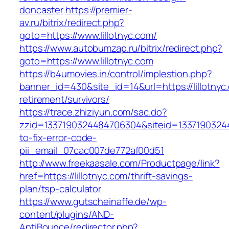
doncaster
https://premier-
av.ru/bitrix/redirect.php?
goto=https://www.lillotnyc.com/
https://www.autobumzap.ru/bitrix/redirect.php?
goto=https://www.lillotnyc.com
https://b4umovies.in/control/implestion.php?
banner_id=430&site_id=14&url=https://lillotnyc
retirement/survivors/
https://trace.zhiziyun.com/sac.do?
zzid=1337190324484706304&siteid=133719032448
to-fix-error-code-
pii_email_07cac007de772af00d51
http://www.freekaasale.com/Productpage/link?
href=https://lillotnyc.com/thrift-savings-
plan/tsp-calculator
https://www.gutscheinaffe.de/wp-
content/plugins/AND-
AntiBounce/redirector.php?