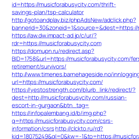
id=https://musicforabusycity.com/thrift-
savings-plan/tsp-calculator
http://gotoandplay.biz/phpAdsNew/adclick.php?
bannerid=30&zoneid=1&source=&dest=https://m
https://aw.dw.impact-ad.jp/c/ur/?
rdr=https://musicforabusycity.com
https://domupn.ru/redirect.asp?
BID=1758&url=https://musicforabusycity.com/fer
retirement/survivors/
http://www.timenes.barnehageside.no/innloggi
url=https://musicforabusycity.com/
https://yestostrength.com/blurb_link/redirect/?
dest=http://musicforabusycity.com/russian-
escort-in-gurgaon&btn_tag=
https://infopalembang.id/b/img.php?
q=https://musicforabusycity.com/csrs-
information/csrs
http://clckto.ru/rd?
kid=18075249&ql=0&kw=-1&to=https://musicforab