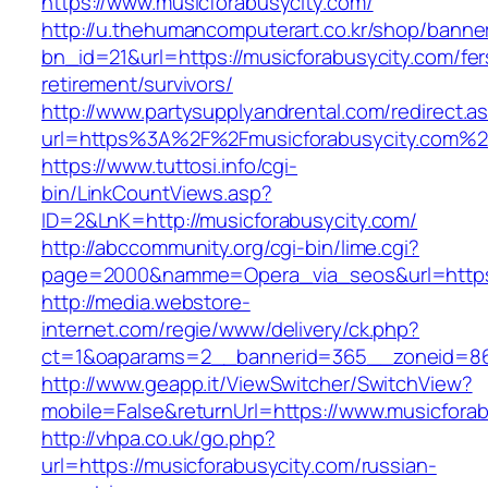
https://www.musicforabusycity.com/
http://u.thehumancomputerart.co.kr/shop/banne
bn_id=21&url=https://musicforabusycity.com/fer
retirement/survivors/
http://www.partysupplyandrental.com/redirect.a
url=https%3A%2F%2Fmusicforabusycity.com%2
https://www.tuttosi.info/cgi-
bin/LinkCountViews.asp?
ID=2&LnK=http://musicforabusycity.com/
http://abccommunity.org/cgi-bin/lime.cgi?
page=2000&namme=Opera_via_seos&url=https:/
http://media.webstore-
internet.com/regie/www/delivery/ck.php?
ct=1&oaparams=2__bannerid=365__zoneid=86_
http://www.geapp.it/ViewSwitcher/SwitchView?
mobile=False&returnUrl=https://www.musicfora
http://vhpa.co.uk/go.php?
url=https://musicforabusycity.com/russian-