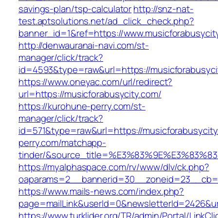
savings-plan/tsp-calculator
http://snz-nat-
test.aptsolutions.net/ad_click_check.php?
banner_id=1&ref=https://www.musicforabusyci
http://denwauranai-navi.com/st-
manager/click/track?
id=4593&type=raw&url=https://musicforabusyci
https://www.oneyac.com/url/redirect?
url=https://musicforabusycity.com/
https://kurohune-perry.com/st-
manager/click/track?
id=571&type=raw&url=https://musicforabusycit
perry.com/matchapp-
tinder/&source_title=%E3%83%9E%E3
https://myalphaspace.com/rv/www/dlv/ck.php?
oaparams=2__bannerid=30__zoneid=23__cb=1a
https://www.mails-news.com/index.php?
page=mailLink&userId=0&newsletterId=2426&ur
https://www.turklider.org/TR/admin/Portal/LinkCl