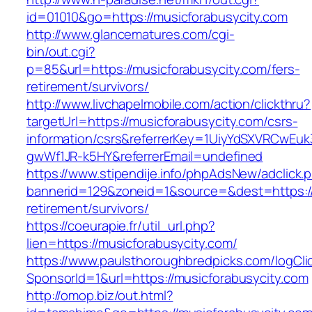
id=01010&go=https://musicforabusycity.com
http://www.glancematures.com/cgi-
bin/out.cgi?
p=85&url=https://musicforabusycity.com/fers-
retirement/survivors/
http://www.livchapelmobile.com/action/clickthru?
targetUrl=https://musicforabusycity.com/csrs-
information/csrs&referrerKey=1UiyYdSXVRCwEuk
gwWf1JR-k5HY&referrerEmail=undefined
https://www.stipendije.info/phpAdsNew/adclick.
bannerid=129&zoneid=1&source=&dest=https://
retirement/survivors/
https://coeurapie.fr/util_url.php?
lien=https://musicforabusycity.com/
https://www.paulsthoroughbredpicks.com/logCli
SponsorId=1&url=https://musicforabusycity.com
http://omop.biz/out.html?