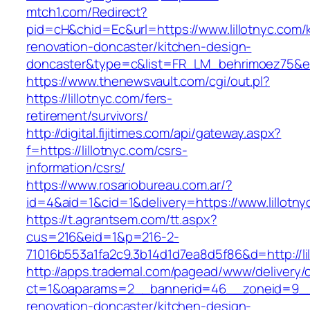
mtch1.com/Redirect?
pid=cH&chid=Ec&url=https://www.lillotnyc.com/
renovation-doncaster/kitchen-design-
doncaster&type=c&list=FR_LM_behrimoez75&
https://www.thenewsvault.com/cgi/out.pl?
https://lillotnyc.com/fers-
retirement/survivors/
http://digital.fijitimes.com/api/gateway.aspx?
f=https://lillotnyc.com/csrs-
information/csrs/
https://www.rosariobureau.com.ar/?
id=4&aid=1&cid=1&delivery=https://www.lillotny
https://t.agrantsem.com/tt.aspx?
cus=216&eid=1&p=216-2-
71016b553a1fa2c9.3b14d1d7ea8d5f86&d=http://li
http://apps.trademal.com/pagead/www/delivery/
ct=1&oaparams=2__bannerid=46__zoneid=9__cb
renovation-doncaster/kitchen-design-