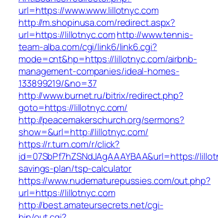
url=https://www.www.lillotnyc.com
http://m.shopinusa.com/redirect.aspx?
url=https://lillotnyc.com
http://www.tennis-
team-alba.com/cgi/link6/link6.cgi?
mode=cnt&hp=https://lillotnyc.com/airbnb-
management-companies/ideal-homes-
133899219/&no=37
http://www.burnet.ru/bitrix/redirect.php?
goto=https://lillotnyc.com/
http://peacemakerschurch.org/sermons?
show=&url=http://lillotnyc.com/
https://r.turn.com/r/click?
id=07SbPf7hZSNdJAgAAAYBAA&url=https://lillotn
savings-plan/tsp-calculator
https://www.nudematurepussies.com/out.php?
url=https://lillotnyc.com
http://best.amateursecrets.net/cgi-
bin/out.cgi?