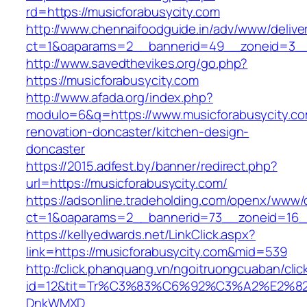
rd=https://musicforabusycity.com
http://www.chennaifoodguide.in/adv/www/delive
ct=1&oaparams=2__bannerid=49__zoneid=3__c
http://www.savedthevikes.org/go.php?
https://musicforabusycity.com
http://www.afada.org/index.php?
modulo=6&q=https://www.musicforabusycity.co
renovation-doncaster/kitchen-design-
doncaster
https://2015.adfest.by/banner/redirect.php?
url=https://musicforabusycity.com/
https://adsonline.tradeholding.com/openx/www/d
ct=1&oaparams=2__bannerid=73__zoneid=16__
https://kellyedwards.net/LinkClick.aspx?
link=https://musicforabusycity.com&mid=539
http://click.phanquang.vn/ngoitruongcuaban/clic
id=12&tit=Tr%C3%83%C6%92%C3%A2%E
DnkWMXD