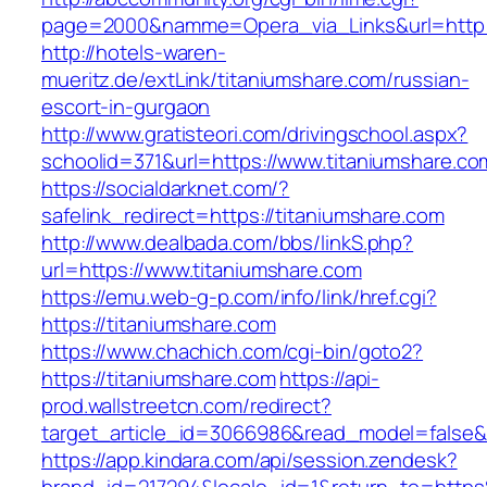
page=2000&namme=Opera_via_Links&url=http://
http://hotels-waren-
mueritz.de/extLink/titaniumshare.com/russian-
escort-in-gurgaon
http://www.gratisteori.com/drivingschool.aspx?
schoolid=371&url=https://www.titaniumshare.co
https://socialdarknet.com/?
safelink_redirect=https://titaniumshare.com
http://www.dealbada.com/bbs/linkS.php?
url=https://www.titaniumshare.com
https://emu.web-g-p.com/info/link/href.cgi?
https://titaniumshare.com
https://www.chachich.com/cgi-bin/goto2?
https://titaniumshare.com
https://api-
prod.wallstreetcn.com/redirect?
target_article_id=3066986&read_model=false&t
https://app.kindara.com/api/session.zendesk?