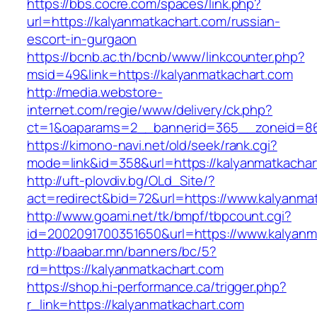
https://bbs.cocre.com/spaces/link.php?
url=https://kalyanmatkachart.com/russian-
escort-in-gurgaon
https://bcnb.ac.th/bcnb/www/linkcounter.php?
msid=49&link=https://kalyanmatkachart.com
http://media.webstore-
internet.com/regie/www/delivery/ck.php?
ct=1&oaparams=2__bannerid=365__zoneid=86_
https://kimono-navi.net/old/seek/rank.cgi?
mode=link&id=358&url=https://kalyanmatkachar
http://uft-plovdiv.bg/OLd_Site/?
act=redirect&bid=72&url=https://www.kalyanma
http://www.goami.net/tk/bmpf/tbpcount.cgi?
id=2002091700351650&url=https://www.kalyanm
http://baabar.mn/banners/bc/5?
rd=https://kalyanmatkachart.com
https://shop.hi-performance.ca/trigger.php?
r_link=https://kalyanmatkachart.com