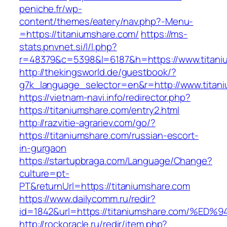
peniche.fr/wp-
content/themes/eatery/nav.php?-Menu-
=https://titaniumshare.com/
https://ms-
stats.pnvnet.si/l/l.php?
r=48379&c=5398&l=6187&h=https://www.titani
http://thekingsworld.de/guestbook/?
g7k_language_selector=en&r=http://www.titan
https://vietnam-navi.info/redirector.php?
https://titaniumshare.com/entry2.html
http://razvitie-agrariev.com/go/?
https://titaniumshare.com/russian-escort-
in-gurgaon
https://startupbraga.com/Language/Change?
culture=pt-
PT&returnUrl=https://titaniumshare.com
https://www.dailycomm.ru/redir?
id=1842&url=https://titaniumshare.com
http://rockoracle.ru/redir/item.php?