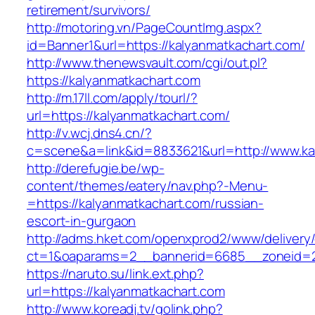
retirement/survivors/
http://motoring.vn/PageCountImg.aspx?
id=Banner1&url=https://kalyanmatkachart.com/
http://www.thenewsvault.com/cgi/out.pl?
https://kalyanmatkachart.com
http://m.17ll.com/apply/tourl/?
url=https://kalyanmatkachart.com/
http://v.wcj.dns4.cn/?
c=scene&a=link&id=8833621&url=http://www.ka
http://derefugie.be/wp-
content/themes/eatery/nav.php?-Menu-
=https://kalyanmatkachart.com/russian-
escort-in-gurgaon
http://adms.hket.com/openxprod2/www/delivery
ct=1&oaparams=2__bannerid=6685__zoneid=20
https://naruto.su/link.ext.php?
url=https://kalyanmatkachart.com
http://www.koreadj.tv/golink.php?