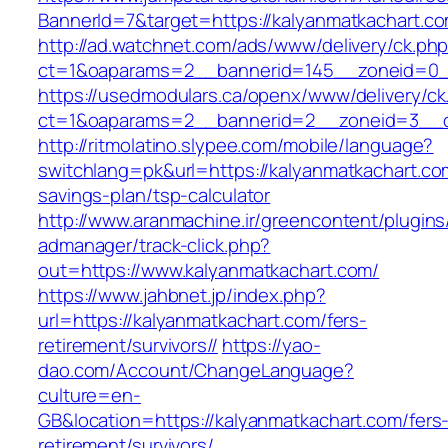
BannerId=7&target=https://kalyanmatkachart.c
http://ad.watchnet.com/ads/www/delivery/ck.ph
ct=1&oaparams=2__bannerid=145__zoneid=0__
https://usedmodulars.ca/openx/www/delivery/ck
ct=1&oaparams=2__bannerid=2__zoneid=3
http://ritmolatino.slypee.com/mobile/language?
switchlang=pk&url=https://kalyanmatkachart.com
savings-plan/tsp-calculator
http://www.aranmachine.ir/greencontent/plugin
admanager/track-click.php?
out=https://www.kalyanmatkachart.com/
https://www.jahbnet.jp/index.php?
url=https://kalyanmatkachart.com/fers-
retirement/survivors//
https://yao-
dao.com/Account/ChangeLanguage?
culture=en-
GB&location=https://kalyanmatkachart.com/fers
retirement/survivors/