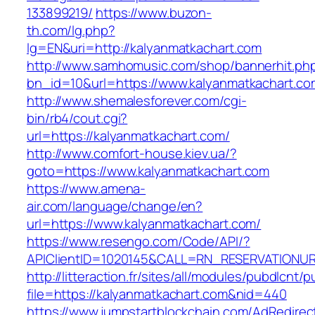
133899219/
https://www.buzon-
th.com/lg.php?
lg=EN&uri=http://kalyanmatkachart.com
http://www.samhomusic.com/shop/bannerhit.ph
bn_id=10&url=https://www.kalyanmatkachart.co
http://www.shemalesforever.com/cgi-
bin/rb4/cout.cgi?
url=https://kalyanmatkachart.com/
http://www.comfort-house.kiev.ua/?
goto=https://www.kalyanmatkachart.com
https://www.amena-
air.com/language/change/en?
url=https://www.kalyanmatkachart.com/
https://www.resengo.com/Code/API/?
APIClientID=1020145&CALL=RN_RESERVATIONUR
http://litteraction.fr/sites/all/modules/pubdlcnt/
file=https://kalyanmatkachart.com&nid=440
https://www.jumpstartblockchain.com/AdRedirec