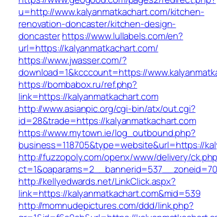
u=http://www.kalyanmatkachart.com/kitchen-
renovation-doncaster/kitchen-design-
doncaster
https://www.lullabels.com/en?
url=https://kalyanmatkachart.com/
https://www.jwasser.com/?
download=1&kcccount=https://www.kalyanmatk
https://bombabox.ru/ref.php?
link=https://kalyanmatkachart.com
http://www.asianpic.org/cgi-bin/atx/out.cgi?
id=28&trade=https://kalyanmatkachart.com
https://www.mytown.ie/log_outbound.php?
business=118705&type=website&url=https://ka
http://fuzzopoly.com/openx/www/delivery/ck.ph
ct=1&oaparams=2__bannerid=537__zoneid=70
http://kellyedwards.net/LinkClick.aspx?
link=https://kalyanmatkachart.com&mid=539
http://momnudepictures.com/ddd/link.php?