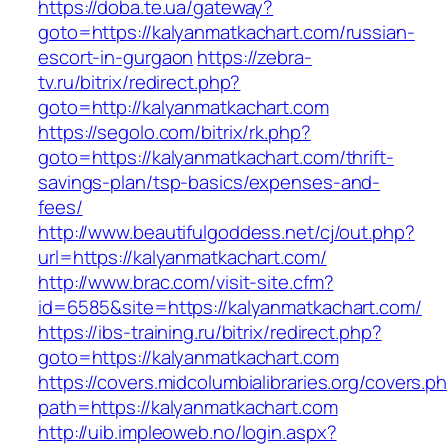
https://doba.te.ua/gateway?
goto=https://kalyanmatkachart.com/russian-
escort-in-gurgaon
https://zebra-
tv.ru/bitrix/redirect.php?
goto=http://kalyanmatkachart.com
https://segolo.com/bitrix/rk.php?
goto=https://kalyanmatkachart.com/thrift-
savings-plan/tsp-basics/expenses-and-
fees/
http://www.beautifulgoddess.net/cj/out.php?
url=https://kalyanmatkachart.com/
http://www.brac.com/visit-site.cfm?
id=6585&site=https://kalyanmatkachart.com/
https://ibs-training.ru/bitrix/redirect.php?
goto=https://kalyanmatkachart.com
https://covers.midcolumbialibraries.org/covers.p
path=https://kalyanmatkachart.com
http://uib.impleoweb.no/login.aspx?