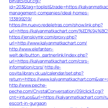
bin/at3/out.cgi?
id=203&tag=toplist&trade=https://kalyanmatkac
management-companies/ideal-homes-
133899219/
https://m.nuevo.redeletras.com/show.link.php?
url=https://kalyanmatkachart.com/%ED%
https://jenskiymir.com/proxy.php?
url=http://www.kalyanmatkachart.com/
http://www.elefanten-
welt.de/button_partnerlink/index.php?
url=https://kalyanmatkachart.com/csrs-
information/csrs/
http://e-
osvita.library.ck.ua/calendar/set.php?
return=https://www.kalyanmatkachart.com&var=
http://www.peche-
peche.com/CrystalConversation/09/click3.cgi?
cnt=intuos&url=https://kalyanmatkachart.com/r
escort-in-gurgaon