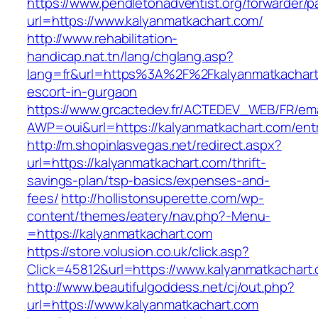
https://www.pendletonadventist.org/forwarder/p
url=https://www.kalyanmatkachart.com/
http://www.rehabilitation-
handicap.nat.tn/lang/chglang.asp?
lang=fr&url=https%3A%2F%2Fkalyanmatkachart
escort-in-gurgaon
https://www.grcactedev.fr/ACTEDEV_WEB/FR/ema
AWP=oui&url=https://kalyanmatkachart.com/
http://m.shopinlasvegas.net/redirect.aspx?
url=https://kalyanmatkachart.com/thrift-
savings-plan/tsp-basics/expenses-and-
fees/
http://hollistonsuperette.com/wp-
content/themes/eatery/nav.php?-Menu-
=https://kalyanmatkachart.com
https://store.volusion.co.uk/click.asp?
Click=45812&url=https://www.kalyanmatkachart
http://www.beautifulgoddess.net/cj/out.php?
url=https://www.kalyanmatkachart.com