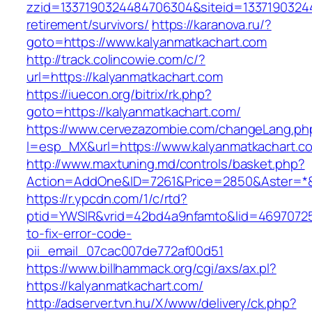
zzid=1337190324484706304&siteid=13371903244
retirement/survivors/
https://karanova.ru/?
goto=https://www.kalyanmatkachart.com
http://track.colincowie.com/c/?
url=https://kalyanmatkachart.com
https://iuecon.org/bitrix/rk.php?
goto=https://kalyanmatkachart.com/
https://www.cervezazombie.com/changeLang.ph
l=esp_MX&url=https://www.kalyanmatkachart.c
http://www.maxtuning.md/controls/basket.php?
Action=AddOne&ID=7261&Price=2850&Aster=*&R
https://r.ypcdn.com/1/c/rtd?
ptid=YWSIR&vrid=42bd4a9nfamto&lid=46970725
to-fix-error-code-
pii_email_07cac007de772af00d51
https://www.billhammack.org/cgi/axs/ax.pl?
https://kalyanmatkachart.com/
http://adserver.tvn.hu/X/www/delivery/ck.php?