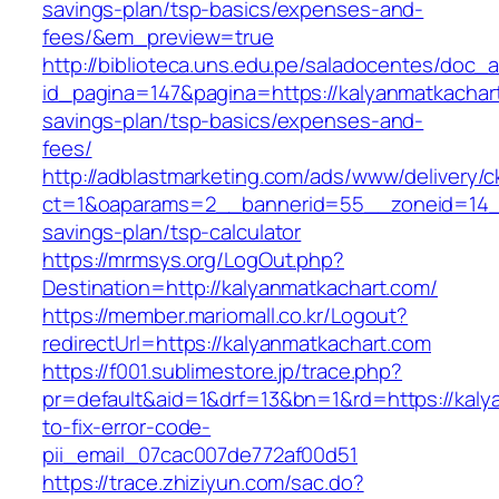
savings-plan/tsp-basics/expenses-and-
fees/&em_preview=true
http://biblioteca.uns.edu.pe/saladocentes/doc
id_pagina=147&pagina=https://kalyanmatkachart
savings-plan/tsp-basics/expenses-and-
fees/
http://adblastmarketing.com/ads/www/delivery/c
ct=1&oaparams=2__bannerid=55__zoneid=14__c
savings-plan/tsp-calculator
https://mrmsys.org/LogOut.php?
Destination=http://kalyanmatkachart.com/
https://member.mariomall.co.kr/Logout?
redirectUrl=https://kalyanmatkachart.com
https://f001.sublimestore.jp/trace.php?
pr=default&aid=1&drf=13&bn=1&rd=https://kal
to-fix-error-code-
pii_email_07cac007de772af00d51
https://trace.zhiziyun.com/sac.do?