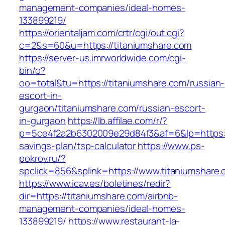
management-companies/ideal-homes-
133899219/
https://orientaljam.com/crtr/cgi/out.cgi?
c=2&s=60&u=https://titaniumshare.com
https://server-us.imrworldwide.com/cgi-
bin/o?
oo=total&tu=https://titaniumshare.com/russian-
escort-in-
gurgaon/titaniumshare.com/russian-escort-
in-gurgaon
https://lb.affilae.com/r/?
p=5ce4f2a2b6302009e29d84f3&af=6&lp=https://t
savings-plan/tsp-calculator
https://www.ps-
pokrov.ru/?
spclick=856&splink=https://www.titaniumshare
https://www.icav.es/boletines/redir?
dir=https://titaniumshare.com/airbnb-
management-companies/ideal-homes-
133899219/
https://www.restaurant-la-