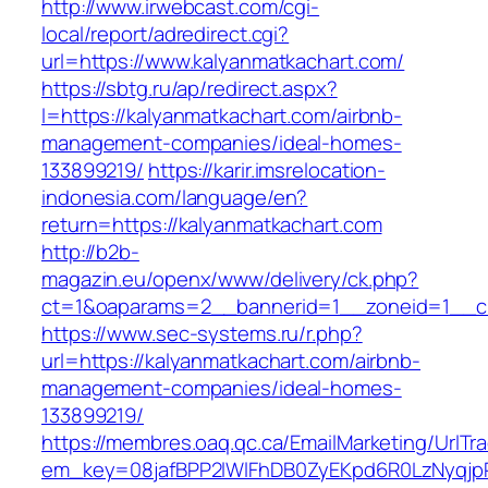
http://www.irwebcast.com/cgi-
local/report/adredirect.cgi?
url=https://www.kalyanmatkachart.com/
https://sbtg.ru/ap/redirect.aspx?
l=https://kalyanmatkachart.com/airbnb-
management-companies/ideal-homes-
133899219/
https://karir.imsrelocation-
indonesia.com/language/en?
return=https://kalyanmatkachart.com
http://b2b-
magazin.eu/openx/www/delivery/ck.php?
ct=1&oaparams=2__bannerid=1__zoneid=1__cb
https://www.sec-systems.ru/r.php?
url=https://kalyanmatkachart.com/airbnb-
management-companies/ideal-homes-
133899219/
https://membres.oaq.qc.ca/EmailMarketing/UrlTr
em_key=08jafBPP2lWlFhDB0ZyEKpd6R0LzNyqjp