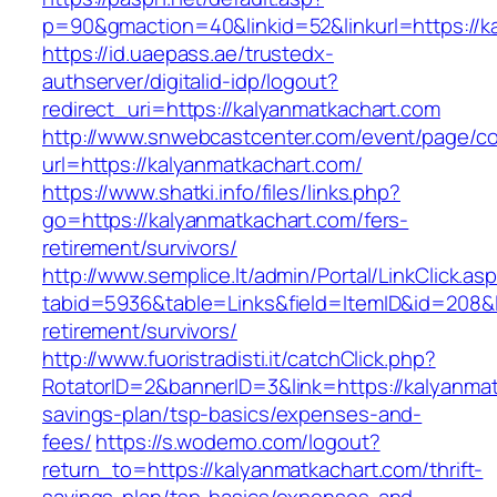
p=90&gmaction=40&linkid=52&linkurl=https://k
https://id.uaepass.ae/trustedx-
authserver/digitalid-idp/logout?
redirect_uri=https://kalyanmatkachart.com
http://www.snwebcastcenter.com/event/page/
url=https://kalyanmatkachart.com/
https://www.shatki.info/files/links.php?
go=https://kalyanmatkachart.com/fers-
retirement/survivors/
http://www.semplice.lt/admin/Portal/LinkClick.as
tabid=5936&table=Links&field=ItemID&id=208&li
retirement/survivors/
http://www.fuoristradisti.it/catchClick.php?
RotatorID=2&bannerID=3&link=https://kalyanmatk
savings-plan/tsp-basics/expenses-and-
fees/
https://s.wodemo.com/logout?
return_to=https://kalyanmatkachart.com/thrift-