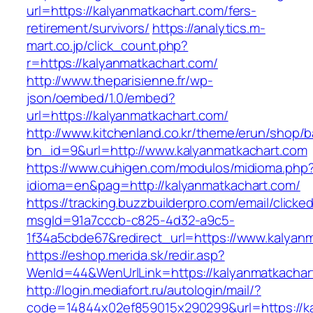
url=https://kalyanmatkachart.com/fers-
retirement/survivors/
https://analytics.m-
mart.co.jp/click_count.php?
r=https://kalyanmatkachart.com/
http://www.theparisienne.fr/wp-
json/oembed/1.0/embed?
url=https://kalyanmatkachart.com/
http://www.kitchenland.co.kr/theme/erun/shop/b
bn_id=9&url=http://www.kalyanmatkachart.com
https://www.cuhigen.com/modulos/midioma.php
idioma=en&pag=http://kalyanmatkachart.com/
https://tracking.buzzbuilderpro.com/email/clicke
msgId=91a7cccb-c825-4d32-a9c5-
1f34a5cbde67&redirect_url=https://www.kalyan
https://eshop.merida.sk/redir.asp?
WenId=44&WenUrlLink=https://kalyanmat
http://login.mediafort.ru/autologin/mail/?
code=14844x02ef859015x290299&url=https://ka