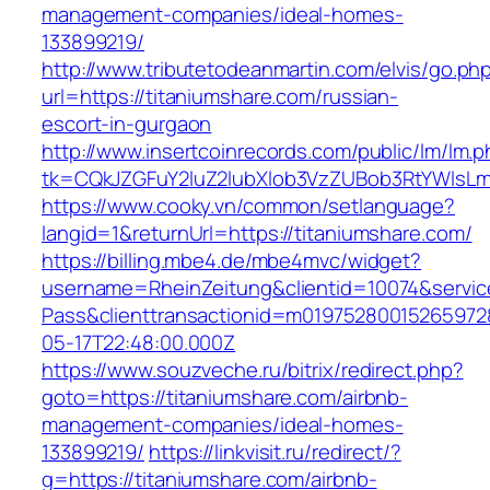
management-companies/ideal-homes-
133899219/
http://www.tributetodeanmartin.com/elvis/go.ph
url=https://titaniumshare.com/russian-
escort-in-gurgaon
http://www.insertcoinrecords.com/public/lm/lm.
tk=CQkJZGFuY2luZ2lubXlob3VzZUBob3RtYWlsLm
https://www.cooky.vn/common/setlanguage?
langid=1&returnUrl=https://titaniumshare.com/
https://billing.mbe4.de/mbe4mvc/widget?
username=RheinZeitung&clientid=10074&servic
Pass&clienttransactionid=m01975280015265972
05-17T22:48:00.000Z
https://www.souzveche.ru/bitrix/redirect.php?
goto=https://titaniumshare.com/airbnb-
management-companies/ideal-homes-
133899219/
https://linkvisit.ru/redirect/?
g=https://titaniumshare.com/airbnb-