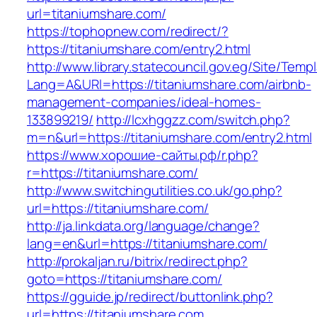
url=titaniumshare.com/
https://tophopnew.com/redirect/?
https://titaniumshare.com/entry2.html
http://www.library.statecouncil.gov.eg/Site/Tem
Lang=A&URl=https://titaniumshare.com/airbnb-
management-companies/ideal-homes-
133899219/
http://lcxhggzz.com/switch.php?
m=n&url=https://titaniumshare.com/entry2.html
https://www.хорошие-сайты.рф/r.php?
r=https://titaniumshare.com/
http://www.switchingutilities.co.uk/go.php?
url=https://titaniumshare.com/
http://ja.linkdata.org/language/change?
lang=en&url=https://titaniumshare.com/
http://prokaljan.ru/bitrix/redirect.php?
goto=https://titaniumshare.com/
https://gguide.jp/redirect/buttonlink.php?
url=https://titaniumshare.com