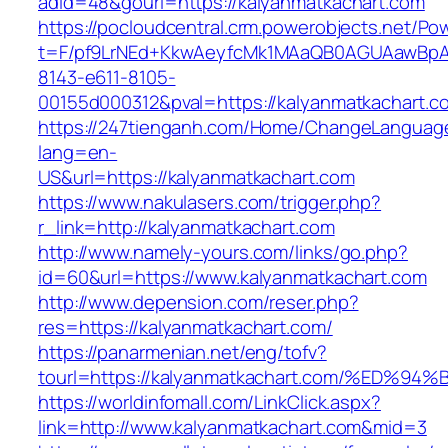
adid=48&gourl=https://kalyanmatkachart.com
https://pocloudcentral.crm.powerobjects.net/P
t=F/pf9LrNEd+KkwAeyfcMk1MAaQB0AGUAawB
8143-e611-8105-
00155d000312&pval=https://kalyanmatkachart.c
https://247tienganh.com/Home/ChangeLanguag
lang=en-
US&url=https://kalyanmatkachart.com
https://www.nakulasers.com/trigger.php?
r_link=http://kalyanmatkachart.com
http://www.namely-yours.com/links/go.php?
id=60&url=https://www.kalyanmatkachart.com
http://www.depension.com/reser.php?
res=https://kalyanmatkachart.com/
https://panarmenian.net/eng/tofv?
tourl=https://kalyanmatkachart.com/%E
https://worldinfomall.com/LinkClick.aspx?
link=http://www.kalyanmatkachart.com&mid=3