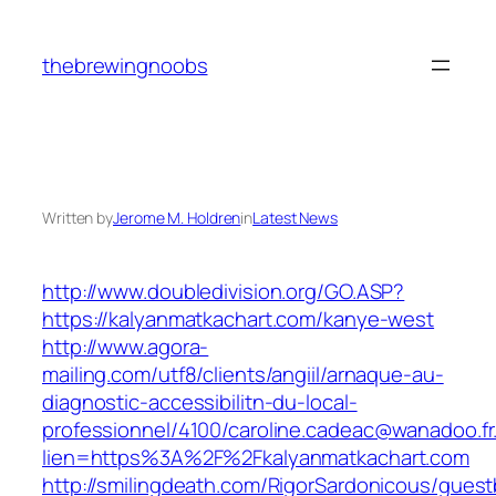
Skip
to
thebrewingnoobs
content
Written by
Jerome M. Holdren
in
Latest News
http://www.doubledivision.org/GO.ASP?
https://kalyanmatkachart.com/kanye-west
http://www.agora-
mailing.com/utf8/clients/angiil/arnaque-au-
diagnostic-accessibilitn-du-local-
professionnel/4100/caroline.cadeac@wanadoo.fr
lien=https%3A%2F%2Fkalyanmatkachart.com
http://smilingdeath.com/RigorSardonicous/gues