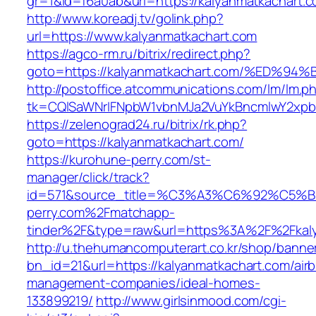
gr=1&id=f6a0ab&url=https://kalyanmatkachart.
http://www.koreadj.tv/golink.php?
url=https://www.kalyanmatkachart.com
https://agco-rm.ru/bitrix/redirect.php?
goto=https://kalyanmatkachart.com/%E
http://postoffice.atcommunications.com/lm/lm.p
tk=CQlSaWNrIFNpbW1vbnMJa2VuYkBncmlwY2xpb
https://zelenograd24.ru/bitrix/rk.php?
goto=https://kalyanmatkachart.com/
https://kurohune-perry.com/st-
manager/click/track?
id=571&source_title=%C3%A3%C6%92
perry.com%2Fmatchapp-
tinder%2F&type=raw&url=https%3A%2F%2Fkaly
http://u.thehumancomputerart.co.kr/shop/banne
bn_id=21&url=https://kalyanmatkachart.com/air
management-companies/ideal-homes-
133899219/
http://www.girlsinmood.com/cgi-