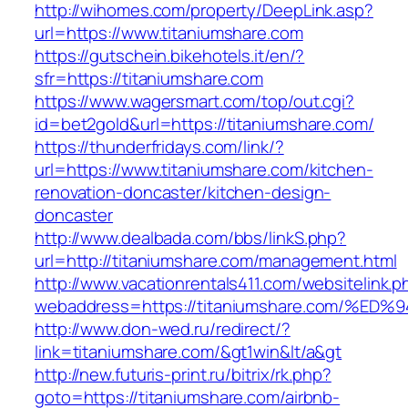
http://wihomes.com/property/DeepLink.asp?
url=https://www.titaniumshare.com
https://gutschein.bikehotels.it/en/?
sfr=https://titaniumshare.com
https://www.wagersmart.com/top/out.cgi?
id=bet2gold&url=https://titaniumshare.com/
https://thunderfridays.com/link/?
url=https://www.titaniumshare.com/kitchen-
renovation-doncaster/kitchen-design-
doncaster
http://www.dealbada.com/bbs/linkS.php?
url=http://titaniumshare.com/management.html
http://www.vacationrentals411.com/websitelink.p
webaddress=https://titaniumshare.com
http://www.don-wed.ru/redirect/?
link=titaniumshare.com/&gt1win&lt/a&gt
http://new.futuris-print.ru/bitrix/rk.php?
goto=https://titaniumshare.com/airbnb-