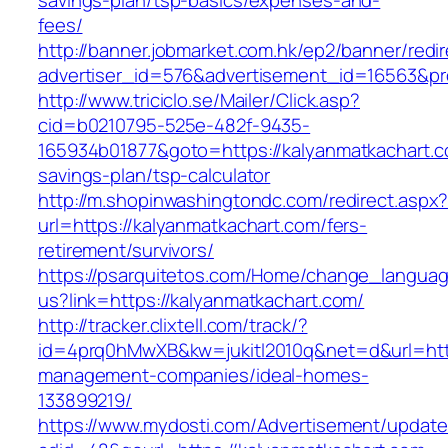
savings-plan/tsp-basics/expenses-and-
fees/
http://banner.jobmarket.com.hk/ep2/banner/redir
advertiser_id=576&advertisement_id=16563&pro
http://www.triciclo.se/Mailer/Click.asp?
cid=b0210795-525e-482f-9435-
165934b01877&goto=https://kalyanmatkachart.co
savings-plan/tsp-calculator
http://m.shopinwashingtondc.com/redirect.aspx
url=https://kalyanmatkachart.com/fers-
retirement/survivors/
https://psarquitetos.com/Home/change_langua
us?link=https://kalyanmatkachart.com/
http://tracker.clixtell.com/track/?
id=4prq0hMwXB&kw=jukitl2010q&net=d&url=http
management-companies/ideal-homes-
133899219/
https://www.mydosti.com/Advertisement/update