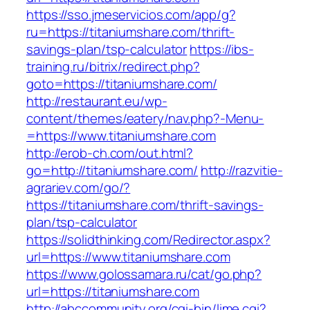
https://sso.jmeservicios.com/app/g?
ru=https://titaniumshare.com/thrift-
savings-plan/tsp-calculator
https://ibs-
training.ru/bitrix/redirect.php?
goto=https://titaniumshare.com/
http://restaurant.eu/wp-
content/themes/eatery/nav.php?-Menu-
=https://www.titaniumshare.com
http://erob-ch.com/out.html?
go=http://titaniumshare.com/
http://razvitie-
agrariev.com/go/?
https://titaniumshare.com/thrift-savings-
plan/tsp-calculator
https://solidthinking.com/Redirector.aspx?
url=https://www.titaniumshare.com
https://www.golossamara.ru/cat/go.php?
url=https://titaniumshare.com
http://abccommunity.org/cgi-bin/lime.cgi?