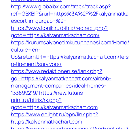
http://www.globalbx.com/track/track.asp?
ref=GBXBlP&rurl=https%3A%2F%2Fkalyanmatkac
escort-in-gurgaon%2F
https://www.konik.ru/bitrix/redirect.php?
goto=https://kalyanmatkachart.com/
https://kurumsalyonetimkutuphanesi.com/Home/
culture=en-
US&returnUrl=https://kalyanmatkachart.com/fers
retirement/survivors/
https://www.redaktionen.se/lank.php?
go=https://kalyanmatkachart.com/airbnb-
management-companies/ideal-homes-
133899219/
https://new.futuris-
print.ru/bitrix/rk.php?
goto=https://kalyanmatkachart.com
https://www.enlight.ru/epn/link.php?
https://kalyanmatkachart.com
https://www.geogood.com/pages2/redirect.php?