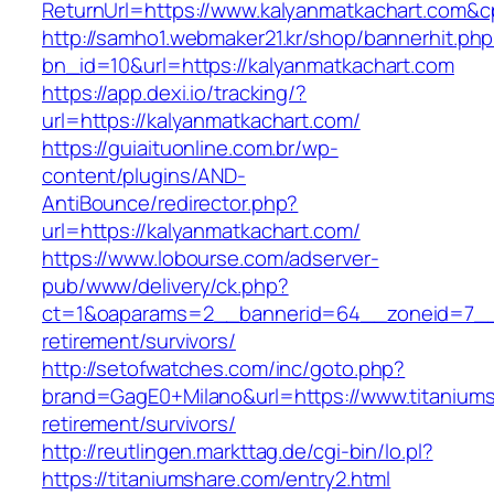
ReturnUrl=https://www.kalyanmatkachart.com
http://samho1.webmaker21.kr/shop/bannerhit.ph
bn_id=10&url=https://kalyanmatkachart.com
https://app.dexi.io/tracking/?
url=https://kalyanmatkachart.com/
https://guiaituonline.com.br/wp-
content/plugins/AND-
AntiBounce/redirector.php?
url=https://kalyanmatkachart.com/
https://www.lobourse.com/adserver-
pub/www/delivery/ck.php?
ct=1&oaparams=2__bannerid=64__zoneid=7__c
retirement/survivors/
http://setofwatches.com/inc/goto.php?
brand=GagE0+Milano&url=https://www.titaniums
retirement/survivors/
http://reutlingen.markttag.de/cgi-bin/lo.pl?
https://titaniumshare.com/entry2.html