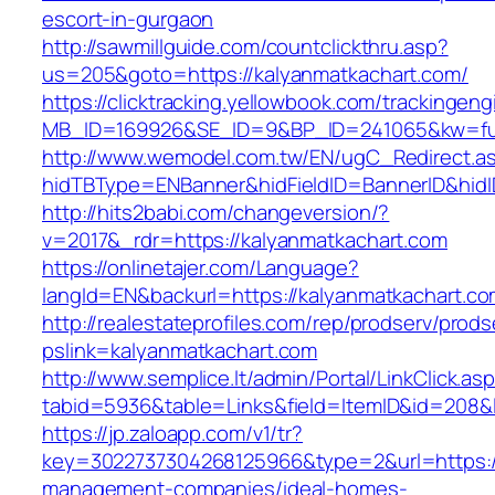
escort-in-gurgaon
http://sawmillguide.com/countclickthru.asp?
us=205&goto=https://kalyanmatkachart.com/
https://clicktracking.yellowbook.com/trackingen
MB_ID=169926&SE_ID=9&BP_ID=241065&kw=fun
http://www.wemodel.com.tw/EN/ugC_Redirect.a
hidTBType=ENBanner&hidFieldID=BannerID&hidI
http://hits2babi.com/changeversion/?
v=2017&_rdr=https://kalyanmatkachart.com
https://onlinetajer.com/Language?
langId=EN&backurl=https://kalyanmatkachart.c
http://realestateprofiles.com/rep/prodserv/prods
pslink=kalyanmatkachart.com
http://www.semplice.lt/admin/Portal/LinkClick.as
tabid=5936&table=Links&field=ItemID&id=208&l
https://jp.zaloapp.com/v1/tr?
key=3022737304268125966&type=2&url=https://
management-companies/ideal-homes-