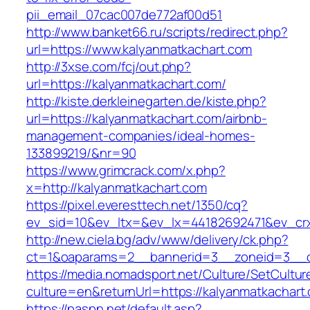
pii_email_07cac007de772af00d51
http://www.banket66.ru/scripts/redirect.php?
url=https://www.kalyanmatkachart.com
http://3xse.com/fcj/out.php?
url=https://kalyanmatkachart.com/
http://kiste.derkleinegarten.de/kiste.php?
url=https://kalyanmatkachart.com/airbnb-
management-companies/ideal-homes-
133899219/&nr=90
https://www.grimcrack.com/x.php?
x=http://kalyanmatkachart.com
https://pixel.everesttech.net/1350/cq?
ev_sid=10&ev_ltx=&ev_lx=44182692471&ev_crx
http://new.ciela.bg/adv/www/delivery/ck.php?
ct=1&oaparams=2__bannerid=3__zoneid=3__cb
https://media.nomadsport.net/Culture/SetCultur
culture=en&returnUrl=https://kalyanmatkachart
https://paspn.net/default.asp?