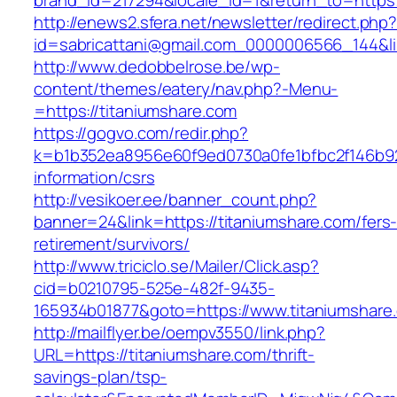
brand_id=217294&locale_id=1&return_to=htt
http://enews2.sfera.net/newsletter/redirect.php
id=sabricattani@gmail.com_0000006566_144&lin
http://www.dedobbelrose.be/wp-
content/themes/eatery/nav.php?-Menu-
=https://titaniumshare.com
https://gogvo.com/redir.php?
k=b1b352ea8956e60f9ed0730a0fe1bfbc2f146b923
information/csrs
http://vesikoer.ee/banner_count.php?
banner=24&link=https://titaniumshare.com/fers
retirement/survivors/
http://www.triciclo.se/Mailer/Click.asp?
cid=b0210795-525e-482f-9435-
165934b01877&goto=https://www.titaniumshare
http://mailflyer.be/oempv3550/link.php?
URL=https://titaniumshare.com/thrift-
savings-plan/tsp-