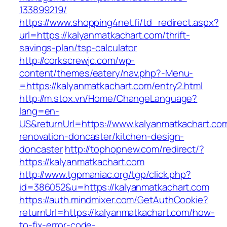
133899219/
https://www.shopping4net.fi/td_redirect.aspx?
url=https://kalyanmatkachart.com/thrift-
savings-plan/tsp-calculator
http://corkscrewjc.com/wp-
content/themes/eatery/nav.php?-Menu-
=https://kalyanmatkachart.com/entry2.html
http://m.stox.vn/Home/ChangeLanguage?
lang=en-
US&returnUrl=https://www.kalyanmatkachart.com
renovation-doncaster/kitchen-design-
doncaster
http://tophopnew.com/redirect/?
https://kalyanmatkachart.com
http://www.tgpmaniac.org/tgp/click.php?
id=386052&u=https://kalyanmatkachart.com
https://auth.mindmixer.com/GetAuthCookie?
returnUrl=https://kalyanmatkachart.com/how-
to-fix-error-code-