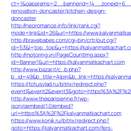
ct=1&oaparams=2__bannerid=14__zoneid=6__c
renovation-doncaster/kitchen-design-
doncaster
http://neoromance.info/link/rank.cgi?
mode=link&id=26&url=https://www.kalyanmatka
http://bravebabes.com/cgi-bin/crtr/out.cgi?
id=53&l=top_top&u=https://kalyanmatkachart.
http://motoring.vn/PageCountImg.aspx?
id=Banner1&url=https://kalyanmatkachart.com
http://www.bazar.it/c_b.php?
b_id=49&b_title=Alpin&b_link=https://kalyanma
https://totusvlad.ru/bitrix/redirect.php?
event1&event2&event3&goto=https%3A%2F%2F
http://www.theparisienne.fr/wp-
json/oembed/1.0/embed?
url=https%3A%2F%2Fkalyanmatkachart.com
https://www.konik.ru/bitrix/redirect.php?
goto=https://kalyanmatkachart.com/fers-