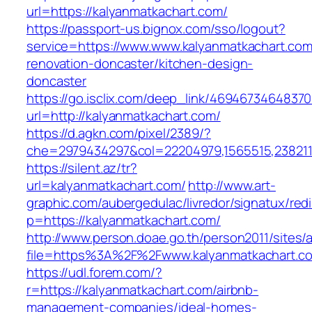
url=https://kalyanmatkachart.com/
https://passport-us.bignox.com/sso/logout?
service=https://www.www.kalyanmatkachart.com
renovation-doncaster/kitchen-design-
doncaster
https://go.isclix.com/deep_link/469467346483
url=http://kalyanmatkachart.com/
https://d.agkn.com/pixel/2389/?
che=2979434297&col=22204979,1565515,2382115
https://silent.az/tr?
url=kalyanmatkachart.com/
http://www.art-
graphic.com/aubergedulac/livredor/signatux/red
p=https://kalyanmatkachart.com/
http://www.person.doae.go.th/person2011/sites/
file=https%3A%2F%2Fwww.kalyanmatkachart.c
https://udl.forem.com/?
r=https://kalyanmatkachart.com/airbnb-
management-companies/ideal-homes-