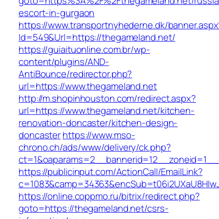
goto=https%3A%2F%2Fthegameland.net/russia
escort-in-gurgaon
https://www.transportnyhederne.dk/banner.aspx
Id=549&Url=https://thegameland.net/
https://guiaituonline.com.br/wp-
content/plugins/AND-
AntiBounce/redirector.php?
url=https://www.thegameland.net
http://m.shopinhouston.com/redirect.aspx?
url=https://www.thegameland.net/kitchen-
renovation-doncaster/kitchen-design-
doncaster
https://www.mso-
chrono.ch/ads/www/delivery/ck.php?
ct=1&oaparams=2__bannerid=12__zoneid=1__c
https://publicinput.com/ActionCall/EmailLink?
c=1083&camp=34363&encSub=t06i2UXaU8HIwJg
https://online.coppmo.ru/bitrix/redirect.php?
goto=https://thegameland.net/csrs-