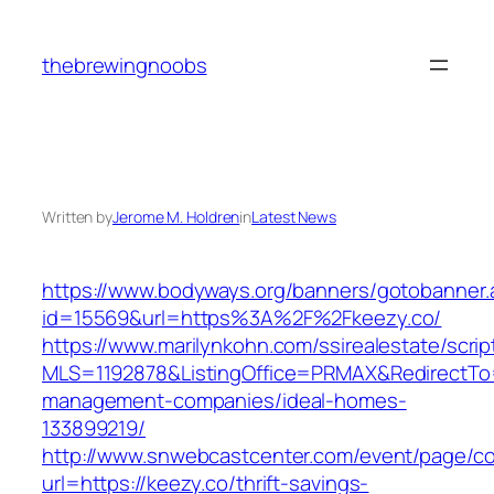
Skip
to
thebrewingnoobs
content
Written by
Jerome M. Holdren
in
Latest News
https://www.bodyways.org/banners/gotobanner.
id=15569&url=https%3A%2F%2Fkeezy.co/
https://www.marilynkohn.com/ssirealestate/script
MLS=1192878&ListingOffice=PRMAX&RedirectTo=h
management-companies/ideal-homes-
133899219/
http://www.snwebcastcenter.com/event/page/
url=https://keezy.co/thrift-savings-