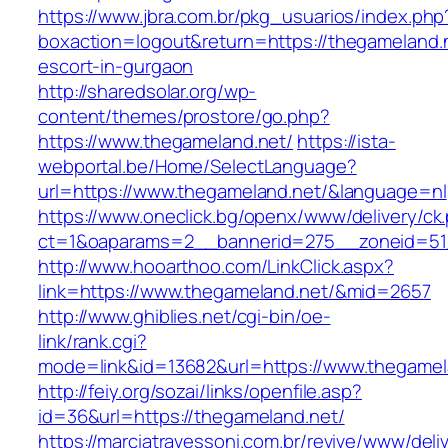
https://www.jbra.com.br/pkg_usuarios/index.php
boxaction=logout&return=https://thegameland.n
escort-in-gurgaon
http://sharedsolar.org/wp-
content/themes/prostore/go.php?
https://www.thegameland.net/
https://ista-
webportal.be/Home/SelectLanguage?
url=https://www.thegameland.net/&language=nl
https://www.oneclick.bg/openx/www/delivery/ck
ct=1&oaparams=2__bannerid=275__zoneid=51_
http://www.hooarthoo.com/LinkClick.aspx?
link=https://www.thegameland.net/&mid=2657
http://www.ghiblies.net/cgi-bin/oe-
link/rank.cgi?
mode=link&id=13682&url=https://www.thegamel
http://feiy.org/sozai/links/openfile.asp?
id=36&url=https://thegameland.net/
https://marciatravessoni.com.br/revive/www/deli