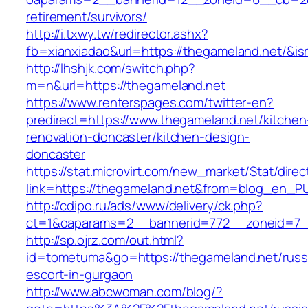
retirement/survivors/
http://i.txwy.tw/redirector.ashx?
fb=xianxiadao&url=https://thegameland.net/&i
http://lhshjk.com/switch.php?
m=n&url=https://thegameland.net
https://www.renterspages.com/twitter-en?
predirect=https://www.thegameland.net/kitchen
renovation-doncaster/kitchen-design-
doncaster
https://stat.microvirt.com/new_market/Stat/dire
link=https://thegameland.net&from=blog_en_P
http://cdipo.ru/ads/www/delivery/ck.php?
ct=1&oaparams=2__bannerid=772__zoneid=7_
http://sp.ojrz.com/out.html?
id=tometuma&go=https://thegameland.net/russ
escort-in-gurgaon
http://www.abcwoman.com/blog/?