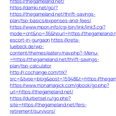
https://thegameland.net/
https://damki.net/go/?
https://thegameland.net/thrift-savings-
plan/tsp-basics/expenses-and-fees/
https://www.mpon.info/cgi-bin/link/link3.cgi?
mode=cnt&no=36&hpurl=https://thegameland.n
escort-in-gurgaon
https://kreta-
luebeck.de/wp-
content/themes/eatery/nav.php?-Menu-
=https://thegameland.net/thrift-savings-
plan/tsp-calculator
http://r.cochange.com/trk?
src=&type=blog&post=15948&t=https://thegam
https://www.monamagick.com/gbook/go.php?
url=https://thegameland.net/
https://durbetsel.ru/go.php?
site=https://thegameland.net/fers-
retirement/survivors/