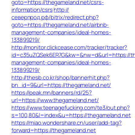
goto=https://thegameland.net/csrs-
information/csrs
http://
северпрод.рф/bitrix/redirect.php?
goto=https://thegameland.net/airbnb-
management-companies/ideal-homes-
133899219/
http://monitor.clickcease.com/tracker/tracker?
id=c35uZQSek6ER7G&kw=&nw=d&url=https://the
management-companies/ideal-homes-
133899219/
http://thesb.co.kr/shop/bannerhit.php?
bn_id=9&url=https://thegameland.net/
https://peak.mn/banners/rd/25?
url=https://www.thegameland.net/
https://www.teenagefucking.com/te3/out.php?
s=100,80&l=index&u=https://thegameland.net
https://miao.wondershare.cn/user/add-tag?
forward=https://thegameland.net