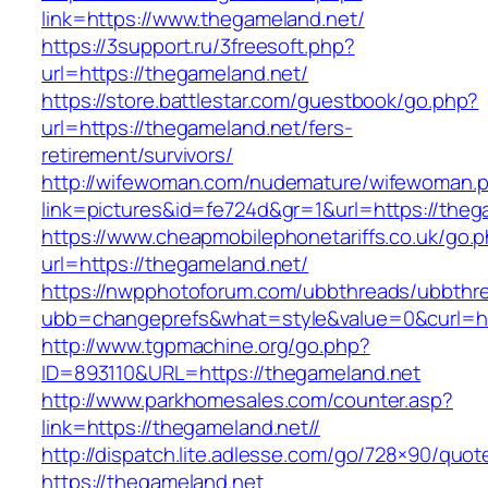
link=https://www.thegameland.net/
https://3support.ru/3freesoft.php?
url=https://thegameland.net/
https://store.battlestar.com/guestbook/go.php?
url=https://thegameland.net/fers-
retirement/survivors/
http://wifewoman.com/nudemature/wifewoman.
link=pictures&id=fe724d&gr=1&url=https://theg
https://www.cheapmobilephonetariffs.co.uk/go.
url=https://thegameland.net/
https://nwpphotoforum.com/ubbthreads/ubbthr
ubb=changeprefs&what=style&value=0&cu
http://www.tgpmachine.org/go.php?
ID=893110&URL=https://thegameland.net
http://www.parkhomesales.com/counter.asp?
link=https://thegameland.net//
http://dispatch.lite.adlesse.com/go/728×90/quot
https://thegameland.net