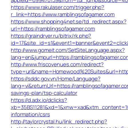
appleid=699470139&from=tui_jump&source=4001
https://www.rakulaser.com/trigger.php?
r_link=https://www.ramblingsofagamer.com
https://www.shopping4net.se/td_redirect.aspx?
url=https://ramblingsofagamer.com
https://graindryer.ru/bitrix/rk.php?
id=17&site_id=s1&event1=banner&event2=click
http://www.gomeit.com/SetSiteLanguage.aspx?
lang=en&jumpurl=https://ramblingsofagamer.co
http://www.friscovenues.com/redirect?
type=url&name=Homewood%20Suites&url=https
https://sddc.gov.vn/Home/Language?
lang=vi&returnUrl=https://ramblingsofagamer.com
savings-plan/tsp-calculator
https://d.adx.io/dclicks?
xb=35BS11281&xd=1&xnw=xad&xtm_content=103
information/csrs
http://taylorcrystal.hu/link_redirect.php?