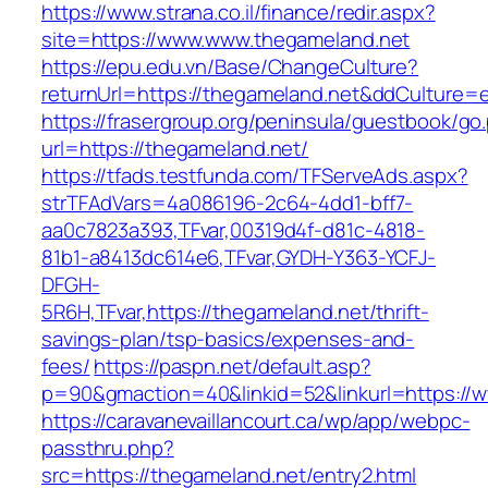
https://www.strana.co.il/finance/redir.aspx?
site=https://www.www.thegameland.net
https://epu.edu.vn/Base/ChangeCulture?
returnUrl=https://thegameland.net&ddCulture=
https://frasergroup.org/peninsula/guestbook/go
url=https://thegameland.net/
https://tfads.testfunda.com/TFServeAds.aspx?
strTFAdVars=4a086196-2c64-4dd1-bff7-
aa0c7823a393,TFvar,00319d4f-d81c-4818-
81b1-a8413dc614e6,TFvar,GYDH-Y363-YCFJ-
DFGH-
5R6H,TFvar,https://thegameland.net/thrift-
savings-plan/tsp-basics/expenses-and-
fees/
https://paspn.net/default.asp?
p=90&gmaction=40&linkid=52&linkurl=https://
https://caravanevaillancourt.ca/wp/app/webpc-
passthru.php?
src=https://thegameland.net/entry2.html