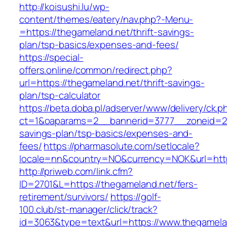
http://koisushi.lu/wp-
content/themes/eatery/nav.php?-Menu-
=https://thegameland.net/thrift-savings-
plan/tsp-basics/expenses-and-fees/
https://special-
offers.online/common/redirect.php?
url=https://thegameland.net/thrift-savings-
plan/tsp-calculator
https://beta.doba.pl/adserver/www/delivery/ck.p
ct=1&oaparams=2__bannerid=3777__zoneid=243
savings-plan/tsp-basics/expenses-and-
fees/
https://pharmasolute.com/setlocale?
locale=nn&country=NO&currency=NOK&url=http
http://priweb.com/link.cfm?
ID=2701&L=https://thegameland.net/fers-
retirement/survivors/
https://golf-
100.club/st-manager/click/track?
id=3063&type=text&url=https://www.thegamela