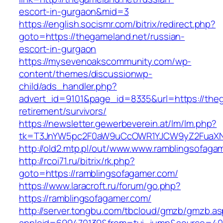
escort-in-gurgaon&mid=3
https://english.socismr.com/bitrix/redirect.php?
goto=https://thegameland.net/russian-
escort-in-gurgaon
https://mysevenoakscommunity.com/wp-
content/themes/discussionwp-
child/ads_handler.php?
advert_id=9101&page_id=8335&url=https://theg
retirement/survivors/
https://newsletter.gewerbeverein.at/lm/lm.php?
tk=T3JnYW5pc2F0aW9uCcOWR1YJCW9yZ2FuaXNh
http://old2.mtp.pl/out/www.www.ramblingsofaga
http://rcoi71.ru/bitrix/rk.php?
goto=https://ramblingsofagamer.com/
https://www.laracroft.ru/forum/go.php?
https://ramblingsofagamer.com/
http://server.tongbu.com/tbcloud/gmzb/gmzb.a