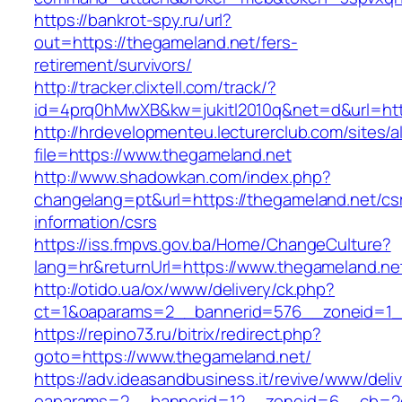
https://bankrot-spy.ru/url?
out=https://thegameland.net/fers-
retirement/survivors/
http://tracker.clixtell.com/track/?
id=4prq0hMwXB&kw=jukitl2010q&net=d&url=htt
http://hrdevelopmenteu.lecturerclub.com/sites/
file=https://www.thegameland.net
http://www.shadowkan.com/index.php?
changelang=pt&url=https://thegameland.net/cs
information/csrs
https://iss.fmpvs.gov.ba/Home/ChangeCulture?
lang=hr&returnUrl=https://www.thegameland.ne
http://otido.ua/ox/www/delivery/ck.php?
ct=1&oaparams=2__bannerid=576__zoneid=1__
https://repino73.ru/bitrix/redirect.php?
goto=https://www.thegameland.net/
https://adv.ideasandbusiness.it/revive/www/deli
oaparams=2__bannerid=12__zoneid=6__cb=2d0