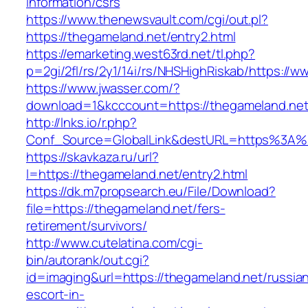
information/csrs
https://www.thenewsvault.com/cgi/out.pl?
https://thegameland.net/entry2.html
https://emarketing.west63rd.net/tl.php?
p=2gi/2fl/rs/2y1/14i/rs/NHSHighRiskab/https://
https://www.jwasser.com/?
download=1&kcccount=https://thegameland.net
http://lnks.io/r.php?
Conf_Source=GlobalLink&destURL=https%3A%
https://skavkaza.ru/url?
l=https://thegameland.net/entry2.html
https://dk.m7propsearch.eu/File/Download?
file=https://thegameland.net/fers-
retirement/survivors/
http://www.cutelatina.com/cgi-
bin/autorank/out.cgi?
id=imaging&url=https://thegameland.net/russia
escort-in-