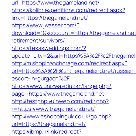
url=https://www.thegameland.net/
https://kolibriexpeditions.com/redirect.aspx?
link=https://thegameland.net/
https://www.jwasser.com/?
download=1&kcccount=https://thegameland.net
retirement/survivors/
https://texasweddings.com/?
update_city=2&url=https%3A%2F%2Fthegamel
http://m.shopinanchorage.com/redirect.aspx?
url=https%3A%2F%2Fthegameland.net/russian-
escort-in-gurgaon%2F
https://www.unizwa.edu.om/lange.php?
page=https://www.thegameland.net
http://testphp.vulnweb.com/redir.php?
r=https://www.thegameland.net/
http://www.eshoppinguk.co.uk/go.php?
url=https://thegameland.net/
https://ibmp.ir/link/redirect?