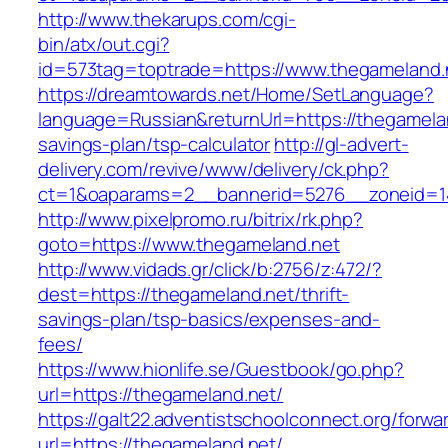
http://www.thekarups.com/cgi-
bin/atx/out.cgi?
id=573tag=toptrade=https://www.thegameland.
https://dreamtowards.net/Home/SetLanguage?
language=Russian&returnUrl=https://thegamelan
savings-plan/tsp-calculator
http://gl-advert-
delivery.com/revive/www/delivery/ck.php?
ct=1&oaparams=2__bannerid=5276__zoneid=14
http://www.pixelpromo.ru/bitrix/rk.php?
goto=https://www.thegameland.net
http://www.vidads.gr/click/b:2756/z:472/?
dest=https://thegameland.net/thrift-
savings-plan/tsp-basics/expenses-and-
fees/
https://www.hionlife.se/Guestbook/go.php?
url=https://thegameland.net/
https://galt22.adventistschoolconnect.org/forwar
url=https://thegameland.net/