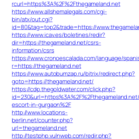
rcurl=https%3A%2F%2Fthegameland.net
https://www.allshemalegals.com/cgi-
bin/atx/out.cgi?
id=80&tag=top2&trade=https://www.thegamela
https://www.icav.es/boletines/redir?
dir=https://thegameland.net/csrs-
information/csrs
https://www.cronoescalada.com/language/spani
r=https://thegameland.net
https://www.autobumzap.ru/bitrix/redirect.php?
goto=https://thegameland.net/
https://cdp.thegoldwater.com/click.php?
id=230&url=https%3A%2F%2Fthegameland.net/
escort-in-gurgaon%2F
http://www.locations-
berlin.net/counter.php?
url=thegameland.net
http://testphp.vulnweb.com/redir.php?