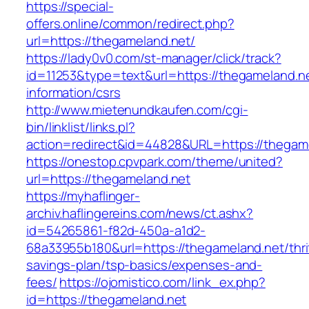
https://special-
offers.online/common/redirect.php?
url=https://thegameland.net/
https://lady0v0.com/st-manager/click/track?
id=11253&type=text&url=https://thegameland.ne
information/csrs
http://www.mietenundkaufen.com/cgi-
bin/linklist/links.pl?
action=redirect&id=44828&URL=https://thegame
https://onestop.cpvpark.com/theme/united?
url=https://thegameland.net
https://myhaflinger-
archiv.haflingereins.com/news/ct.ashx?
id=54265861-f82d-450a-a1d2-
68a33955b180&url=https://thegameland.net/thri
savings-plan/tsp-basics/expenses-and-
fees/
https://ojomistico.com/link_ex.php?
id=https://thegameland.net