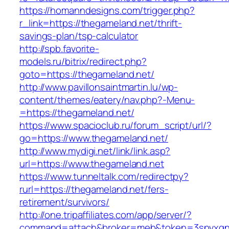
https://homanndesigns.com/trigger.php?
r_link=https://thegameland.net/thrift-
savings-plan/tsp-calculator
http://spb.favorite-
models.ru/bitrix/redirect.php?
goto=https://thegameland.net/
http://www.pavillonsaintmartin.lu/wp-
content/themes/eatery/nav.php?-Menu-
=https://thegameland.net/
https://www.spacioclub.ru/forum_script/url/?
go=https://www.thegameland.net/
http://www.mydigi.net/link/link.asp?
url=https://www.thegameland.net
https://www.tunneltalk.com/redirectpy?
rurl=https://thegameland.net/fers-
retirement/survivors/
http://one.tripaffiliates.com/app/server/?
command=attach&broker=meb&token=3spvxqn7c