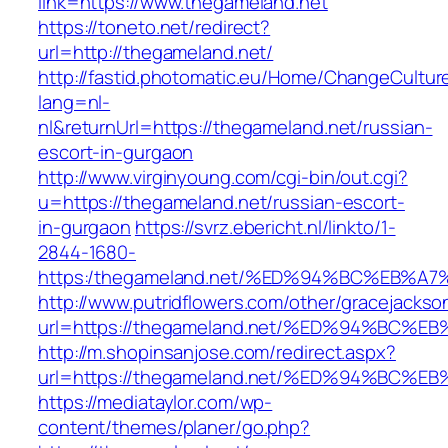
link=https://www.thegameland.net
https://toneto.net/redirect?
url=http://thegameland.net/
http://fastid.photomatic.eu/Home/ChangeCultur
lang=nl-
nl&returnUrl=https://thegameland.net/russian-
escort-in-gurgaon
http://www.virginyoung.com/cgi-bin/out.cgi?
u=https://thegameland.net/russian-escort-
in-gurgaon
https://svrz.ebericht.nl/linkto/1-
2844-1680-
https:/thegameland.net/%ED%94%BC%EB
http://www.putridflowers.com/other/gracejacks
url=https://thegameland.net/%ED%94%B
http://m.shopinsanjose.com/redirect.aspx?
url=https://thegameland.net/%ED%94%B
https://mediataylor.com/wp-
content/themes/planer/go.php?