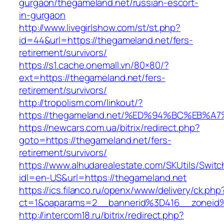
gurgaon/thegameland.net/russian-escort-
in-gurgaon
http://www.livegirlshow.com/st/st.php?
id=44&url=https://thegameland.net/fers-
retirement/survivors/
https://s1.cache.onemall.vn/80×80/?
ext=https://thegameland.net/fers-
retirement/survivors/
http://tropolism.com/linkout/?
https://thegameland.net/%ED%94%BC%EB
https://newcars.com.ua/bitrix/redirect.php?
goto=https://thegameland.net/fers-
retirement/survivors/
https://www.alhudarealestate.com/SKUtils/Swit
idl=en-US&url=https://thegameland.net
https://ics.filanco.ru/openx/www/delivery/ck.php
ct=1&oaparams=2__bannerid%3D416__zonei
http://intercom18.ru/bitrix/redirect.php?