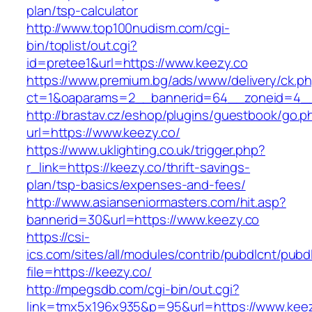
plan/tsp-calculator
http://www.top100nudism.com/cgi-
bin/toplist/out.cgi?
id=pretee1&url=https://www.keezy.co
https://www.premium.bg/ads/www/delivery/ck.p
ct=1&oaparams=2__bannerid=64__zoneid=4__
http://brastav.cz/eshop/plugins/guestbook/go.p
url=https://www.keezy.co/
https://www.uklighting.co.uk/trigger.php?
r_link=https://keezy.co/thrift-savings-
plan/tsp-basics/expenses-and-fees/
http://www.asianseniormasters.com/hit.asp?
bannerid=30&url=https://www.keezy.co
https://csi-
ics.com/sites/all/modules/contrib/pubdlcnt/pubd
file=https://keezy.co/
http://mpegsdb.com/cgi-bin/out.cgi?
link=tmx5x196x935&p=95&url=https://www.kee