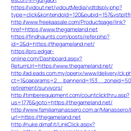
escort-in-gurgaon
https://vidout.net/vidoutMedia/vdtdsply.php?
type=click&kontendoId=120&pubid=157&vstpltf
http://www.freekaasale.com/Productpage/link?
href=https://www.thegameland.net
https://findhaunts.com/posts/refer.php?
id=2&d=https://thegameland.net/
https://pro.edgar-
online.com/Dashboard.aspx?
ReturnUrl=https://www.thegameland.net/
http://ad.eads.com.my/openx/www/delivery/ck.p
ct=1&oaparams=2__bannerid=153__zoneid=50_
retirement/survivors/
http://timberequipment.com/countclickthru.asp?
us=1776&goto=https://thegameland.net/
http://www.familiamanassero.com.ar/Manassero/L
url=https://thegameland.net
http://nuke.dimaf.it/LinkClick.aspx?