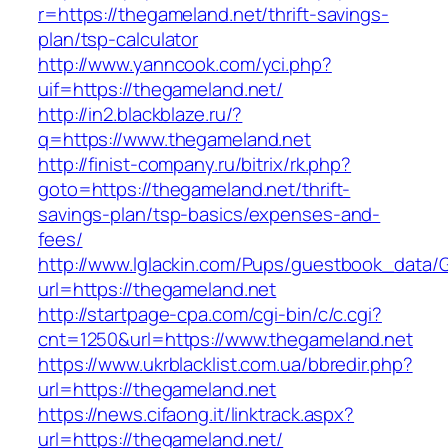
r=https://thegameland.net/thrift-savings-
plan/tsp-calculator
http://www.yanncook.com/yci.php?
uif=https://thegameland.net/
http://in2.blackblaze.ru/?
q=https://www.thegameland.net
http://finist-company.ru/bitrix/rk.php?
goto=https://thegameland.net/thrift-
savings-plan/tsp-basics/expenses-and-
fees/
http://www.lglackin.com/Pups/guestbook_data/
url=https://thegameland.net
http://startpage-cpa.com/cgi-bin/c/c.cgi?
cnt=1250&url=https://www.thegameland.net
https://www.ukrblacklist.com.ua/bbredir.php?
url=https://thegameland.net
https://news.cifaong.it/linktrack.aspx?
url=https://thegameland.net/