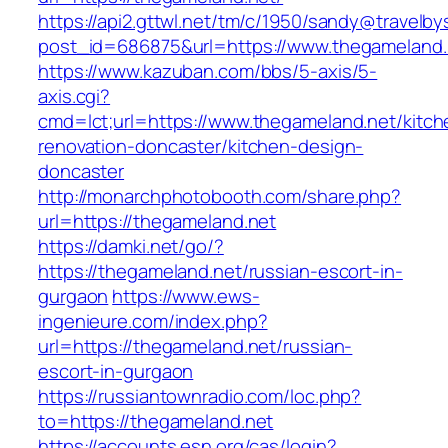
https://api2.gttwl.net/tm/c/1950/sandy@travelb
post_id=686875&url=https://www.thegameland.
https://www.kazuban.com/bbs/5-axis/5-
axis.cgi?
cmd=lct;url=https://www.thegameland.net/kitch
renovation-doncaster/kitchen-design-
doncaster
http://monarchphotobooth.com/share.php?
url=https://thegameland.net
https://damki.net/go/?
https://thegameland.net/russian-escort-in-
gurgaon
https://www.ews-
ingenieure.com/index.php?
url=https://thegameland.net/russian-
escort-in-gurgaon
https://russiantownradio.com/loc.php?
to=https://thegameland.net
https://accounts.esn.org/cas/login?