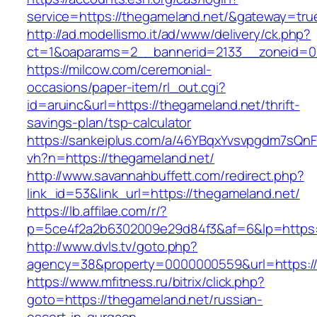
service=https://thegameland.net/&gateway=tru
http://ad.modellismo.it/ad/www/delivery/ck.php?
ct=1&oaparams=2__bannerid=2133__zoneid=0
https://milcow.com/ceremonial-
occasions/paper-item/rl_out.cgi?
id=aruinc&url=https://thegameland.net/thrift-
savings-plan/tsp-calculator
https://sankeiplus.com/a/46YBqxYvsvpgdm7sQnF
vh?n=https://thegameland.net/
http://www.savannahbuffett.com/redirect.php?
link_id=53&link_url=https://thegameland.net/
https://lb.affilae.com/r/?
p=5ce4f2a2b6302009e29d84f3&af=6&lp=https:/
http://www.dvls.tv/goto.php?
agency=38&property=0000000559&url=https://
https://www.mfitness.ru/bitrix/click.php?
goto=https://thegameland.net/russian-