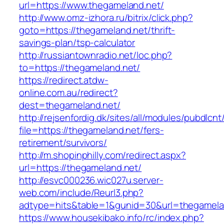
url=https://www.thegameland.net/
http://www.omz-izhora.ru/bitrix/click.php?
goto=https://thegameland.net/thrift-
savings-plan/tsp-calculator
http://russiantownradio.net/loc.php?
to=https://thegameland.net/
https://redirect.atdw-
online.com.au/redirect?
dest=thegameland.net/
http://rejsenfordig.dk/sites/all/modules/pubdlcn
file=https://thegameland.net/fers-
retirement/survivors/
http://m.shopinphilly.com/redirect.aspx?
url=https://thegameland.net/
http://esvc000236.wic027u.server-
web.com/include/Reurl3.php?
adtype=hits&table=1&gunid=30&url=thegamela
https://www.housekibako.info/rc/index.php?