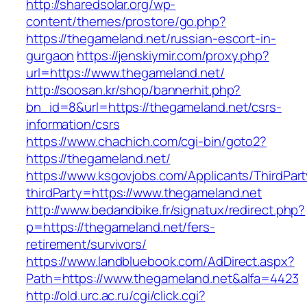
http://sharedsolar.org/wp-
content/themes/prostore/go.php?
https://thegameland.net/russian-escort-in-
gurgaon
https://jenskiymir.com/proxy.php?
url=https://www.thegameland.net/
http://soosan.kr/shop/bannerhit.php?
bn_id=8&url=https://thegameland.net/csrs-
information/csrs
https://www.chachich.com/cgi-bin/goto2?
https://thegameland.net/
https://www.ksgovjobs.com/Applicants/ThirdPart
thirdParty=https://www.thegameland.net
http://www.bedandbike.fr/signatux/redirect.php?
p=https://thegameland.net/fers-
retirement/survivors/
https://www.landbluebook.com/AdDirect.aspx?
Path=https://www.thegameland.net&alfa=4423
http://old.urc.ac.ru/cgi/click.cgi?