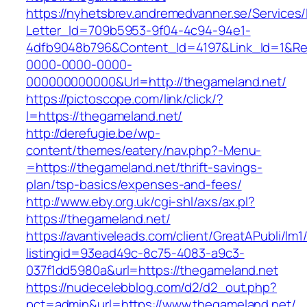
https://nyhetsbrev.andremedvanner.se/Services/
Letter_Id=709b5953-9f04-4c94-94e1-
4dfb9048b796&Content_Id=4197&Link_Id=1&Re
0000-0000-0000-
000000000000&Url=http://thegameland.net/
https://pictoscope.com/link/click/?
l=https://thegameland.net/
http://derefugie.be/wp-
content/themes/eatery/nav.php?-Menu-
=https://thegameland.net/thrift-savings-
plan/tsp-basics/expenses-and-fees/
http://www.eby.org.uk/cgi-shl/axs/ax.pl?
https://thegameland.net/
https://avantiveleads.com/client/GreatAPubli/lm1
listingid=93ead49c-8c75-4083-a9c3-
037f1dd5980a&url=https://thegameland.net
https://nudecelebblog.com/d2/d2_out.php?
pct=admin&url=https://www.thegameland.net/