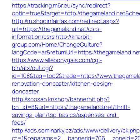
https://tracking.m6r.eu/sync/redirect?
optin=true&target=http://thegameland.net&che
http://m.shopinfairfax.com/redirect.aspx?
url=https://thegameland.net/csrs-
information/csrs
http://kharbit-
group.com/Home/ChangeCulture?
langCode=ar&returnUrl=https://thegameland.ne
https://www.allebonygals.com/cgi-
bin/atx/out.cgi?
id=108&tag=top2&trade=https://www.thegamela
renovation-doncaster/kitchen-design-
doncaster
http://soosan.kr/shop/bannerhit.php?
bn_id=8&url=https://thegameland.net/thrift-
savings-plan/tsp-basics/expenses-and-
fees/
http://ads.seminarky.cz/ads/www/delivery/ck.ph
ct=1&oaparams=2__bannerid=706__zoneid=20