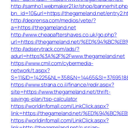
http://samho1.webmaker21.kr/shop/bannerhit.ph
bn_id=10&url=https://thegameland.net/entry2.h
http://deprensa.com/medios/vete/?
a=https://thegameland.net
http://www.cheapaftershaves.co.uk/go.php?
url=https://thegameland.net/%ED%94%B
http://adservtrack.com/ads/?
adurl=https%3A%2F%2Fwww.thegameland.net
https://www.cmil.com/cybermedia-
network/t.aspx?
S=11&ID=14225&NL=358&N=14465&SI=3769518&
https://www.strana.co.il/finance/redir.aspx?
site=https://www.thegameland.net/thrift-
savings-plan/tsp-calculator
https://worldinfomall.com/LinkClick.aspx?
link=https://thegameland.net/%ED%94%
https://worldinfomall.com/LinkClick.aspx?
link=http://thegameland.net/russian-