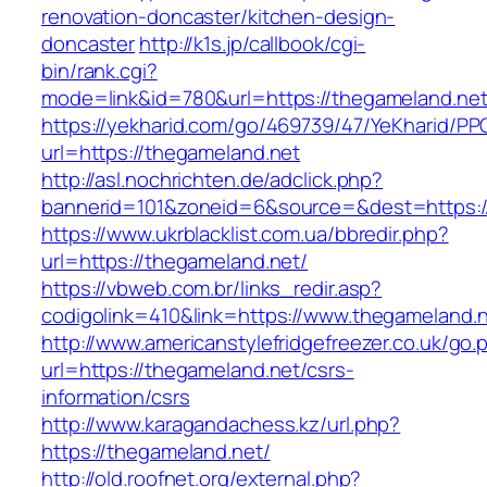
renovation-doncaster/kitchen-design-
doncaster
http://k1s.jp/callbook/cgi-
bin/rank.cgi?
mode=link&id=780&url=https://thegameland.net
https://yekharid.com/go/469739/47/YeKharid/PP
url=https://thegameland.net
http://asl.nochrichten.de/adclick.php?
bannerid=101&zoneid=6&source=&dest=https:/
https://www.ukrblacklist.com.ua/bbredir.php?
url=https://thegameland.net/
https://vbweb.com.br/links_redir.asp?
codigolink=410&link=https://www.thegameland.
http://www.americanstylefridgefreezer.co.uk/go.
url=https://thegameland.net/csrs-
information/csrs
http://www.karagandachess.kz/url.php?
https://thegameland.net/
http://old.roofnet.org/external.php?