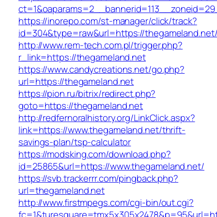
ct=1&oaparams=2__bannerid=113__zoneid
https://inorepo.com/st-manager/click/track?
id=304&type=raw&url=https://thegameland.net
http://www.rem-tech.com.pl/trigger.php?
r_link=https://thegameland.net
https://www.candycreations.net/go.php?
url=https://thegameland.net
https://pion.ru/bitrix/redirect.php?
goto=https://thegameland.net
http://redfernoralhistory.org/LinkClick.aspx?
link=https://www.thegameland.net/thrift-
savings-plan/tsp-calculator
https://modsking.com/download.php?
id=25865&url=https://www.thegameland.net/
https://svb.trackerrr.com/pingback.php?
url=thegameland.net
http://www.firstmpegs.com/cgi-bin/out.cgi?
fc=1&turesquare=tmx5x305x2478&p=95&url=htt