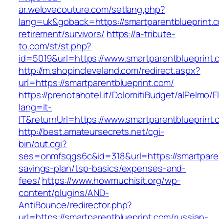
ar.welovecouture.com/setlang.php?
lang=uk&goback=https://smartparentblueprint.c
retirement/survivors/
https://a-tribute-
to.com/st/st.php?
id=5019&url=https://www.smartparentblueprint.
http://m.shopincleveland.com/redirect.aspx?
url=https://smartparentblueprint.com/
https://prenotahotel.it/DolomitiBudget/alPelm
lang=it-
IT&returnUrl=https://www.smartparentblueprint
http://best.amateursecrets.net/cgi-
bin/out.cgi?
ses=onmfsqgs6c&id=318&url=https://smartparent
savings-plan/tsp-basics/expenses-and-
fees/
https://www.howmuchisit.org/wp-
content/plugins/AND-
AntiBounce/redirector.php?
url=https://smartparentblueprint.com/russian-