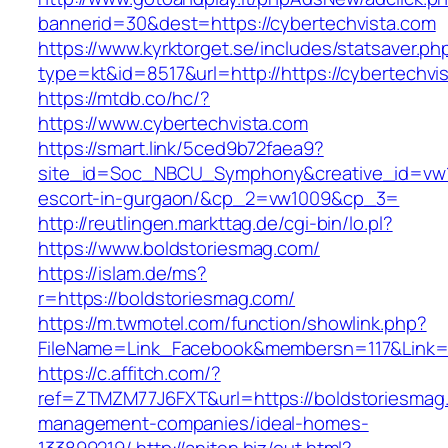
bannerid=30&dest=https://cybertechvista.com
https://www.kyrktorget.se/includes/statsaver.ph
type=kt&id=8517&url=http://https://cybertechv
https://mtdb.co/hc/?
https://www.cybertechvista.com
https://smart.link/5ced9b72faea9?
site_id=Soc_NBCU_Symphony&creative_id=vw10
escort-in-gurgaon/&cp_2=vw1009&cp_3=
http://reutlingen.markttag.de/cgi-bin/lo.pl?
https://www.boldstoriesmag.com/
https://islam.de/ms?
r=https://boldstoriesmag.com/
https://m.twmotel.com/function/showlink.php?
FileName=Link_Facebook&membersn=117&L
https://c.affitch.com/?
ref=ZTMZM77J6FXT&url=https://boldstoriesmag.
management-companies/ideal-homes-