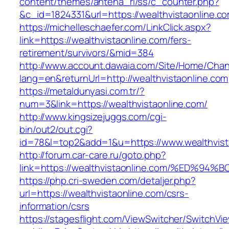
content/themes/antena_ri/ss/c_counter.php?
&c_id=1824331&url=https://wealthvistao
https://michelleschaefer.com/LinkClick.aspx?
link=https://wealthvistaonline.com/fers-
retirement/survivors/&mid=384
http://www.account.dawaia.com/Site/Home/Cha
lang=en&returnUrl=http://wealthvistaonline.com
https://metaldunyasi.com.tr/?
num=3&link=https://wealthvistaonline.com/
http://www.kingsizejuggs.com/cgi-
bin/out2/out.cgi?
id=78&l=top2&add=1&u=https://www.wealthvist
http://forum.car-care.ru/goto.php?
link=https://wealthvistaonline.com/%E
https://php.cri-sweden.com/detaljer.php?
url=https://wealthvistaonline.com/csrs-
information/csrs
https://stagesflight.com/ViewSwitcher/SwitchVi