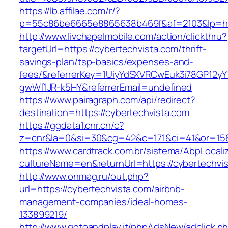
https://lb.affilae.com/r/?
p=55c86be6665e8865638b469f&af=2103&lp=http
http://www.livchapelmobile.com/action/clickthru?
targetUrl=https://cybertechvista.com/thrift-
savings-plan/tsp-basics/expenses-and-
fees/&referrerKey=1UiyYdSXVRCwEuk3i78GP12yY
gwWf1JR-k5HY&referrerEmail=undefined
https://www.pairagraph.com/api/redirect?
destination=https://cybertechvista.com
https://ggdata1.cnr.cn/c?
z=cnr&la=0&si=30&cg=42&c=171&ci=41&or=158
https://www.cardtrack.com.br/sistema/AbpLocal
cultureName=en&returnUrl=https://cybertechvi
http://www.onmag.ru/out.php?
url=https://cybertechvista.com/airbnb-
management-companies/ideal-homes-
133899219/
http://www.gotoandplay.it/phpAdsNew/adclick.p