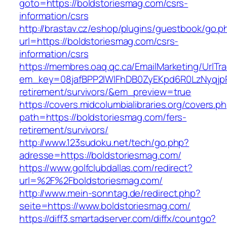
goto=https://boldstoriesmag.com/csrs-
information/csrs
http://brastav.cz/eshop/plugins/guestbook/go.p
url=https://boldstoriesmag.com/csrs-
information/csrs
https://membres.oaq.qc.ca/EmailMarketing/UrlTr
em_key=08jafBPP2lWlFhDB0ZyEKpd6R0LzNyqjp
retirement/survivors/&em_preview=true
https://covers.midcolumbialibraries.org/covers.p
path=https://boldstoriesmag.com/fers-
retirement/survivors/
http://www.123sudoku.net/tech/go.php?
adresse=https://boldstoriesmag.com/
https://www.golfclubdallas.com/redirect?
url=%2F%2Fboldstoriesmag.com/
http://www.mein-sonntag.de/redirect.php?
seite=https://www.boldstoriesmag.com/
https://diff3.smartadserver.com/diffx/countgo?