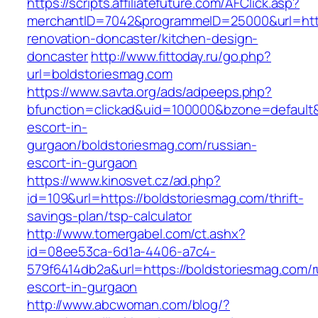
https://scripts.affiliatefuture.com/AFClick.asp?
merchantID=7042&programmeID=25000&url=http
renovation-doncaster/kitchen-design-
doncaster
http://www.fittoday.ru/go.php?
url=boldstoriesmag.com
https://www.savta.org/ads/adpeeps.php?
bfunction=clickad&uid=100000&bzone=default&
escort-in-
gurgaon/boldstoriesmag.com/russian-
escort-in-gurgaon
https://www.kinosvet.cz/ad.php?
id=109&url=https://boldstoriesmag.com/thrift-
savings-plan/tsp-calculator
http://www.tomergabel.com/ct.ashx?
id=08ee53ca-6d1a-4406-a7c4-
579f6414db2a&url=https://boldstoriesmag.com/r
escort-in-gurgaon
http://www.abcwoman.com/blog/?