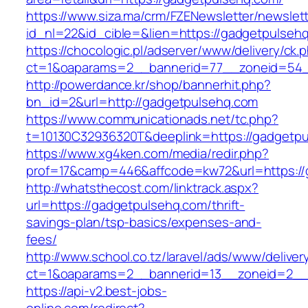
https://www.siza.ma/crm/FZENewsletter/newslett
id_nl=22&id_cible=&lien=https://gadgetpulseh
https://chocologic.pl/adserver/www/delivery/ck.
ct=1&oaparams=2__bannerid=77__zoneid=54_
http://powerdance.kr/shop/bannerhit.php?
bn_id=2&url=http://gadgetpulsehq.com
https://www.communicationads.net/tc.php?
t=10130C32936320T&deeplink=https://gadgetp
https://www.xg4ken.com/media/redir.php?
prof=17&camp=446&affcode=kw72&url=https://
http://whatsthecost.com/linktrack.aspx?
url=https://gadgetpulsehq.com/thrift-
savings-plan/tsp-basics/expenses-and-
fees/
http://www.school.co.tz/laravel/ads/www/deliver
ct=1&oaparams=2__bannerid=13__zoneid=2__
https://api-v2.best-jobs-