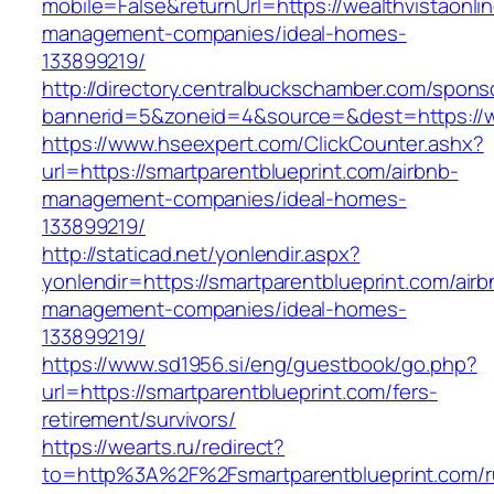
mobile=False&returnUrl=https://wealthvistaonli
management-companies/ideal-homes-
133899219/
http://directory.centralbuckschamber.com/spons
bannerid=5&zoneid=4&source=&dest=https://wea
https://www.hseexpert.com/ClickCounter.ashx?
url=https://smartparentblueprint.com/airbnb-
management-companies/ideal-homes-
133899219/
http://staticad.net/yonlendir.aspx?
yonlendir=https://smartparentblueprint.com/airb
management-companies/ideal-homes-
133899219/
https://www.sd1956.si/eng/guestbook/go.php?
url=https://smartparentblueprint.com/fers-
retirement/survivors/
https://wearts.ru/redirect?
to=http%3A%2F%2Fsmartparentblueprint.com/r