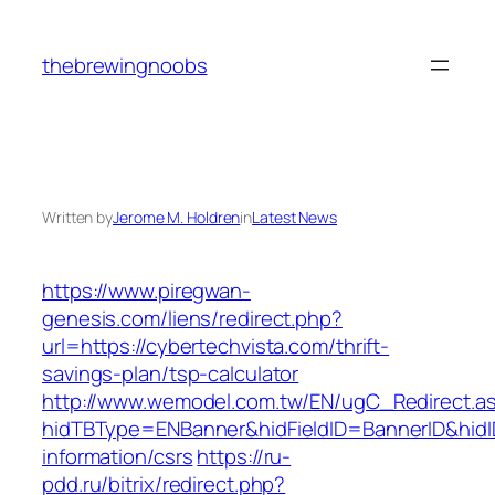
Skip
to
thebrewingnoobs
content
Written by
Jerome M. Holdren
in
Latest News
https://www.piregwan-
genesis.com/liens/redirect.php?
url=https://cybertechvista.com/thrift-
savings-plan/tsp-calculator
http://www.wemodel.com.tw/EN/ugC_Redirect.a
hidTBType=ENBanner&hidFieldID=BannerID&hidID
information/csrs
https://ru-
pdd.ru/bitrix/redirect.php?