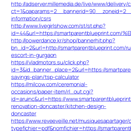
http://adserver.millemedia.de/live/www/delivery/
ct=1&oaparams=2__bannerid=90__zoneid=2__c
information/csrs
http://www.livegirlshow.com/st/st.php?
id=44&url=https://smartparentblueprin
http://powerdance.kr/shop/bannerhit.php?
bn_id=2&url=http://smartparentblueprint.com/ru
escort-in-gurgaon
https://vladmotors.su/click.php?
id=3&id_banner_place=2&url=https://smartparent
savings-plan/tsp-calculator
https://milcow.com/ceremonial-
occasions/paper-item/rl_out.cgi?
id=aruinc&url=https://www.smartparentblueprin
renovation-doncaster/kitchen-design-
doncaster
https://www.reveeveille.net/musiquesapartager/
typefichier=pdf&nomfichier=https://smartparent