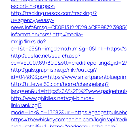
escort-in-gurgaon
http://tracking.nesox.com/tracking/?
u=agency@easy-
news.info&msg=CD0B1312.2D29.4CFF.9872.3985C
information/csrs/
http://media-
mx.jp/links.do?
c=1&t=25&h=imgdemo.html&g=0&link=https://sm
http://adsfac.net/search.asp?
cc=VED007.69739.0&stt=creditreporting&gid=27
http://gals.graphis.ne.jp/mkr/out.cgi?
id=04489&go=https://www.smartparentblueprin
http://ht.lewei50.com/home/changelang?
lang=en&url=https%3A%2F%2Fwww.gadgetpul
http://www.ghiblies.net/cgi-bin/oe-
link/rank.cgi?
mode=link&id=13682&url=https://gadgetpulseh
https://thewhiskeycompanion.com/login/api/red
area=retail&url=https://gadgetpulsehq.com/