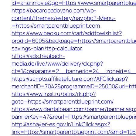
id=ananmovie&go=https://www.smartparentblue
https://bacaropadovano.com/wp-
content/themes/eatery/nav.php?-Menu-
=https://smartparentblueprint.com
https://www.beoku.com/cart/addtowishlist?
prodid=6005&backpage=https://smartparentbluep
savings-plan/tsp-calculator
https://ads.heubach-
media.de/live/www/delivery/ck.php?
ct=1&oaparams=2__bannerid=24__zoneid=4__c
https://scripts.affiliatefuture.com/AFClick.asp?
merchantID=7042&programmeID=25000&url=https
https://www.insit.ru/bitrix/rk.php?
goto=https://smartparentblueprint.com/
https://www.dentalbean.com/banner/banner.asp
bannerKey=47&reurl=https://smartparentbluepri
http://ashayer-es.gov.ir/LinkClick.aspx?
link=https://smartparentblueprint.com/&mid=19