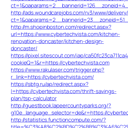
ct=1&oaparams=2__bannerid=126__zoneid=4__
http://ads.woundcarejobs.com/rv3/www/delivery
ct=1&oaparams=2__bannerid=23__zoneid=51__
http://m.shopinboston.com/redirect.aspx?
url=https://www.cybertechvista.com/kitchen-
renovation-doncaster/kitchen-design-
doncaster/
https://pixel.sitescout.com/iap/ca50fc23ca711ca
cookieQ=1&r=https://cybertechvista.com
https://www.rakulaser.com/trigger.php?
r_link=https://cybertechvista.com/
https://sbtg.ru/ap/redirect.aspx?
l=https://cybertechvista.com/thrift-savings-
plan/tsp-calculator
http://guestbook.lapeercountyparks.org/?
g10e_language_selector=de&r=https://cybertec
http://statistics.functioncompute.com/?
title=%C3%A8%C2%BD%C2%BB%C3%A6%C2