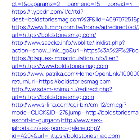
ct=1&oaparams=2__bannerid=15__zoneid=4__c
https://r.ypcdn.com/1/c/rtd?
dest=boldstoriesmag.com%2F&lid=469707251&
https://www.fuming.com.tw/home/adredirect/ad/3
url=https://boldstoriesmag.com/
http://www.saecke.info/wbblite/linklist.php?
action=show_link_go&url=https%3A%2F%2Fbol
https://plaques-immatriculation.info/lien?
url=https://www.boldstoriesmag.com
https://www.ipatrika.com/Home/OpenLink/1000
returnUrl=https://boldstoriesmag.com
http://ww.sdam-snimu.ru/redirect.php?
url=https://boldstoriesmag.com
http://www.s-ling.com/cgi-bin/cm112/cm.cgi?
mode=CLICK&ID=27&jump=http://boldstoriesma
escort-in-gurgaon
http://www.sex-
jahoda.cz/sex-porno-galerie.php?
id=4204&url=https://boldstoriesmag.com