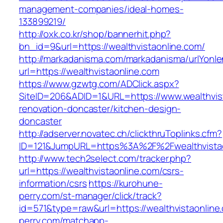
management-companies/ideal-homes-
133899219/
http://oxk.co.kr/shop/bannerhit.php?
bn_id=9&url=https://wealthvistaonline.com/
http://markadanisma.com/markadanisma/urlYonle
url=https://wealthvistaonline.com
https://www.gzwtg.com/ADClick.aspx?
SiteID=206&ADID=1&URL=https://www.wealthvist
renovation-doncaster/kitchen-design-
doncaster
http://adserver.novatec.ch/clickthruToplinks.cfm?
ID=121&JumpURL=https%3A%2F%2Fwealthvistaon
http://www.tech2select.com/tracker.php?
url=https://wealthvistaonline.com/csrs-
information/csrs
https://kurohune-
perry.com/st-manager/click/track?
id=571&type=raw&url=https://wealthvistaonline
perry.com/matchapp-