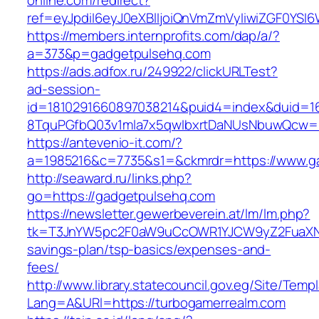
online.com/redirect?
ref=eyJpdiI6eyJ0eXBlIjoiQnVmZmVyIiwiZG
https://members.internprofits.com/dap/a/?
a=373&p=gadgetpulsehq.com
https://ads.adfox.ru/249922/clickURLTest?
ad-session-
id=1810291660897038214&puid4=index&duid=
8TquPGfbQ03v1mla7x5qwIbxrtDaNUsNbuwQcw==
https://antevenio-it.com/?
a=1985216&c=7735&s1=&ckmrdr=https://www.g
http://seaward.ru/links.php?
go=https://gadgetpulsehq.com
https://newsletter.gewerbeverein.at/lm/lm.php?
tk=T3JnYW5pc2F0aW9uCcOWR1YJCW9yZ2FuaXNh
savings-plan/tsp-basics/expenses-and-
fees/
http://www.library.statecouncil.gov.eg/Site/Tem
Lang=A&URl=https://turbogamerrealm.com