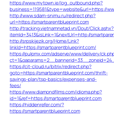
https://www.mytown.ie/log_outbound.php?
business=119581&type=website&url=https://ww
http://www.sdam-snimu.ru/redirect.php?
url=https://smartparentblueprint.com
http://tracking.vietnamnetad.vn/Dout/Click.ashx?
itemId=3413&isLink=1&nextUrl=http://smartpare
http://srpskijezik.org/Home/Link?
linkId=https://smartparentblueprint.com/
https://pulpmx.com/adserve/www/delivery/ck.ph
ct=1&oaparams=2__bannerid=33__zoneid=24__
https://cit-cloud.ru/bitrix/redirect.php?
goto=https://smartparentblueprint.com/thrift-
savings-plan/tsp-basics/expenses-and-
fees/
https://www.diamondfilms.com/idioma.php?
id=1&ref=https://smartparentblueprint.com
https://hiddenrefer.com/?
https://smartparentblueprint.com