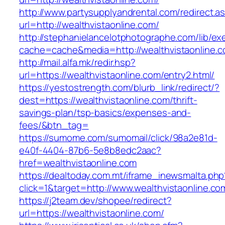
http://www.partysupplyandrental.com/redirect.a
url=http://wealthvistaonline.com/
http://stephanielancelotphotographe.com/lib/ex
cache=cache&media=http://wealthvistaonline.
http://mail.alfa.mk/redir.hsp?
url=https://wealthvistaonline.com/entry2.html/
https://yestostrength.com/blurb_link/redirect/?
dest=https://wealthvistaonline.com/thrift-
savings-plan/tsp-basics/expenses-and-
fees/&btn_tag=
https://sumome.com/sumomail/click/98a2e81d-
e40f-4404-87b6-5e8b8edc2aac?
href=wealthvistaonline.com
https://dealtoday.com.mt/iframe_inewsmalta.php
click=1&target=http://www.wealthvistaonline.co
https://j2team.dev/shopee/redirect?
url=https://wealthvistaonline.com/