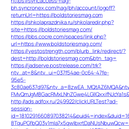
https://syncaccess-hag-
bh.syncronex.com/hag/bh/account/logoff?
returnUrl=https://boldstoriesmag.com
https://shkolaprazdnika.ru/shkolaredir.php?
site=https://boldstoriesmag.com/
https://bbs.cocre.com/spaces/link.php?
url=https://www.boldstoriesmag.com/
https://yestostrength.com/blurb_link/redirect/?
dest=http://boldstoriesmag.com&btn_tag=
https://jadserve.postrelease.com/trk?
ntv_at=8&ntv_ui=037f54ae-0c64-47fe-
95e5-
3c80ae637d97&ntv_a=8zwEA_MQtAZ6MQA&ntv_
FMvQmJgM8GacRMxLNhZGwe4LGIlQxxifNJcYa1s&o
http://ads.adfox.ru/249922/clickURLTest?ad-
session-
id=1810291660897038214&puid4=index&duid=
8TquPGfbQ03v1mla7x5qwIbxrtDaNUsNbuwQcw==&