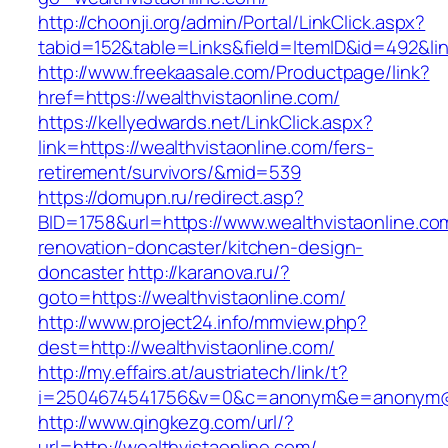
http://choonji.org/admin/Portal/LinkClick.aspx?
tabid=152&table=Links&field=ItemID&id=492&lin
http://www.freekaasale.com/Productpage/link?
href=https://wealthvistaonline.com/
https://kellyedwards.net/LinkClick.aspx?
link=https://wealthvistaonline.com/fers-
retirement/survivors/&mid=539
https://domupn.ru/redirect.asp?
BID=1758&url=https://www.wealthvistaonline.co
renovation-doncaster/kitchen-design-
doncaster
http://karanova.ru/?
goto=https://wealthvistaonline.com/
http://www.project24.info/mmview.php?
dest=http://wealthvistaonline.com/
http://my.effairs.at/austriatech/link/t?
i=2504674541756&v=0&c=anonym&e=anonym@an
http://www.qingkezg.com/url/?
url=http://wealthvistaonline.com/