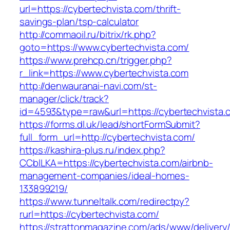
url=https://cybertechvista.com/thrift-
savings-plan/tsp-calculator
http://commaoil.ru/bitrix/rk.php?
goto=https://www.cybertechvista.com/
https://www.prehcp.cn/trigger.php?
r_link=https://www.cybertechvista.com
http://denwauranai-navi.com/st-
manager/click/track?
id=4593&type=raw&url=https://cybertechvista.
https://forms.dl.uk/lead/shortFormSubmit?
full_form_url=http://cybertechvista.com/
https://kashira-plus.ru/index.php?
CCblLKA=https://cybertechvista.com/airbnb-
management-companies/ideal-homes-
133899219/
https://www.tunneltalk.com/redirectpy?
rurl=https://cybertechvista.com/
https://strattonmagazine.com/ads/www/delivery