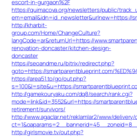
escort-in-gurgaon%2F
https://quimacova.org/newsletters/public/track_
em=email&idn=id_newsletter&urlnew=https://sm
http://kharbit-
group.com/Home/ChangeCulture?
langCode=ar&returnUrl=https://www.smartparent
renovation-doncaster/kitchen-design-
doncaster
https://seoandme.ru/bitrix/redirect.php?
goto=https://smartparentblueprint.com
https://area51.to/go/out.php?
s=100&l=site&u=https://smartparentblueprint.c
http://gamekouryaku.com/dq8/search/rank.cgi?
mode=link&id=3552&url=https://smartparentblue
retirement/survivors/
http://www.agaclar.net/reklamlar2/www/delivery/
ct=1&oaparams=2__bannerid=45__zoneid=8__c
http://girlsmovie.tv/out.php?