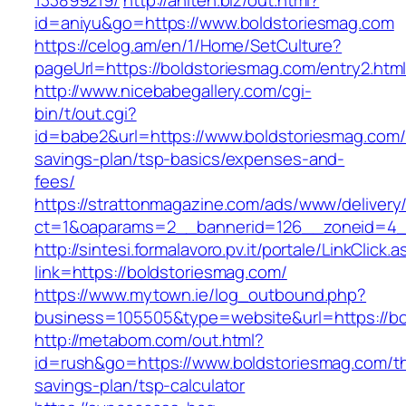
133899219/
http://aniten.biz/out.html?
id=aniyu&go=https://www.boldstoriesmag.com
https://celog.am/en/1/Home/SetCulture?
pageUrl=https://boldstoriesmag.com/entry2.htm
http://www.nicebabegallery.com/cgi-
bin/t/out.cgi?
id=babe2&url=https://www.boldstoriesmag.com/t
savings-plan/tsp-basics/expenses-and-
fees/
https://strattonmagazine.com/ads/www/delivery
ct=1&oaparams=2__bannerid=126__zoneid=4__
http://sintesi.formalavoro.pv.it/portale/LinkClick.
link=https://boldstoriesmag.com/
https://www.mytown.ie/log_outbound.php?
business=105505&type=website&url=https://b
http://metabom.com/out.html?
id=rush&go=https://www.boldstoriesmag.com/thr
savings-plan/tsp-calculator