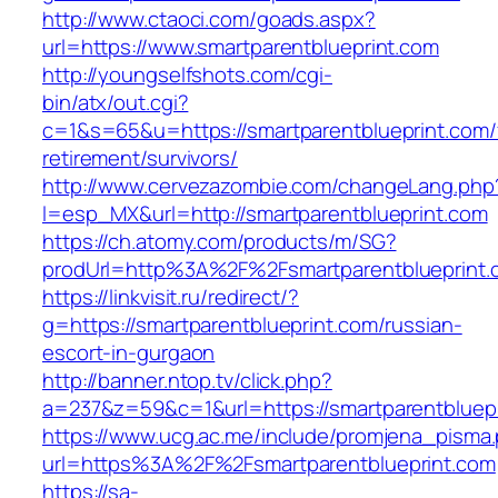
http://www.ctaoci.com/goads.aspx?
url=https://www.smartparentblueprint.com
http://youngselfshots.com/cgi-
bin/atx/out.cgi?
c=1&s=65&u=https://smartparentblueprint.com/
retirement/survivors/
http://www.cervezazombie.com/changeLang.php
l=esp_MX&url=http://smartparentblueprint.com
https://ch.atomy.com/products/m/SG?
prodUrl=http%3A%2F%2Fsmartparentblueprint.
https://linkvisit.ru/redirect/?
g=https://smartparentblueprint.com/russian-
escort-in-gurgaon
http://banner.ntop.tv/click.php?
a=237&z=59&c=1&url=https://smartparentbluepr
https://www.ucg.ac.me/include/promjena_pisma
url=https%3A%2F%2Fsmartparentblueprint.com
https://sa-