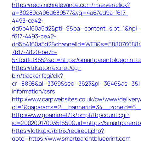
https://recs.richrelevance.com/rrserver/click?
a=30280c406d639577&vg=4a67ed9a-f617-
4493-ce42-
dd5b4160a5d2&pti=9&pa=content_slot_1&hpi
f617-4493-ce42-
dd5b4160a5d2&channelId=WEB&s=5880766884
7b17-4820-be7b-
54fcd1cf3652&ct=https://smartparentblueprint.
https://trk.atomex.net/cgi-
bin/tracker.fcgi/clk?
cr=8898&al=3369&sec=3623&pl=3646&as=3&l=0&
information/csrs
http://www.carpwebsites.co.uk/cw/www/delivery
ct=1&oaparams=2__bannerid=34__zoneid=6__c
http://www.goami.net/tk/bmpf/tbpcount.cgi?
id=2002091700351650&url=https://smartparentb
https://lotki.pro/bitrix/redirect.php?
goto=https://www.smartparentblueprint.com