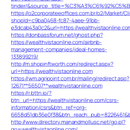
tinder/&source_title=%C3%A3%C6%
https://o2corporateeoffices.com.br/o2/Market/C
shopId=c9ba0468-fc87-4aee-91bb-
e3dcab43a0c2&url=https://wealthvistaonline.co
https://donbassforum.net/ghost.php?
https://wealthvistaonline.com/airbnb-
management-companies/ideal-homes-
133899219/
http://m.shopinftworth.com/redirect.aspx?
url=https://wealthvistaonline.com
https://wm.agripoint.com.br/mailing/redirect.asp?
12671**56507**wealthvistaonline.com
https://r.bttn.io/?
btn_url=https://wealthvistaonline.com/csrs-
information/csrs&btn_ref=org-
6658d51db36e0f38&btn_reach_pub=8226461&
http://www.directory.manandmollusc.net/go.pl?
go=wealthvistaonline.com/