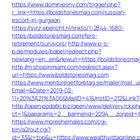
https://www.dominiesny.com/trigger.php?
r_link=https://boldstoriesmag.com/russian-
escort-in-gurgaon
https://svrz.ebericht.nl/linkto/1-2844-1680-
https:/boldstoriesmag.com/fers-
retirement/survivors/
http://www.p-s-
p.de/modules/babel/redirect.php?
newlang=en_en&newurl=https://boldstoriesma
http://m.shopinmiami.com/redirect.aspx?
url=https://www.boldstoriesmag.com
https://www.mentoregetforetag.se/mailer/mail_u
Email=&Date=2019-02-
11+20%3A21%3A06&MailID=41&InstID=212&LinkT
http://open.podatki.biz/open/www/delivery/ck.p
ct=1&oaparams=2__bannerid=2294__zoneid=41
https://www.moreshemales.com/cgi-
bin/a2/out.cgi?
id=33&l=top&u=https://www.wealthvistaonline.