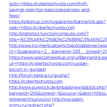
goto=https://cybertechvista.com/thrift-
savings-plan/tsp-basics/expenses-and-
fees/
https://silberius.com/lugubre/es/bannerlink.asp?
web=https://cybertechvista.com
http://statistics.functioncompute.com/?
title=%C3%A8%C2%BD%C2%BB%C3%A6%C2
http://www.inzynierbudownictwa.pl/adserver/ww
ct=1&oaparams=2__bannerid=293__zoneid=212_
https://www.specialneedsuk.org/urlBannerlink.a
url=https://cybertechvista.com/russian-
escort-in-gurgaon
http://forum.tamica.ru/go.php?
https://cybertechvista.com
http://www.purerock.de/phpadsnew/adclick.php?
bannerid=256&zoneid=1&source=&dest=https://
retirement/survivors/
http://ww.sdam-
snimu.ru/redirect.php?