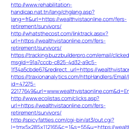
http://www.rehabilitation-
handicap.nat.tn/lang/chglang.asp?
lang=fr&url=https://wealthvistaonline.com/fers-
retirement/survivors/
http://whatsthecost.com/linktrack.aspx?
url=https://wealthvistaonline.com/fers-
retirement/survivors/
https://tracking.buzzbuilderpro.com/email/clicke
msgId=91a7cccb-c825-4d32-a9c5-
1f34a5cbde67&redirect_url=https://wealthvistao
https://traxionanalytics.com/httpHandlers/Email
id=47275-
22177649&url=www.wealthvistaonline.com&d=E
http://www.ecolistas.com/clicks.asp?
url=https://wealthvistaonline.com/fers-
retirement/survivors/
http://spicyfatties.com/cgi-bin/at3/out.cgi?
l=tmx5x285x112165&c=1&s=55&u=https://wealthv