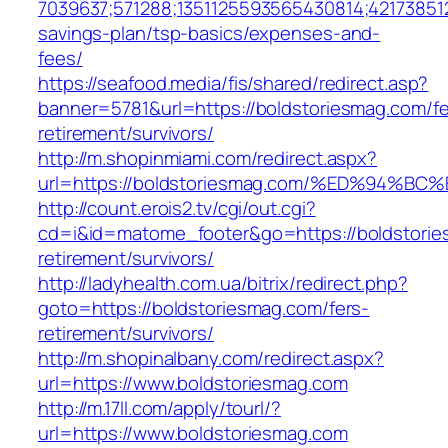
7039637;571288;1351125593565430814;421738512
savings-plan/tsp-basics/expenses-and-
fees/
https://seafood.media/fis/shared/redirect.asp?
banner=5781&url=https://boldstoriesmag.com/fe
retirement/survivors/
http://m.shopinmiami.com/redirect.aspx?
url=https://boldstoriesmag.com/%ED%9
http://count.erois2.tv/cgi/out.cgi?
cd=i&id=matome_footer&go=https://boldstorie
retirement/survivors/
http://ladyhealth.com.ua/bitrix/redirect.php?
goto=https://boldstoriesmag.com/fers-
retirement/survivors/
http://m.shopinalbany.com/redirect.aspx?
url=https://www.boldstoriesmag.com
http://m.17ll.com/apply/tourl/?
url=https://www.boldstoriesmag.com