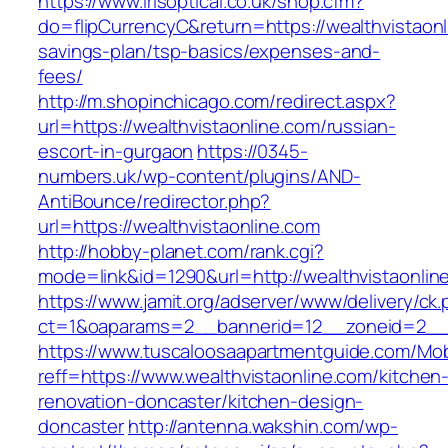
https://www.irisoptical.co.uk/shop.cfm?
do=flipCurrencyC&return=https://wealthvistaonli
savings-plan/tsp-basics/expenses-and-
fees/
http://m.shopinchicago.com/redirect.aspx?
url=https://wealthvistaonline.com/russian-
escort-in-gurgaon
https://0345-
numbers.uk/wp-content/plugins/AND-
AntiBounce/redirector.php?
url=https://wealthvistaonline.com
http://hobby-planet.com/rank.cgi?
mode=link&id=1290&url=http://wealthvistaonlin
https://www.jamit.org/adserver/www/delivery/ck
ct=1&oaparams=2__bannerid=12__zoneid=2__cb
https://www.tuscaloosaapartmentguide.com/Mob
reff=https://www.wealthvistaonline.com/kitchen
renovation-doncaster/kitchen-design-
doncaster
http://antenna.wakshin.com/wp-