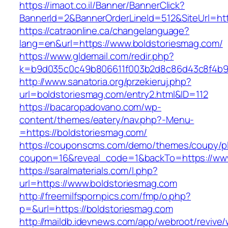
https://imaot.co.il/Banner/BannerClick?
BannerId=2&BannerOrderLineId=512&SiteU
https://catraonline.ca/changelanguage?
lang=en&url=https://www.boldstoriesmag.com/
https://www.gldemail.com/redir.php?
k=b9d035c0c49b806611f003b2d8c86d43c8f4b9ec
http://www.sanatoria.org/przekieruj.php?
url=boldstoriesmag.com/entry2.html&ID=112
https://bacaropadovano.com/wp-
content/themes/eatery/nav.php?-Menu-
=https://boldstoriesmag.com/
https://couponscms.com/demo/themes/coupy/plu
coupon=16&reveal_code=1&backTo=https://www
https://saralmaterials.com/l.php?
url=https://www.boldstoriesmag.com
http://freemilfspornpics.com/fmp/o.php?
p=&url=https://boldstoriesmag.com
http://maildb.idevnews.com/app/webroot/revive