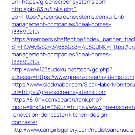
url=https://greenscreensystems.com
http://job-63.ru/links.php?
go=https://greenscreensystems.com/airbnb-
management-companies/ideal-homes-
133899219/
https://members.siteffect.be/index_banner_trac
S1=HOWM&S2=34686&S3=405&LINK=https://gre
management-companies/ideal-homes-
133899219/
http://www.123sudoku.net/tech/go.php?
adresse=https://www.greenscreensystems.com
https://www.sicakhaber.com/SicakHaberMonitoru
url=https://greenscreensystems.com
https://810nv.com/search/rank.php?
mode=link&id=35&url=https://www.greenscreen
renovation-doncaster/kitchen-design-
doncaster
http://www.camgirlsgallery.com/nudistsandnudis