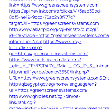
link=https://www.greenscreensystems.com
https://api.heylink.com/tr/clicks/v1/3aab35bd-
8df5-4e19-9dcd-76ab248f777c?
targetUrl=https://greenscreensystems.com
http://www.asianpic.org/cgi-bin/atx/out.cgi?
id=28&trade=https://greenscreensystems.com/
information/csrs
https://www.stroy-
life.ru/links.php?
go=https://greenscreensystems.com/
https://www.circlepix.com/link.htm?
_elid_=_TEMPORARY_EMAIL_LOG_ID_&_linknam
http://mailflyer.be/oempv3550/link.php?
URL=https://www.greenscreensystems.com&En
http://qizegypt.gov.eg/home/language/en?
url=https://greenscreensystems.com/
http://www.ghiblies.net/cgi-bin/oe-
link/rank.cgi?
mode=link&id=9944&url=https://www.greenscr