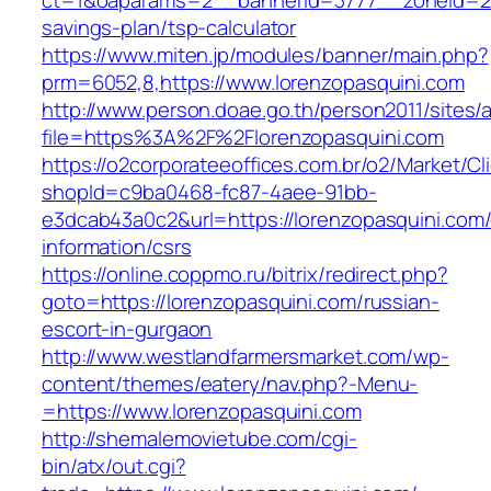
ct=1&oaparams=2__bannerid=3777__zoneid=243
savings-plan/tsp-calculator
https://www.miten.jp/modules/banner/main.php?
prm=6052,8,https://www.lorenzopasquini.com
http://www.person.doae.go.th/person2011/sites/
file=https%3A%2F%2Florenzopasquini.com
https://o2corporateeoffices.com.br/o2/Market/C
shopId=c9ba0468-fc87-4aee-91bb-
e3dcab43a0c2&url=https://lorenzopasquini.com/
information/csrs
https://online.coppmo.ru/bitrix/redirect.php?
goto=https://lorenzopasquini.com/russian-
escort-in-gurgaon
http://www.westlandfarmersmarket.com/wp-
content/themes/eatery/nav.php?-Menu-
=https://www.lorenzopasquini.com
http://shemalemovietube.com/cgi-
bin/atx/out.cgi?