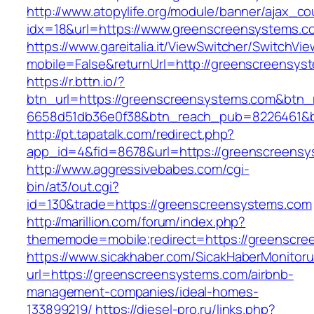
http://www.atopylife.org/module/banner/ajax_c
idx=18&url=https://www.greenscreensystems.c
https://www.gareitalia.it/ViewSwitcher/SwitchVi
mobile=False&returnUrl=http://greenscreensys
https://r.bttn.io/?
btn_url=https://greenscreensystems.com&btn_
6658d51db36e0f38&btn_reach_pub=8226461&
http://pt.tapatalk.com/redirect.php?
app_id=4&fid=8678&url=https://greenscreensy
http://www.aggressivebabes.com/cgi-
bin/at3/out.cgi?
id=130&trade=https://greenscreensystems.com
http://marillion.com/forum/index.php?
thememode=mobile;redirect=https://greenscre
https://www.sicakhaber.com/SicakHaberMonitoru
url=https://greenscreensystems.com/airbnb-
management-companies/ideal-homes-
133899219/
https://diesel-pro.ru/links.php?