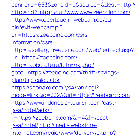
bannerid=653&zoneid=0&source=&dest=http:/
http://old2.mtp.pl/out/www.www.zeeboinc.com/
https://www.obertauern-webcam.de/cgi-
bin/exit-webcam.pl?
url=https://zeeboinc.com/csrs-
information/csrs
http://reseller.gmwebsite.com/web/redirect.asp?
url=https://zeeboinc.com/
http://naoborote.ru/bitrix/rk.php?
goto=https://zeeboinc.com/thrift-savings-
plan/tsp-calculator
https://snohako.com/ys4/rank.cgi?
mode=link&id=3327&url=https://zeeboinc.com
https://www.indonesia-tourism.com/east-
java/hotel/ads/?
r=https://zeeboinc.com/&i=4&f=/east-
java/hotel/
http://media.webstore-
internet.com/regie/www/delivery/ck.php?