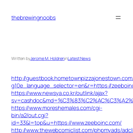
Skip
to
thebrewingnoobs
content
Written by
Jerome M. Holdren
in
Latest News
http://guestbook.hometownpizzajonestown.com
g10e_language_selector=en&r=https://zeeboin
https://www.newsya.co.kr/outlink/ajax?
sv=cashdoc&md=%C3%83%C2%AC%C3%A2%
https://www.moreshemales.com/cgi-
bin/a2/out.cgi?
id=33&l=top&u=https://www.zeeboinc.com/
http://www.thewebcomiclist.com/phpmyads/adcl