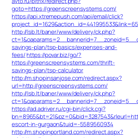
avto.ru/bitrix/redirect.php?
goto=https://greenscreensystems.com/
https://api.xtremepush.com/api/email/click?
project_id=1629&action_id=441995533&link=65
http://lsb.lt/baner/www/delivery/ck.php?
ct=1&oaparams=2__bannerid=7__zoneid=5__cb
savings-plan/tsp-basics/expenses-and-
fees/
https://povar.biz/go/?
https://greenscreensystems.com/thrift-
savings-plan/tsp-calculator
http://m.shopinsanjose.com/redirect.aspx?
url=http://greenscreensystems.com/
http://lsb.lt/baner/www/delivery/ck.php?
ct=1&oaparams=2__bannerid=7__zoneid=5__c
https://ad.adriver.ru/cgi-bin/click.cgi?
bn=8965&bt=21&pz=0&bid=3287543&rleurl=http
escort-in-gurgaon&tuid=-5589560934
http://m.shopinportland.com/redirect.aspx?