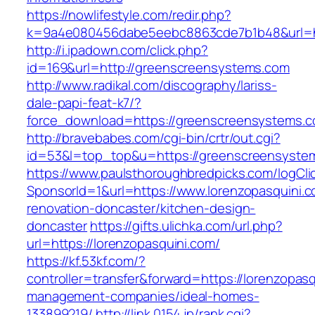
https://nowlifestyle.com/redir.php?
k=9a4e080456dabe5eebc8863cde7b1b48&url=ht
http://i.ipadown.com/click.php?
id=169&url=http://greenscreensystems.com
http://www.radikal.com/discography/lariss-
dale-papi-feat-k7/?
force_download=https://greenscreensystems.
http://bravebabes.com/cgi-bin/crtr/out.cgi?
id=53&l=top_top&u=https://greenscreensyste
https://www.paulsthoroughbredpicks.com/logCli
SponsorId=1&url=https://www.lorenzopasquini.c
renovation-doncaster/kitchen-design-
doncaster
https://gifts.ulichka.com/url.php?
url=https://lorenzopasquini.com/
https://kf.53kf.com/?
controller=transfer&forward=https://lorenzopasq
management-companies/ideal-homes-
133899219/
http://link.0154.jp/rank.cgi?