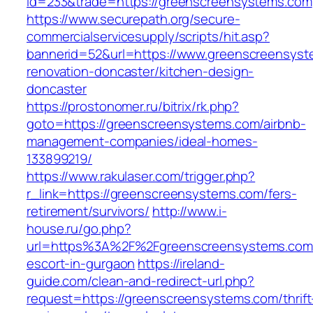
id=233&trade=https://greenscreensystems.com
https://www.securepath.org/secure-
commercialservicesupply/scripts/hit.asp?
bannerid=52&url=https://www.greenscreensyst
renovation-doncaster/kitchen-design-
doncaster
https://prostonomer.ru/bitrix/rk.php?
goto=https://greenscreensystems.com/airbnb-
management-companies/ideal-homes-
133899219/
https://www.rakulaser.com/trigger.php?
r_link=https://greenscreensystems.com/fers-
retirement/survivors/
http://www.i-
house.ru/go.php?
url=https%3A%2F%2Fgreenscreensystems.com/
escort-in-gurgaon
https://ireland-
guide.com/clean-and-redirect-url.php?
request=https://greenscreensystems.com/thrift