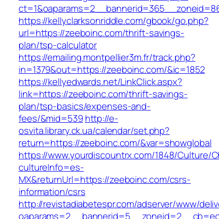
ct=1&oaparams=2__bannerid=365__zoneid=86_
https://kellyclarksonriddle.com/gbook/go.php?
url=https://zeeboinc.com/thrift-savings-
plan/tsp-calculator
https://emailing.montpellier3m.fr/track.php?
in=1379&out=https://zeeboinc.com/&ic=1852
https://kellyedwards.net/LinkClick.aspx?
link=https://zeeboinc.com/thrift-savings-
plan/tsp-basics/expenses-and-
fees/&mid=539
http://e-
osvita.library.ck.ua/calendar/set.php?
return=https://zeeboinc.com/&var=showglobal
https://www.yourdiscountrx.com/1848/Culture/
cultureInfo=es-
MX&returnUrl=https://zeeboinc.com/csrs-
information/csrs
http://revistadiabetespr.com/adserver/www/deli
oaparams=2__bannerid=5__zoneid=2__cb=ec9