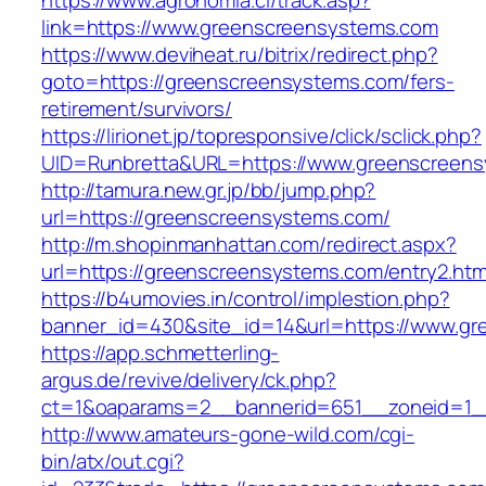
https://www.agronomia.cl/track.asp?
link=https://www.greenscreensystems.com
https://www.deviheat.ru/bitrix/redirect.php?
goto=https://greenscreensystems.com/fers-
retirement/survivors/
https://lirionet.jp/topresponsive/click/sclick.php?
UID=Runbretta&URL=https://www.greenscreen
http://tamura.new.gr.jp/bb/jump.php?
url=https://greenscreensystems.com/
http://m.shopinmanhattan.com/redirect.aspx?
url=https://greenscreensystems.com/entry2.htm
https://b4umovies.in/control/implestion.php?
banner_id=430&site_id=14&url=https://www.g
https://app.schmetterling-
argus.de/revive/delivery/ck.php?
ct=1&oaparams=2__bannerid=651__zoneid=1_
http://www.amateurs-gone-wild.com/cgi-
bin/atx/out.cgi?