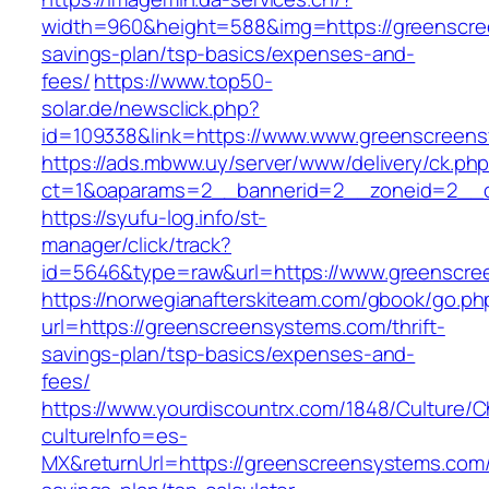
width=960&height=588&img=https://greenscree
savings-plan/tsp-basics/expenses-and-
fees/
https://www.top50-
solar.de/newsclick.php?
id=109338&link=https://www.www.greenscreen
https://ads.mbww.uy/server/www/delivery/ck.ph
ct=1&oaparams=2__bannerid=2__zoneid=2__cb
https://syufu-log.info/st-
manager/click/track?
id=5646&type=raw&url=https://www.greenscr
https://norwegianafterskiteam.com/gbook/go.ph
url=https://greenscreensystems.com/thrift-
savings-plan/tsp-basics/expenses-and-
fees/
https://www.yourdiscountrx.com/1848/Culture/
cultureInfo=es-
MX&returnUrl=https://greenscreensystems.com/t