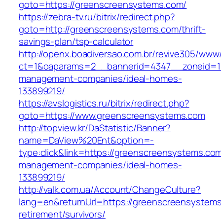
goto=https://greenscreensystems.com/
https://zebra-tv.ru/bitrix/redirect.php?
goto=http://greenscreensystems.com/thrift-
savings-plan/tsp-calculator
http://openx.boadiversao.com.br/revive305/www/
ct=1&oaparams=2__bannerid=4347__zoneid=11
management-companies/ideal-homes-
133899219/
https://avslogistics.ru/bitrix/redirect.php?
goto=https://www.greenscreensystems.com
http://topview.kr/DaStatistic/Banner?
name=DaView%20Ent&option=-
type:click&link=https://greenscreensystems.com
management-companies/ideal-homes-
133899219/
http://valk.com.ua/Account/ChangeCulture?
lang=en&returnUrl=https://greenscreensystems
retirement/survivors/