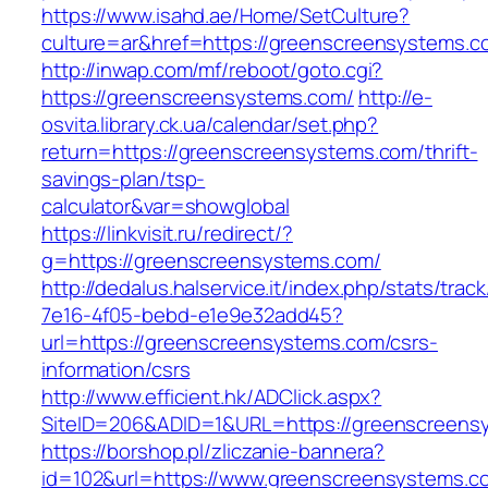
https://www.isahd.ae/Home/SetCulture?
culture=ar&href=https://greenscreensystems.c
http://inwap.com/mf/reboot/goto.cgi?
https://greenscreensystems.com/
http://e-
osvita.library.ck.ua/calendar/set.php?
return=https://greenscreensystems.com/thrift-
savings-plan/tsp-
calculator&var=showglobal
https://linkvisit.ru/redirect/?
g=https://greenscreensystems.com/
http://dedalus.halservice.it/index.php/stats/trac
7e16-4f05-bebd-e1e9e32add45?
url=https://greenscreensystems.com/csrs-
information/csrs
http://www.efficient.hk/ADClick.aspx?
SiteID=206&ADID=1&URL=https://greenscreens
https://borshop.pl/zliczanie-bannera?
id=102&url=https://www.greenscreensystems.c