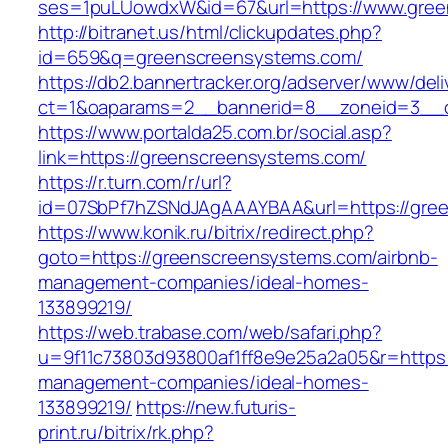
ses=1puLUowdxW&id=67&url=https://www.gree
http://bitranet.us/html/clickupdates.php?
id=659&q=greenscreensystems.com/
https://db2.bannertracker.org/adserver/www/deli
ct=1&oaparams=2__bannerid=8__zoneid=3__c
https://www.portalda25.com.br/social.asp?
link=https://greenscreensystems.com/
https://r.turn.com/r/url?
id=07SbPf7hZSNdJAgAAAYBAA&url=https://gre
https://www.konik.ru/bitrix/redirect.php?
goto=https://greenscreensystems.com/airbnb-
management-companies/ideal-homes-
133899219/
https://web.trabase.com/web/safari.php?
u=9f11c73803d93800af1ff8e9e25a2a05&r=https:
management-companies/ideal-homes-
133899219/
https://new.futuris-
print.ru/bitrix/rk.php?