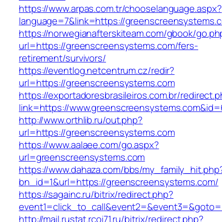
https://www.arpas.com.tr/chooselanguage.aspx?
language=7&link=https://greenscreensystems.
https://norwegianafterskiteam.com/gbook/go.ph
url=https://greenscreensystems.com/fers-
retirement/survivors/
https://eventlog.netcentrum.cz/redir?
url=https://greenscreensystems.com
https://exportadoresbrasileiros.com.br/redirect.
link=https://www.greenscreensystems.com&id=
http://www.orthlib.ru/out.php?
url=https://greenscreensystems.com
https://www.aalaee.com/go.aspx?
url=greenscreensystems.com
https://www.dahaza.com/bbs/my_family_hit.php
bn_id=1&url=https://greenscreensystems.com/
https://sagainc.ru/bitrix/redirect.php?
event1=click_to_call&event2=&event3=&goto=
http://mail.rustat.rcoi71.ru/bitrix/redirect.php?