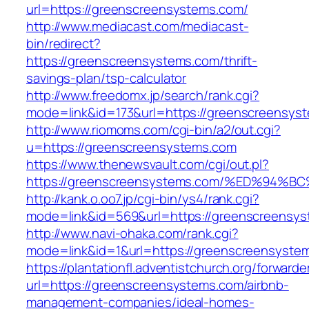
url=https://greenscreensystems.com/
http://www.mediacast.com/mediacast-
bin/redirect?
https://greenscreensystems.com/thrift-
savings-plan/tsp-calculator
http://www.freedomx.jp/search/rank.cgi?
mode=link&id=173&url=https://greenscreensys
http://www.riomoms.com/cgi-bin/a2/out.cgi?
u=https://greenscreensystems.com
https://www.thenewsvault.com/cgi/out.pl?
https://greenscreensystems.com/%ED%9
http://kank.o.oo7.jp/cgi-bin/ys4/rank.cgi?
mode=link&id=569&url=https://greenscreensys
http://www.navi-ohaka.com/rank.cgi?
mode=link&id=1&url=https://greenscreensyste
https://plantationfl.adventistchurch.org/forwarde
url=https://greenscreensystems.com/airbnb-
management-companies/ideal-homes-