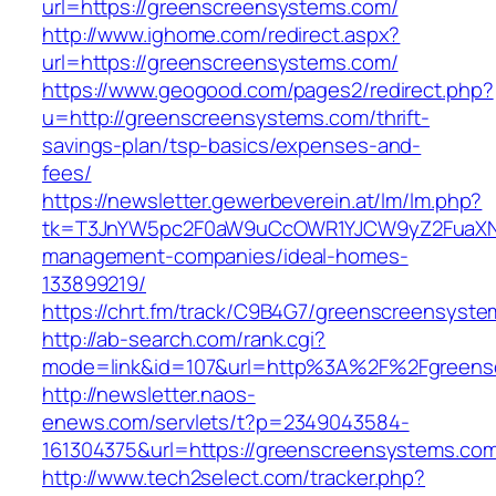
url=https://greenscreensystems.com/
http://www.ighome.com/redirect.aspx?
url=https://greenscreensystems.com/
https://www.geogood.com/pages2/redirect.php?
u=http://greenscreensystems.com/thrift-
savings-plan/tsp-basics/expenses-and-
fees/
https://newsletter.gewerbeverein.at/lm/lm.php?
tk=T3JnYW5pc2F0aW9uCcOWR1YJCW9yZ2FuaXNh
management-companies/ideal-homes-
133899219/
https://chrt.fm/track/C9B4G7/greenscreensyst
http://ab-search.com/rank.cgi?
mode=link&id=107&url=http%3A%2F%2Fgreens
http://newsletter.naos-
enews.com/servlets/t?p=2349043584-
161304375&url=https://greenscreensystems.co
http://www.tech2select.com/tracker.php?