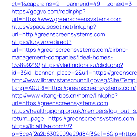
ct=1&oaparams=2__bannerid=49__zoneid=3__
https://gogvo.com/redir.php?
url=https://www.greenscreensystems.com
https://space.sosot.net/link.php?
url=http://greenscreensystems.com
https://lury.vn/redirect?
url=https://greenscreensystems.com/airbnb-
management-companies/ideal-homes-
133899219/
https://vladmotors.su/click.php?
id=3&id_banner_place=2&url=https://greensc
http://www.library.statecouncil.gov.eg/Site/Tem
Lang=A&URl=https://greenscreensystems.com/
http://www.xitang-bbs.cn/home/link.php?
url=https://greenscreensystems.com
https://healthqigong.org.uk/members/log_out_s
return_page=https://greenscreensystems.com
https://lb.affilae.com/r/?
p=5ce4f2a2b6302009e29d84f3&af=6&lp=https: