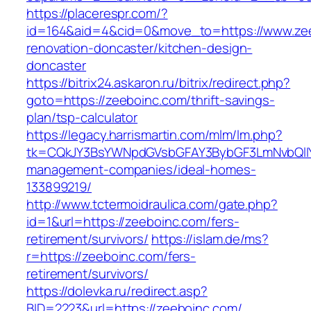
https://placerespr.com/?
id=164&aid=4&cid=0&move_to=https://www.zee
renovation-doncaster/kitchen-design-
doncaster
https://bitrix24.askaron.ru/bitrix/redirect.php?
goto=https://zeeboinc.com/thrift-savings-
plan/tsp-calculator
https://legacy.harrismartin.com/mlm/lm.php?
tk=CQkJY3BsYWNpdGVsbGFAY3BybGF3LmNvbQlIY
management-companies/ideal-homes-
133899219/
http://www.tctermoidraulica.com/gate.php?
id=1&url=https://zeeboinc.com/fers-
retirement/survivors/
https://islam.de/ms?
r=https://zeeboinc.com/fers-
retirement/survivors/
https://dolevka.ru/redirect.asp?
BID=2223&url=https://zeeboinc.com/