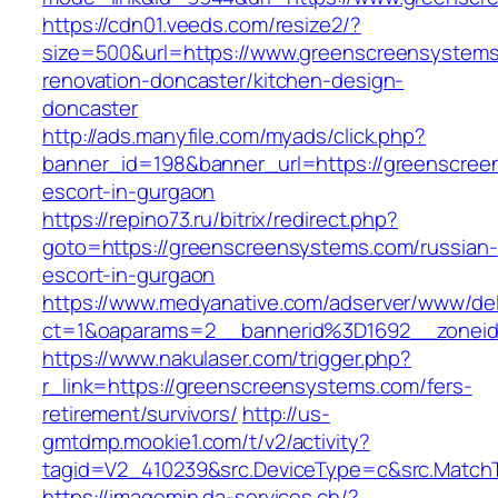
https://cdn01.veeds.com/resize2/?
size=500&url=https://www.greenscreensystems
renovation-doncaster/kitchen-design-
doncaster
http://ads.manyfile.com/myads/click.php?
banner_id=198&banner_url=https://greenscree
escort-in-gurgaon
https://repino73.ru/bitrix/redirect.php?
goto=https://greenscreensystems.com/russian-
escort-in-gurgaon
https://www.medyanative.com/adserver/www/del
ct=1&oaparams=2__bannerid%3D1692__zonei
https://www.nakulaser.com/trigger.php?
r_link=https://greenscreensystems.com/fers-
retirement/survivors/
http://us-
gmtdmp.mookie1.com/t/v2/activity?
tagid=V2_410239&src.DeviceType=c&src.Match
https://imagemin.da-services.ch/?