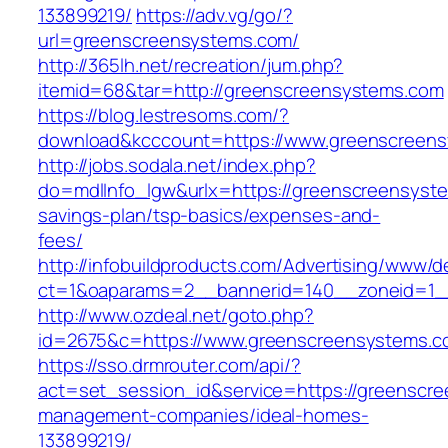
133899219/
https://adv.vg/go/?
url=greenscreensystems.com/
http://365lh.net/recreation/jum.php?
itemid=68&tar=http://greenscreensystems.com
https://blog.lestresoms.com/?
download&kcccount=https://www.greenscreen
http://jobs.sodala.net/index.php?
do=mdlInfo_lgw&urlx=https://greenscreensyste
savings-plan/tsp-basics/expenses-and-
fees/
http://infobuildproducts.com/Advertising/www/de
ct=1&oaparams=2__bannerid=140__zoneid=1_
http://www.ozdeal.net/goto.php?
id=2675&c=https://www.greenscreensystems.
https://sso.drmrouter.com/api/?
act=set_session_id&service=https://greenscre
management-companies/ideal-homes-
133899219/