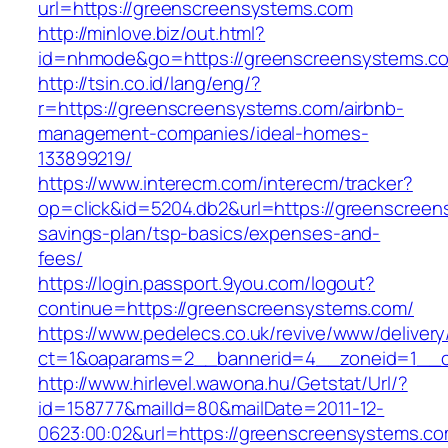
url=https://greenscreensystems.com
http://minlove.biz/out.html?
id=nhmode&go=https://greenscreensystems.c
http://tsin.co.id/lang/eng/?
r=https://greenscreensystems.com/airbnb-
management-companies/ideal-homes-
133899219/
https://www.interecm.com/interecm/tracker?
op=click&id=5204.db2&url=https://greenscreens
savings-plan/tsp-basics/expenses-and-
fees/
https://login.passport.9you.com/logout?
continue=https://greenscreensystems.com/
https://www.pedelecs.co.uk/revive/www/delivery
ct=1&oaparams=2__bannerid=4__zoneid=1__c
http://www.hirlevel.wawona.hu/Getstat/Url/?
id=158777&mailId=80&mailDate=2011-12-
0623:00:02&url=https://greenscreensystems.co