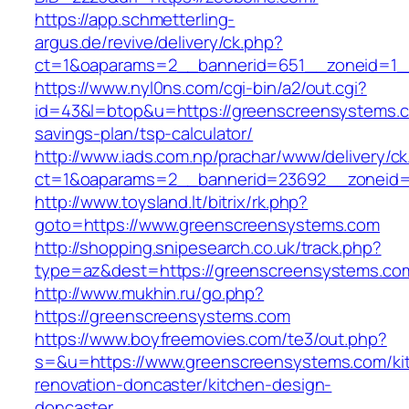
https://app.schmetterling-
argus.de/revive/delivery/ck.php?
ct=1&oaparams=2__bannerid=651__zoneid=1_
https://www.nyl0ns.com/cgi-bin/a2/out.cgi?
id=43&l=btop&u=https://greenscreensystems.co
savings-plan/tsp-calculator/
http://www.iads.com.np/prachar/www/delivery/c
ct=1&oaparams=2__bannerid=23692__zoneid=
http://www.toysland.lt/bitrix/rk.php?
goto=https://www.greenscreensystems.com
http://shopping.snipesearch.co.uk/track.php?
type=az&dest=https://greenscreensystems.com
http://www.mukhin.ru/go.php?
https://greenscreensystems.com
https://www.boyfreemovies.com/te3/out.php?
s=&u=https://www.greenscreensystems.com/ki
renovation-doncaster/kitchen-design-
doncaster