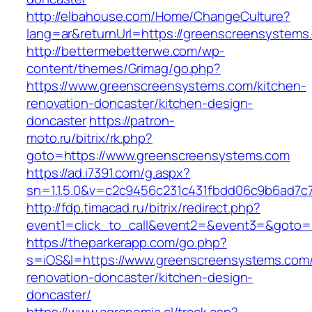
http://elbahouse.com/Home/ChangeCulture?
lang=ar&returnUrl=https://greenscreensystems
http://bettermebetterwe.com/wp-
content/themes/Grimag/go.php?
https://www.greenscreensystems.com/kitchen-
renovation-doncaster/kitchen-design-
doncaster
https://patron-
moto.ru/bitrix/rk.php?
goto=https://www.greenscreensystems.com
https://ad.i7391.com/g.aspx?
sn=1.1.5.0&v=c2c9456c231c431fbdd06c9b6ad7c
http://fdp.timacad.ru/bitrix/redirect.php?
event1=click_to_call&event2=&event3=&goto=
https://theparkerapp.com/go.php?
s=iOS&l=https://www.greenscreensystems.com/
renovation-doncaster/kitchen-design-
doncaster/