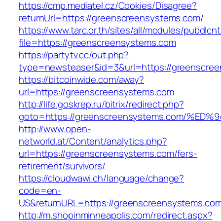
https://cmp.mediatel.cz/Cookies/Disagree?
returnUrl=https://greenscreensystems.com/
https://www.tarc.or.th/sites/all/modules/pubdlcn
file=https://greenscreensystems.com
https://partytv.cc/out.php?
type=newsteaser&id=3&url=https://greenscre
https://bitcoinwide.com/away?
url=https://greenscreensystems.com
http://life.goskrep.ru/bitrix/redirect.php?
goto=https://greenscreensystems.com/
http://www.open-
networld.at/Content/analytics.php?
url=https://greenscreensystems.com/fers-
retirement/survivors/
https://cloudwawi.ch/language/change?
code=en-
US&returnURL=https://greenscreensystems.co
http://m.shopinminneapolis.com/redirect.aspx?