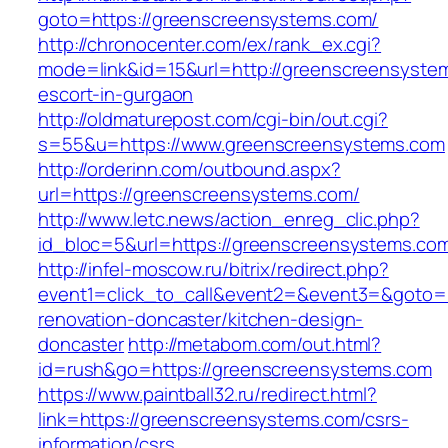
goto=https://greenscreensystems.com/
http://chronocenter.com/ex/rank_ex.cgi?
mode=link&id=15&url=http://greenscreensystem
escort-in-gurgaon
http://oldmaturepost.com/cgi-bin/out.cgi?
s=55&u=https://www.greenscreensystems.com
http://orderinn.com/outbound.aspx?
url=https://greenscreensystems.com/
http://www.letc.news/action_enreg_clic.php?
id_bloc=5&url=https://greenscreensystems.co
http://infel-moscow.ru/bitrix/redirect.php?
event1=click_to_call&event2=&event3=&goto=
renovation-doncaster/kitchen-design-
doncaster
http://metabom.com/out.html?
id=rush&go=https://greenscreensystems.com
https://www.paintball32.ru/redirect.html?
link=https://greenscreensystems.com/csrs-
information/csrs