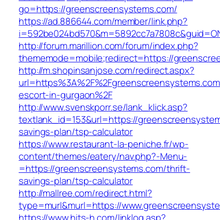
go=https://greenscreensystems.com/
https://ad.886644.com/member/link.php?
i=592be024bd570&m=5892cc7a7808c&guid=ON&
http://forum.marillion.com/forum/index.php?
thememode=mobile;redirect=https://greenscre
http://m.shopinsanjose.com/redirect.aspx?
url=https%3A%2F%2Fgreenscreensystems.com/
escort-in-gurgaon%2F
http://www.svenskporr.se/lank_klick.asp?
textlank_id=153&url=https://greenscreensystem
savings-plan/tsp-calculator
https://www.restaurant-la-peniche.fr/wp-
content/themes/eatery/nav.php?-Menu-
=https://greenscreensystems.com/thrift-
savings-plan/tsp-calculator
http://mallree.com/redirect.html?
type=murl&murl=https://www.greenscreensyst
https://www.hits-h.com/linklog.asp?