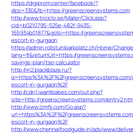
https://digiprom.center/facebook/?
dps=330&fb=https://greenscreensystems.com
http://www.triciclo.se/Mailer/Click.asp?
cid=b0210795-525e-482f-9435-
165934b01877&goto=https://greenscreensystem
escort-in-gurgaon
https://admin.rollstuhlparkplatz.ch/Home/Chang
lang=fr&returnUrl=https://greenscreensystems.c
savings-plan/tsp-calculator
http://in2.blackblaze.ru/?
q=https%3A%2F%2Fgreenscreensystems.com/r
escort-in-gurgaon%2F
http://cdn1.iwantbabes.com/out.php?
site=http://greenscreensystems.com/entry2.htm
http://www.lzmfjj.com/Go.asp?
url=https%3A%2F%2Fgreenscreensystems.com/
escort-in-gurgaon%2F
http://www.chennaifoodguide.in/adv/www/delive