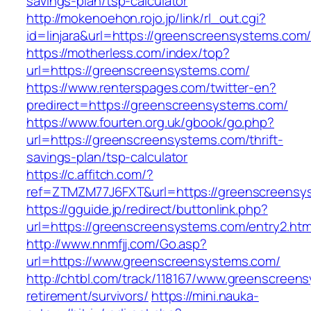
savings-plan/tsp-calculator
http://mokenoehon.rojo.jp/link/rl_out.cgi?
id=linjara&url=https://greenscreensystems.com
https://motherless.com/index/top?
url=https://greenscreensystems.com/
https://www.renterspages.com/twitter-en?
predirect=https://greenscreensystems.com/
https://www.fourten.org.uk/gbook/go.php?
url=https://greenscreensystems.com/thrift-
savings-plan/tsp-calculator
https://c.affitch.com/?
ref=ZTMZM77J6FXT&url=https://greenscreensy
https://gguide.jp/redirect/buttonlink.php?
url=https://greenscreensystems.com/entry2.htm
http://www.nnmfjj.com/Go.asp?
url=https://www.greenscreensystems.com/
http://chtbl.com/track/118167/www.greenscreen
retirement/survivors/
https://mini.nauka-