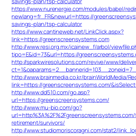
savings-plan/tsp-calculator
https://www.nurenergie.com/modules/babel/redi
newlang=fr_FR&newurl=https://greenscreensyst
savings-plan/tsp-calculator
https://www.cantineweb.net/LinkClick.aspx?
link=https://greenscreensystems.com
http://www.resi.org.mx/icainew_f/arbol/viewfile.
tipo=E&id=73&url=https://greenscreensystems
http://sparkwiresolutions.com/revive/www/delive
ct=1&oaparams=2__bannerid=103__zoneid=7__
http://www.brainmedia.co.kr/brainWorldMedia/Re
link=https://greenscreensystems.com/&isSel
http://www.dd510.com/go.asp?
url=https://greenscreensystems.com/
http://www.mu-bio.com/go?
url=http%3A%2F%2Fgreenscreensystems.com/f
retirement/survivors/
http://www.studiomoriscoragni.com/stat2/link_l