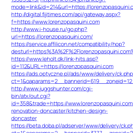
mode=link&id=214&url=https://lorenzopasquini.
http://digital.fijitimes.com/api/gateway.aspx?
f=https://www.lorenzopasquini.com
http://www.i-house.ru/go.php?
url=https://lorenzopasquini.com/
https://service.affilicon.net/compatibility/hop?
desturl=https%3A%2F%2Florenzopasquini.co
https://www.leholt.dk/link-hits.asp?
id=112&URL=https://lorenzopasquini.com
https://ads.optyczne.pl/ads/www/delivery/ck.ph
ct=1&oaparams=2__bannerid=619__zoneid
http://www.juggshunter.com/cgi-
bin/atx/out.cgi?
id=358&trade=https://www.lorenzopasquini.com
renovation-doncaster/kitchen-design-
doncaster
https://beta.doba.pl/adserver/www/delivery/ck.p