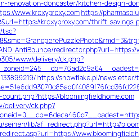
en-renovation-doncaster/kitchen-design-do
https://www.kroxyproxy.com
https://pharmasol
rl=https://kroxyproxy.com/thrift-savings-p
/tsc?
28&smc=GrandperePuzzlePhoto&rmd=3&trg=
s/AND-AntiBounce/redirector.php?url=https:/
ve305/www/delivery/ck.php?
zoneid=245__cb=76ad2c9a64__oadest=http
133899219/
https://snowflake.pl/newsletter/t
51&e=51e6dd93070c85ad0f4089176fcd36fd2
nks-count.php?https://bloomingfieldhome.com
/delivery/ck.php?
neid=0__cb=6deca460d7__oadest=https:
bu/seinen/lib/af_redirect.php?url=http://bl
redirect.asp?url=https://www.bloomingfield