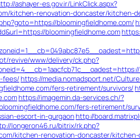
ttp://ashayer-es.gov.ir/LinkClick.aspx?
com/kitchen-renovation-doncaster/kitchen
ct.php?goto=https://bloomingfieldhome.com/
h
&url=https://bloomingfieldhome.com
https
oneid=1__cb=049abc87e5__oadest=https:
ot/revive/www/delivery/ck.php?
eid=4__cb=1aacfcb71c__oadest=https://bl
-fees/
https://media.nomadsport.net/Cultur
gfieldhome.com/fers-retirement/survivors/
h
e.com
https://imagemin.da-services.ch/?
oomingfieldhome.com/fers-retirement/surv
ssian-escort-in-gurgaon
http://board.matrixp
tp://longeron46.ru/bitrix/rk.php?
com/kitchen-renovation-doncaster/kitchen-