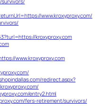
/survivors/
eturnUrl=https://www.kroxyproxy.com/
rvivors/
3?turl=https://kroxyproxy.com
.com
ps://www.kroxyproxy.com
yproxy.com/
.shopindallas.com/redirect.aspx?
/kroxyproxy.com/
xyproxy.com/entry2.html
roxy.com/fers-retirement/survivors/