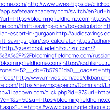
dhome.com/
http://www.uwes-tipps.de/clickc
//app.safeteamacademy.com/switch/en?url=h
p?url=https://bloomingfieldhome.com
https:
e.com/thrift-savings-plan/tsp-calculator
ht
ian-escort-in-gurgaon
http://audiosavings.
ift-savings-plan/tsp-calculator
https://adhan
/
http://guestbook.edelhitourism.com/?
%3A%2F%2Fbloomingfieldhome.com/russian
p://bloomingfieldhome.com/
https://ics.filanco
neid=52__cb=7b57901da0__oadest=https:/
-fees/
http://www.mrvids.com/ads/clkban.ph
me.com/
https://new.mxpaper.cn/Command/Li
tp://i.ipadown.com/click.php?id=87&url=http
cgi?c=1&s=50&u=https://bloomingfieldhome.c
ct.aspx?url=https://www.bloomingfieldhome.