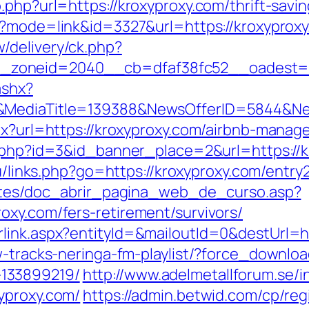
.php?url=https://kroxyproxy.com/thrift-savi
i?mode=link&id=3327&url=https://kroxyprox
/delivery/ck.php?
_zoneid=2040__cb=dfaf38fc52__oadest=
ashx?
/&MediaTitle=139388&NewsOfferID=5844&N
spx?url=https://kroxyproxy.com/airbnb-man
ck.php?id=3&id_banner_place=2&url=https://k
ru/links.php?go=https://kroxyproxy.com/entry2
centes/doc_abrir_pagina_web_de_curso.asp?
oxy.com/fers-retirement/survivors/
link.aspx?entityId=&mailoutId=0&destUrl=h
w-tracks-neringa-fm-playlist/?force_downloa
133899219/
http://www.adelmetallforum.se/i
yproxy.com/
https://admin.betwid.com/cp/reg