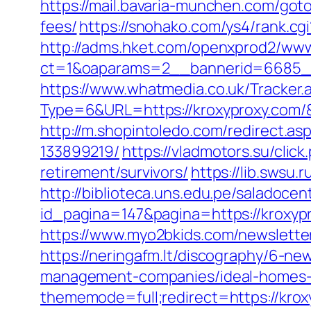
https://mail.bavaria-munchen.com/goto
fees/
https://snohako.com/ys4/rank.cg
http://adms.hket.com/openxprod2/www
ct=1&oaparams=2__bannerid=6685_
https://www.whatmedia.co.uk/Tracker.
Type=6&URL=https://kroxyproxy.com
http://m.shopintoledo.com/redirect.a
133899219/
https://vladmotors.su/cli
retirement/survivors/
https://lib.swsu.
http://biblioteca.uns.edu.pe/salado
id_pagina=147&pagina=https://kroxypr
https://www.myo2bkids.com/newsletter
https://neringafm.lt/discography/6-ne
management-companies/ideal-homes-
thememode=full;redirect=https://krox