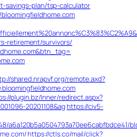
t-savings-plan/tsp-calculator
//bloomingfieldhome.com
officiellement%20annonc%C3%83%C2%A9&idut
-retirement/survivors/
ieldhome.com&btn_tag=
home.com
tp://shared.nrapvf.org/remote.axd?
ww.bloomingfieldhome.com
ps://plugin.bz/Inner/redirect.aspx?
20001096-20201108&ag
https://civ5-
00048/a6a120b5a0504793a70ee6cabfbdce41/b
home.com/
https://ctls.co/mail/click?