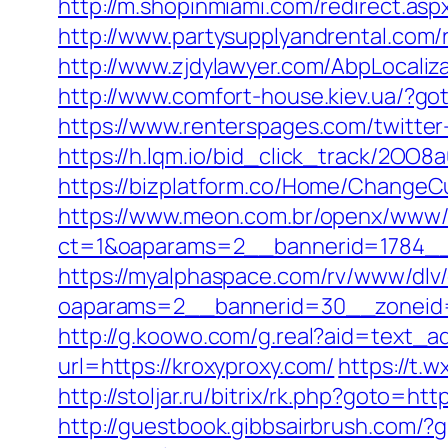
http://m.shopinmiami.com/redirect.aspx
http://www.partysupplyandrental.com/r
http://www.zjdylawyer.com/AbpLocali
http://www.comfort-house.kiev.ua/?got
https://www.renterspages.com/twitter
https://h.lqm.io/bid_click_track/2OO
https://bizplatform.co/Home/ChangeCu
https://www.meon.com.br/openx/www/d
ct=1&oaparams=2__bannerid=1784__
https://myalphaspace.com/rv/www/dlv
oaparams=2__bannerid=30__zoneid=
http://g.koowo.com/g.real?aid=text_a
url=https://kroxyproxy.com/
https://t.
http://stoljar.ru/bitrix/rk.php?goto=htt
http://guestbook.gibbsairbrush.com/?