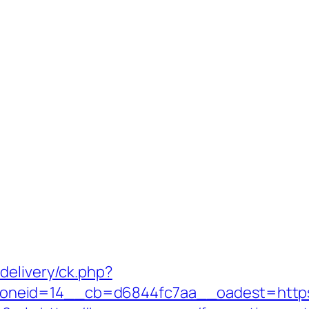
delivery/ck.php?
neid=14__cb=d6844fc7aa__oadest=https:/