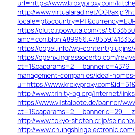
url=https://www.kroxyproxy.com/kitch
http://www.virtualarad.net/CGI/ax.pl?
locale=pt&country=PT&currency=EUR&u
https://pluto.r.powuta.com/ts/i5033530
amc=con.blbn.489956.478559.141335
https://popel.info/wp-content/plugin
https://openx.ingressocerto.com/revi
ct=1&oaparams=2__bannerid=4376__
management-companies/ideal-homes-
u=https://www.kroxyproxy.com&id=
http://www.trinity-bg.org/internet/li
https://www.vilstalbote.de/banner/www
ct=1&oaparams=2__bannerid=29__zo
http://www.tokyo-shoten.or.jp/seinen
http://www.chungshingelectronic.com/