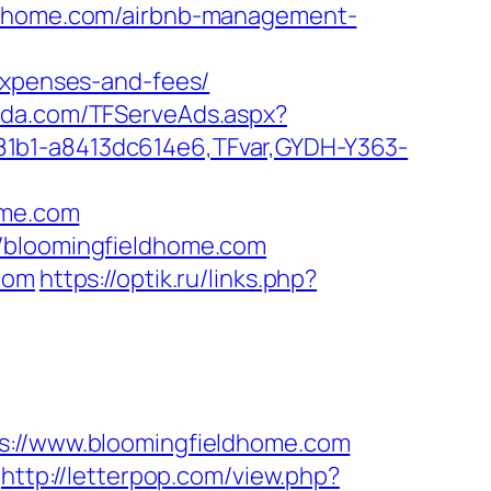
eldhome.com/airbnb-management-
/expenses-and-fees/
unda.com/TFServeAds.aspx?
81b1-a8413dc614e6,TFvar,GYDH-Y363-
ome.com
//bloomingfieldhome.com
com
https://optik.ru/links.php?
//www.bloomingfieldhome.com
http://letterpop.com/view.php?