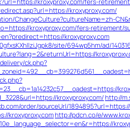
?url=https://kroxyproxy.com/fers-retirement
edirect.asp?url=https://kroxyproxy.com/
zation/ChangeCulture?cultureName=zh-CN&r
o=https://kroxyproxy.com/fers-retirement/su
-en?predirect=https://kroxyproxy.com
8a0gfxsKXhIlziJgpk8/site/694wp5hm/ad/140316
lture?lang=2&returnUrl=https://kroxyproxy
elivery/ck.php?
zoneid=492__cb=399276d561__oadest=htt
/ck.php?
23__cb=1a14232c57__oadest=https://krox
d_3228&url=https://kroxyproxy.com/
http://m
wxb.com/order/sourceUrl/1894895?url=https:/
ps://kroxyproxy.com
http://pdcn.co/e/www.kro
g10e_language_selector=en&r=https://kroxyp