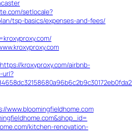
ncaster
ute.com/setlocale?
lan/tsp-basics/expenses-and-fees/
kroxyproxy.com/
/www.kroxyproxy.com
s://kroxyproxy.com/airbnb-
-url?
284658dc32158680a96b6c2b9c30172eb0fda
//www.bloomingfieldhome.com
oomingfieldhome.com&shop_id=
home.com/kitchen-renovation-