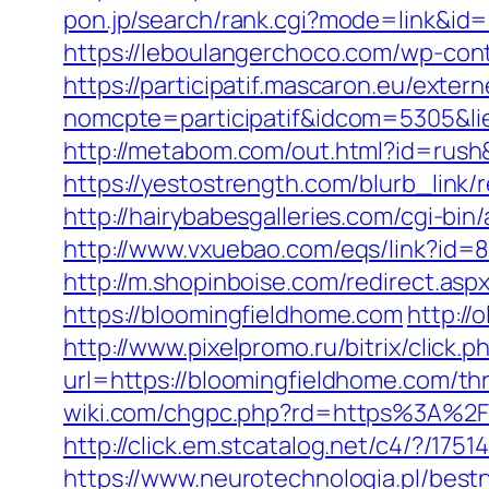
pon.jp/search/rank.cgi?mode=link&id=1
https://leboulangerchoco.com/wp-con
https://participatif.mascaron.eu/extern
nomcpte=participatif&idcom=5305&lie
http://metabom.com/out.html?id=rush
https://yestostrength.com/blurb_li
http://hairybabesgalleries.com/cgi-bi
http://www.vxuebao.com/eqs/link?id=
http://m.shopinboise.com/redirect.as
https://bloomingfieldhome.com
http://
http://www.pixelpromo.ru/bitrix/click
url=https://bloomingfieldhome.com/th
wiki.com/chgpc.php?rd=https%3A%2F
http://click.em.stcatalog.net/c4/?
https://www.neurotechnologia.pl/best