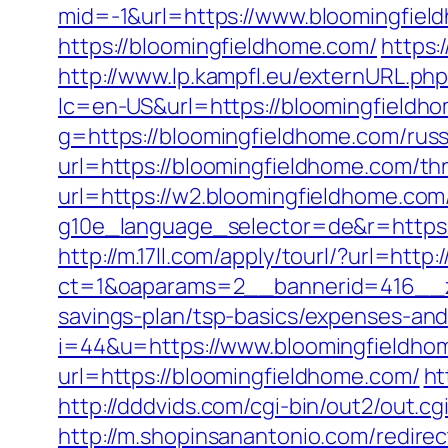
mid=-1&url=https://www.bloomingfiel
https://bloomingfieldhome.com/
https:
http://www.lp.kampfl.eu/externURL.ph
lc=en-US&url=https://bloomingfieldhom
g=https://bloomingfieldhome.com/russ
url=https://bloomingfieldhome.com/thr
url=https://w2.bloomingfieldhome.com
g10e_language_selector=de&r=https
http://m.17ll.com/apply/tourl/?url=htt
ct=1&oaparams=2__bannerid=416__zo
savings-plan/tsp-basics/expenses-and
i=44&u=https://www.bloomingfieldho
url=https://bloomingfieldhome.com/
ht
http://dddvids.com/cgi-bin/out2/out.
http://m.shopinsanantonio.com/redire