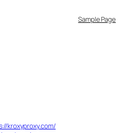
Sample Page
/kroxyproxy.com/