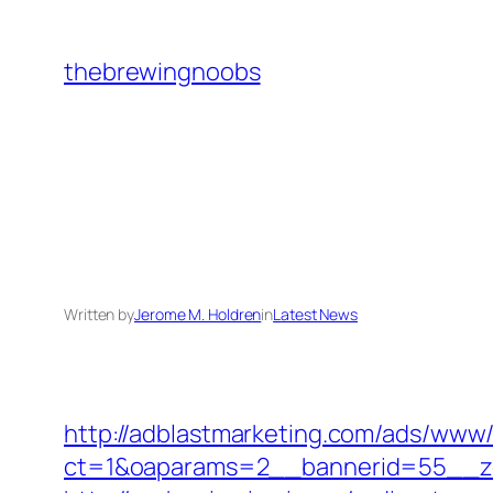
Skip
to
thebrewingnoobs
content
Written by
Jerome M. Holdren
in
Latest News
http://adblastmarketing.com/ads/www/
ct=1&oaparams=2__bannerid=55__zo