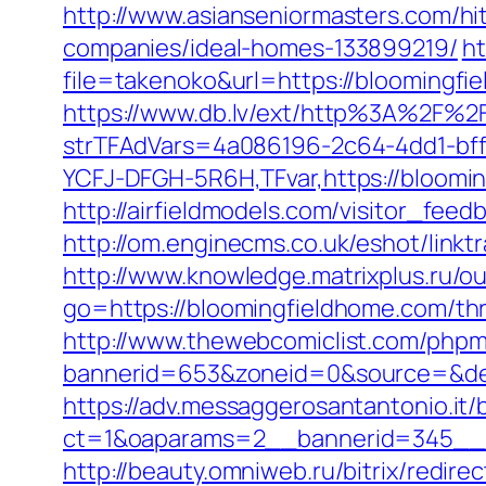
http://www.asianseniormasters.com/h
companies/ideal-homes-133899219/
ht
file=takenoko&url=https://bloomingfi
https://www.db.lv/ext/http%3A%2F%2
strTFAdVars=4a086196-2c64-4dd1-bff
YCFJ-DFGH-5R6H,TFvar,https://bloomi
http://airfieldmodels.com/visitor_fe
http://om.enginecms.co.uk/eshot/lin
http://www.knowledge.matrixplus.ru/o
go=https://bloomingfieldhome.com/thri
http://www.thewebcomiclist.com/phpm
bannerid=653&zoneid=0&source=&des
https://adv.messaggerosantantonio.it
ct=1&oaparams=2__bannerid=345__z
http://beauty.omniweb.ru/bitrix/redir