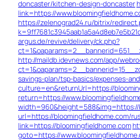
doncaster/kitchen-design-doncaster
h
link=https://www.bloomingfieldhome.
https://zelenograd24.ru/bitrix/redire
k=9ff7681c3945aab1a5a4d8eb7e5b21dd
argus.de/revive/delivery/ck.php?
ct=1&oaparams=2__bannerid=651__z
http://maildb.idevnews.com/app/webro
ct=1&oaparams=2__bannerid=15__zon
savings-plan/tsp-basics/expenses-and
culture=en&returnUrl=https://bloomin
return=https://www.bloomingfieldhom
width=960&height=588&img=https://bl
url=https://bloomingfieldhome.com/ru
link=https://bloomingfieldhome.com
ht
goto=https://www.bloomingfieldhome.