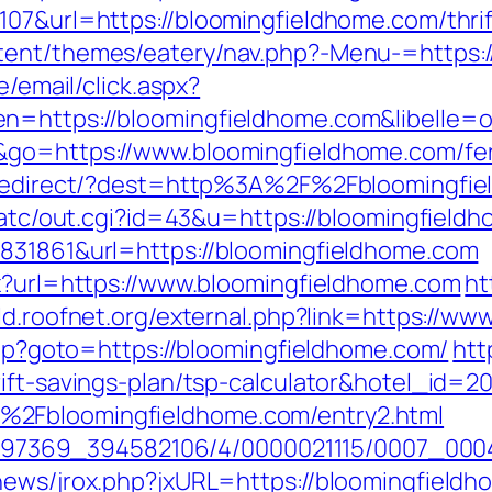
07&url=https://bloomingfieldhome.com/thrif
tent/themes/eatery/nav.php?-Menu-=https:
e/email/click.aspx?
n=https://bloomingfieldhome.com&libelle=
&go=https://www.bloomingfieldhome.com/fers
nk/redirect/?dest=http%3A%2F%2Fbloomingf
n/atc/out.cgi?id=43&u=https://bloomingfield
8831861&url=https://bloomingfieldhome.com
px?url=https://www.bloomingfieldhome.com
ht
old.roofnet.org/external.php?link=https://w
.php?goto=https://bloomingfieldhome.com/
htt
rift-savings-plan/tsp-calculator&hotel_id=
%2Fbloomingfieldhome.com/entry2.html
/1751497369_394582106/4/0000021115/0007_
news/jrox.php?jxURL=https://bloomingfield