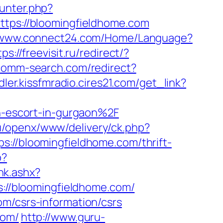
ounter.php?
ttps://bloomingfieldhome.com
//www.connect24.com/Home/Language?
tps://freevisit.ru/redirect/?
ecomm-search.com/redirect?
dler.kissfmradio.cires21.com/get_link?
-escort-in-gurgaon%2F
.ru/openx/www/delivery/ck.php?
/bloomingfieldhome.com/thrift-
p?
nk.ashx?
s://bloomingfieldhome.com/
om/csrs-information/csrs
com/
http://www.guru-