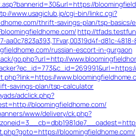
it.asp?bannerid=30&url=https://bloomingfi
tp://www.usagiclub.jp/cgi-bin/linkc.cgi?
eldhome.com/thrift-savings-plan/tsp-basics
Fbloomingfieldhome.com/
http://tfads.testf
7-aa0c7823a393,TFvar,00319d4f-d81c-4818-
ngfieldhome.com/russian-escort-in-gurgaon
edback/go.php?url=http://www.bloomingfieldh
ktracker?ec_id=773&c_id=269991&url=https:
ut.php?link=https://www.bloomingfieldhome.
ft-savings-plan/tsp-calculator
yads/adclick.php?
t=http://bloomingfieldhome.com/
/banners/www/delivery/ck.php?
oneid=3__cb=dbb1981de7__oadest=https:
ect.php?goto=https://bloomingfieldhome.com/