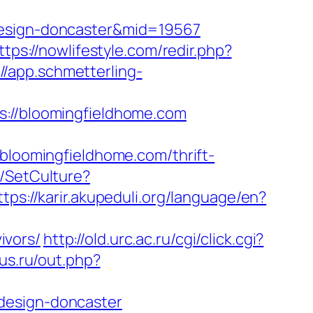
-design-doncaster&mid=19567
ttps://nowlifestyle.com/redir.php?
://app.schmetterling-
//bloomingfieldhome.com
oomingfieldhome.com/thrift-
e/SetCulture?
ttps://karir.akupeduli.org/language/en?
ivors/
http://old.urc.ac.ru/cgi/click.cgi?
lus.ru/out.php?
design-doncaster