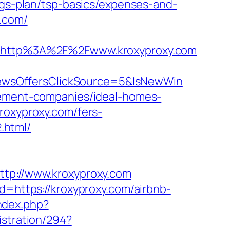
ngs-plan/tsp-basics/expenses-and-
y.com/
http%3A%2F%2Fwww.kroxyproxy.com
ewsOffersClickSource=5&IsNewWin
agement-companies/ideal-homes-
roxyproxy.com/fers-
.html/
ttp://www.kroxyproxy.com
d=https://kroxyproxy.com/airbnb-
ndex.php?
istration/294?