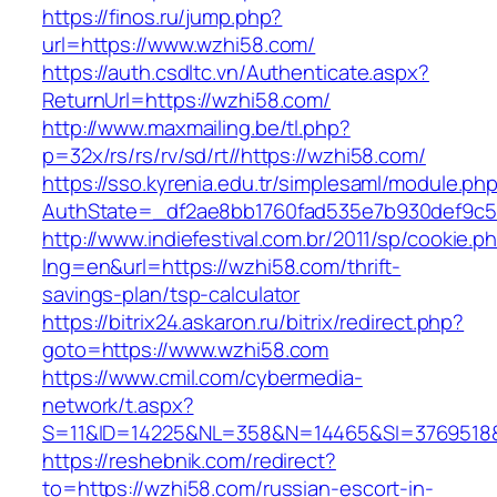
https://finos.ru/jump.php?
url=https://www.wzhi58.com/
https://auth.csdltc.vn/Authenticate.aspx?
ReturnUrl=https://wzhi58.com/
http://www.maxmailing.be/tl.php?
p=32x/rs/rs/rv/sd/rt//https://wzhi58.com/
https://sso.kyrenia.edu.tr/simplesaml/module.ph
AuthState=_df2ae8bb1760fad535e7b930def9c50
http://www.indiefestival.com.br/2011/sp/cookie.p
lng=en&url=https://wzhi58.com/thrift-
savings-plan/tsp-calculator
https://bitrix24.askaron.ru/bitrix/redirect.php?
goto=https://www.wzhi58.com
https://www.cmil.com/cybermedia-
network/t.aspx?
S=11&ID=14225&NL=358&N=14465&SI=3769518&
https://reshebnik.com/redirect?
to=https://wzhi58.com/russian-escort-in-