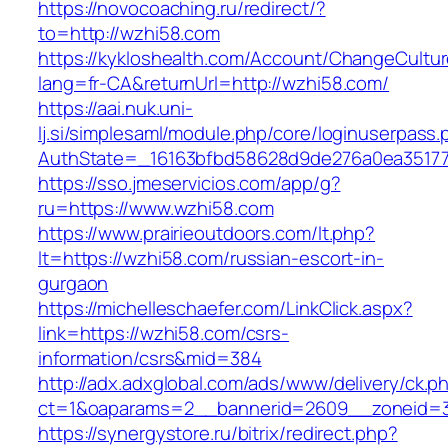
https://novocoaching.ru/redirect/?
to=http://wzhi58.com
https://kykloshealth.com/Account/ChangeCultu
lang=fr-CA&returnUrl=http://wzhi58.com/
https://aai.nuk.uni-
lj.si/simplesaml/module.php/core/loginuserpass
AuthState=_16163bfbd58628d9de276a0ea351779
https://sso.jmeservicios.com/app/g?
ru=https://www.wzhi58.com
https://www.prairieoutdoors.com/lt.php?
lt=https://wzhi58.com/russian-escort-in-
gurgaon
https://michelleschaefer.com/LinkClick.aspx?
link=https://wzhi58.com/csrs-
information/csrs&mid=384
http://adx.adxglobal.com/ads/www/delivery/ck.p
ct=1&oaparams=2__bannerid=2609__zoneid=3
https://synergystore.ru/bitrix/redirect.php?