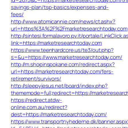
id=2675&c=https://marketresearchtoday.com/thr
savings-plan/tsp-basics/expenses-and-
fees/
http://www.atomicannie.com/news/ct.ashx?
url=https%3A%2F%2Fmarketresearchtoday.com
http://sintesi.formalavoro.pv.it/portale/LinkClick.
link=https://marketresearchtoday.com
https://www.teenhardcore.us/te3/out.php?
s=&u=https://www.marketresearchtoday.com/
http://m.shopinspokane.com/redirect.aspx?
url=https://marketresearchtoday.com/fers-
retirement/survivors/
http://sleepyjesus.net/board/index.php?
thememode=full;redirect=https://marketresear
https://redirect.atdw-
online.com.au/redirect?
dest=https://marketresearchtoday.com/
https://www.transportnyhederne.dk/banner.aspx