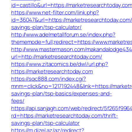
id=castillo&url=https://marketresearchtoday.com
https://www.net-filter.com/link.php?
id=36047&url=https://marketresearchtoday.com/t
savings-plan/tsp-calculator/
http://www.adelmetallforum.se/index.php?
thememode=full;redirect=https://www.marketre
http://www.mastermason.com/makandalodge434
url=http://marketresearchtoday.com/
https://www.zitacomics.be/dwl/url.php?
https://marketresearchtoday.com
https://sqc888.com/index.cgi?
mnm=click&no=1217192448&link=https://marketre
savings-plan/tsp-basics/expenses-and-
fees/
https://api.sanjagh.com/web/redirect/5f265f9
rd=https://marketresearchtoday.com/thrift-
savings-plan/tsp-calculator
https://m.dizel.az/az/redirect?