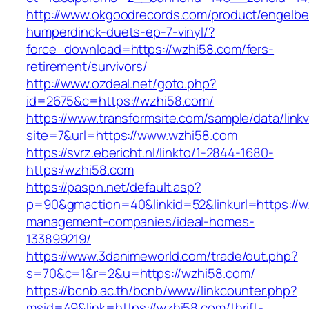
http://www.okgoodrecords.com/product/engelbe
humperdinck-duets-ep-7-vinyl/?
force_download=https://wzhi58.com/fers-
retirement/survivors/
http://www.ozdeal.net/goto.php?
id=2675&c=https://wzhi58.com/
https://www.transformsite.com/sample/data/linkv3
site=7&url=https://www.wzhi58.com
https://svrz.ebericht.nl/linkto/1-2844-1680-
https:/wzhi58.com
https://paspn.net/default.asp?
p=90&gmaction=40&linkid=52&linkurl=https://w
management-companies/ideal-homes-
133899219/
https://www.3danimeworld.com/trade/out.php?
s=70&c=1&r=2&u=https://wzhi58.com/
https://bcnb.ac.th/bcnb/www/linkcounter.php?
msid=49&link=https://wzhi58.com/thrift-