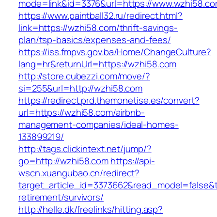
mode=link&id=3376&url=https://www.wzhi58.c
https://www.paintball32.ru/redirect.html?
link=https://wzhi58.com/thrift-savings-
plan/tsp-basics/expenses-and-fees/
https://iss.fmpvs.gov.ba/Home/ChangeCulture?
lang=hr&returnUrl=https://wzhi58.com
http://store.cubezzi.com/move/?
si=255&url=http://wzhi58.com
https://redirect.prd.themonetise.es/convert?
url=https://wzhi58.com/airbnb-
management-companies/ideal-homes-
133899219/
http://tags.clickintext.net/jump/?
go=http://wzhi58.com
https://api-
wscn.xuangubao.cn/redirect?
target_article_id=3373662&read_model=false&ta
retirement/survivors/
http://helle.dk/freelinks/hitting.asp?