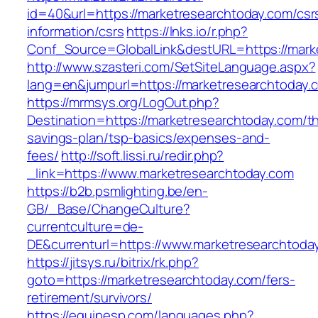
id=40&url=https://marketresearchtoday.com/csr
information/csrs
https://lnks.io/r.php?
Conf_Source=GlobalLink&destURL=https://mark
http://www.szasteri.com/SetSiteLanguage.aspx?
lang=en&jumpurl=https://marketresearchtoday.
https://mrmsys.org/LogOut.php?
Destination=https://marketresearchtoday.com/thr
savings-plan/tsp-basics/expenses-and-
fees/
http://soft.lissi.ru/redir.php?
_link=https://www.marketresearchtoday.com
https://b2b.psmlighting.be/en-
GB/_Base/ChangeCulture?
currentculture=de-
DE&currenturl=https://www.marketresearchtoday
https://jitsys.ru/bitrix/rk.php?
goto=https://marketresearchtoday.com/fers-
retirement/survivors/
https://equipesp.com/languages.php?