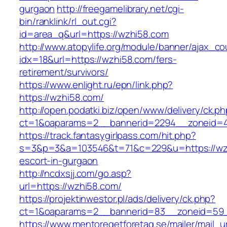
gurgaon
http://freegamelibrary.net/cgi-
bin/ranklink/rl_out.cgi?
id=area_q&url=https://wzhi58.com
http://www.atopylife.org/module/banner/ajax_c
idx=18&url=https://wzhi58.com/fers-
retirement/survivors/
https://www.enlight.ru/epn/link.php?
https://wzhi58.com/
http://open.podatki.biz/open/www/delivery/ck.p
ct=1&oaparams=2__bannerid=2294__zoneid=41
https://track.fantasygirlpass.com/hit.php?
s=3&p=3&a=103546&t=71&c=229&u=https://wzh
escort-in-gurgaon
http://ncdxsjj.com/go.asp?
url=https://wzhi58.com/
https://projektinwestor.pl/ads/delivery/ck.php?
ct=1&oaparams=2__bannerid=83__zoneid=59_
https://www.mentoregetforetag.se/mailer/mail_u