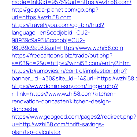
mode=link&id=95751&url=https://wzhi58.com/
http://go.pda-planet.com/go.php?
url=https://wzhi58.com
https://travel4you.com/cgi-bin/hi.pl?
language=en&codjobid=CU2-
98939c9a93J&codobj=CU2-
98939c9a93J&url=https://www.wzhi58.com
https://freecartoons.biz/trade/out.php?
s=68&c=2&u=https://wzhi58.com/entry2.html
https://b4umovies.in/control/implestion.php?
banner_id=430&site_id=14&url=https://wzhi58.
https://www.dominiesny.com/trigger.php?
r_link=https://www.wzhi58.com/kitchen-
renovation-doncaster/kitchen-design-
doncaster
https://www.geogood.com/pages2/redirect.php?
u=http://wzhi58.com/thrift-savings-
plan/tsp-calculator