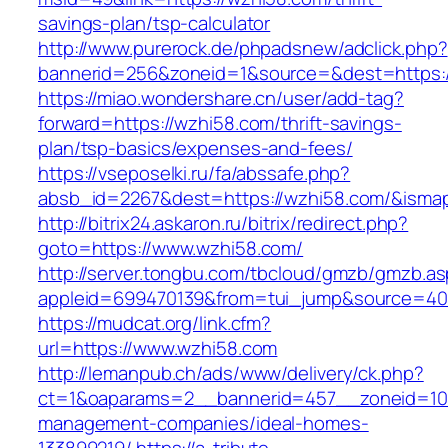
savings-plan/tsp-calculator
http://www.purerock.de/phpadsnew/adclick.php?
bannerid=256&zoneid=1&source=&dest=https:
https://miao.wondershare.cn/user/add-tag?
forward=https://wzhi58.com/thrift-savings-
plan/tsp-basics/expenses-and-fees/
https://vseposelki.ru/fa/abssafe.php?
absb_id=2267&dest=https://wzhi58.com/&isma
http://bitrix24.askaron.ru/bitrix/redirect.php?
goto=https://www.wzhi58.com/
http://server.tongbu.com/tbcloud/gmzb/gmzb.a
appleid=699470139&from=tui_jump&source=400
https://mudcat.org/link.cfm?
url=https://www.wzhi58.com
http://lemanpub.ch/ads/www/delivery/ck.php?
ct=1&oaparams=2__bannerid=457__zoneid=10
management-companies/ideal-homes-