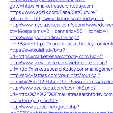
goto=https://marketresearchtoday.com
https://www.adziik.com/Base/SetCulture?
returnURL=https://marketresearchtoday.com
http://www.myclassiccar.com/openx/www/deliver
ct=1&oaparams=2__bannerid=55__zoneid=1__c
http://www.gsoc.cn/link/link.asp?
id=36&url=https://marketresearchtoday.com/ent
https://svetkulaiks.lv/bntr?
url=https://marketresearchtoday.com/&id=2
http://www.gmwebsite.com/web/redirect.asp?
url=http://marketresearchtoday.com/managemen
http://spicyfatties.com/cgi-bin/at3/out.cgi?
l=tmx5x285x112165&c=1&s=55&u=https://marke
http://www.dealbada.com/bbs/linkS.php?
url=https%3A%2F%2Fmarketresearchtoday.com/
escort-in-gurgaon%2F
http://www.ozdeal.net/goto.php?