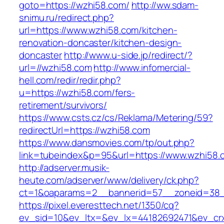
goto=https://wzhi58.com/
http://ww.sdam-
snimu.ru/redirect.php?
url=https://www.wzhi58.com/kitchen-
renovation-doncaster/kitchen-design-
doncaster
http://www.u-side.jp/redirect/?
url=//wzhi58.com
http://www.infomercial-
hell.com/redir/redir.php?
u=https://wzhi58.com/fers-
retirement/survivors/
https://www.csts.cz/cs/Reklama/Metering/59?
redirectUrl=https://wzhi58.com
https://www.dansmovies.com/tp/out.php?
link=tubeindex&p=95&url=https://www.wzhi58.
http://adserver.musik-
heute.com/adserver/www/delivery/ck.php?
ct=1&oaparams=2__bannerid=57__zoneid=38_
https://pixel.everesttech.net/1350/cq?
ev_sid=10&ev_ltx=&ev_lx=44182692471&ev_cr