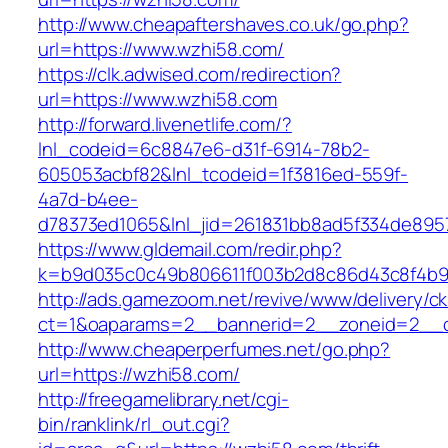
http://www.cheapaftershaves.co.uk/go.php?
url=https://www.wzhi58.com/
https://clk.adwised.com/redirection?
url=https://www.wzhi58.com
http://forward.livenetlife.com/?
lnl_codeid=6c8847e6-d31f-6914-78b2-
605053acbf82&lnl_tcodeid=1f3816ed-559f-
4a7d-b4ee-
d78373ed1065&lnl_jid=261831bb8ad5f334de895
https://www.gldemail.com/redir.php?
k=b9d035c0c49b806611f003b2d8c86d43c8f4b9e
http://ads.gamezoom.net/revive/www/delivery/c
ct=1&oaparams=2__bannerid=2__zoneid=2__c
http://www.cheaperperfumes.net/go.php?
url=https://wzhi58.com/
http://freegamelibrary.net/cgi-
bin/ranklink/rl_out.cgi?