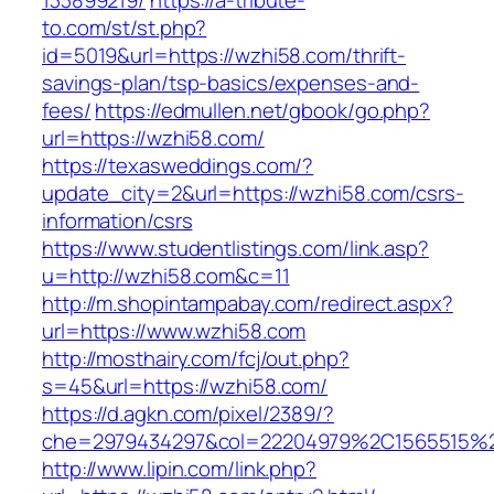
133899219/
https://a-tribute-
to.com/st/st.php?
id=5019&url=https://wzhi58.com/thrift-
savings-plan/tsp-basics/expenses-and-
fees/
https://edmullen.net/gbook/go.php?
url=https://wzhi58.com/
https://texasweddings.com/?
update_city=2&url=https://wzhi58.com/csrs-
information/csrs
https://www.studentlistings.com/link.asp?
u=http://wzhi58.com&c=11
http://m.shopintampabay.com/redirect.aspx?
url=https://www.wzhi58.com
http://mosthairy.com/fcj/out.php?
s=45&url=https://wzhi58.com/
https://d.agkn.com/pixel/2389/?
che=2979434297&col=22204979%2C1565515%2
http://www.lipin.com/link.php?