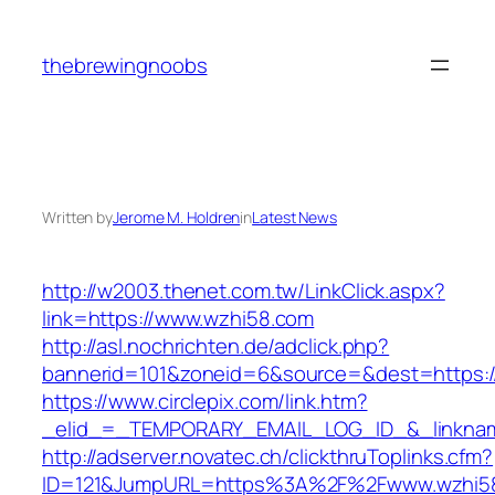
Skip
to
thebrewingnoobs
content
Written by
Jerome M. Holdren
in
Latest News
http://w2003.thenet.com.tw/LinkClick.aspx?
link=https://www.wzhi58.com
http://asl.nochrichten.de/adclick.php?
bannerid=101&zoneid=6&source=&dest=https:
https://www.circlepix.com/link.htm?
_elid_=_TEMPORARY_EMAIL_LOG_ID_&_linknam
http://adserver.novatec.ch/clickthruToplinks.cfm?
ID=121&JumpURL=https%3A%2F%2Fwww.wzhi5