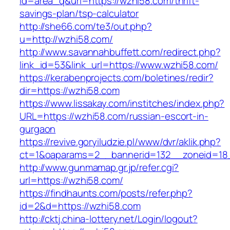
id=area_q&url=https://wzhi58.com/thrift-
savings-plan/tsp-calculator
http://she66.com/te3/out.php?
u=http://wzhi58.com/
http://www.savannahbuffett.com/redirect.php?
link_id=53&link_url=https://www.wzhi58.com/
https://kerabenprojects.com/boletines/redir?
dir=https://wzhi58.com
https://www.lissakay.com/institches/index.php?
URL=https://wzhi58.com/russian-escort-in-
gurgaon
https://revive.goryiludzie.pl/www/dvr/aklik.php?
ct=1&oaparams=2__bannerid=132__zoneid=18
http://www.gunmamap.gr.jp/refer.cgi?
url=https://wzhi58.com/
https://findhaunts.com/posts/refer.php?
id=2&d=https://wzhi58.com
http://cktj.china-lottery.net/Login/logout?