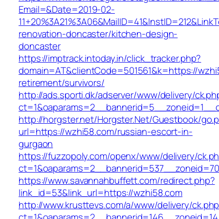
Email=&Date=2019-02-
11+20%3A21%3A06&MailID=41&InstID=212&LinkT
renovation-doncaster/kitchen-design-
doncaster
https://imptrack.intoday.in/click_tracker.php?
domain=AT&clientCode=501561&k=https://wzhi5
retirement/survivors/
http://ads.sporti.dk/adserver/www/delivery/ck.ph
ct=1&oaparams=2__bannerid=5__zoneid=1__c
http://horgster.net/Horgster.Net/Guestbook/go.
url=https://wzhi58.com/russian-escort-in-
gurgaon
https://fuzzopoly.com/openx/www/delivery/ck.p
ct=1&oaparams=2__bannerid=537__zoneid=70
https://www.savannahbuffett.com/redirect.php?
link_id=53&link_url=https://wzhi58.com
http://www.krusttevs.com/a/www/delivery/ck.ph
ct=1&oaparams=2__bannerid=146__zoneid=14