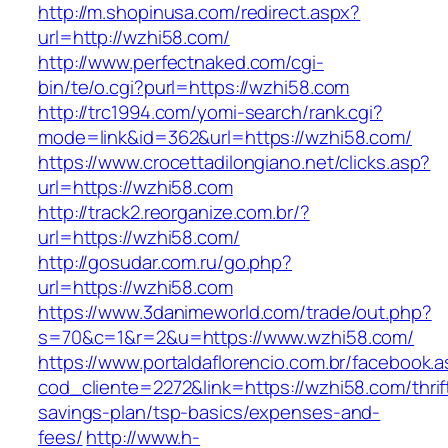
http://m.shopinusa.com/redirect.aspx?
url=http://wzhi58.com/
http://www.perfectnaked.com/cgi-
bin/te/o.cgi?purl=https://wzhi58.com
http://trc1994.com/yomi-search/rank.cgi?
mode=link&id=362&url=https://wzhi58.com/
https://www.crocettadilongiano.net/clicks.asp?
url=https://wzhi58.com
http://track2.reorganize.com.br/?
url=https://wzhi58.com/
http://gosudar.com.ru/go.php?
url=https://wzhi58.com
https://www.3danimeworld.com/trade/out.php?
s=70&c=1&r=2&u=https://www.wzhi58.com/
https://www.portaldaflorencio.com.br/facebook.
cod_cliente=2272&link=https://wzhi58.com/thrif
savings-plan/tsp-basics/expenses-and-
fees/
http://www.h-