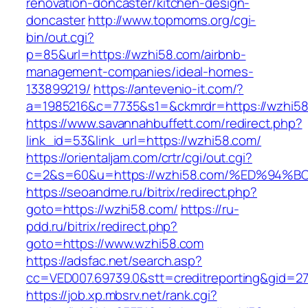
renovation-doncaster/kitchen-design-
doncaster
http://www.topmoms.org/cgi-
bin/out.cgi?
p=85&url=https://wzhi58.com/airbnb-
management-companies/ideal-homes-
133899219/
https://antevenio-it.com/?
a=1985216&c=7735&s1=&ckmrdr=https://wzhi58
https://www.savannahbuffett.com/redirect.php?
link_id=53&link_url=https://wzhi58.com/
https://orientaljam.com/crtr/cgi/out.cgi?
c=2&s=60&u=https://wzhi58.com/%ED%9
https://seoandme.ru/bitrix/redirect.php?
goto=https://wzhi58.com/
https://ru-
pdd.ru/bitrix/redirect.php?
goto=https://www.wzhi58.com
https://adsfac.net/search.asp?
cc=VED007.69739.0&stt=creditreporting&gid=2
https://job.xp.mbsrv.net/rank.cgi?