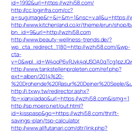
id=1992&url=https://wzhi58.com/
http://cc.loginfra.com/cc?
a=sug.image&r=&i=&m=1&nsc=v.all&u=https://
http://www.kitchenland.co.kr/theme/erun/shop/b
bn_id=9&url=http://wzhi58.com
http://www.beauty-wellness-trends.de/?
wp_cta_redirect_1180=http://wzhi58.com/&wp-
cta-
v=0&wpl_id=W4ooP6yRJvk4qUSOA0qTcg1pzJQw
http://www.tankstellenproleten.com/ref.php?
ext=alben/2014%20-
%20Drohende%20Rasur%20Deiner%20Seele/&url
http://i.txwy.tw/redirector.ashx?
fb=xianxiadao&url=https://wzhi58.com&ismg=1
http://sp.moero.net/out.html?
id=kisspasp&go=https://wzhi58.com/thrift-
savings-plan/tsp-calculator
http://www.allfutanari.com/dtr/link.php?