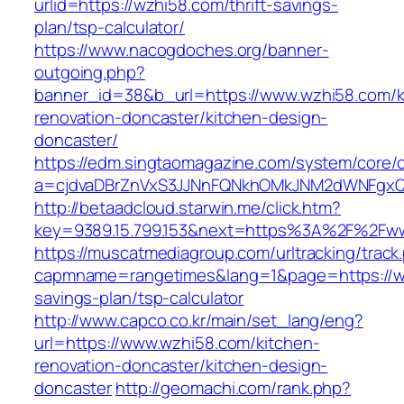
urlid=https://wzhi58.com/thrift-savings-
plan/tsp-calculator/
https://www.nacogdoches.org/banner-
outgoing.php?
banner_id=38&b_url=https://www.wzhi58.com/k
renovation-doncaster/kitchen-design-
doncaster/
https://edm.singtaomagazine.com/system/core/cl
a=cjdvaDBrZnVxS3JJNnFQNkhOMkJNM2dWNFgxQ
http://betaadcloud.starwin.me/click.htm?
key=9389.15.799.153&next=https%3A%2F%2Fw
https://muscatmediagroup.com/urltracking/track
capmname=rangetimes&lang=1&page=https://wz
savings-plan/tsp-calculator
http://www.capco.co.kr/main/set_lang/eng?
url=https://www.wzhi58.com/kitchen-
renovation-doncaster/kitchen-design-
doncaster
http://geomachi.com/rank.php?