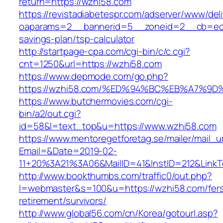
return=https://wzhi58.com
https://revistadiabetespr.com/adserver/www/del
oaparams=2__bannerid=5__zoneid=2__cb=ec9b
savings-plan/tsp-calculator
http://startpage-cpa.com/cgi-bin/c/c.cgi?
cnt=1250&url=https://wzhi58.com
https://www.depmode.com/go.php?
https://wzhi58.com/%ED%94%BC%EB%A7%
https://www.butchermovies.com/cgi-
bin/a2/out.cgi?
id=58&l=text_top&u=https://www.wzhi58.com
https://www.mentoregetforetag.se/mailer/mail_u
Email=&Date=2019-02-
11+20%3A21%3A06&MailID=41&InstID=212&Link
http://www.bookthumbs.com/traffic0/out.php?
l=webmaster&s=100&u=https://wzhi58.com/fer
retirement/survivors/
http://www.global56.com/cn/Korea/gotourl.asp?