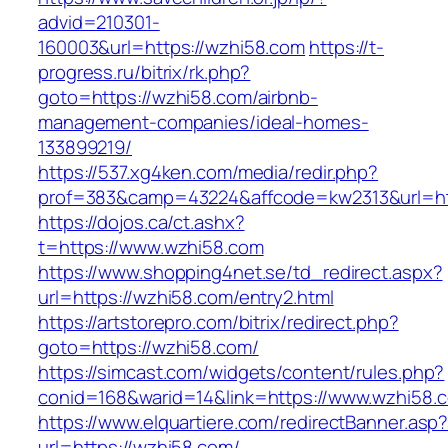
advid=210301-
160003&url=https://wzhi58.com
https://t-
progress.ru/bitrix/rk.php?
goto=https://wzhi58.com/airbnb-
management-companies/ideal-homes-
133899219/
https://537.xg4ken.com/media/redir.php?
prof=383&camp=43224&affcode=kw2313&url=htt
https://dojos.ca/ct.ashx?
t=https://www.wzhi58.com
https://www.shopping4net.se/td_redirect.aspx?
url=https://wzhi58.com/entry2.html
https://artstorepro.com/bitrix/redirect.php?
goto=https://wzhi58.com/
https://simcast.com/widgets/content/rules.php?
conid=168&warid=14&link=https://www.wzhi58.
https://www.elquartiere.com/redirectBanner.asp
url=https://wzhi58.com/