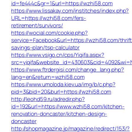
id=fe444c&gr=1&url=https://wzhi58.com
https://www.lissakay.com/institches/index.php?
URL=https://wzhi58.com/fers-
retirement/survivors/
https://wocial.com/cookie.php?
service=Facebook&url=https://wzhi58.com/thrift
savings-plan/tsp-calculator
https://www.vsigo.cn/cps/Yiqifa.aspx?
src=yiqifa&website_id=430603&cid=4092&wi=
https://www.ftrdergisi.com/change_lang.php?
lang=en&return=wzhi58.com
https://www.umoloda.kiev.ua/img/b/c.php?
pid=3&bid=20&burl=https://wzhi58.com
http://leohd59.ru/adredir.php?
id=192&url=https://www.wzhi58.com/kitchen-
renovation-doncaster/kitchen-design-
doncaster
http://shopmagazine.jp/magazine/redirect/153/?