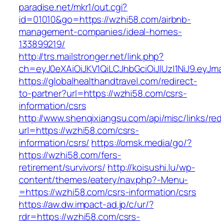
paradise.net/mkr1/out.cgi?
id=01010&go=https://wzhi58.com/airbnb-
management-companies/ideal-homes-
133899219/
http://trs.mailstronger.net/link.php?
ch=eyJ0eXAiOiJKV1QiLCJhbGciOiJIUzI1NiJ9.e
https://globalhealthandtravel.com/redirect-
to-partner?url=https://wzhi58.com/csrs-
information/csrs
http://www.shenqixiangsu.com/api/misc/links/red
url=https://wzhi58.com/csrs-
information/csrs/
https://omsk.media/go/?
https://wzhi58.com/fers-
retirement/survivors/
http://koisushi.lu/wp-
content/themes/eatery/nav.php?-Menu-
=https://wzhi58.com/csrs-information/csrs
https://aw.dw.impact-ad.jp/c/ur/?
rdr=https://wzhi58.com/csrs-