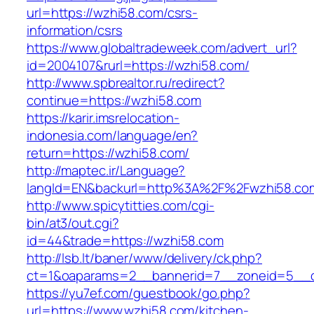
url=https://wzhi58.com/csrs-
information/csrs
https://www.globaltradeweek.com/advert_url?
id=2004107&rurl=https://wzhi58.com/
http://www.spbrealtor.ru/redirect?
continue=https://wzhi58.com
https://karir.imsrelocation-
indonesia.com/language/en?
return=https://wzhi58.com/
http://maptec.ir/Language?
langId=EN&backurl=http%3A%2F%2Fwzhi58.co
http://www.spicytitties.com/cgi-
bin/at3/out.cgi?
id=44&trade=https://wzhi58.com
http://lsb.lt/baner/www/delivery/ck.php?
ct=1&oaparams=2__bannerid=7__zoneid=5__c
https://yu7ef.com/guestbook/go.php?
url=https://www.wzhi58.com/kitchen-