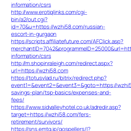
information/csrs
http://www.erotiqlinks.com/cgi-
bin/a2/out.cgi?
id=70&u=https://wzhi58.com/russian-
escort-in-gurgaon
https://scripts.affiliatefuture.com/AFClick.asp?
merchantID=7042&programmeID=25000&url=http
information/csrs
http://m.shopinraleigh.com/redirect.aspx?
url=https://wzhi58.com
https://totusvlad.ru/bitrix/redirect.php?
event1=&event2=&event3=&goto=https://wzhi58
savings-plan/tsp-basics/expenses-and-
fees/
https://www.sidvalleyhotel.co.uk/adredir.asp?
target=https://wzhi58.com/fers-
retirement/survivors/
https://sns.emtg.jp/gospellers/l?