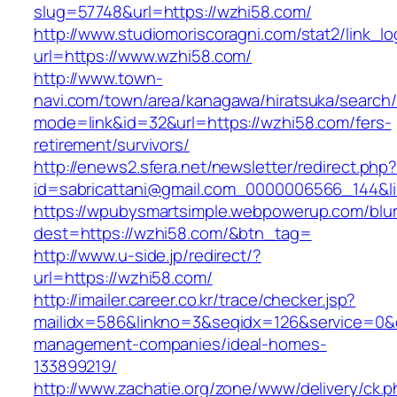
slug=57748&url=https://wzhi58.com/
http://www.studiomoriscoragni.com/stat2/link_l
url=https://www.wzhi58.com/
http://www.town-
navi.com/town/area/kanagawa/hiratsuka/search/
mode=link&id=32&url=https://wzhi58.com/fers-
retirement/survivors/
http://enews2.sfera.net/newsletter/redirect.php
id=sabricattani@gmail.com_0000006566_1
https://wpubysmartsimple.webpowerup.com/blurb
dest=https://wzhi58.com/&btn_tag=
http://www.u-side.jp/redirect/?
url=https://wzhi58.com/
http://imailer.career.co.kr/trace/checker.jsp?
mailidx=586&linkno=3&seqidx=126&service=0&
management-companies/ideal-homes-
133899219/
http://www.zachatie.org/zone/www/delivery/ck.