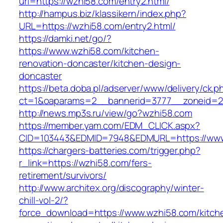
url=https://wzhi58.com/entry2.html/
http://hampus.biz/klassikern/index.php?
URL=https://wzhi58.com/entry2.html/
https://damki.net/go/?
https://www.wzhi58.com/kitchen-
renovation-doncaster/kitchen-design-
doncaster
https://beta.doba.pl/adserver/www/delivery/ck.p
ct=1&oaparams=2__bannerid=3777__zoneid=2
http://news.mp3s.ru/view/go?wzhi58.com
https://member.yam.com/EDM_CLICK.aspx?
CID=103443&EDMID=7948&EDMURL=https://www
https://chargers-batteries.com/trigger.php?
r_link=https://wzhi58.com/fers-
retirement/survivors/
http://www.architex.org/discography/winter-
chill-vol-2/?
force_download=https://www.wzhi58.com/kitch