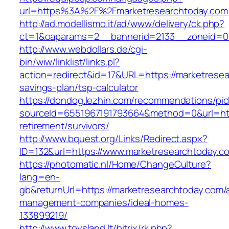
url=https%3A%2F%2Fmarketresearchtoday.com
http://ad.modellismo.it/ad/www/delivery/ck.php?
ct=1&oaparams=2__bannerid=2133__zoneid=0_
http://www.webdollars.de/cgi-
bin/wiw/linklist/links.pl?
action=redirect&id=17&URL=https://marketresear
savings-plan/tsp-calculator
https://dondog.lezhin.com/recommendations/p
sourceId=6551967191793664&method=0&url=http
retirement/survivors/
http://www.bquest.org/Links/Redirect.aspx?
ID=132&url=https://www.marketresearchtoday.c
https://photomatic.nl/Home/ChangeCulture?
lang=en-
gb&returnUrl=https://marketresearchtoday.com/
management-companies/ideal-homes-
133899219/
http://www.toysland.lt/bitrix/rk.php?