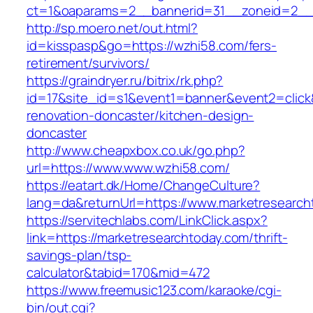
ct=1&oaparams=2__bannerid=31__zoneid=2__c
http://sp.moero.net/out.html?
id=kisspasp&go=https://wzhi58.com/fers-
retirement/survivors/
https://graindryer.ru/bitrix/rk.php?
id=17&site_id=s1&event1=banner&event2=click
renovation-doncaster/kitchen-design-
doncaster
http://www.cheapxbox.co.uk/go.php?
url=https://www.www.wzhi58.com/
https://eatart.dk/Home/ChangeCulture?
lang=da&returnUrl=https://www.marketresearch
https://servitechlabs.com/LinkClick.aspx?
link=https://marketresearchtoday.com/thrift-
savings-plan/tsp-
calculator&tabid=170&mid=472
https://www.freemusic123.com/karaoke/cgi-
bin/out.cgi?