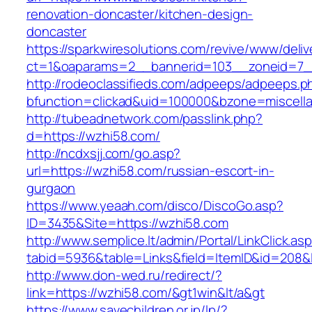
renovation-doncaster/kitchen-design-
doncaster
https://sparkwiresolutions.com/revive/www/deliv
ct=1&oaparams=2__bannerid=103__zoneid=7__
http://rodeoclassifieds.com/adpeeps/adpeeps.p
bfunction=clickad&uid=100000&bzone=miscell
http://tubeadnetwork.com/passlink.php?
d=https://wzhi58.com/
http://ncdxsjj.com/go.asp?
url=https://wzhi58.com/russian-escort-in-
gurgaon
https://www.yeaah.com/disco/DiscoGo.asp?
ID=3435&Site=https://wzhi58.com
http://www.semplice.lt/admin/Portal/LinkClick.as
tabid=5936&table=Links&field=ItemID&id=208&l
http://www.don-wed.ru/redirect/?
link=https://wzhi58.com/&gt1win&lt/a&gt
https://www.savechildren.or.jp/lp/?