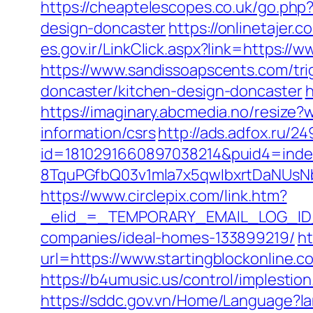
https://cheaptelescopes.co.uk/go.php
design-doncaster
https://onlinetajer
es.gov.ir/LinkClick.aspx?link=https:/
https://www.sandissoapscents.com/tri
doncaster/kitchen-design-doncaster
h
https://imaginary.abcmedia.no/resize?
information/csrs
http://ads.adfox.ru/2
id=1810291660897038214&puid4=ind
8TquPGfbQ03v1mla7x5qwIbxrtDaNUsN
https://www.circlepix.com/link.htm?
_elid_=_TEMPORARY_EMAIL_LOG_ID_&_
companies/ideal-homes-133899219/
ht
url=https://www.startingblockonline.
https://b4umusic.us/control/implesti
https://sddc.gov.vn/Home/Language?lan