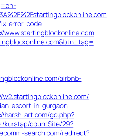
g=en-
%3A%2F%2Fstartingblockonline.com
fix-error-code-
//www.startingblockonline.com
rtingblockonline.com&btn_tag=
gblockonline.com/airbnb-
//w2.startingblockonline.com/
sian-escort-in-gurgaon
://harsh-art.com/go.php?
z/kurstap/countSite/29?
s.ecomm-search.com/redirect?