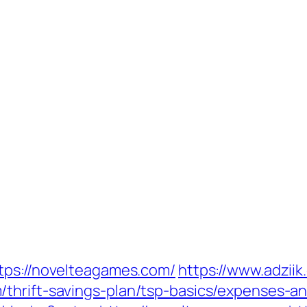
tps://novelteagames.com/
https://www.adzii
thrift-savings-plan/tsp-basics/expenses-an