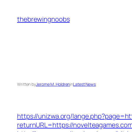
Skip
to
thebrewingnoobs
content
Written by
Jerome M. Holdren
in
Latest News
https://unizwa.org/lange.php?page=ht
returnURL=https://novelteagames.com/