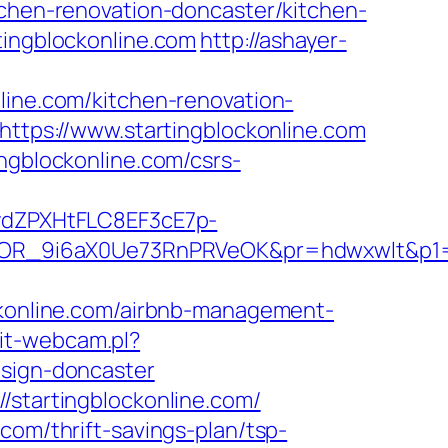
tchen-renovation-doncaster/kitchen-
tingblockonline.com
http://ashayer-
line.com/kitchen-renovation-
=https://www.startingblockonline.com
ngblockonline.com/csrs-
dZPXHtFLC8EF3cE7p-
R_9i6aX0Ue73RnPRVeOK&pr=hdwxwlt&p1=cv
online.com/airbnb-management-
it-webcam.pl?
esign-doncaster
/startingblockonline.com/
com/thrift-savings-plan/tsp-