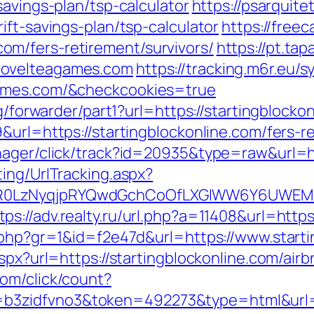
savings-plan/tsp-calculator
https://psarqui
ift-savings-plan/tsp-calculator
https://free
m/fers-retirement/survivors/
https://pt.ta
novelteagames.com
https://tracking.m6r.eu/s
games.com/&checkcookies=true
rg/forwarder/part1?url=https://startingblocko
&url=https://startingblockonline.com/fers-re
nager/click/track?id=20935&type=raw&url=h
ing/UrlTracking.aspx?
0LzNyqjpRYQwdGchCoOfLXGIWW6Y6UWEMHRnI
tps://adv.realty.ru/url.php?a=11408&url=https
k.php?gr=1&id=f2e47d&url=https://www.start
.aspx?url=https://startingblockonline.com/a
com/click/count?
zidfvno3&token=492273&type=html&url=htt