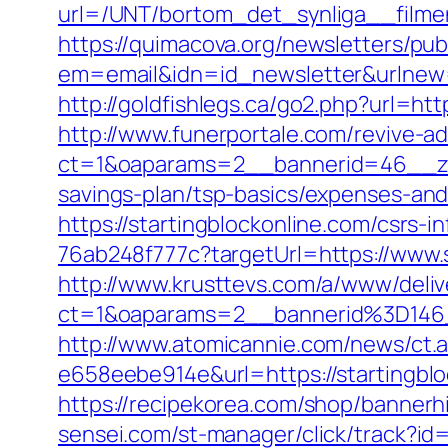
url=/UNT/bortom_det_synliga__filmen
https://quimacova.org/newsletters/pub
em=email&idn=id_newsletter&urlnew=h
http://goldfishlegs.ca/go2.php?url=http
http://www.funerportale.com/revive-a
ct=1&oaparams=2__bannerid=46__zon
savings-plan/tsp-basics/expenses-and
https://startingblockonline.com/csrs-i
76ab248f777c?targetUrl=https://www.s
http://www.krusttevs.com/a/www/deliv
ct=1&oaparams=2__bannerid%3D146
http://www.atomicannie.com/news/ct.
e658eebe914e&url=https://startingblo
https://recipekorea.com/shop/bannerh
sensei.com/st-manager/click/track?id