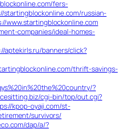
gblockonline.com/fers-
//startingblockonline.com/russian-
://www.startingblockonline.com
gement-companies/ideal-homes-
://aptekirls.ru/banners/click?
artingblockonline.com/thrift-savings-
days%20in%20the%20country/?
acesitting.biz/cgi-bin/top/out.cgi?
ps://kpop-oyaji.com/st-
tirement/survivors/
eco.com/dap/a/?