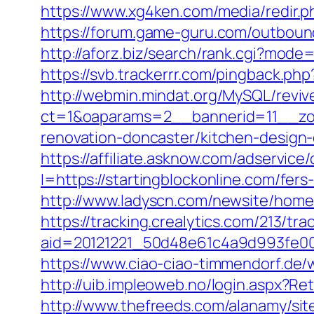
https://www.xg4ken.com/media/redir.
https://forum.game-guru.com/outbound
http://aforz.biz/search/rank.cgi?mode
https://svb.trackerrr.com/pingback.php
http://webmin.mindat.org/MySQL/reviv
ct=1&oaparams=2__bannerid=11__zon
renovation-doncaster/kitchen-design
https://affiliate.asknow.com/adservice
I=https://startingblockonline.com/fers
http://www.ladyscn.com/newsite/home/l
https://tracking.crealytics.com/213/tra
aid=20121221_50d48e61c4a9d993fe00
https://www.ciao-ciao-timmendorf.de
http://uib.impleoweb.no/login.aspx?R
http://www.thefreeds.com/alanamy/sit