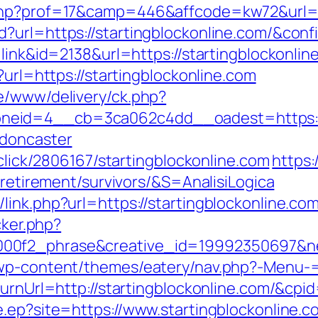
php?prof=17&camp=446&affcode=kw72&url=ht
?url=https://startingblockonline.com/&conf
=link&id=2138&url=https://startingblockonlin
?url=https://startingblockonline.com
e/www/delivery/ck.php?
eid=4__cb=3ca062c4dd__oadest=https://w
-doncaster
/click/2806167/startingblockonline.com
https:
-retirement/survivors/&S=AnalisiLogica
ink.php?url=https://startingblockonline.co
cker.php?
00f2_phrase&creative_id=19992350697&ne
/wp-content/themes/eatery/nav.php?-Menu-=
eturnUrl=http://startingblockonline.com/&
e.ep?site=https://www.startingblockonline.c