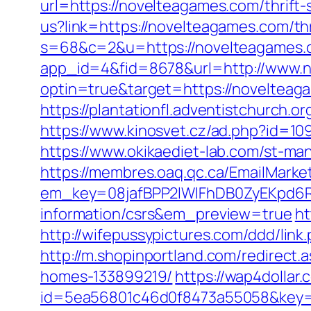
url=https://novelteagames.com/thrift-
us?link=https://novelteagames.com/thr
s=68&c=2&u=https://novelteagames.co
app_id=4&fid=8678&url=http://www.
optin=true&target=https://noveltea
https://plantationfl.adventistchurch.o
https://www.kinosvet.cz/ad.php?id=109
https://www.okikaediet-lab.com/st-ma
https://membres.oaq.qc.ca/EmailMarket
em_key=08jafBPP2lWlFhDB0ZyEKpd6R
information/csrs&em_preview=true
ht
http://wifepussypictures.com/ddd/lin
http://m.shopinportland.com/redirect
homes-133899219/
https://wap4dollar.
id=5ea56801c46d0f8473a55058&key=b3