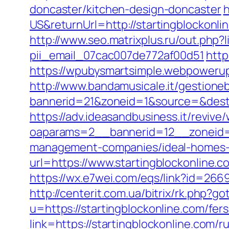
doncaster/kitchen-design-doncaster
h
US&returnUrl=http://startingblockonli
http://www.seo.matrixplus.ru/out.php?l
pii_email_07cac007de772af00d51
http
https://wpubysmartsimple.webpowerup.
http://www.bandamusicale.it/gestione
bannerid=21&zoneid=1&source=&dest=h
https://adv.ideasandbusiness.it/revive
oaparams=2__bannerid=12__zoneid=6
management-companies/ideal-homes-
url=https://www.startingblockonline.c
https://wx.e7wei.com/eqs/link?id=2669
http://centerit.com.ua/bitrix/rk.php?g
u=https://startingblockonline.com/fers
link=https://startingblockonline.com/