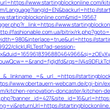
?url=https://www.startingblockonline.com/ki
.com/Language?langId=EN&backurl=http://star
/www.startingblockonline.com&mid=19567
gger.php?r_link=https://www.startingblockon
ttp://fashionable.com.ua/bitrix/rk.php?goto
width=980&interlace=true&url=https://starti
49922/clickURLTest?ad-session-
ex&duid=1659618396880464966&sj=zOEyXy
buwQcw==&rand=fjdjdfd&rqs=IV4s9DFLkTcO
linkname_=&_url_=https://startingblock
tps://www.obertauern-webcam.de/cgi-bin/ex
com/kitchen-renovation-doncaster/kitchen-d
on.php?banner_id=427&site_id=16&url=https:/
g=vi&returnUrl=https://startingblockonline.