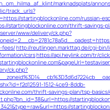
_om_hilma_af_klint/marknadsplats/annons/B
lic/track_urls?
ttps://startingblockonline.com/russian-esc
s://startingblockonline.com/thrift-savings-p
dserver/www/delivery/ck.php?
eid=2__cb=2781c78a5d__oadest=https://st
-fees/
http://reutlingen.markttag.de/cgi-bin/l
nformation/csrs
https://api.heylink.com/tr/cl
tartingblockonline.com&pageUrl=testavisen.
ery/ck.php?
__zoneid%3D14__cb%3D3d6d7224cb__oade
ashx?id=f2d12591-1512-4ce9-8ddb-
ckonline.com/thrift-savings-plan/tsp-basic
it.php?bn_id=38&url=https://startingblockon
=3421&type=raw&url=https://startingblockon