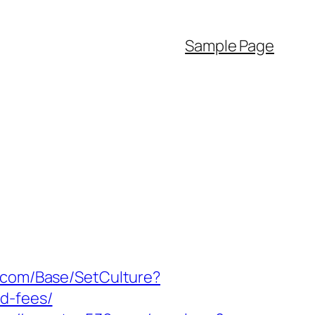
Sample Page
k.com/Base/SetCulture?
d-fees/