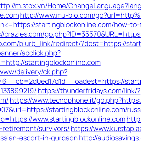
ttp://m.stox.vn/Home/ChangeLanguage?lan
ne.com
http://www.mu-bio.com/go?url=http
ink=https://startingblockonline.com/how-to-
://crazies.com/go.php?ID=35570&URL=https:
com/blurb_link/redirect/?dest=https://sta
banner/adclick.php?
ttp://startingblockonline.com
/www/delivery/ck.php?
__cb=2d0ed17d1d__oadest=https://startin
133899219/
https://thunderfridays.com/link/?
om/
https://www.tecnophone.it/go.php?https:
07&url=https://startingblockonline.com/rus
oto=https://www.startingblockonline.com
http
-retirement/survivors/
https://www.kurstap.a
russian-escort-in-gurgaon
http://audiosaving