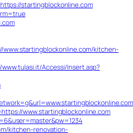
tps://startingblockonline.com
irm=true
e.com
ww.startingblockonline.com/kitchen-
//www.tulasi.it/Accessi/Insert.asp?
m
twork=g&url=www.startingblockonline.co
https://www.startingblockonline.com
cpid=6&user=master&pw=1234
om/kitchen-renovation-