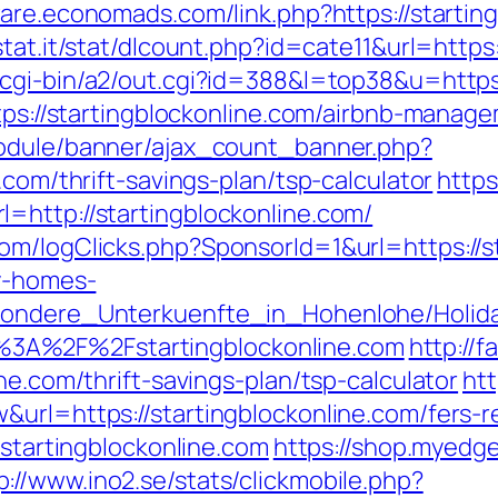
aware.economads.com/link.php?https://startin
tat.it/stat/dlcount.php?id=cate11&url=https:
/cgi-bin/a2/out.cgi?id=388&l=top38&u=https
https://startingblockonline.com/airbnb-mana
module/banner/ajax_count_banner.php?
.com/thrift-savings-plan/tsp-calculator
https
=http://startingblockonline.com/
m/logClicks.php?SponsorId=1&url=https://st
ay-homes-
esondere_Unterkuenfte_in_Hohenlohe/Holi
3A%2F%2Fstartingblockonline.com
http://f
ne.com/thrift-savings-plan/tsp-calculator
htt
url=https://startingblockonline.com/fers-re
/startingblockonline.com
https://shop.myedg
p://www.ino2.se/stats/clickmobile.php?