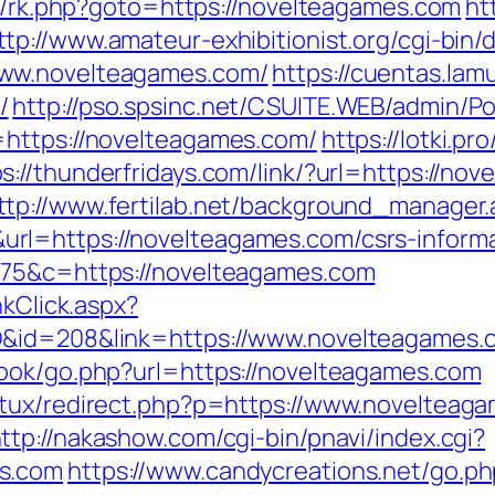
ix/rk.php?goto=https://novelteagames.com
ht
ttp://www.amateur-exhibitionist.org/cgi-bin/d
www.novelteagames.com/
https://cuentas.lam
/
http://pso.spsinc.net/CSUITE.WEB/admin/Por
=https://novelteagames.com/
https://lotki.pr
ps://thunderfridays.com/link/?url=https://no
ttp://www.fertilab.net/background_manager.
l=https://novelteagames.com/csrs-informa
675&c=https://novelteagames.com
nkClick.aspx?
D&id=208&link=https://www.novelteagames.
book/go.php?url=https://novelteagames.com
atux/redirect.php?p=https://www.novelteaga
ttp://nakashow.com/cgi-bin/pnavi/index.cgi?
s.com
https://www.candycreations.net/go.ph