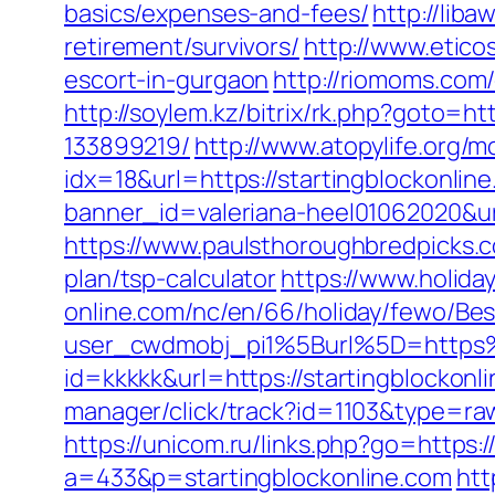
basics/expenses-and-fees/
http://lib
retirement/survivors/
http://www.eticos
escort-in-gurgaon
http://riomoms.com
http://soylem.kz/bitrix/rk.php?goto=
133899219/
http://www.atopylife.org/
idx=18&url=https://startingblockonline
banner_id=valeriana-heel01062020&url
https://www.paulsthoroughbredpicks.co
plan/tsp-calculator
https://www.holid
online.com/nc/en/66/holiday/fewo/B
user_cwdmobj_pi1%5Burl%5D=https%
id=kkkkk&url=https://startingblockonli
manager/click/track?id=1103&type=raw&
https://unicom.ru/links.php?go=https:/
a=433&p=startingblockonline.com
htt