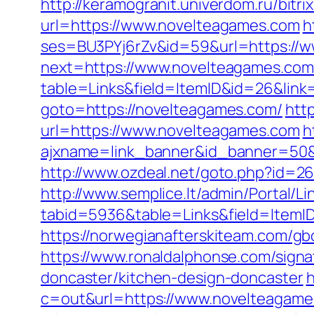
http://keramogranit.univerdom.ru/bitr
url=https://www.novelteagames.com
h
ses=BU3PYj6rZv&id=59&url=https://
next=https://www.novelteagames.com
table=Links&field=ItemID&id=26&link
goto=https://novelteagames.com/
htt
url=https://www.novelteagames.com
h
ajxname=link_banner&id_banner=50&ur
http://www.ozdeal.net/goto.php?id=2
http://www.semplice.lt/admin/Portal/Li
tabid=5936&table=Links&field=ItemI
https://norwegianafterskiteam.com/g
https://www.ronaldalphonse.com/sign
doncaster/kitchen-design-doncaster
h
c=out&url=https://www.novelteagame