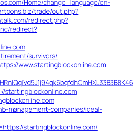
tetos.com/Home/change_language/en-
cartoons.biz/trade/out.php?
patalk.com/redirect.php?
ync/redirect?
nline.com
tirement/survivors/
ttps://www.startingblockonline.com
QqiVd5J1j94qk5bqfdhCmHXL33B3B8K46Wy/he
://startingblockonline.com
ingblockonline.com
irbnb-management-companies/ideal-
ps://startingblockonline.com/