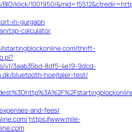
IO/klick/1001950/&mid=15512&ctredir=http:
ort-in-gurgaon
lan/tsp-calculator
artingblockonline.com/thrift-
o.pl?
icks/v1/3aab35bd-8df5-4e19-9dcd-
dk/bluetooth-hoejtaler-test/
st%3Dhttp%3A%2F%2Fstartingblockonlin
s/expenses-and-fees/
line.com/
https://www.mile-
line.com