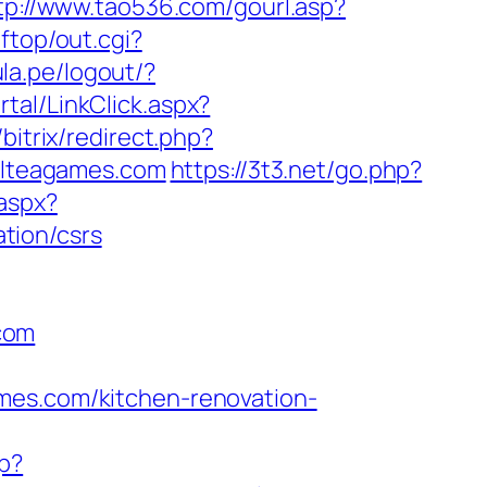
tp://www.tao536.com/gourl.asp?
ftop/out.cgi?
ula.pe/logout/?
tal/LinkClick.aspx?
o/bitrix/redirect.php?
velteagames.com
https://3t3.net/go.php?
aspx?
tion/csrs
com
mes.com/kitchen-renovation-
p?