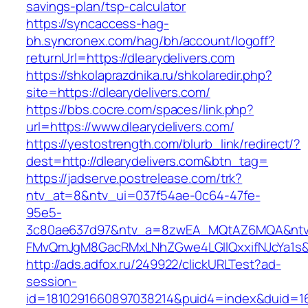
savings-plan/tsp-calculator
https://syncaccess-hag-
bh.syncronex.com/hag/bh/account/logoff?
returnUrl=https://dlearydelivers.com
https://shkolaprazdnika.ru/shkolaredir.php?
site=https://dlearydelivers.com/
https://bbs.cocre.com/spaces/link.php?
url=https://www.dlearydelivers.com/
https://yestostrength.com/blurb_link/redirect/?
dest=http://dlearydelivers.com&btn_tag=
https://jadserve.postrelease.com/trk?
ntv_at=8&ntv_ui=037f54ae-0c64-47fe-
95e5-
3c80ae637d97&ntv_a=8zwEA_MQtAZ6MQA&ntv_
FMvQmJgM8GacRMxLNhZGwe4LGIlQxxifNJcYa1s&o
http://ads.adfox.ru/249922/clickURLTest?ad-
session-
id=1810291660897038214&puid4=index&duid=