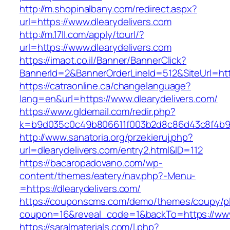
http://m.shopinalbany.com/redirect.aspx?
url=https://www.dlearydelivers.com
http://m.17ll.com/apply/tourl/?
url=https://www.dlearydelivers.com
https://imaot.co.il/Banner/BannerClick?
BannerId=2&BannerOrderLineId=512&SiteUr
https://catraonline.ca/changelanguage?
lang=en&url=https://www.dlearydelivers.com/
https://www.gldemail.com/redir.php?
k=b9d035c0c49b806611f003b2d8c86d43c8f4b9ec
http://www.sanatoria.org/przekieruj.php?
url=dlearydelivers.com/entry2.html&ID=112
https://bacaropadovano.com/wp-
content/themes/eatery/nav.php?-Menu-
=https://dlearydelivers.com/
https://couponscms.com/demo/themes/coupy/plu
coupon=16&reveal_code=1&backTo=https://www.
https://saralmaterials.com/l.php?