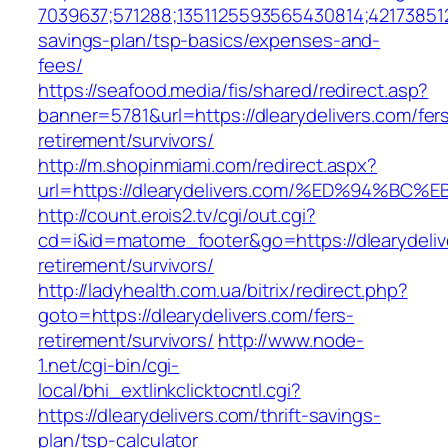
7039637;571288;1351125593565430814;421738512
savings-plan/tsp-basics/expenses-and-
fees/
https://seafood.media/fis/shared/redirect.asp?
banner=5781&url=https://dlearydelivers.com/fer
retirement/survivors/
http://m.shopinmiami.com/redirect.aspx?
url=https://dlearydelivers.com/%ED%94
http://count.erois2.tv/cgi/out.cgi?
cd=i&id=matome_footer&go=https://dlearydeliv
retirement/survivors/
http://ladyhealth.com.ua/bitrix/redirect.php?
goto=https://dlearydelivers.com/fers-
retirement/survivors/
http://www.node-
1.net/cgi-bin/cgi-
local/bhi_extlinkclicktocntl.cgi?
https://dlearydelivers.com/thrift-savings-
plan/tsp-calculator