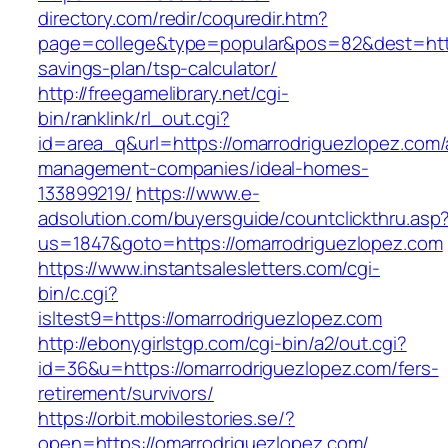
directory.com/redir/coquredir.htm?
page=college&type=popular&pos=82&dest=https
savings-plan/tsp-calculator/
http://freegamelibrary.net/cgi-
bin/ranklink/rl_out.cgi?
id=area_q&url=https://omarrodriguezlopez.com/
management-companies/ideal-homes-
133899219/
https://www.e-
adsolution.com/buyersguide/countclickthru.asp
us=1847&goto=https://omarrodriguezlopez.com
https://www.instantsalesletters.com/cgi-
bin/c.cgi?
isltest9=https://omarrodriguezlopez.com
http://ebonygirlstgp.com/cgi-bin/a2/out.cgi?
id=36&u=https://omarrodriguezlopez.com/fers-
retirement/survivors/
https://orbit.mobilestories.se/?
open=https://omarrodriguezlopez.com/