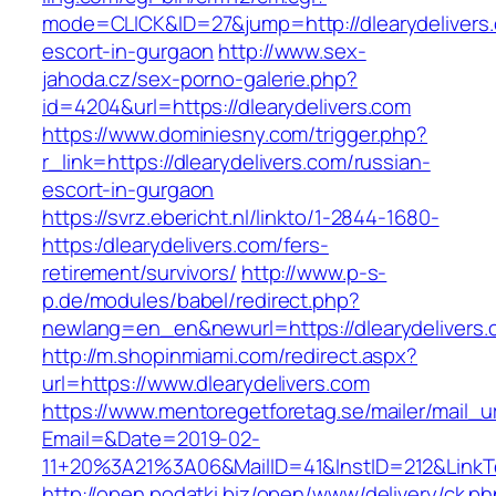
mode=CLICK&ID=27&jump=http://dlearydelivers.
escort-in-gurgaon
http://www.sex-
jahoda.cz/sex-porno-galerie.php?
id=4204&url=https://dlearydelivers.com
https://www.dominiesny.com/trigger.php?
r_link=https://dlearydelivers.com/russian-
escort-in-gurgaon
https://svrz.ebericht.nl/linkto/1-2844-1680-
https:/dlearydelivers.com/fers-
retirement/survivors/
http://www.p-s-
p.de/modules/babel/redirect.php?
newlang=en_en&newurl=https://dlearydelivers.
http://m.shopinmiami.com/redirect.aspx?
url=https://www.dlearydelivers.com
https://www.mentoregetforetag.se/mailer/mail_u
Email=&Date=2019-02-
11+20%3A21%3A06&MailID=41&InstID=212&LinkT
http://open.podatki.biz/open/www/delivery/ck.p