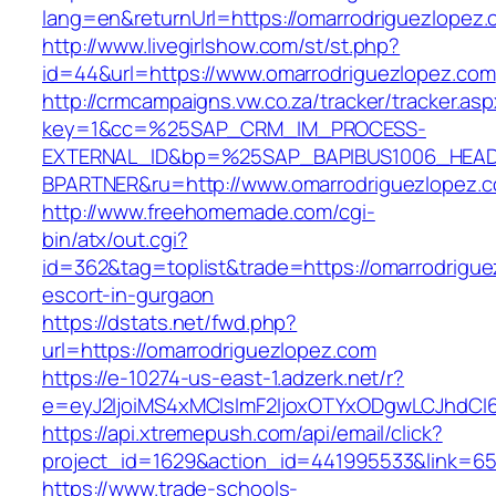
lang=en&returnUrl=https://omarrodriguezlopez
http://www.livegirlshow.com/st/st.php?
id=44&url=https://www.omarrodriguezlopez.com
http://crmcampaigns.vw.co.za/tracker/tracker.as
key=1&cc=%25SAP_CRM_IM_PROCESS-
EXTERNAL_ID&bp=%25SAP_BAPIBUS1006_HEA
BPARTNER&ru=http://www.omarrodriguezlopez.
http://www.freehomemade.com/cgi-
bin/atx/out.cgi?
id=362&tag=toplist&trade=https://omarrodrigue
escort-in-gurgaon
https://dstats.net/fwd.php?
url=https://omarrodriguezlopez.com
https://e-10274-us-east-1.adzerk.net/r?
e=eyJ2IjoiMS4xMCIsImF2IjoxOTYxODgwLCJhdCI
https://api.xtremepush.com/api/email/click?
project_id=1629&action_id=441995533&link=655
https://www.trade-schools-