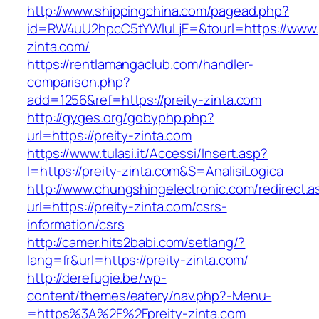
http://www.shippingchina.com/pagead.php?
id=RW4uU2hpcC5tYWluLjE=&tourl=https://www.p
zinta.com/
https://rentlamangaclub.com/handler-
comparison.php?
add=1256&ref=https://preity-zinta.com
http://gyges.org/gobyphp.php?
url=https://preity-zinta.com
https://www.tulasi.it/Accessi/Insert.asp?
I=https://preity-zinta.com&S=AnalisiLogica
http://www.chungshingelectronic.com/redirect.a
url=https://preity-zinta.com/csrs-
information/csrs
http://camer.hits2babi.com/setlang/?
lang=fr&url=https://preity-zinta.com/
http://derefugie.be/wp-
content/themes/eatery/nav.php?-Menu-
=https%3A%2F%2Fpreity-zinta.com