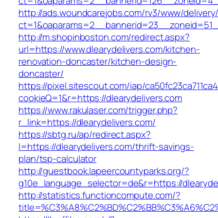
ct=1&oaparams=2__bannerid=126__zoneid=4__c
http://ads.woundcarejobs.com/rv3/www/delivery
ct=1&oaparams=2__bannerid=23__zoneid=51__c
http://m.shopinboston.com/redirect.aspx?
url=https://www.dlearydelivers.com/kitchen-
renovation-doncaster/kitchen-design-
doncaster/
https://pixel.sitescout.com/iap/ca50fc23ca711ca
cookieQ=1&r=https://dlearydelivers.com
https://www.rakulaser.com/trigger.php?
r_link=https://dlearydelivers.com/
https://sbtg.ru/ap/redirect.aspx?
l=https://dlearydelivers.com/thrift-savings-
plan/tsp-calculator
http://guestbook.lapeercountyparks.org/?
g10e_language_selector=de&r=https://dlearyde
http://statistics.functioncompute.com/?
title=%C3%A8%C2%BD%C2%BB%C3%A6%C2