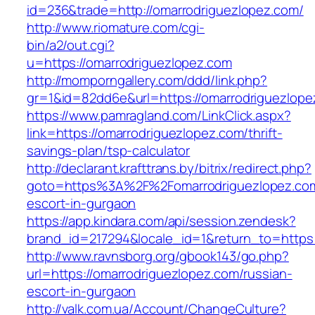
id=236&trade=http://omarrodriguezlopez.com/
http://www.riomature.com/cgi-
bin/a2/out.cgi?
u=https://omarrodriguezlopez.com
http://momporngallery.com/ddd/link.php?
gr=1&id=82dd6e&url=https://omarrodriguezlope
https://www.pamragland.com/LinkClick.aspx?
link=https://omarrodriguezlopez.com/thrift-
savings-plan/tsp-calculator
http://declarant.krafttrans.by/bitrix/redirect.php?
goto=https%3A%2F%2Fomarrodriguezlopez.com
escort-in-gurgaon
https://app.kindara.com/api/session.zendesk?
brand_id=217294&locale_id=1&return_to=https
http://www.ravnsborg.org/gbook143/go.php?
url=https://omarrodriguezlopez.com/russian-
escort-in-gurgaon
http://valk.com.ua/Account/ChangeCulture?