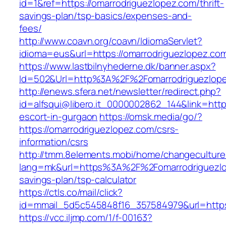
id=1&ref=https://omarrodriguezlopez.com/thrift-
savings-plan/tsp-basics/expenses-and-
fees/
http://www.coavn.org/coavn/IdiomaServlet?
idioma=eus&url=https://omarrodriguezlopez.co
https://www.lastbilnyhederne.dk/banner.aspx?
Id=502&Url=http%3A%2F%2Fomarrodriguezlop
http://enews.sfera.net/newsletter/redirect.php?
id=alfsqui@libero.it_0000002862_144&link=http
escort-in-gurgaon
https://omsk.media/go/?
https://omarrodriguezlopez.com/csrs-
information/csrs
http://tmm.8elements.mobi/home/changeculture
lang=mk&url=https%3A%2F%2Fomarrodriguezlop
savings-plan/tsp-calculator
https://ctls.co/mail/click?
id=mmail_5d5c545848f16_357584979&url=https:
https://vcc.iljmp.com/1/f-00163?