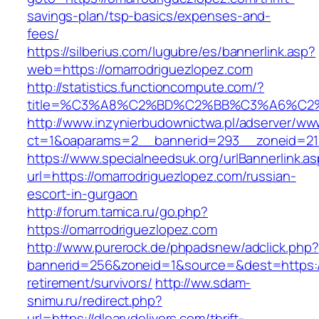
savings-plan/tsp-basics/expenses-and-
fees/
https://silberius.com/lugubre/es/bannerlink.asp?
web=https://omarrodriguezlopez.com
http://statistics.functioncompute.com/?
title=%C3%A8%C2%BD%C2%BB%C3%A6%C2
http://www.inzynierbudownictwa.pl/adserver/ww
ct=1&oaparams=2__bannerid=293__zoneid=212_
https://www.specialneedsuk.org/urlBannerlink.a
url=https://omarrodriguezlopez.com/russian-
escort-in-gurgaon
http://forum.tamica.ru/go.php?
https://omarrodriguezlopez.com
http://www.purerock.de/phpadsnew/adclick.php?
bannerid=256&zoneid=1&source=&dest=https://d
retirement/survivors/
http://ww.sdam-
snimu.ru/redirect.php?
url=https://dlearydelivers.com/thrift-