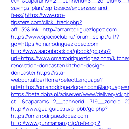
ct=1&oaparams=2__bannerid=3__zoneid=6__cb=
savings-plan/tsp-basics/expenses-and-
fees/
https://www.pro-
tipsters.com/click_track.php?
aff=39&link=http://omarrodriguezlopez.com
https://www.spacioclub.ru/forum_script/url/?
go=https://omarrodriguezlopez.com
http://www.aaronbrock.ca/gbook/go.php?
url=https://www.omarrodriguezlopez.com/kitche
renovation-doncaster/kitchen-design-
doncaster
https://ista-
webportal.be/Home/SelectLanguage?
url=https://omarrodriguezlopez.com&language=
https://beta.doba.pl/adserver/www/delivery/ck.p
ct=1&oaparams=2__bannerid=1719__zoneid=2
http://www.gearguide.ru/phpbb/go.php?
https://omarrodriguezlopez.com
http://www.gunmamap.gr.jp/refer.cgi?