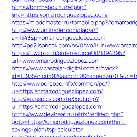
https://bombabox.ru/ref.php?
link=https://omarrodriguezlopez.com/
https://m.pddmaster.ru/tomobile.php?//omarrodr
http://www.unlitrader.com/dap/a/?
a=1343&p=omarrodriguezlopez.com
http://pe2.isanook.com/ns/0/wb/i/url/www.omar
https://t.wxb.com/order/sourceUrl/1894895?
url=www.omarrodriguezlopez.com
https://www.castelar-digital.com.ar/track?
id=f0935e4cd5920aa6c7c996a5ee53a70f&url=htt
http://www.pc-spec.info/common/pc/?
u=https://omarrodriguezlopez.com/
http://jeanspics.com/te3/out.php?
u=https://omarrodriguezlopez.com
https://www.deviheat.ru/bitrix/redirect.php?
goto=https://omarrodriguezlopez.com/thrift-
savings-plan/tsp-calculator