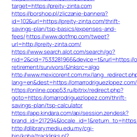
target=https://preity-zinta.com
https://borshop.pl/zliczanie-bannera?
id=102&url=https://preity-zinta.com/thrift-
savings-plan/tsp-basics/expenses-and-
fees/
https://www.dotfmp.com/tweet?
url=http://preity-zinta.com/
https://www.search.alot.com/search/go?
nid=2&cid=7533281966&device=t&rurl=https://o
retirement/survivors/&lnksrc=algo
http://www.mexicorent.com.mx/lang_redirect.ph
lang=en&dest=https://omarrodriguezlopez.com/
https://online.copp53.ru/bitrix/redirect.php?
goto=https://omarrodriguezlopez.com/thrift-
savings-plan/tsp-calculator
https://app.kindara.com/api/session.zendesk?
brand_id=217294&locale_id=1&return_to=http
http://dlibrary.mediu.edu.my/cgi-
bin/koha/tracklinks.pl?