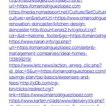
http://maturesaged.com/search.php?
url=https://omarrodriguezlopez.com
https://media.nomadsport.net/Culture/SetCultur
culture=en&returnUrl=https://www.omarrodrigu
renovation-doncaster/kitchen-design-
doncaster
http://count.erois2.tv/cgi/out.cgi?
cd=i&id=matome_footer&go=https://omarrodri
https://www.naran.info/go.php?
url=https://omarrodriguezlopez.com/airbnb-
management-companies/ideal-homes-
133899219/
https://www.letc.news/action_enreg_clic.php?
id_bloc=5&url=https://omarrodriguezlopez.com/t
savings-plan/tsp-basics/expenses-and-
fees/
http://jd2b.com/cgi-
bin/clicks/redirect.cgi?
link=https://www.omarrodriguezlopez.com
https://www.karten.nl/ads/www/delivery/ck.php?