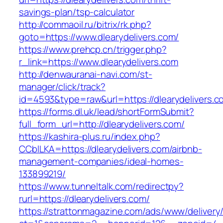
savings-plan/tsp-calculator
http://commaoil.ru/bitrix/rk.php?
goto=https://www.dlearydelivers.com/
https://www.prehcp.cn/trigger.php?
r_link=https://www.dlearydelivers.com
http://denwauranai-navi.com/st-
manager/click/track?
id=4593&type=raw&url=https://dlearydelivers.c
https://forms.dl.uk/lead/shortFormSubmit?
full_form_url=http://dlearydelivers.com/
https://kashira-plus.ru/index.php?
CCblLKA=https://dlearydelivers.com/airbnb-
management-companies/ideal-homes-
133899219/
https://www.tunneltalk.com/redirectpy?
rurl=https://dlearydelivers.com/
https://strattonmagazine.com/ads/www/delivery