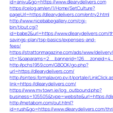
id=aniyu&go=https://www.dlearydelivers.com
https://celog.am/en/1/Home/SetCulture?
pageUrl=https://dlearydelivers.com/entry2.html
http://www.nicebabegallery.com/cgi-
bin/t/out.cgi?
id=babe2&url=https://www.dlearydelivers.com/thr
savings-plan/tsp-basics/expenses-and-
fees/
https://strattonmagazine.com/ads/www/delivery
ct=1&oaparams=2__bannerid=126__zoneid=4__
http://pchs1959.com/GBOOK/go.php?
url=https://dlearydelivers.com/
http://sintesi.formalavoro.pv.it/portale/LinkClick.
link=https://dlearydelivers.com/
https://www.mytown.ie/log_outbound.php?
business=105505&type=website&url=https://dl
http://metabom.com/out.html?
id=rush&go=https://www.dlearydelivers.com/thri