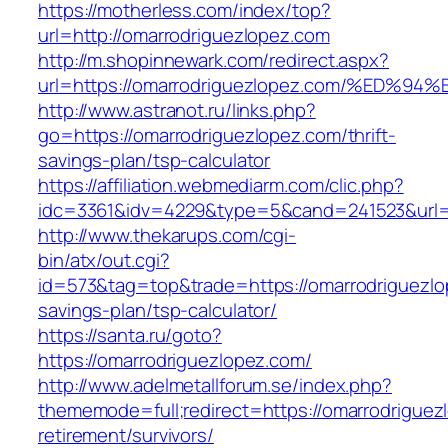
https://motherless.com/index/top?
url=http://omarrodriguezlopez.com
http://m.shopinnewark.com/redirect.aspx?
url=https://omarrodriguezlopez.com/%E
http://www.astranot.ru/links.php?
go=https://omarrodriguezlopez.com/thrift-
savings-plan/tsp-calculator
https://affiliation.webmediarm.com/clic.php?
idc=3361&idv=4229&type=5&cand=241523&url=h
http://www.thekarups.com/cgi-
bin/atx/out.cgi?
id=573&tag=top&trade=https://omarrodriguezlop
savings-plan/tsp-calculator/
https://santa.ru/goto?
https://omarrodriguezlopez.com/
http://www.adelmetallforum.se/index.php?
thememode=full;redirect=https://omarrodriguez
retirement/survivors/