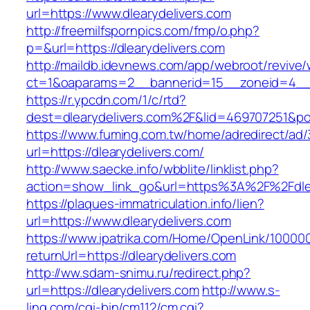
url=https://www.dlearydelivers.com
http://freemilfspornpics.com/fmp/o.php?
p=&url=https://dlearydelivers.com
http://maildb.idevnews.com/app/webroot/revive
ct=1&oaparams=2__bannerid=15__zoneid=4__cb
https://r.ypcdn.com/1/c/rtd?
dest=dlearydelivers.com%2F&lid=469707251&p
https://www.fuming.com.tw/home/adredirect/ad/3
url=https://dlearydelivers.com/
http://www.saecke.info/wbblite/linklist.php?
action=show_link_go&url=https%3A%2F%2Fdlea
https://plaques-immatriculation.info/lien?
url=https://www.dlearydelivers.com
https://www.ipatrika.com/Home/OpenLink/1000
returnUrl=https://dlearydelivers.com
http://ww.sdam-snimu.ru/redirect.php?
url=https://dlearydelivers.com
http://www.s-
ling.com/cgi-bin/cm112/cm.cgi?