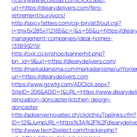
http://www.ecolistas.com/clicks.asp?
url=https://dlearydelivers.com/fers-
retirement/survivors/
http://spicyfatties.com/cgi-bin/at3/out.cgi?
l=tmx5x285x112165&c=1&s=55&u=https://dlearyd
management-companies/ideal-homes-
133899219/
http://oxk.co.kr/shop/bannerhit.php?
bn_id=9&url=https://dlearydelivers.com/
http://markadanisma.com/markadanisma/urlYonle
url=https://dlearydelivers.com
https://www.gzwtg.com/ADClick.aspx?
SiteID=206&ADID=1&URL=https://www.dlearydeli
renovation-doncaster/kitchen-design-
doncaster
http://adserver.novatec.ch/clickthruToplinks.cfm?
ID=121&JumpURL=https%3A%2F%2Fdlearydeliver
http://www.tech2select.com/tracker.php?