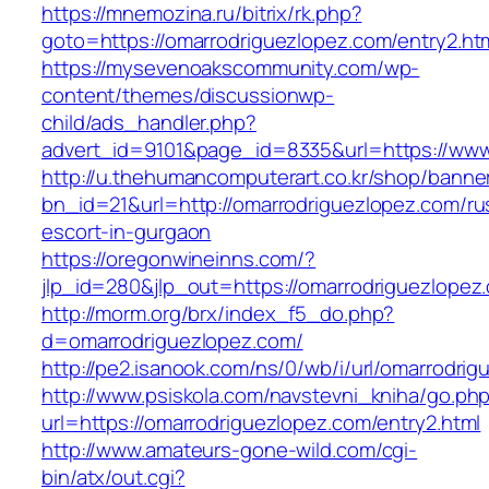
https://mnemozina.ru/bitrix/rk.php?
goto=https://omarrodriguezlopez.com/entry2.ht
https://mysevenoakscommunity.com/wp-
content/themes/discussionwp-
child/ads_handler.php?
advert_id=9101&page_id=8335&url=https://www
http://u.thehumancomputerart.co.kr/shop/banne
bn_id=21&url=http://omarrodriguezlopez.com/ru
escort-in-gurgaon
https://oregonwineinns.com/?
jlp_id=280&jlp_out=https://omarrodriguezlopez
http://morm.org/brx/index_f5_do.php?
d=omarrodriguezlopez.com/
http://pe2.isanook.com/ns/0/wb/i/url/omarrodri
http://www.psiskola.com/navstevni_kniha/go.ph
url=https://omarrodriguezlopez.com/entry2.html
http://www.amateurs-gone-wild.com/cgi-
bin/atx/out.cgi?