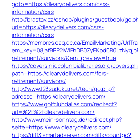
goto=https://dlearydelivers.com/csrs-
information/csrs
http://brastav.cz/eshop/plugins/guestbook/go.p
url=https://dlearydelivers.com/csrs-
information/csrs
https://membres.oaq.qc.ca/EmailMarketing/UrlTr
em_key=08jafBPP2lWlFhDB0ZyEKpd6R0LzNyqjp
retirement/survivors/&em_preview=true
https://covers.midcolumbialibraries.org/covers.p
path=https://dlearydelivers.com/fers-
retirement/survivors/
http://www.123sudoku.net/tech/go.php?
adresse=https://dlearydelivers.com/
https://www.golfclubdallas.com/redirect?
url=%2F%2Fdlearydelivers.com/
http://www.mein-sonntag.de/redirect.php?
seite=https://www.dlearydelivers.com/
https://diff3.smartadserver.com/diffx/countgo?