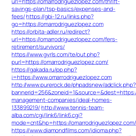
url=https://omarrodriguezlopez.com/thrift-
savings-plan/tsp-basics/expenses-and-
fees/
https://gbi-12.ru/links.php?
go=https://omarrodriguezlopez.com
https://orbita-adler.ru/redirect?
url=https://omarrodriguezlopez.com/fers-
retirement/survivors/
https://www.gyrls.com/te/out.php?
purl=https://omarrodriguezlopez.com/
https://gakada.ru/pp.php?
i=https://www.omarrodriguezlopez.com
http://www.purerock.de/phpadsnew/adclick.php?
bannerid=256&zoneid=1&source=&dest=https://
management-companies/ideal-homes-
133899219/
http://www.tennis-team-
alba.com/cgi/link6/link6.cgi?
mode=cnt&hp=https://omarrodriguezlopez.com
https://www.diamondfilms.com/idioma.php?