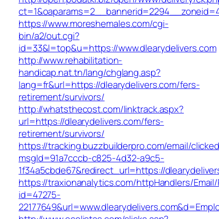
ct=1&oaparams=2__bannerid=2294__zoneid=41_
https://www.moreshemales.com/cgi-
bin/a2/out.cgi?
id=33&l=top&u=https://www.dlearydelivers.com
http://www.rehabilitation-
handicap.nat.tn/lang/chglang.asp?
lang=fr&url=https://dlearydelivers.com/fers-
retirement/survivors/
http://whatsthecost.com/linktrack.aspx?
url=https://dlearydelivers.com/fers-
retirement/survivors/
https://tracking.buzzbuilderpro.com/email/clicke
msgId=91a7cccb-c825-4d32-a9c5-
1f34a5cbde67&redirect_url=https://dlearydelive
https://traxionanalytics.com/httpHandlers/Email
id=47275-
22177649&url=www.dlearydelivers.com&d=Empl