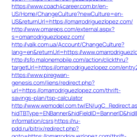
https://www.coach4career.com.br/en-
US/Home/ChangeCulture?newCulture=en-
US&returnUrl=https://omarrodriguezlopez.com/
http://www.omareps.com/external.aspx?
s=omarrodriguezlopez.com/
http://valk.com.ua/Account/ChangeCulture?
lang=en&returnUrl=https://www.omarrodriguezl
http://sfo.malonemobile.com/action/clickthru?
targetUrl=https://omarrodriguezlopez.com/entry
https://www.piregwan-
genesis.com/liens/redirect.php?
url=https://omarrodriguezlopez.com/thrift-
savings-plan/tsp-calculator
http://www.wemodel.com.tw/EN/ugC_Redirect.a
hidTBType=ENBanner&hidFieldID=BannerID&hidID
information/csrs
https://ru-
pdd.ru/bitrix/redirect.php?
goto=https://omarrodriguezlopez.com/thrift-