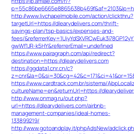
https://lb.affilae.com/r/?
p=55c86be6665e8865638b469f&af=2103&lp=http
http://www.livchapelmobile.com/action/clickthru?
targetUrl=https://dlearydelivers.com/thrift-
savings-plan/tsp-basics/expenses-and-
fees/&referrerKey=1UiyYdSXVRCwEuk3i78GP12yY
gwWf1JR-k5HY&referrerEmail=undefined
https://www.pairagraph.com/api/redirect?
destination=https://dlearydelivers.com
https://ggdata1.cnr.cn/c?
z=cnr&la=0&si=30&cg=42&c=171&ci=41&or=158&
https://www.cardtrack.com.br/sistema/AbpLocal
cultureName=en&returnUrl=https://dlearydelive
http://www.onmag.ru/out.php?
url=https://dlearydelivers.com/airbnb-
management-companies/ideal-homes-
133899219/
http://www.gotoandplay.it/phpAdsNew/adclick.p