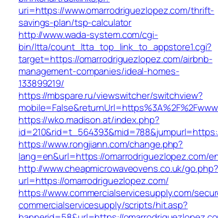
uri=https://www.omarrodriguezlopez.com/thrift-
savings-plan/tsp-calculator
http://www.wada-system.com/cgi-
bin/ltta/count_ltta_top_link_to_appstore1.cgi?
target=https://omarrodriguezlopez.com/airbnb-
management-companies/ideal-homes-
133899219/
https://mbspare.ru/viewswitcher/switchview?
mobile=False&returnUrl=https%3A%2F%2Fwww.
https://wko.madison.at/index.php?
id=210&rid=t_564393&mid=788&jumpurl=https:/
https://www.rongjiann.com/change.php?
lang=en&url=https://omarrodriguezlopez.com/en
http://www.cheapmicrowaveovens.co.uk/go.php
url=https://omarrodriguezlopez.com/
https://www.commercialservicesupply.com/secur
commercialservicesupply/scripts/hit.asp?
bannerid=58&url=https://omarrodriguezlopez.c