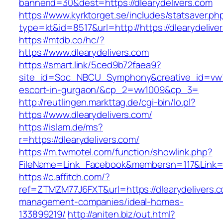
bannerid=30&dest=https://dlearydelivers.com
https://www.kyrktorget.se/includes/statsaver.ph
type=kt&id=8517&url=http://https://dlearydeliv
https://mtdb.co/hc/?
https://www.dlearydelivers.com
https://smart.link/5ced9b72faea9?
site_id=Soc_NBCU_Symphony&creative_id=vw100
escort-in-gurgaon/&cp_2=vw1009&cp_3=
http://reutlingen.markttag.de/cgi-bin/lo.pl?
https://www.dlearydelivers.com/
https://islam.de/ms?
r=https://dlearydelivers.com/
https://m.twmotel.com/function/showlink.php?
FileName=Link_Facebook&membersn=117&Li
https://c.affitch.com/?
ref=ZTMZM77J6FXT&url=https://dlearydelivers.c
management-companies/ideal-homes-
133899219/
http://aniten.biz/out.html?