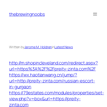
Skip
to
thebrewingnoobs
content
Written by
Jerome M. Holdren
in
Latest News
http://m.shopincleveland.com/redirect.aspx?
url=https%3A%2F%2Fpreity-zinta.com%2F
https://wx.haotianwang.cn/jump/?
url=http://preity-zinta.com/russian-escort-
in-gurgaon
https://79estates.com/modules/properties/set-
view.php?v=box&url=https://preity-
zinta.com