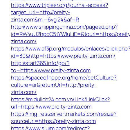
https://www.triplesr.org/journal-access?
target_url=http://preity-
zinta.com&mi=6vgi24&af=R
http://www.shippingchina.com/pagead.php?
id=RW4uU2hpcC5tYWluLjE=&tourl=https://preit
zinta.com/
https://www.af3p.org/modulos/enlaces/click.php
id=30&http=https://www.preity-zinta.com/
http://start365.info/go/?
to=https://www.preity-zinta.com
https://spaceofhope.org/home/setCulture?
culture=ar&returnUrl=http://preity-
zinta.com/
https://m.dulich24.com.vn/Link/LinkClick?
url=https://www.preity-zinta.com
https://img-resizer.vertmarkets.com/resize?
sourceUrl=https://preity-zinta.com
https://www.slurm.com/redirect?