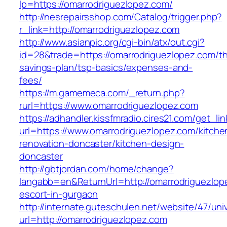
lp=https://omarrodriguezlopez.com/
http://nesrepairsshop.com/Catalog/trigger.php?
r_link=http://omarrodriguezlopez.com
http://www.asianpic.org/cgi-bin/atx/out.cgi?
id=28&trade=https://omarrodriguezlopez.com/thr
savings-plan/tsp-basics/expenses-and-
fees/
https://m.gamemeca.com/_return.php?
rurl=https://www.omarrodriguezlopez.com
https://adhandler.kissfmradio.cires21.com/get_lin
url=https://www.omarrodriguezlopez.com/kitche
renovation-doncaster/kitchen-design-
doncaster
http://gbtjordan.com/home/change?
langabb=en&ReturnUrl=http://omarrodriguezlop
escort-in-gurgaon
http://internate.guteschulen.net/website/47/uni
url=http://omarrodriguezlopez.com