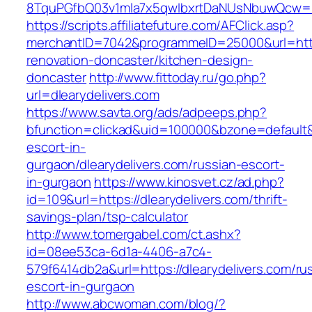
8TquPGfbQ03v1mla7x5qwIbxrtDaNUsNbuwQcw==&
https://scripts.affiliatefuture.com/AFClick.asp?
merchantID=7042&programmeID=25000&url=https
renovation-doncaster/kitchen-design-
doncaster
http://www.fittoday.ru/go.php?
url=dlearydelivers.com
https://www.savta.org/ads/adpeeps.php?
bfunction=clickad&uid=100000&bzone=default&
escort-in-
gurgaon/dlearydelivers.com/russian-escort-
in-gurgaon
https://www.kinosvet.cz/ad.php?
id=109&url=https://dlearydelivers.com/thrift-
savings-plan/tsp-calculator
http://www.tomergabel.com/ct.ashx?
id=08ee53ca-6d1a-4406-a7c4-
579f6414db2a&url=https://dlearydelivers.com/ru
escort-in-gurgaon
http://www.abcwoman.com/blog/?