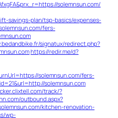
fxgFA&prx_r=https://solemnsun.com/
ift-savings-plan/tsp-basics/expenses-
solemnsun.com/fers-
lemnsun.com
.bedandbike.fr/signatux/redirect.php?
lemnsun.com
https://redir.me/d?
rnUrl=https://solemnsun.com/fers-
id=21&url=http://solemnsun.com
acker.clixtell.com/track/?
rinn.com/outbound.aspx?
.solemnsun.com/kitchen-renovation-
ss/wp-