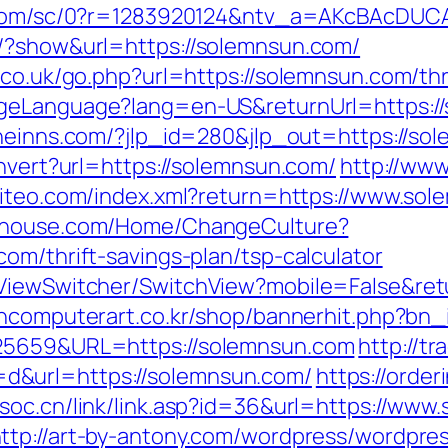
e.com/sc/0?r=1283920124&ntv_a=AKcBAcDUCA
s/?show&url=https://solemnsun.com/
.co.uk/go.php?url=https://solemnsun.com/thr
ngeLanguage?lang=en-US&returnUrl=https://
ineinns.com/?jlp_id=280&jlp_out=https://so
onvert?url=https://solemnsun.com/
http://www
.siteo.com/index.xml?return=https://www.so
bahouse.com/Home/ChangeCulture?
om/thrift-savings-plan/tsp-calculator
/ViewSwitcher/SwitchView?mobile=False&retu
ancomputerart.co.kr/shop/bannerhit.php?bn_
825659&URL=https://solemnsun.com
http://tr
d&url=https://solemnsun.com/
https://orde
soc.cn/link/link.asp?id=36&url=https://www
ttp://art-by-antony.com/wordpress/wordpre