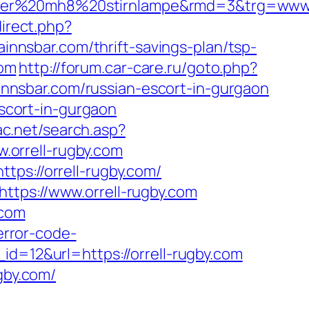
ser%20mh8%20stirnlampe&rmd=3&trg=www.o
direct.php?
ainnsbar.com/thrift-savings-plan/tsp-
com
http://forum.car-care.ru/goto.php?
ainnsbar.com/russian-escort-in-gurgaon
escort-in-gurgaon
ac.net/search.asp?
orrell-rugby.com
tps://orrell-rugby.com/
ttps://www.orrell-rugby.com
.com
error-code-
_id=12&url=https://orrell-rugby.com
gby.com/