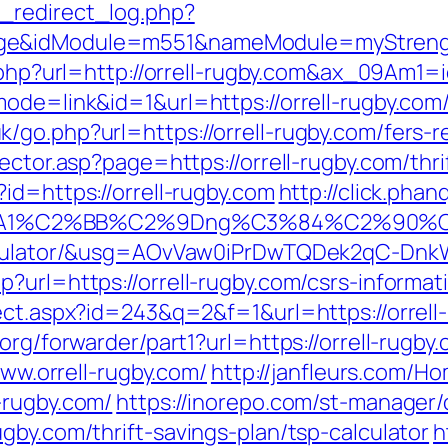
_redirect_log.php?
ge&idModule=m551&nameModule=myStrength
ect.php?url=http://orrell-rugby.com&ax_09
ode=link&id=1&url=https://orrell-rugby.com/t
go.php?url=https://orrell-rugby.com/fers-re
ector.asp?page=https://orrell-rugby.com/thri
id=https://orrell-rugby.com
http://click.pha
%A1%C2%BB%C2%9Dng%C3%84%C2%90%C3
calculator/&usg=AOvVaw0iPrDwTQDek2qC-Dn
?url=https://orrell-rugby.com/csrs-informat
ect.aspx?id=243&q=2&f=1&url=https://orrell
org/forwarder/part1?url=https://orrell-rugby.
www.orrell-rugby.com/
http://janfleurs.com/
-rugby.com/
https://inorepo.com/st-manager/c
gby.com/thrift-savings-plan/tsp-calculator
h