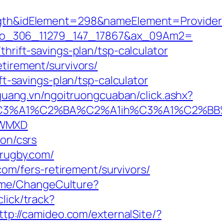
&idElement=298&nameElement=Provider%20
Am1=io_306_11279_147_17867&ax_09Am2=
hrift-savings-plan/tsp-calculator
tirement/survivors/
ft-savings-plan/tsp-calculator
nquang.vn/ngoitruongcuaban/click.ashx?
%A1%C2%BA%C2%A1ih%C3%A1%C2%BB%C2
kWMXD
ion/csrs
-rugby.com/
com/fers-retirement/survivors/
Home/ChangeCulture?
lick/track?
ttp://camideo.com/externalSite/?