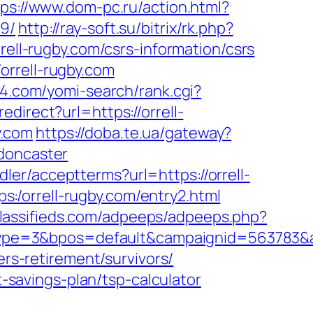
tps://www.dom-pc.ru/action.html?
19/
http://ray-soft.su/bitrix/rk.php?
rell-rugby.com/csrs-information/csrs
orrell-rugby.com
94.com/yomi-search/rank.cgi?
edirect?url=https://orrell-
y.com
https://doba.te.ua/gateway?
-doncaster
andler/acceptterms?url=https://orrell-
tps:/orrell-rugby.com/entry2.html
classifieds.com/adpeeps/adpeeps.php?
pe=3&bpos=default&campaignid=563783&adn
ers-retirement/survivors/
t-savings-plan/tsp-calculator