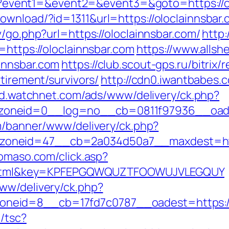
.php?event1=&event2=&event3=&goto=https://o
ownload/?id=1311&url=https://oloclainnsbar
v/go.php?url=https://oloclainnsbar.com/
http
=https://oloclainnsbar.com
https://www.allsh
innsbar.com
https://club.scout-gps.ru/bitrix/
tirement/survivors/
http://cdn0.iwantbabes.
/ad.watchnet.com/ads/www/delivery/ck.php?
neid=0__log=no__cb=0811f97936__oadest=
om/banner/www/delivery/ck.php?
neid=47__cb=2a034d50a7__maxdest=https:
domaso.com/click.asp?
ry2.html&key=KPFEPGQWQUZTFOOWUJVLEGQUY
ww/delivery/ck.php?
eid=8__cb=17fd7c0787__oadest=https://o
/tsc?