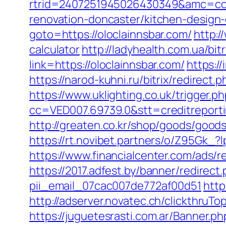
rtrid=2407251945026430349&amc=con
renovation-doncaster/kitchen-design
goto=https://oloclainnsbar.com/
http:/
calculator
http://ladyhealth.com.ua/bit
link=https://oloclainnsbar.com/
https:/
https://narod-kuhni.ru/bitrix/redirect
https://www.uklighting.co.uk/trigger.p
cc=VED007.69739.0&stt=creditreport
http://greaten.co.kr/shop/goods/good
https://rt.novibet.partners/o/Z95Gk_
https://www.financialcenter.com/ads/r
https://2017.adfest.by/banner/redirect
pii_email_07cac007de772af00d51
http
http://adserver.novatec.ch/clickthruT
https://juguetesrasti.com.ar/Banner.ph