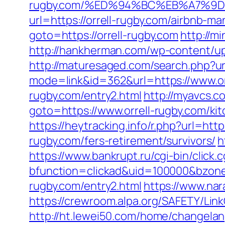
rugby.com/%ED%94%BC%EB%A7%9
url=https://orrell-rugby.com/airbnb
goto=https://orrell-rugby.com
http://m
http://hankherman.com/wp-content/upl
http://maturesaged.com/search.php?ur
mode=link&id=362&url=https://www.or
rugby.com/entry2.html
http://myavcs.co
goto=https://www.orrell-rugby.com/ki
https://heytracking.info/r.php?url=htt
rugby.com/fers-retirement/survivors/
h
https://www.bankrupt.ru/cgi-bin/click.c
bfunction=clickad&uid=100000&bzon
rugby.com/entry2.html
https://www.nara
https://crewroom.alpa.org/SAFETY/LinkC
http://ht.lewei50.com/home/changelan