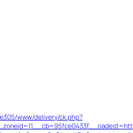
ive305/www/delivery/ck.php?
oneid=11__cb=95fce0433f__oadest=https: