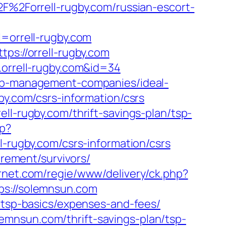
2F%2Forrell-rugby.com/russian-escort-
orrell-rugby.com
ps://orrell-rugby.com
.orrell-rugby.com&id=34
bnb-management-companies/ideal-
gby.com/csrs-information/csrs
ll-rugby.com/thrift-savings-plan/tsp-
hp?
ugby.com/csrs-information/csrs
irement/survivors/
ernet.com/regie/www/delivery/ck.php?
://solemnsun.com
n/tsp-basics/expenses-and-fees/
mnsun.com/thrift-savings-plan/tsp-