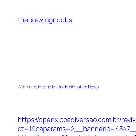
Skip
to
thebrewingnoobs
content
Written by
Jerome M. Holdren
in
Latest News
https://openx.boadiversao.com.br/rev
ct=1&oaparams=2__bannerid=4347__z