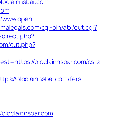
loclainnsbar.com
.com
://www.open-
emalegals.com/cgi-bin/atx/out.cgi?
redirect.php?
com/out.php?
https://oloclainnsbar.com/csrs-
//oloclainnsbar.com/fers-
loclainnsbar.com