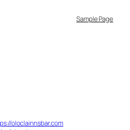
Sample Page
//oloclainnsbar.com