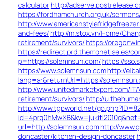
calculator
http://adserve.postreleas
https://fordhamchurch.org.uk/sermon
http://www.americanstylefridgefreezer
and-fees/
http://m.stox.vn/Home/Cha
retirement/survivors/
https://oregonw
https://redirect.prd.themonetise.es/c
p=https://solemnsun.com/
https://sso
https://www.solemnsun.com
http://el
lang=ar&returnUrl=https://solemnsun.c
http://www.unitedmarketxpert.com/IT
retirement/survivors/
http://u.thehum
http://www.tgpworld.net/go.php?ID=
id=4prq0hMwXB&kw=jukitl2010q&net=
url=http://solemnsun.com
http://www.g
doncaster/kitchen-design-doncaster
h