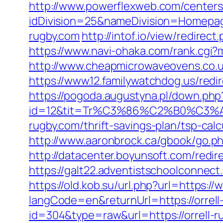
http://www.powerflexweb.com/centers
idDivision=25&nameDivision=Homepa
rugby.com
http://intof.io/view/redir
https://www.navi-ohaka.com/rank.cgi?m
http://www.cheapmicrowaveovens.co.uk/
https://www.12.familywatchdog.us/redir
https://pogoda.augustyna.pl/down.php?
id=12&tit=Tr%C3%86%C2%B0%C3
rugby.com/thrift-savings-plan/tsp-
http://www.aaronbrock.ca/gbook/go.php
http://datacenter.boyunsoft.com/redir
https://galt22.adventistschoolconnect.
https://old.kob.su/url.php?url=https://
langCode=en&returnUrl=https://orrell
id=304&type=raw&url=https://orrell-ru