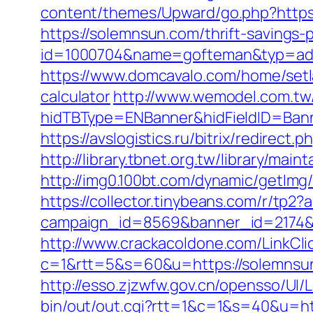
content/themes/Upward/go.php?https
https://solemnsun.com/thrift-savings-p
id=1000704&name=gofteman&typ=ad
https://www.domcavalo.com/home/setl
calculator
http://www.wemodel.com.tw
hidTBType=ENBanner&hidFieldID=Bann
https://avslogistics.ru/bitrix/redirec
http://library.tbnet.org.tw/library/mai
http://img0.100bt.com/dynamic/getI
https://collector.tinybeans.com/r/tp
campaign_id=8569&banner_id=2174&b
http://www.crackacoldone.com/LinkCli
c=1&rtt=5&s=60&u=https://solemnsun.
http://esso.zjzwfw.gov.cn/opensso/U
bin/out/out.cgi?rtt=1&c=1&s=40&u=ht