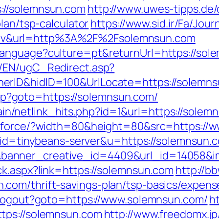
://solemnsun.com
http://www.uwes-tipps.de/
lan/tsp-calculator
https://www.sid.ir/Fa/Jou
v&url=http%3A%2F%2Fsolemnsun.com
anguage?culture=pt&returnUrl=https://solem
/EN/ugC_Redirect.asp?
erID&hidID=100&UrlLocate=https://solemns
t.php?goto=https://solemnsun.com/
ntain/netlink_hits.php?id=1&url=https://sole
mg/force/?width=80&height=80&src=https://
2?aid=tinybeans-server&u=https://solemnsun.
anner_creative_id=4409&url_id=14058&im
ck.aspx?link=https://solemnsun.com
http://b
com/thrift-savings-plan/tsp-basics/expens
I/Logout?goto=https://www.solemnsun.com/
h
tps://solemnsun.com
http://www.freedomx.jp