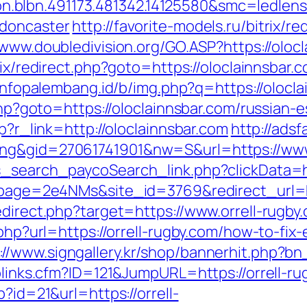
.blbn.491173.481342.14125580&smc=ledlen
-doncaster
http://favorite-models.ru/bitrix/re
/www.doubledivision.org/GO.ASP?https://olocl
rix/redirect.php?goto=https://oloclainnsbar.
/infopalembang.id/b/img.php?q=https://olocl
.php?goto=https://oloclainnsbar.com/russian-
hp?r_link=http://oloclainnsbar.com
http://adsf
ing&gid=27061741901&nw=S&url=https://www.
s_search_paycoSearch_link.php?clickData=ht
?lpage=2e4NMs&site_id=3769&redirect_url=h
edirect.php?target=https://www.orrell-rugby
.php?url=https://orrell-rugby.com/how-to-fix-
://www.signgallery.kr/shop/bannerhit.php?bn
oplinks.cfm?ID=121&JumpURL=https://orrell-ru
p?id=21&url=https://orrell-