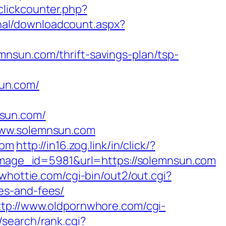
clickcounter.php?
rnal/downloadcount.aspx?
nsun.com/thrift-savings-plan/tsp-
un.com/
mnsun.com/
www.solemnsun.com
com
http://in16.zog.link/in/click/?
age_id=5981&url=https://solemnsun.com
bwhottie.com/cgi-bin/out2/out.cgi?
es-and-fees/
ttp://www.oldpornwhore.com/cgi-
/search/rank.cgi?