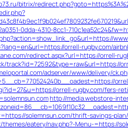
no73.ru/bitrix/redirect.php?goto=https%3A%
edir.php?
3c8f4b9ec1f9b024ef7809232fe670219&url=
e22a0351-0dda-4310-8cc1-710c1ea52c24&fw=htt
ist.php?action=show_link_go&url=https://www
p?lang=en&url=https://orrell-rugby.com/air
ane.com/redirect.aspx?url=https://orrell-ru
ck/track?id=72592&type=raw&url=https://orre
rmeloportal.com/adserver/www/delivery/ck.p
_cb=770524240b__oadest=https://orrell-r
gi?id=27&u=https://orrell-rugby.com/fers-ret
rl=solemnsun.com
http://media.webstore-int
oneid=86__cb=1069f10c32__oadest=https
r=https://solemnsun.com/thrift-savings-pla
/themes/eatery/nav.php?-Menu-=https://sole