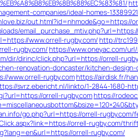
D%EB%A8%B8%EB%8B%88%EC%83%81/
ht
-management-companies/ideal-homes-1338992
inlove.biz/out.html?id=nhmode&go=https://or
oads/email_purchase_mtiv.php?url=https://
l=https://www.orrell-rugby.com/
http://trc19
rell-rugby.com/
https://www.oneyac.com/url/r
m/dir/dirinc/click.php?url=https://orrell-rugb
tchen-renovation-doncaster/kitchen-design
ps://www.orrell-rugby.com
https://airdisk.fr/h
ttps://svrz.ebericht.nl/linkto/1-2844-1680-ht
gi?url=https://orrell-rugby.com
https://rodeo
e=miscellaneousbottom&bsize=120×240&bty
n.info/go.php?url=https://orrell-rugby.com/f
lick.aspx?link=https://orrell-rugby.com/thrif
g?lang=en&url=https://orrell-rugby.com/