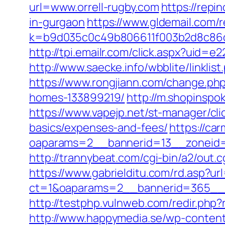
url=www.orrell-rugby.com
https://repi
in-gurgaon
https://www.gldemail.com/r
k=b9d035c0c49b806611f003b2d8c86d4
http://tpi.emailr.com/click.aspx?uid=
http://www.saecke.info/wbblite/linkl
https://www.rongjiann.com/change.ph
homes-133899219/
http://m.shopinspok
https://www.vapejp.net/st-manager/cli
basics/expenses-and-fees/
https://ca
oaparams=2__bannerid=13__zoneid=5_
http://trannybeat.com/cgi-bin/a2/out.c
https://www.gabrielditu.com/rd.asp?u
ct=1&oaparams=2__bannerid=365__z
http://testphp.vulnweb.com/redir.php?
http://www.happymedia.se/wp-content