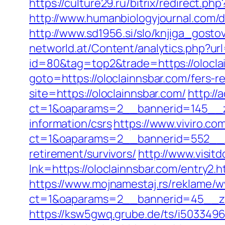
https://culture29.ru/bitrix/redirect
http://www.humanbiologyjournal.com/d
http://www.sd1956.si/slo/knjiga_gosto
networld.at/Content/analytics.php?url
id=80&tag=top2&trade=https://olocla
goto=https://oloclainnsbar.com/fers-re
site=https://oloclainnsbar.com/
http:/
ct=1&oaparams=2__bannerid=145__zo
information/csrs
https://www.viviro.c
ct=1&oaparams=2__bannerid=552__zo
retirement/survivors/
http://www.visit
lnk=https://oloclainnsbar.com/ent
https://www.mojnamestaj.rs/reklame/w
ct=1&oaparams=2__bannerid=45__zon
https://ksw5gwq.grube.de/ts/i5033496