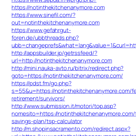
https://notinthekitchenanymore.com
https://www.sinefil.com/?
out=notinthekitchenanymore.com
https://www.gefahrgut-
foren.de/ubbthreads.php?
ubb=changeprefs&what=lang&value=1&curl=http
http://appsbuilder.jp/getrssfeed/?
url=http://notinthekitchenanymore.com
http://mini.nauka-avto.ru/bitrix/redirect.php?
goto=https://notinthekitchenanymore.com/
https://pdst.fm/go.php?
s=55&u=https://notinthekitchenanymore.com/fe
retirement/survivors/
http://www.submission.it/motori/top.asp?
nomesito=https://notinthekitchenanymore.com/t
savings-plan/tsp-calculator
http://m.shopinsacramento.com/redirect.aspx?