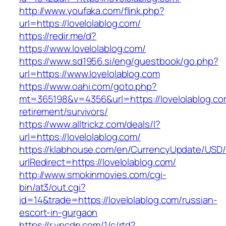
http://www.youfaka.com/flink.php?
url=https://lovelolablog.com/
https://redir.me/d?
https://www.lovelolablog.com/
https://www.sd1956.si/eng/guestbook/go.php?
url=https://www.lovelolablog.com
https://www.oahi.com/goto.php?
mt=365198&v=4356&url=https://lovelolablog.co
retirement/survivors/
https://www.alltrickz.com/deals/l?
url=https://lovelolablog.com/
https://klabhouse.com/en/CurrencyUpdate/USD
urlRedirect=https://lovelolablog.com/
http://www.smokinmovies.com/cgi-
bin/at3/out.cgi?
id=14&trade=https://lovelolablog.com/russian-
escort-in-gurgaon
https://r.ypcdn.com/1/c/rtd?