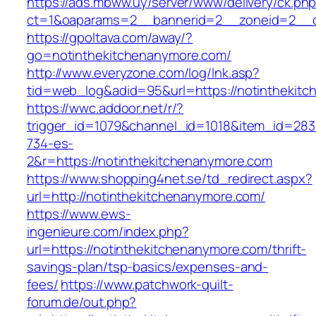
https://ads.mbww.uy/server/www/delivery/ck.ph
ct=1&oaparams=2__bannerid=2__zoneid=2__cb
https://gpoltava.com/away/?
go=notinthekitchenanymore.com/
http://www.everyzone.com/log/lnk.asp?
tid=web_log&adid=95&url=https://notinthekit
https://wwc.addoor.net/r/?
trigger_id=1079&channel_id=1018&item_id=28
734-es-
2&r=https://notinthekitchenanymore.com
https://www.shopping4net.se/td_redirect.aspx?
url=http://notinthekitchenanymore.com/
https://www.ews-
ingenieure.com/index.php?
url=https://notinthekitchenanymore.com/thrift-
savings-plan/tsp-basics/expenses-and-
fees/
https://www.patchwork-quilt-
forum.de/out.php?