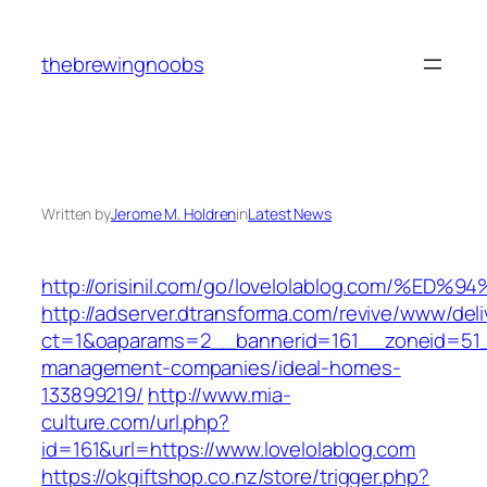
Skip
to
thebrewingnoobs
content
Written by
Jerome M. Holdren
in
Latest News
http://orisinil.com/go/lovelolablog.co
http://adserver.dtransforma.com/revive/www/deli
ct=1&oaparams=2__bannerid=161__zoneid=51__
management-companies/ideal-homes-
133899219/
http://www.mia-
culture.com/url.php?
id=161&url=https://www.lovelolablog.com
https://okgiftshop.co.nz/store/trigger.php?