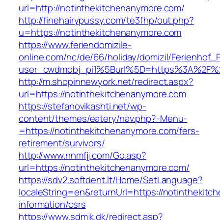
url=http://notinthekitchenanymore.com/
http://finehairypussy.com/te3fhp/out.php?
u=https://notinthekitchenanymore.com
https://www.feriendomizile-
online.com/nc/de/66/holiday/domizil/Ferienhof_F
user_cwdmobj_pi1%5Burl%5D=https%3A%2F%2F
http://m.shopinnewyork.net/redirect.aspx?
url=https://notinthekitchenanymore.com
https://stefanovikashti.net/wp-
content/themes/eatery/nav.php?-Menu-
=https://notinthekitchenanymore.com/fers-
retirement/survivors/
http://www.nnmfjj.com/Go.asp?
url=https://notinthekitchenanymore.com/
https://sdv2.softdent.lt/Home/SetLanguage?
localeString=en&returnUrl=https://notinthekit
information/csrs
https://www.sdmjk.dk/redirect.asp?