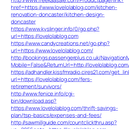
http://www.freekaasale.com/Productpage/link?
href=https://www.lovelolablog.com/kitchen-
renovation-doncaster/kitchen-design-
doncaster
https://www.kyslinger.info/0/go.php?
url=https://lovelolablog.com
https://www.candycreations.net/go.php?
url=https://www.lovelolablog.com/
http://bookings.passengerplus.co.uk/Navigatio
Mobile=False&ReturnUrl=http://lovelolablog.com
https://adhandler.kissfmradio.cires21.com/get_lin
url=https://lovelolablog.com/fers-
retirement/survivors/
http://www.fenice.info/cgi-
bin/download.asp?
https://www.lovelolablog.com/thrift-savings-
plan/tsp-basics/expenses-and-fees/
http://sawmillguide.com/countclickthru.asp?