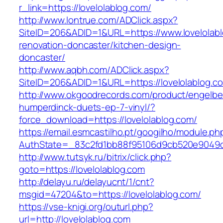
r_link=https://lovelolablog.com/
http://www.lontrue.com/ADClick.aspx?
SiteID=206&ADID=1&URL=https://www.lovelolabl
renovation-doncaster/kitchen-design-
doncaster/
http://www.aqbh.com/ADClick.aspx?
SiteID=206&ADID=1&URL=https://lovelolablog.c
http://www.okgoodrecords.com/product/engelbe
humperdinck-duets-ep-7-vinyl/?
force_download=https://lovelolablog.com/
https://email.esmcastilho.pt/googilho/module.p
AuthState=_83c2fd1bb88f95106d9cb520e9049cd1
http://www.tutsyk.ru/bitrix/click.php?
goto=https://lovelolablog.com
http://delayu.ru/delayucnt/1/cnt?
msgid=47204&to=https://lovelolablog.com/
https://vse-knigi.org/outurl.php?
url=http://lovelolablog.com