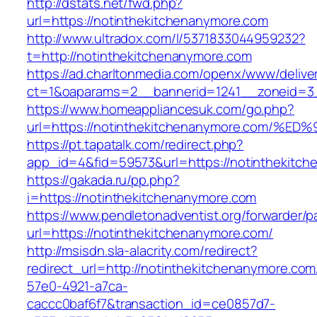
http://dstats.net/fwd.php?
url=https://notinthekitchenanymore.com
http://www.ultradox.com/l/5371833044959232?
t=http://notinthekitchenanymore.com
https://ad.charltonmedia.com/openx/www/delive
ct=1&oaparams=2__bannerid=1241__zoneid=3_
https://www.homeappliancesuk.com/go.php?
url=https://notinthekitchenanymore.co
https://pt.tapatalk.com/redirect.php?
app_id=4&fid=59573&url=https://notinthekitc
https://gakada.ru/pp.php?
i=https://notinthekitchenanymore.com
https://www.pendletonadventist.org/forwarder/p
url=https://notinthekitchenanymore.com/
http://msisdn.sla-alacrity.com/redirect?
redirect_url=http://notinthekitchenanymore.co
57e0-4921-a7ca-
caccc0baf6f7&transaction_id=ce0857d7-