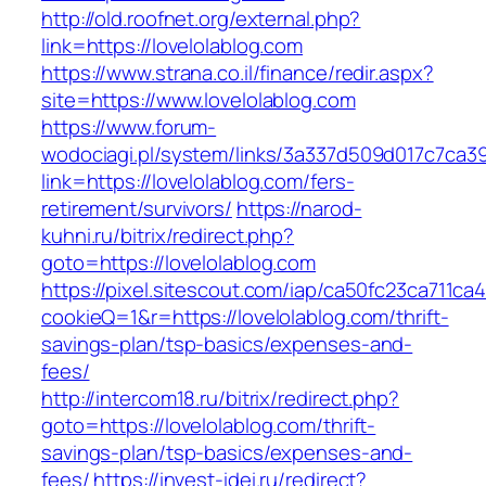
http://old.roofnet.org/external.php?
link=https://lovelolablog.com
https://www.strana.co.il/finance/redir.aspx?
site=https://www.lovelolablog.com
https://www.forum-
wodociagi.pl/system/links/3a337d509d017c7ca3
link=https://lovelolablog.com/fers-
retirement/survivors/
https://narod-
kuhni.ru/bitrix/redirect.php?
goto=https://lovelolablog.com
https://pixel.sitescout.com/iap/ca50fc23ca711ca
cookieQ=1&r=https://lovelolablog.com/thrift-
savings-plan/tsp-basics/expenses-and-
fees/
http://intercom18.ru/bitrix/redirect.php?
goto=https://lovelolablog.com/thrift-
savings-plan/tsp-basics/expenses-and-
fees/
https://invest-idei.ru/redirect?