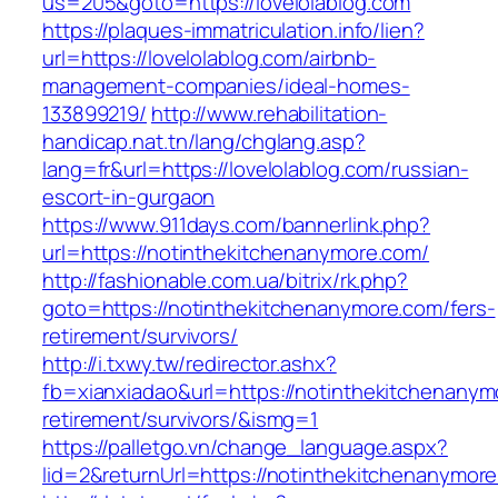
us=205&goto=https://lovelolablog.com
https://plaques-immatriculation.info/lien?
url=https://lovelolablog.com/airbnb-
management-companies/ideal-homes-
133899219/
http://www.rehabilitation-
handicap.nat.tn/lang/chglang.asp?
lang=fr&url=https://lovelolablog.com/russian-
escort-in-gurgaon
https://www.911days.com/bannerlink.php?
url=https://notinthekitchenanymore.com/
http://fashionable.com.ua/bitrix/rk.php?
goto=https://notinthekitchenanymore.com/fers-
retirement/survivors/
http://i.txwy.tw/redirector.ashx?
fb=xianxiadao&url=https://notinthekitchenanym
retirement/survivors/&ismg=1
https://palletgo.vn/change_language.aspx?
lid=2&returnUrl=https://notinthekitchenanymor