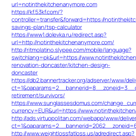
url=notinthekitchenanymore.com
https://kf.53kf.com/?
controller=transfer&forward=https://notinthekit
savings-plan/tsp-calculator
https://www1.dolevka.ru/redirect.asp?
url=http://notinthekitchenanymore.com/
http://ritmolatino.slypee.com/mobile/language?
switchlang=pk&url=https://www.notinthekitche
renovation-doncaster/kitchen-design-
doncaster
https://db2.bannertracker.org/adserver/www/deli
ct=1&oaparams=2__bannerid=8__zoneid=3__cb
retirement/survivors/
https://www.sunglassesdomus.com/change_cur
currency=EUR&url=https://www.notinthekitche
http://ads.virtuopolitan.com/webapp/www/delive
ct=1&oaparams=2__bannerid=2062__zoneid=6
http://www.weightlossfatloss.us/adredirect.asp?