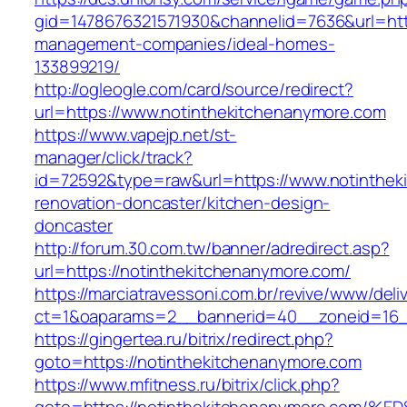
gid=1478676321571930&channelid=7636&url=http
management-companies/ideal-homes-
133899219/
http://ogleogle.com/card/source/redirect?
url=https://www.notinthekitchenanymore.com
https://www.vapejp.net/st-
manager/click/track?
id=72592&type=raw&url=https://www.notinthek
renovation-doncaster/kitchen-design-
doncaster
http://forum.30.com.tw/banner/adredirect.asp?
url=https://notinthekitchenanymore.com/
https://marciatravessoni.com.br/revive/www/deli
ct=1&oaparams=2__bannerid=40__zoneid=16__
https://gingertea.ru/bitrix/redirect.php?
goto=https://notinthekitchenanymore.com
https://www.mfitness.ru/bitrix/click.php?