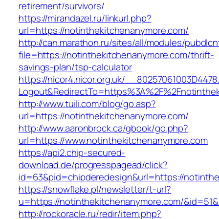
retirement/survivors/
https://mirandazel.ru/linkurl.php?
url=https://notinthekitchenanymore.com/
http://can.marathon.ru/sites/all/modules/pubdlc
file=https://notinthekitchenanymore.com/thrift-
savings-plan/tsp-calculator
https://nicor4.nicor.org.uk/__80257061003D4478
Logout&RedirectTo=https%3A%2F%2Fnotinthek
http://www.tuili.com/blog/go.asp?
url=https://notinthekitchenanymore.com/
http://www.aaronbrock.ca/gbook/go.php?
url=https://www.notinthekitchenanymore.com
https://api2.chip-secured-
download.de/progresspagead/click?
id=63&pid=chipderedesign&url=https://notinth
https://snowflake.pl/newsletter/t-url?
u=https://notinthekitchenanymore.com/&id=
http://rockoracle.ru/redir/item.php?