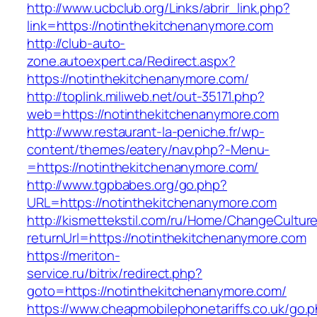
http://www.ucbclub.org/Links/abrir_link.php?
link=https://notinthekitchenanymore.com
http://club-auto-
zone.autoexpert.ca/Redirect.aspx?
https://notinthekitchenanymore.com/
http://toplink.miliweb.net/out-35171.php?
web=https://notinthekitchenanymore.com
http://www.restaurant-la-peniche.fr/wp-
content/themes/eatery/nav.php?-Menu-
=https://notinthekitchenanymore.com/
http://www.tgpbabes.org/go.php?
URL=https://notinthekitchenanymore.com
http://kismettekstil.com/ru/Home/ChangeCultur
returnUrl=https://notinthekitchenanymore.com
https://meriton-
service.ru/bitrix/redirect.php?
goto=https://notinthekitchenanymore.com/
https://www.cheapmobilephonetariffs.co.uk/go.