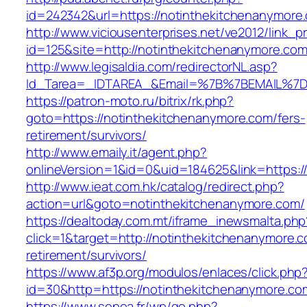
id=242342&url=https://notinthekitchenanymore
http://www.viciousenterprises.net/ve2012/link_
id=125&site=http://notinthekitchenanymore.com
http://www.legisaldia.com/redirectorNL.asp?
Id_Tarea=_IDTAREA_&Email=%7B%7BEMAIL%7D%7
https://patron-moto.ru/bitrix/rk.php?
goto=https://notinthekitchenanymore.com/fers-
retirement/survivors/
http://www.emaily.it/agent.php?
onlineVersion=1&id=0&uid=184625&link=https:/
http://www.ieat.com.hk/catalog/redirect.php?
action=url&goto=notinthekitchenanymore.com/
https://dealtoday.com.mt/iframe_inewsmalta.php
click=1&target=http://notinthekitchenanymore.c
retirement/survivors/
https://www.af3p.org/modulos/enlaces/click.php
id=30&http=https://notinthekitchenanymore.co
https://www.sepoa.fr/wp/go.php?