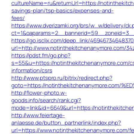
cultureName=ru&returnUrl=https://notinthekitc
savings-plan/tsp-basics/expenses-and-
fees/
https://www.dverizamki.org/brs/w_w/delivery/ck
ct=1&oaparams=2__bannerid=59__zoneid=3__c
https://go.isclix.com/deep_link/469467346483
url=http://www.notinthekitchenanymore.com/34
https://pdst.fm/go.php?
s=55&u=https://notinthekitchenanymore.com/c
information/csrs
http://www.ptspro.ru/bitrix/redirect.php?
goto=https://notinthekitchenanymore.c
http://flower-photo.w-
goods.info/search/rank.cgi?
mode=link&id=6649&url=https://notinthekitch
http://www.feiertage-
anlaesse.de/button_partnerlink/index.php?
url=https://www.notinthekitchenanymore.com/fe