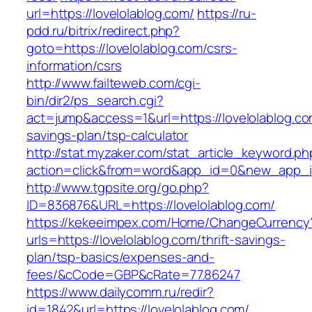
url=https://lovelolablog.com/
https://ru-
pdd.ru/bitrix/redirect.php?
goto=https://lovelolablog.com/csrs-
information/csrs
http://www.failteweb.com/cgi-
bin/dir2/ps_search.cgi?
act=jump&access=1&url=https://lovelolablog.com
savings-plan/tsp-calculator
http://stat.myzaker.com/stat_article_keyword.ph
action=click&from=word&app_id=0&new_app_id
http://www.tgpsite.org/go.php?
ID=836876&URL=https://lovelolablog.com/
https://kekeeimpex.com/Home/ChangeCurrency
urls=https://lovelolablog.com/thrift-savings-
plan/tsp-basics/expenses-and-
fees/&cCode=GBP&cRate=77.86247
https://www.dailycomm.ru/redir?
id=1842&url=https://lovelolablog.com/