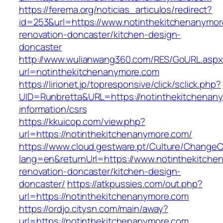
https://ferema.org/noticias_articulos/redirect?
id=253&url=https://www.notinthekitchenanymor
renovation-doncaster/kitchen-design-
doncaster
http://www.wulianwang360.com/RES/GoURL.asp
url=notinthekitchenanymore.com
https://lirionet.jp/topresponsive/click/sclick.php?
UID=Runbretta&URL=https://notinthekitchenan
information/csrs
https://kkuicop.com/view.php?
url=https://notinthekitchenanymore.com/
https://www.cloud.gestware.pt/Culture/ChangeC
lang=en&returnUrl=https://www.notinthekitche
renovation-doncaster/kitchen-design-
doncaster/
https://atkpussies.com/out.php?
url=https://notinthekitchenanymore.com
https://ordjo.citysn.com/main/away?
url=https://notinthekitchenanymore.com