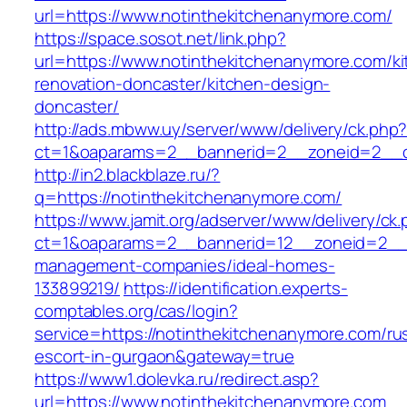
url=https://www.notinthekitchenanymore.com/
https://space.sosot.net/link.php?
url=https://www.notinthekitchenanymore.com/ki
renovation-doncaster/kitchen-design-
doncaster/
http://ads.mbww.uy/server/www/delivery/ck.php
ct=1&oaparams=2__bannerid=2__zoneid=2__cb
http://in2.blackblaze.ru/?
q=https://notinthekitchenanymore.com/
https://www.jamit.org/adserver/www/delivery/ck
ct=1&oaparams=2__bannerid=12__zoneid=2__c
management-companies/ideal-homes-
133899219/
https://identification.experts-
comptables.org/cas/login?
service=https://notinthekitchenanymore.com/ru
escort-in-gurgaon&gateway=true
https://www1.dolevka.ru/redirect.asp?
url=https://www.notinthekitchenanymore.com