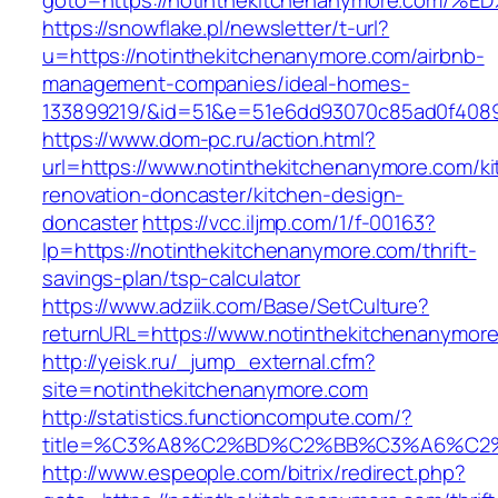
goto=https://notinthekitchenanymore.c
https://snowflake.pl/newsletter/t-url?
u=https://notinthekitchenanymore.com/airbnb-
management-companies/ideal-homes-
133899219/&id=51&e=51e6dd93070c85ad0f408
https://www.dom-pc.ru/action.html?
url=https://www.notinthekitchenanymore.com/ki
renovation-doncaster/kitchen-design-
doncaster
https://vcc.iljmp.com/1/f-00163?
lp=https://notinthekitchenanymore.com/thrift-
savings-plan/tsp-calculator
https://www.adziik.com/Base/SetCulture?
returnURL=https://www.notinthekitchenanymor
http://yeisk.ru/_jump_external.cfm?
site=notinthekitchenanymore.com
http://statistics.functioncompute.com/?
title=%C3%A8%C2%BD%C2%BB%C3%A6%C2
http://www.espeople.com/bitrix/redirect.php?