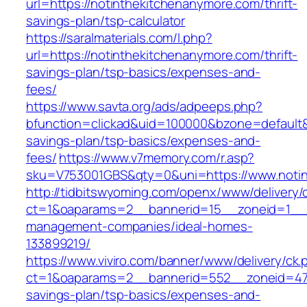
url=https://notinthekitchenanymore.com/thrift-
savings-plan/tsp-calculator
https://saralmaterials.com/l.php?
url=https://notinthekitchenanymore.com/thrift-
savings-plan/tsp-basics/expenses-and-
fees/
https://www.savta.org/ads/adpeeps.php?
bfunction=clickad&uid=100000&bzone=default&
savings-plan/tsp-basics/expenses-and-
fees/
https://www.v7memory.com/r.asp?
sku=V753001GBS&qty=0&uni=https://www.noti
http://tidbitswyoming.com/openx/www/delivery/
ct=1&oaparams=2__bannerid=15__zoneid=1__cb
management-companies/ideal-homes-
133899219/
https://www.viviro.com/banner/www/delivery/ck.
ct=1&oaparams=2__bannerid=552__zoneid=47_
savings-plan/tsp-basics/expenses-and-