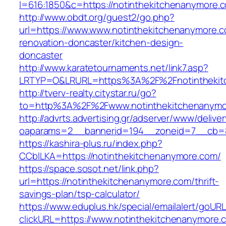
l=616:1850&c=https://notinthekitchenanymore.
http://www.obdt.org/guest2/go.php?
url=https://www.www.notinthekitchenanymore.c
renovation-doncaster/kitchen-design-
doncaster
http://www.karatetournaments.net/link7.asp?
LRTYP=O&LRURL=https%3A%2F%2Fnotinthekit
http://tverv-realty.citystar.ru/go?
to=http%3A%2F%2Fwww.notinthekitchenanymo
http://advrts.advertising.gr/adserver/www/delive
oaparams=2__bannerid=194__zoneid=7__cb=88
https://kashira-plus.ru/index.php?
CCblLKA=https://notinthekitchenanymore.com/
https://space.sosot.net/link.php?
url=https://notinthekitchenanymore.com/thrift-
savings-plan/tsp-calculator/
https://www.eduplus.hk/special/emailalert/goURL
clickURL=https://www.notinthekitchenanymore.