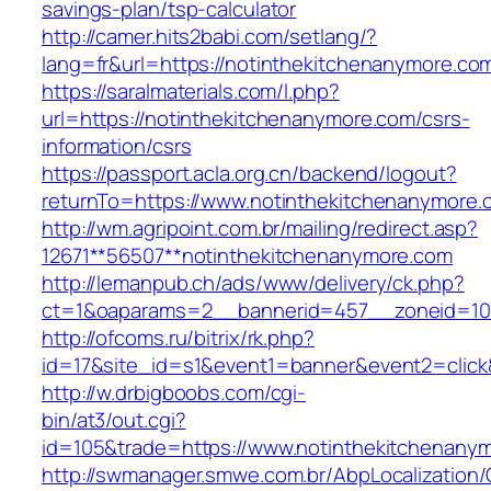
savings-plan/tsp-calculator
http://camer.hits2babi.com/setlang/?
lang=fr&url=https://notinthekitchenanymore.co
https://saralmaterials.com/l.php?
url=https://notinthekitchenanymore.com/csrs-
information/csrs
https://passport.acla.org.cn/backend/logout?
returnTo=https://www.notinthekitchenanymore.
http://wm.agripoint.com.br/mailing/redirect.asp?
12671**56507**notinthekitchenanymore.com
http://lemanpub.ch/ads/www/delivery/ck.php?
ct=1&oaparams=2__bannerid=457__zoneid=10_
http://ofcoms.ru/bitrix/rk.php?
id=17&site_id=s1&event1=banner&event2=click
http://w.drbigboobs.com/cgi-
bin/at3/out.cgi?
id=105&trade=https://www.notinthekitchenany
http://swmanager.smwe.com.br/AbpLocalization