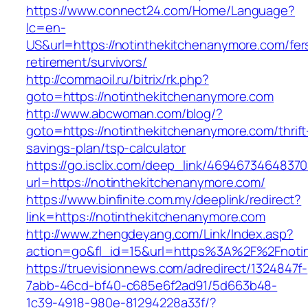
https://www.connect24.com/Home/Language?
lc=en-
US&url=https://notinthekitchenanymore.com/fer
retirement/survivors/
http://commaoil.ru/bitrix/rk.php?
goto=https://notinthekitchenanymore.com
http://www.abcwoman.com/blog/?
goto=https://notinthekitchenanymore.com/thrift
savings-plan/tsp-calculator
https://go.isclix.com/deep_link/469467346483
url=https://notinthekitchenanymore.com/
https://www.binfinite.com.my/deeplink/redirect?
link=https://notinthekitchenanymore.com
http://www.zhengdeyang.com/Link/Index.asp?
action=go&fl_id=15&url=https%3A%2F%2F
https://truevisionnews.com/adredirect/1324847f-
7abb-46cd-bf40-c685e6f2ad91/5d663b48-
1c39-4918-980e-81294228a33f/?