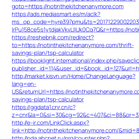
goto=https://notinthekitchenanymore.com
https://ads.mediasmart.es/m/aclk?
ms_op_code=hyre397pmu&ts=20171229002203.2
lrPu158ce5s1ytdjakVkvLIIUk0Cq7Q&r=https://not
https://reshebnik.com/redirect?
to=https://notinthekitchenanymore.com/thrift-
savings-plan/tsp-calculator
https://booklight.international/index.php/savecli
publisher_id=114&user_id=&book_id=127&url=h
http://market.kisvn.vn/Home/ChangeLanguage?
lang=en-
US&returnUrl=https://notinthekitchenanymore.co
savings-plan/tsp-calculator
https://ggdata1.cnr.cn/c?
z=cnr&la=0&si=30&cg=92&c=407&ci=88&or=38
http://e-ir.com/LinkClick.aspx?
link=http://notinthekitchenanymore.com/&mid=
http://pda.abcnet.ru/prg/counter.php?