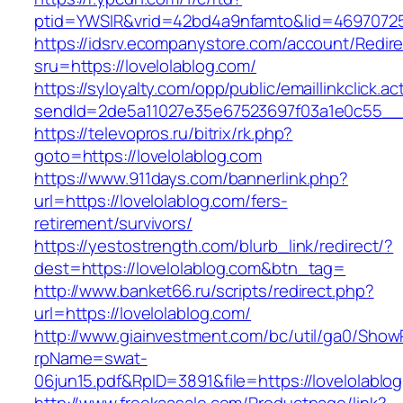
ptid=YWSIR&vrid=42bd4a9nfamto&lid=469707251
https://idsrv.ecompanystore.com/account/Redir
sru=https://lovelolablog.com/
https://syloyalty.com/opp/public/emaillinkclick.ac
sendId=2de5a11027e35e67523697f03a1e0c55__&r
https://televopros.ru/bitrix/rk.php?
goto=https://lovelolablog.com
https://www.911days.com/bannerlink.php?
url=https://lovelolablog.com/fers-
retirement/survivors/
https://yestostrength.com/blurb_link/redirect/?
dest=https://lovelolablog.com&btn_tag=
http://www.banket66.ru/scripts/redirect.php?
url=https://lovelolablog.com/
http://www.giainvestment.com/bc/util/ga0/Show
rpName=swat-
06jun15.pdf&RpID=3891&file=https://lovelolablo