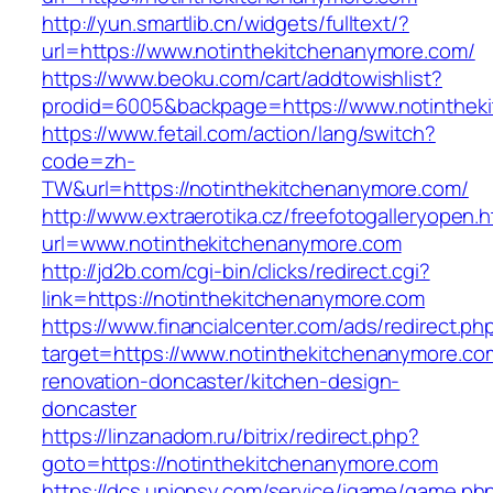
http://yun.smartlib.cn/widgets/fulltext/?
url=https://www.notinthekitchenanymore.com/
https://www.beoku.com/cart/addtowishlist?
prodid=6005&backpage=https://www.notinthek
https://www.fetail.com/action/lang/switch?
code=zh-
TW&url=https://notinthekitchenanymore.com/
http://www.extraerotika.cz/freefotogalleryopen.h
url=www.notinthekitchenanymore.com
http://jd2b.com/cgi-bin/clicks/redirect.cgi?
link=https://notinthekitchenanymore.com
https://www.financialcenter.com/ads/redirect.ph
target=https://www.notinthekitchenanymore.co
renovation-doncaster/kitchen-design-
doncaster
https://linzanadom.ru/bitrix/redirect.php?
goto=https://notinthekitchenanymore.com
https://dcs.unionsy.com/service/igame/game.ph