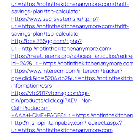
url=https://notinthekitchenanymore.com/thrift-
savings-plan/tsp-calculator
https://www.sec-systems.ru/r.php?
url=https://notinthekitchenanymore.com/thrift-
savings-plan/tsp-calculator
http://bbs.755gg.com/t.php?
url=http://notinthekitchenanymore.com/
https://meet.ferema.org/noticias_articulos/redire
id=242&url=https://notinthekitchenanymore.co
https://www.interecm.com/interecm/tracker?
op=click&id=5204.db2&url=https://notinthekit
information/csrs
https://vtc2017.vtcmag.com/cgi-
bin/products/click.cgi?ADV=Nor-
Cal+Products+-
+AAA+HOME+PAGE&rurl=https://notinthekitche
http://m.shopintampabay.com/redirect.aspx?
url=https://notinthekitchenanymore.com