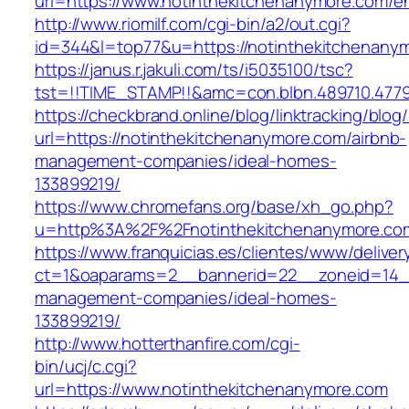
url=https://www.notinthekitchenanymore.com/en
http://www.riomilf.com/cgi-bin/a2/out.cgi?
id=344&l=top77&u=https://notinthekitchenany
https://janus.r.jakuli.com/ts/i5035100/tsc?
tst=!!TIME_STAMP!!&amc=con.blbn.489710
https://checkbrand.online/blog/linktracking/blog
url=https://notinthekitchenanymore.com/airbnb-
management-companies/ideal-homes-
133899219/
https://www.chromefans.org/base/xh_go.php?
u=http%3A%2F%2Fnotinthekitchenanymore.c
https://www.franquicias.es/clientes/www/deliver
ct=1&oaparams=2__bannerid=22__zoneid=14__
management-companies/ideal-homes-
133899219/
http://www.hotterthanfire.com/cgi-
bin/ucj/c.cgi?
url=https://www.notinthekitchenanymore.com