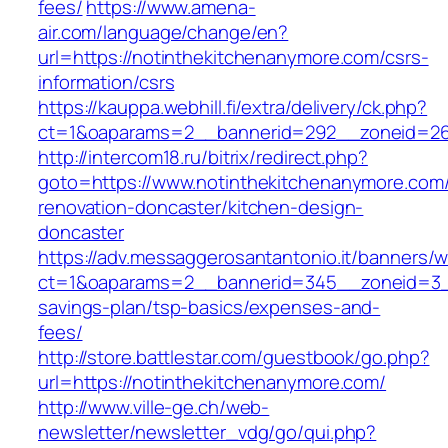
fees/
https://www.amena-
air.com/language/change/en?
url=https://notinthekitchenanymore.com/csrs-
information/csrs
https://kauppa.webhill.fi/extra/delivery/ck.php?
ct=1&oaparams=2__bannerid=292__zoneid=26_
http://intercom18.ru/bitrix/redirect.php?
goto=https://www.notinthekitchenanymore.com/
renovation-doncaster/kitchen-design-
doncaster
https://adv.messaggerosantantonio.it/banners/
ct=1&oaparams=2__bannerid=345__zoneid=3__c
savings-plan/tsp-basics/expenses-and-
fees/
http://store.battlestar.com/guestbook/go.php?
url=https://notinthekitchenanymore.com/
http://www.ville-ge.ch/web-
newsletter/newsletter_vdg/go/qui.php?