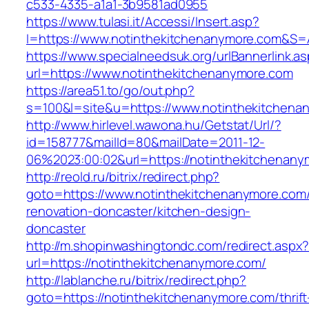
c533-4335-a1a1-3b9581ad0955
https://www.tulasi.it/Accessi/Insert.asp?
I=https://www.notinthekitchenanymore.com&S=A
https://www.specialneedsuk.org/urlBannerlink.a
url=https://www.notinthekitchenanymore.com
https://area51.to/go/out.php?
s=100&l=site&u=https://www.notinthekitchena
http://www.hirlevel.wawona.hu/Getstat/Url/?
id=158777&mailId=80&mailDate=2011-12-
06%2023:00:02&url=https://notinthekitchenany
http://reold.ru/bitrix/redirect.php?
goto=https://www.notinthekitchenanymore.com/
renovation-doncaster/kitchen-design-
doncaster
http://m.shopinwashingtondc.com/redirect.aspx
url=https://notinthekitchenanymore.com/
http://lablanche.ru/bitrix/redirect.php?
goto=https://notinthekitchenanymore.com/thrift