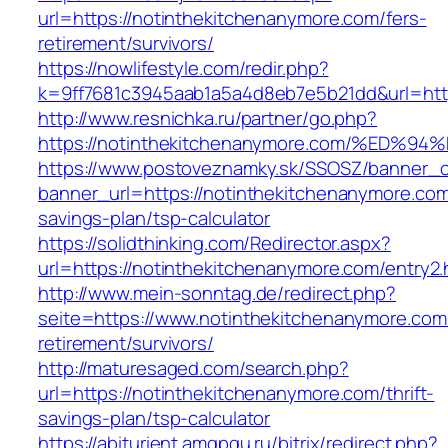
url=https://notinthekitchenanymore.com/fers-
retirement/survivors/
https://nowlifestyle.com/redir.php?
k=9ff7681c3945aab1a5a4d8eb7e5b21dd&url=htt
http://www.resnichka.ru/partner/go.php?
https://notinthekitchenanymore.com/%E
https://www.postoveznamky.sk/SSOSZ/banner_c
banner_url=https://notinthekitchenanymore.com/
savings-plan/tsp-calculator
https://solidthinking.com/Redirector.aspx?
url=https://notinthekitchenanymore.com/entry2.
http://www.mein-sonntag.de/redirect.php?
seite=https://www.notinthekitchenanymore.com
retirement/survivors/
http://maturesaged.com/search.php?
url=https://notinthekitchenanymore.com/thrift-
savings-plan/tsp-calculator
https://abiturient.amgpgu.ru/bitrix/redirect.php?