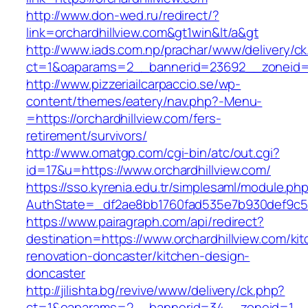
http://www.don-wed.ru/redirect/?
link=orchardhillview.com&gt1win&lt/a&gt
http://www.iads.com.np/prachar/www/delivery/c
ct=1&oaparams=2__bannerid=23692__zoneid=8
http://www.pizzeriailcarpaccio.se/wp-
content/themes/eatery/nav.php?-Menu-
=https://orchardhillview.com/fers-
retirement/survivors/
http://www.omatgp.com/cgi-bin/atc/out.cgi?
id=17&u=https://www.orchardhillview.com/
https://sso.kyrenia.edu.tr/simplesaml/module.ph
AuthState=_df2ae8bb1760fad535e7b930def9c5017
https://www.pairagraph.com/api/redirect?
destination=https://www.orchardhillview.com/ki
renovation-doncaster/kitchen-design-
doncaster
http://jilishta.bg/revive/www/delivery/ck.php?
ct=1&oaparams=2__bannerid=34__zoneid=1__cb