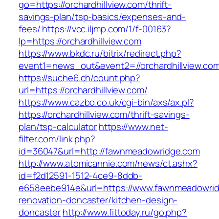
go=https://orchardhillview.com/thrift-
savings-plan/tsp-basics/expenses-and-
fees/
https://vcc.iljmp.com/1/f-00163?
lp=https://orchardhillview.com
https://www.bkdc.ru/bitrix/redirect.php?
event1=news_out&event2=//orchardhillv
https://suche6.ch/count.php?
url=https://orchardhillview.com/
https://www.cazbo.co.uk/cgi-bin/axs/ax.pl?
https://orchardhillview.com/thrift-savings-
plan/tsp-calculator
https://www.net-
filter.com/link.php?
id=36047&url=http://fawnmeadowridge.com
http://www.atomicannie.com/news/ct.ashx?
id=f2d12591-1512-4ce9-8ddb-
e658eebe914e&url=https://www.fawnmeadowrid
renovation-doncaster/kitchen-design-
doncaster
http://www.fittoday.ru/go.php?