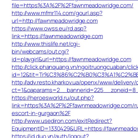
file=https%3A%2F%2Ffawnmeadowridge.com/
http://www.mfmr114.com/gourl.asp?
url=http://fawnmeadowridge.com
https://www.owss.eu/rd.asp?
link=https://fawnmeadowridge.com
http://www.thislife.net/cgi-
bin/webcams/out.cgi?
id=playgirl&url=https://fawnmeadowridge.com
http://click.phanquang.vn/ngoitruongcuaban/clic
id=12&tit=Tr%C3%86%C2%B0%C3%A1%C2%
http://adv.resto.kharkov.ua/openx/www/delivery/
ct=1&oaparams=2__bannerid=225__zoneid=8_
https://heroesworld.ru/out.php?
link=https%3A%2F%2Ffawnmeadowridge.com/ru
escort-in-gurgaon%2F
http://www.usediron.com/exitRedirect?
EquipmentID=1330429&URL=https://fawnmeado
https://id.duo.vn/auth/logout?