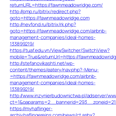
returnURL=https://fawnmeadowridge.com/
http://pmp.ru/bitrix/redirect.php?
goto=https://fawnmeadowridge.com
http://nevfond.ru/bitrix/rk.php?
goto=https://fawnmeadowridge.com/airbnb-
management-companies/ideal-homes-
133899219/
https://tuaf.edu.vn/ViewSwitcher/SwitchView?
mobile=True&returnUrl=https://fawnmeadowrid
http://stefanovikashti.net/wp-
content/themes/eatery/nav.php?-Menu-
=https://fawnmeadowridge.com/airbnb-
management-companies/ideal-homes-
133899219/
http://www.inzynierbudownictwa.pl/adserver/ww
ct=1&oaparams=2__bannerid=293__zoneid=21
https://myhaflinger-
archiv.haflingereins.com/news/ct.ashx?