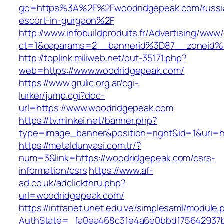
go=https%3A%2F%2Fwoodridgepeak.com/russi
escort-in-gurgaon%2F
http://www.infobuildproduits.fr/Advertising/www/
ct=1&oaparams=2__bannerid%3D87__zoneid
http://toplink.miliweb.net/out-35171.php?
web=https://www.woodridgepeak.com/
https://www.grulic.org.ar/cgi-
lurker/jump.cgi?doc-
url=https://www.woodridgepeak.com
https://tv.minkei.net/banner.php?
type=image_banner&position=right&id=1&uri=h
https://metaldunyasi.com.tr/?
num=3&link=https://woodridgepeak.com/csrs-
information/csrs
https://www.af-
ad.co.uk/adclickthru.php?
url=woodridgepeak.com/
https://intranet.unet.edu.ve/simplesaml/module
AuthState=_fa0ea468c31e4a6e0bbd175642937b