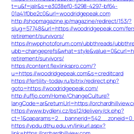
t=u&f=jalr&s=e3038ef0-5298-4297-bf64-
01a41f0be2c0&url=woodridgepeak.com
http://shopmagazine.jp/magazine/redirect/153/?
slug=57748&url=https://woodridgepeak.com/fer
retirement/survivors/
https://nwpphotoforum.com/ubbthreads/ubbthr
ubb=changeprefs&what=style&value=0&curl=htt
retirement/survivors/
https://content.flexlinkspro.com/?
u=https://woodridgepeak.com&s=creditcard
https://fertility-today.ru/bitrix/redirect.php?
goto=https://woodridgepeak.com/
http://uffjo.com/Home/ChangeCulture?
langCode=ar&returnUrl=https://orchardhillview.
https://www.bydleni.cz/bs12/delivery/ck.php?
ct=1&oaparams=2__bannerid=542__zoneid=0__
https://vpdu.dthu.edu.vn/linkurl.aspx?
link=https://orchardhillview.com