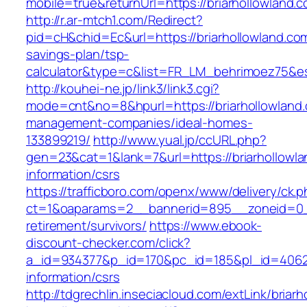
mobile=true&returnUrl=https://briarhollowland.
http://r.ar-mtch1.com/Redirect?
pid=cH&chid=Ec&url=https://briarhollowland.com/
savings-plan/tsp-
calculator&type=c&list=FR_LM_behrimoez75&
http://kouhei-ne.jp/link3/link3.cgi?
mode=cnt&no=8&hpurl=https://briarhollowland.
management-companies/ideal-homes-
133899219/
http://www.yual.jp/ccURL.php?
gen=23&cat=1&lank=7&url=https://briarhollowla
information/csrs
https://trafficboro.com/openx/www/delivery/ck.
ct=1&oaparams=2__bannerid=895__zoneid=0__c
retirement/survivors/
https://www.ebook-
discount-checker.com/click?
a_id=934377&p_id=170&pc_id=185&pl_id=4062&ur
information/csrs
http://tdgrechlin.inseciacloud.com/extLink/briar