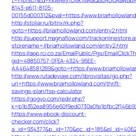
t=F/pf9LrNEd+KkwAeyfcMk1MAaQB0AGUAawB
8143-e611-8105-
00155d000312&pval=https://www.briarhollowlan
http://stoljar.ru/bitrix/rk.php?
goto=https://briarhollowland.com/entry2.html
http://support.magnaflow.com/trackonlinestore.
storename=//briarhollowland.com/entry2.html
https://app.rci.co.za/EmailPublic/Pgs/EmailClickT
gid=48850757-0FEA-4324-95EE-
AA46485812B9&goto=https://www.briarhollowla
http://www.rutadeviaje.com/librovisitas/go.php?
url=https://www.briarhollowland.com/thrift-
savings-plan/tsp-calculator
https://gogvo.com/redir.php?
k=b1b352ea8956e60f9ed0730a0fe1bfbc2f146b923
https://www.ebook-discount-
checker.com/click?
a_id=934377&p_id=170&pc_id=185&pl_id=4062&u