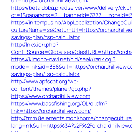
url=https://orchardhillview.com/
https://beta.doba.pl/adserver/www/delivery/ck.p
ct=1&oaparams=2__bannerid=3777__zoneid=24
https://in.tempus.no/AbpLocalization/ChangeCul
cultureName=se&returnUrl=https://orchardhillvie
savings-plan/tsp-calculator
http://lnks.io/r.php?
Conf_Source=Globalseo&destURL=https://orchar
https://kimono-navi.net/old/seek/rank.cgi?
mode=link&id=358&url=https://orchardhillview.co
savings-plan/tsp-calculator
http://www.apfscat.org/wp-
content/themes/planer/go.php?
https://www.orchardhillview.com
https://www.bassfishing.org/OL/ol.cfm?
link=https://orchardhillview.com/
http://tmm.8elements.mobi/home/changeculture
lang=mk&url=https%3A%2F%2Forchardhillview.