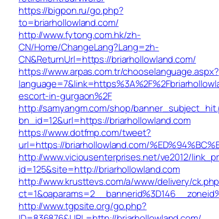
https://bigpon.ru/go.php?
to=briarhollowland.com/
http://www.fytong.com.hk/zh-
CN/Home/ChangeLang?Lang=zh-
CN&ReturnUrl=https://briarhollowland.com/
https://www.arpas.com.tr/chooselanguage.aspx?
language=7&link=https%3A%2F%2Fbriarhollowla
escort-in-gurgaon%2F
http://samyangm.com/shop/banner_subject_hit
bn_id=12&url=https://briarhollowland.com
https://www.dotfmp.com/tweet?
url=https://briarhollowland.com/%ED%9
http://www.viciousenterprises.net/ve2012/link_
id=125&site=http://briarhollowland.com
http://www.krusttevs.com/a/www/delivery/ck.ph
ct=1&oaparams=2__bannerid%3D146__zoneid
http://www.tgpsite.org/go.php?
ID=836876&URL=http://briarhollowland.com/