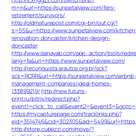
http://lcxhggzz.com/switch.php?
m=n&url=https://sunpetalview.com/fers-
retirement/survivors/
http://oldmaturepost.com/cgi-bin/out.cgi?
s=55&u=https://www.sunpetalview.com/kitchen
renovation-doncaster/kitchen-design-
doncaster
http://www.danayab.com/app_action/tools/redire
lang=fa&url=https://www.sunpetalview.com/
http://reconquista.arautos.org.br/sck?
sck=RCRR&url=https://sunpetalview.com/airbnb
management-companies/ideal-homes-
133899219/
http://new.futuris-
print.ru/bitrix/redirect.php?
event1=click_to_call&event2=&event3=&goto=h
https://mycapturepage.com/tracklinks.php?
eid=3514746&cid=302305&aid=5499&url=https:/
http://store.cubezzi.com/move/?