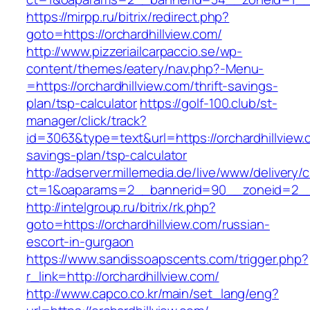
https://mirpp.ru/bitrix/redirect.php?
goto=https://orchardhillview.com/
http://www.pizzeriailcarpaccio.se/wp-
content/themes/eatery/nav.php?-Menu-
=https://orchardhillview.com/thrift-savings-
plan/tsp-calculator
https://golf-100.club/st-
manager/click/track?
id=3063&type=text&url=https://orchardhillview.c
savings-plan/tsp-calculator
http://adserver.millemedia.de/live/www/delivery/
ct=1&oaparams=2__bannerid=90__zoneid=2__c
http://intelgroup.ru/bitrix/rk.php?
goto=https://orchardhillview.com/russian-
escort-in-gurgaon
https://www.sandissoapscents.com/trigger.php?
r_link=http://orchardhillview.com/
http://www.capco.co.kr/main/set_lang/eng?