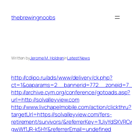
Skip
to
thebrewingnoobs
content
Written by
Jerome M. Holdren
in
Latest News
http://cdipo.ru/ads/www/delivery/ck.php?
ct=1&oaparams=2__bannerid=772__zoneid=7__
http://archive.cym.org/conference/gotoads.asp?
url=http://solvalleyview.com
http://www.livchapelmobile.com/action/clickthru?
targetUrl=https://solvalleyview.com/fers-
retirement/survivors/&referrerKey=1UiyYdSXVR
gwWf1JR-k5HY&referrerEmail=undefined