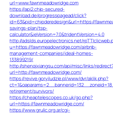
url=www.fawnmeadowridge.com
https://api2.chip-secured-
download.de/progresspagead/click?
id=63&pid=chipderedesign&url=https://fawnmea
savings-plan/tsp-
calculator&ieVersion=7.0&tridentVersion=4.0
http://adslds.europelectronics.net/rpTTIclicweb.
u=https://fawnmeadowridge.com/airbnb-
management-companies/ideal-homes-
133899219/
http://shenqixiangsu.com/api/misc/links/redirect
url=http://fawnmeadowridge.com/
https://revive.goryiludzie.pl/www/dvr/aklik.php?
ct=1&oaparams=2__bannerid=132__zoneid=18_
retirement/survivors/
https://cheaptelescopes.co.uk/go.php?
url=https://fawnmeadowridge.com/
https://www.grulic.org.ar/cgi-