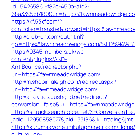
id=54265861-f82d-450a-a1d2-
68a33955b180&url=https://fawnmeadowridge.c
https://kf.53kf.com/?
controller=transfer&forward=https://fa
http://erob-ch.com/out.html?
go=https://fawnmeadowridge.com/%ED%
https://0345-numbers.uk/wp-
content/plugins/AND-
AntiBounce/redirector.php?
url=https://fawnmeadowridge.com/
http://m.shopinraleigh.com/redirect.aspx?
url=http://fawnmeadowridge.com/
http://analytics.pushgrid.net/redirect?
conversion=false&url=https://fawnmeadowridg
https://sftrack.searchforce.net/SFConversionTrac
jadid=12956858527&jaid=33186&jk=trading&jm
https://kurumsalyonetimkutuphanesi.com/Home/
culture=en-