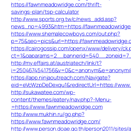
https://fawnmeadowridge.com/thrift-
savings-plan/tsp-calculator
http://www.sports.org.tw/c/news_add.asp?
news_no=4993&htm=https://fawnmeadowridge
https://www.shemalecowboys.com/out.php?
p=75&seo=pics&url=https://fawnmeadowridge.
https://cairogossip.com/openx/www/delivery/ck
ct=1&oaparams=2__bannerid=540__zoneid=7_
http://my.effairs.at/austriatech/link/t?
i=2504674541756&v=0&c=anonym&e=anonym@an
https://app.ninjaoutreach.com/Navigate?
eid=eVcWzpDeDexqu1&redirectUrl=https://www
http://sukawatee.com/wp-
content/themes/eatery/nav.php?-Menu-
=https://www.fawnmeadowridge.com
http://www.mukhin.ru/go.php?
https://www.fawnmeadowridge.com/
http://www.person.doae.go.th/person2011/sites/