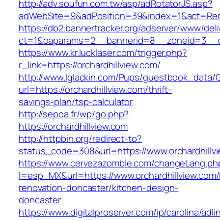
http://adv.soufun.com.tw/asp/adRotatorJS.asp?
adWebSite=9&adPosition=39&index=1&act=Redire
https://db2.bannertracker.org/adserver/www/deli
ct=1&oaparams=2__bannerid=8__zoneid=3__cb
https://www.kr.lucklaser.com/trigger.php?
r_link=https://orchardhillview.com/
http://www.lglackin.com/Pups/guestbook_data/
url=https://orchardhillview.com/thrift-
savings-plan/tsp-calculator
http://sepoa.fr/wp/go.php?
https://orchardhillview.com
http://httpbin.org/redirect-to?
status_code=308&url=https://www.orchardhillv
https://www.cervezazombie.com/changeLang.ph
l=esp_MX&url=https://www.orchardhillview.com/
renovation-doncaster/kitchen-design-
doncaster
https://www.digitalproserver.com/ip/carolina/adli