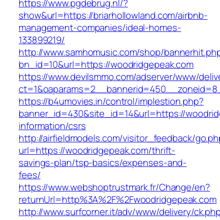
https://www.pgdebrug.nl/?
show&url=https://briarhollowland.com/airbnb-
management-companies/ideal-homes-
133899219/
http://www.samhomusic.com/shop/bannerhit.ph
bn_id=10&url=https://woodridgepeak.com
https://www.devilsmmo.com/adserver/www/deliv
ct=1&oaparams=2__bannerid=450__zoneid=8_
https://b4umovies.in/control/implestion.php?
banner_id=430&site_id=14&url=https://woodrid
information/csrs
http://airfieldmodels.com/visitor_feedback/go.p
url=https://woodridgepeak.com/thrift-
savings-plan/tsp-basics/expenses-and-
fees/
https://www.webshoptrustmark.fr/Change/en?
returnUrl=http%3A%2F%2Fwoodridgepeak.com
http://www.surfcorner.it/adv/www/delivery/ck.ph