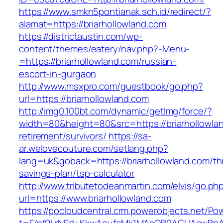
https://www.smkn5pontianak.sch.id/redirect/?
alamat=https://briarhollowland.com
https://districtaustin.com/wp-
content/themes/eatery/nav.php?-Menu-
=https://briarhollowland.com/russian-
escort-in-gurgaon
http://www.msxpro.com/guestbook/go.php?
url=https://briarhollowland.com
http://img0.100bt.com/dynamic/getImg/force/?
width=80&height=80&src=https://briarhollowlan
retirement/survivors/
https://sa-
ar.welovecouture.com/setlang.php?
lang=uk&goback=https://briarhollowland.com/thr
savings-plan/tsp-calculator
http://www.tributetodeanmartin.com/elvis/go.ph
url=https://www.briarhollowland.com
https://pocloudcentral.crm.powerobjects.net/P