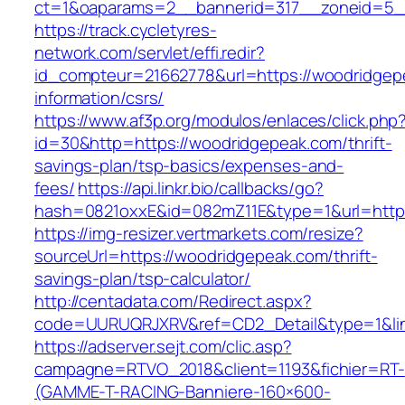
ct=1&oaparams=2__bannerid=317__zoneid=5__
https://track.cycletyres-
network.com/servlet/effi.redir?
id_compteur=21662778&url=https://woodridgep
information/csrs/
https://www.af3p.org/modulos/enlaces/click.php
id=30&http=https://woodridgepeak.com/thrift-
savings-plan/tsp-basics/expenses-and-
fees/
https://api.linkr.bio/callbacks/go?
hash=0821oxxE&id=082mZ11E&type=1&url=https
https://img-resizer.vertmarkets.com/resize?
sourceUrl=https://woodridgepeak.com/thrift-
savings-plan/tsp-calculator/
http://centadata.com/Redirect.aspx?
code=UURUQRJXRV&ref=CD2_Detail&type=1&lin
https://adserver.sejt.com/clic.asp?
campagne=RTVO_2018&client=1193&fichier=RT-
(GAMME-T-RACING-Banniere-160×600-