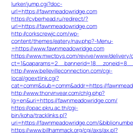
lurker/jump.cgi?doc-
url=https://fawnmeadowridge.com
https://cyberhead.ru/redirect/?
url=https://fawnmeadowridge.com
http://corkscrewjc.com/wp-
content/themes/eatery/nav.php?-Menu-
=https://www.fawnmeadowridge.com
https://www.mwctoys.com/revive/www/delivery/
ct=1&oaparams=2__bannerid=18__zoneid=8__
http://www.bellevilleconnection.com/cgi-
local/goextlink.cgi?
cat=comm&sub=comm&addr=https://fawnmead
http://www.thorvinvear.com/chlg.php?
lg=en&uri=https://fawnmeadowridge.com/
https://opac.pkru.ac.th/cgi-
bin/koha/tracklinks.pl?
uri=https://fawnmeadowridge.com/&biblionumb
https://www.billhammack.org/cgi/axs/ax.pl?