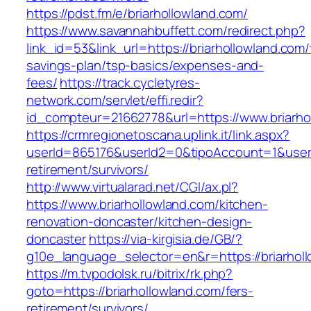
https://pdst.fm/e/briarhollowland.com/
https://www.savannahbuffett.com/redirect.php?
link_id=53&link_url=https://briarhollowland.com/t
savings-plan/tsp-basics/expenses-and-
fees/
https://track.cycletyres-
network.com/servlet/effi.redir?
id_compteur=21662778&url=https://www.briarho
https://crmregionetoscana.uplink.it/link.aspx?
userId=865176&userId2=0&tipoAccount=1&usere
retirement/survivors/
http://www.virtualarad.net/CGI/ax.pl?
https://www.briarhollowland.com/kitchen-
renovation-doncaster/kitchen-design-
doncaster
https://via-kirgisia.de/GB/?
g10e_language_selector=en&r=https://briarhol
https://m.tvpodolsk.ru/bitrix/rk.php?
goto=https://briarhollowland.com/fers-
retirement/survivors/