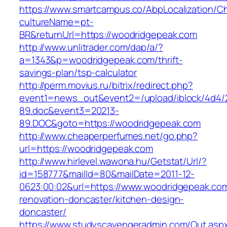
https://www.smartcampus.co/AbpLocalization/C
cultureName=pt-
BR&returnUrl=https://woodridgepeak.com
http://www.unlitrader.com/dap/a/?
a=1343&p=woodridgepeak.com/thrift-
savings-plan/tsp-calculator
http://perm.movius.ru/bitrix/redirect.php?
event1=news_out&event2=/upload/iblock/4d4/
89.doc&event3=20213-
89.DOC&goto=https://woodridgepeak.com
http://www.cheaperperfumes.net/go.php?
url=https://woodridgepeak.com
http://www.hirlevel.wawona.hu/Getstat/Url/?
id=158777&mailId=80&mailDate=2011-12-
0623:00:02&url=https://www.woodridgepeak.com
renovation-doncaster/kitchen-design-
doncaster/
https://www.studyscavengeradmin.com/Out.asp