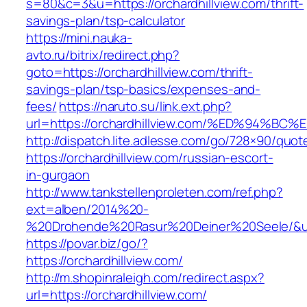
s=80&c=3&u=https://orchardhillview.com/thrift-
savings-plan/tsp-calculator
https://mini.nauka-
avto.ru/bitrix/redirect.php?
goto=https://orchardhillview.com/thrift-
savings-plan/tsp-basics/expenses-and-
fees/
https://naruto.su/link.ext.php?
url=https://orchardhillview.com/%ED%9
http://dispatch.lite.adlesse.com/go/728×90/quot
https://orchardhillview.com/russian-escort-
in-gurgaon
http://www.tankstellenproleten.com/ref.php?
ext=alben/2014%20-
%20Drohende%20Rasur%20Deiner%20Seele/&url=h
https://povar.biz/go/?
https://orchardhillview.com/
http://m.shopinraleigh.com/redirect.aspx?
url=https://orchardhillview.com/