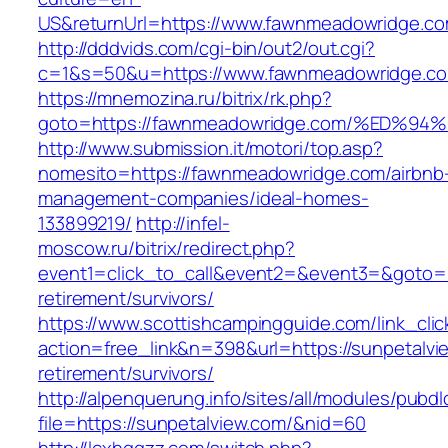
US&returnUrl=https://www.fawnmeadowridge.co
http://dddvids.com/cgi-bin/out2/out.cgi?
c=1&s=50&u=https://www.fawnmeadowridge.c
https://mnemozina.ru/bitrix/rk.php?
goto=https://fawnmeadowridge.com/%ED
http://www.submission.it/motori/top.asp?
nomesito=https://fawnmeadowridge.com/airbnb
management-companies/ideal-homes-
133899219/
http://infel-
moscow.ru/bitrix/redirect.php?
event1=click_to_call&event2=&event3=&goto=h
retirement/survivors/
https://www.scottishcampingguide.com/link_cli
action=free_link&n=398&url=https://sunpetalvi
retirement/survivors/
http://alpenquerung.info/sites/all/modules/pubd
file=https://sunpetalview.com/&nid=60