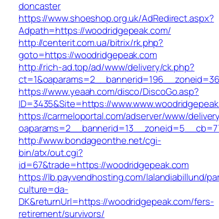
doncaster
https://www.shoeshop.org.uk/AdRedirect.aspx?
Adpath=https://woodridgepeak.com/
http://centerit.com.ua/bitrix/rk.php?
goto=https://woodridgepeak.com
http://rich-ad.top/ad/www/delivery/ck.php?
ct=1&oaparams=2__bannerid=196__zoneid=36
https://www.yeaah.com/disco/DiscoGo.asp?
ID=3435&Site=https://www.www.woodridgepeak
https://carmeloportal.com/adserver/www/deliver
oaparams=2__bannerid=13__zoneid=5__cb=77
http://www.bondageonthe.net/cgi-
bin/atx/out.cgi?
id=67&trade=https://woodridgepeak.com
https://lb.payvendhosting.com/lalandiabillund/p
culture=da-
DK&returnUrl=https://woodridgepeak.com/fers-
retirement/survivors/