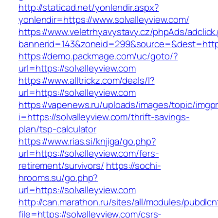
http://staticad.net/yonlendir.aspx?
yonlendir=https://www.solvalleyview.com/
https://www.veletrhyavystavy.cz/phpAds/adclick
bannerid=143&zoneid=299&source=&dest=https:
https://demo.packmage.com/uc/goto/?
url=https://solvalleyview.com
https://www.alltrickz.com/deals/l?
url=https://solvalleyview.com
https://vapenews.ru/uploads/images/topic/imgp
i=https://solvalleyview.com/thrift-savings-
plan/tsp-calculator
https://www.rias.si/knjiga/go.php?
url=https://solvalleyview.com/fers-
retirement/survivors/
https://sochi-
hrooms.su/go.php?
url=https://solvalleyview.com
http://can.marathon.ru/sites/all/modules/pubdlc
file=https://solvalleyview.com/csrs-