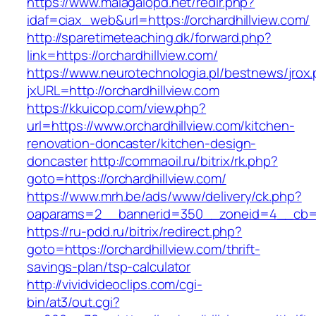
https://www.malagalopd.net/redir.php?
idaf=ciax_web&url=https://orchardhillview.com/
http://sparetimeteaching.dk/forward.php?
link=https://orchardhillview.com/
https://www.neurotechnologia.pl/bestnews/jrox
jxURL=http://orchardhillview.com
https://kkuicop.com/view.php?
url=https://www.orchardhillview.com/kitchen-
renovation-doncaster/kitchen-design-
doncaster
http://commaoil.ru/bitrix/rk.php?
goto=https://orchardhillview.com/
https://www.mrh.be/ads/www/delivery/ck.php?
oaparams=2__bannerid=350__zoneid=4__cb=a1
https://ru-pdd.ru/bitrix/redirect.php?
goto=https://orchardhillview.com/thrift-
savings-plan/tsp-calculator
http://vividvideoclips.com/cgi-
bin/at3/out.cgi?