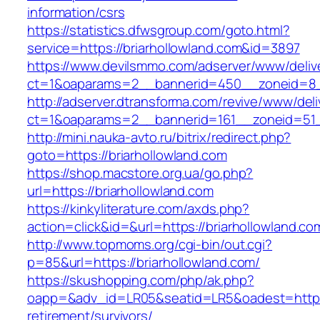
information/csrs
https://statistics.dfwsgroup.com/goto.html?
service=https://briarhollowland.com&id=3897
https://www.devilsmmo.com/adserver/www/deliv
ct=1&oaparams=2__bannerid=450__zoneid=8__
http://adserver.dtransforma.com/revive/www/deli
ct=1&oaparams=2__bannerid=161__zoneid=51__
http://mini.nauka-avto.ru/bitrix/redirect.php?
goto=https://briarhollowland.com
https://shop.macstore.org.ua/go.php?
url=https://briarhollowland.com
https://kinkyliterature.com/axds.php?
action=click&id=&url=https://briarhollowland.co
http://www.topmoms.org/cgi-bin/out.cgi?
p=85&url=https://briarhollowland.com/
https://skushopping.com/php/ak.php?
oapp=&adv_id=LR05&seatid=LR5&oadest=https:/
retirement/survivors/