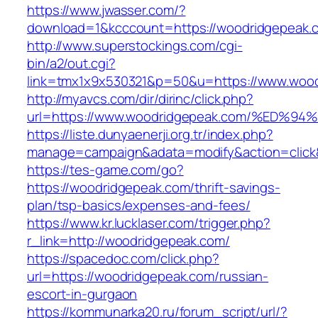
https://www.jwasser.com/?
download=1&kcccount=https://woodridgepeak.
http://www.superstockings.com/cgi-
bin/a2/out.cgi?
link=tmx1x9x530321&p=50&u=https://www.woo
http://myavcs.com/dir/dirinc/click.php?
url=https://www.woodridgepeak.com/%E
https://liste.dunyaenerji.org.tr/index.php?
manage=campaign&adata=modify&action=click&
https://tes-game.com/go?
https://woodridgepeak.com/thrift-savings-
plan/tsp-basics/expenses-and-fees/
https://www.kr.lucklaser.com/trigger.php?
r_link=http://woodridgepeak.com/
https://spacedoc.com/click.php?
url=https://woodridgepeak.com/russian-
escort-in-gurgaon
https://kommunarka20.ru/forum_script/url/?