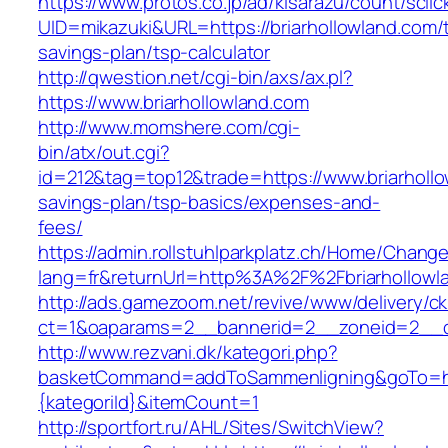
https://www.protos.co.jp/ad/kisarazu/count/scli
UID=mikazuki&URL=https://briarhollowland.com/t
savings-plan/tsp-calculator
http://qwestion.net/cgi-bin/axs/ax.pl?
https://www.briarhollowland.com
http://www.momshere.com/cgi-
bin/atx/out.cgi?
id=212&tag=top12&trade=https://www.briarhollow
savings-plan/tsp-basics/expenses-and-
fees/
https://admin.rollstuhlparkplatz.ch/Home/Chang
lang=fr&returnUrl=http%3A%2F%2Fbriarhollowl
http://ads.gamezoom.net/revive/www/delivery/c
ct=1&oaparams=2__bannerid=2__zoneid=2__cb
http://www.rezvani.dk/kategori.php?
basketCommand=addToSammenligning&goTo=http
{kategoriId}&itemCount=1
http://sportfort.ru/AHL/Sites/SwitchView?