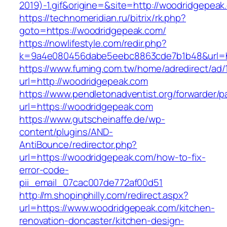
2019)-1.gif&origine=&site=http://woodridgepeak
https://technomeridian.ru/bitrix/rk.php?
goto=https://woodridgepeak.com/
https://nowlifestyle.com/redir.php?
k=9a4e080456dabe5eebc8863cde7b1b48&url=ht
https://www.fuming.com.tw/home/adredirect/ad/
url=http://woodridgepeak.com
https://www.pendletonadventist.org/forwarder/p
url=https://woodridgepeak.com
https://www.gutscheinaffe.de/wp-
content/plugins/AND-
AntiBounce/redirector.php?
url=https://woodridgepeak.com/how-to-fix-
error-code-
pii_email_07cac007de772af00d51
http://m.shopinphilly.com/redirect.aspx?
url=https://www.woodridgepeak.com/kitchen-
renovation-doncaster/kitchen-design-