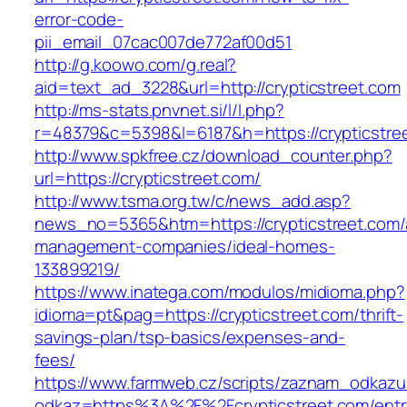
error-code-
pii_email_07cac007de772af00d51
http://g.koowo.com/g.real?
aid=text_ad_3228&url=http://crypticstreet.com
http://ms-stats.pnvnet.si/l/l.php?
r=48379&c=5398&l=6187&h=https://crypticstre
http://www.spkfree.cz/download_counter.php?
url=https://crypticstreet.com/
http://www.tsma.org.tw/c/news_add.asp?
news_no=5365&htm=https://crypticstreet.com/
management-companies/ideal-homes-
133899219/
https://www.inatega.com/modulos/midioma.php?
idioma=pt&pag=https://crypticstreet.com/thrift-
savings-plan/tsp-basics/expenses-and-
fees/
https://www.farmweb.cz/scripts/zaznam_odkazu
odkaz=https%3A%2F%2Fcrypticstreet.com/entr