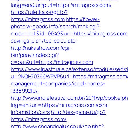
lang=en&jumpurl=https://mitragross.com/
https://ruletka.se/goto?
https://mitragross.com
https://flower-
photo.w-goods.info/search/rank.cgi?
mode=link&id=6649&url=https://mitragross.com/t
savings-plan/tsp-calculator
http://nakashow.com/cgi-
bin/pnavi/index.cgi?
c=out&url=https://mitragross.com
https://www.ipastorale.ca/extenso/module/sed/di
u=2NQH70766WRVP&url=https://mitragross.com/
management-companies/ideal-homes-
133899219/
http://www.indiefestival.com.br/2011/sp/cookie.p
lng=en&url=https://mitragross.com/csrs-
information/csrs
http://tes-game.ru/go?
https://mitragross.com/
http://www.cheapdealuk.co.uk/go.php?