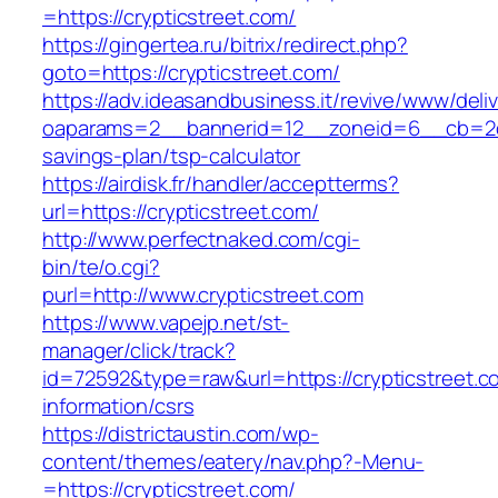
=https://crypticstreet.com/
https://gingertea.ru/bitrix/redirect.php?
goto=https://crypticstreet.com/
https://adv.ideasandbusiness.it/revive/www/deli
oaparams=2__bannerid=12__zoneid=6__cb=2d0ed
savings-plan/tsp-calculator
https://airdisk.fr/handler/acceptterms?
url=https://crypticstreet.com/
http://www.perfectnaked.com/cgi-
bin/te/o.cgi?
purl=http://www.crypticstreet.com
https://www.vapejp.net/st-
manager/click/track?
id=72592&type=raw&url=https://crypticstreet.c
information/csrs
https://districtaustin.com/wp-
content/themes/eatery/nav.php?-Menu-
=https://crypticstreet.com/