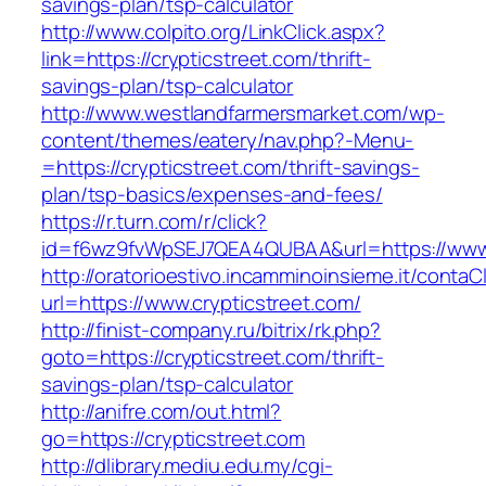
savings-plan/tsp-calculator
http://www.colpito.org/LinkClick.aspx?
link=https://crypticstreet.com/thrift-
savings-plan/tsp-calculator
http://www.westlandfarmersmarket.com/wp-
content/themes/eatery/nav.php?-Menu-
=https://crypticstreet.com/thrift-savings-
plan/tsp-basics/expenses-and-fees/
https://r.turn.com/r/click?
id=f6wz9fvWpSEJ7QEA4QUBAA&url=https://www.
http://oratorioestivo.incamminoinsieme.it/contaCl
url=https://www.crypticstreet.com/
http://finist-company.ru/bitrix/rk.php?
goto=https://crypticstreet.com/thrift-
savings-plan/tsp-calculator
http://anifre.com/out.html?
go=https://crypticstreet.com
http://dlibrary.mediu.edu.my/cgi-