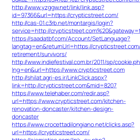
http://www.yzggw.net/link/link.asp?
id=97366&url=https://crypticstreet.com/
http://cas-01.c3rb.net/montargis/login?
service=http://crypticstreet.com%20&gateway=
https://saadatbf.com/Account/SetLanguage?
langtag=en&returnUrl=https://crypticstreet.com
retirement/survivors/
http://www.indiefestival.com.br/2011/sp/cookie.p
lng=en&url=https://www.crypticstreet.com
http://shilat.agri-es.ir/LinkClick.aspx?
link=http://crypticstreet.com&mid=8207
https://www.telehaber.com/redir.asp?
url=https://www.crypticstreet.com/kitchen-
renovation-doncaster/kitchen-design-
doncaster
https://www.crocettadilongiano.net/clicks.asp?
url=https://crypticstreet.com/