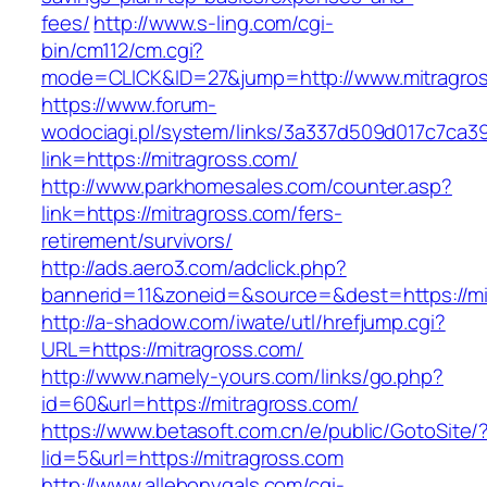
fees/
http://www.s-ling.com/cgi-
bin/cm112/cm.cgi?
mode=CLICK&ID=27&jump=http://www.mitragro
https://www.forum-
wodociagi.pl/system/links/3a337d509d017c7ca3
link=https://mitragross.com/
http://www.parkhomesales.com/counter.asp?
link=https://mitragross.com/fers-
retirement/survivors/
http://ads.aero3.com/adclick.php?
bannerid=11&zoneid=&source=&dest=https://mi
http://a-shadow.com/iwate/utl/hrefjump.cgi?
URL=https://mitragross.com/
http://www.namely-yours.com/links/go.php?
id=60&url=https://mitragross.com/
https://www.betasoft.com.cn/e/public/GotoSite/
lid=5&url=https://mitragross.com
http://www.allebonygals.com/cgi-