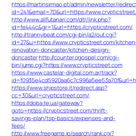
https://martinsirmao.pt/admin/newsletter/redirec
id=241&email=7D&url=https://www.crypticstreet
http://www.allfutanari.com/dtr/link.php?
id=fe444c&gr=1&url=https://crypticstreet.com/
http://trannybeat.com/cgi-bin/a2/out.cgi?
id=27&u=https://www.crypticstreet.com/kitchen
renovation-doncaster/kitchen-design-
doncaster
http://counter.ogospel.com/cgi-
bin/jump.cgi?https://www.crypticstreet.com
https://www.castelar-digital.com.ar/track?
id=f0935e4cd5920aa6c7c996a5ee53a70f&url=htt
https://www.shipstore.it/redirect.asp?
cc=30&url=crypticstreet.com/
https://doba.te.ua/gateway?
goto=https://crypticstreet.com/thrift-
savings-plan/tsp-basics/expenses-and-
fees/
http://www.freegame.jp/search/rank.cgi?