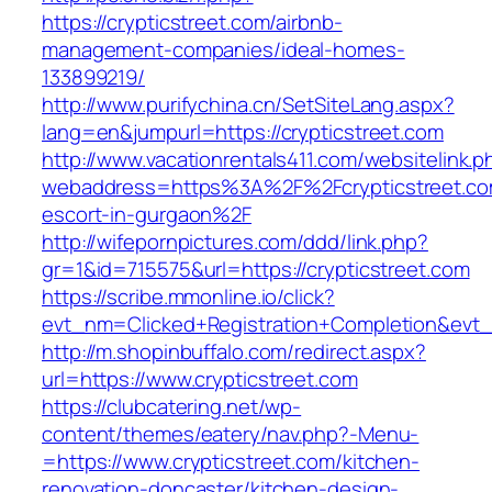
https://crypticstreet.com/airbnb-
management-companies/ideal-homes-
133899219/
http://www.purifychina.cn/SetSiteLang.aspx?
lang=en&jumpurl=https://crypticstreet.com
http://www.vacationrentals411.com/websitelink.p
webaddress=https%3A%2F%2Fcrypticstreet.co
escort-in-gurgaon%2F
http://wifepornpictures.com/ddd/link.php?
gr=1&id=715575&url=https://crypticstreet.com
https://scribe.mmonline.io/click?
evt_nm=Clicked+Registration+Completion&evt
http://m.shopinbuffalo.com/redirect.aspx?
url=https://www.crypticstreet.com
https://clubcatering.net/wp-
content/themes/eatery/nav.php?-Menu-
=https://www.crypticstreet.com/kitchen-
renovation-doncaster/kitchen-design-