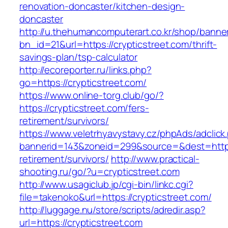
renovation-doncaster/kitchen-design-
doncaster
http://u.thehumancomputerart.co.kr/shop/banne
bn_id=21&url=https://crypticstreet.com/thrift-
savings-plan/tsp-calculator
http://ecoreporter.ru/links.php?
go=https://crypticstreet.com/
https://www.online-torg.club/go/?
https://crypticstreet.com/fers-
retirement/survivors/
https://www.veletrhyavystavy.cz/phpAds/adclick
bannerid=143&zoneid=299&source=&dest=https:/
retirement/survivors/
http://www.practical-
shooting.ru/go/?u=crypticstreet.com
http://www.usagiclub.jp/cgi-bin/linkc.cgi?
file=takenoko&url=https://crypticstreet.com/
http://luggage.nu/store/scripts/adredir.asp?
url=https://crypticstreet.com