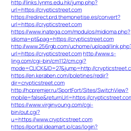
http://links.lynms.edu.hk/jump.php?
url=https://crypticstreet.com
https://redirect.prd.themonetise.es/convert?
url=https://crypticstreet.com
https://www.inatega.com/modulos/midioma.php?
idioma=pt&pag=https://crypticstreet.com
http://www.256rgb.com/uchome/upload/link.php
url=https://crypticstreet.com
http://www.s-
ling.com/cgi-bin/cm112/cm.cgi?
mode=CLICK&ID=27&jump=http://crypticstreet.
https://en.keraben.com/boletines/redir?
dir=crypticstreet.com
http://hcpremjer.ru/SportFort/Sites/SwitchView?
mobile=false&returnUrl=https://crypticstreet.co
https://www.virginyoung.com/cgi-
bin/out.cgi?
u=https://www.crypticstreet.com
https://portal.ideamart.io/cas/login?