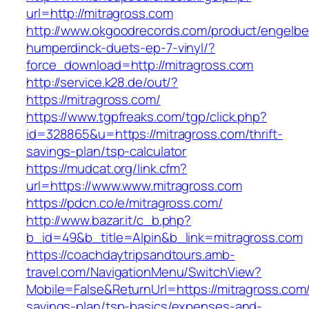
url=http://mitragross.com
http://www.okgoodrecords.com/product/engelbe
humperdinck-duets-ep-7-vinyl/?
force_download=http://mitragross.com
http://service.k28.de/out/?
https://mitragross.com/
https://www.tgpfreaks.com/tgp/click.php?
id=328865&u=https://mitragross.com/thrift-
savings-plan/tsp-calculator
https://mudcat.org/link.cfm?
url=https://www.www.mitragross.com
https://pdcn.co/e/mitragross.com/
http://www.bazar.it/c_b.php?
b_id=49&b_title=Alpin&b_link=mitragross.com
https://coachdaytripsandtours.amb-
travel.com/NavigationMenu/SwitchView?
Mobile=False&ReturnUrl=https://mitragross.com/t
savings-plan/tsp-basics/expenses-and-