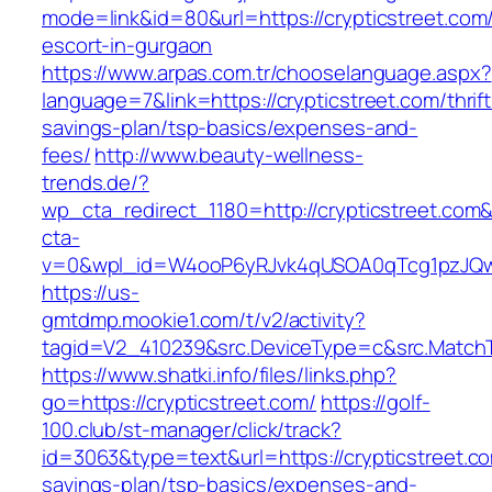
mode=link&id=80&url=https://crypticstreet.com
escort-in-gurgaon
https://www.arpas.com.tr/chooselanguage.aspx?
language=7&link=https://crypticstreet.com/thrift
savings-plan/tsp-basics/expenses-and-
fees/
http://www.beauty-wellness-
trends.de/?
wp_cta_redirect_1180=http://crypticstreet.com
cta-
v=0&wpl_id=W4ooP6yRJvk4qUSOA0qTcg1pzJQw
https://us-
gmtdmp.mookie1.com/t/v2/activity?
tagid=V2_410239&src.DeviceType=c&src.MatchT
https://www.shatki.info/files/links.php?
go=https://crypticstreet.com/
https://golf-
100.club/st-manager/click/track?
id=3063&type=text&url=https://crypticstreet.com
savings-plan/tsp-basics/expenses-and-