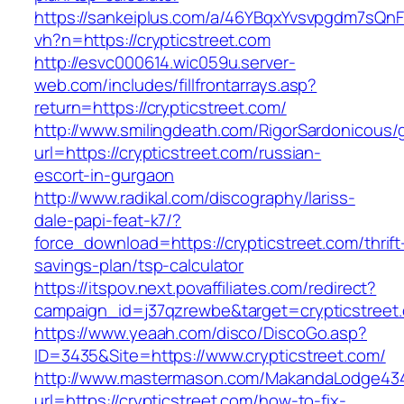
https://sankeiplus.com/a/46YBqxYvsvpgdm7sQnF
vh?n=https://crypticstreet.com
http://esvc000614.wic059u.server-
web.com/includes/fillfrontarrays.asp?
return=https://crypticstreet.com/
http://www.smilingdeath.com/RigorSardonicous
url=https://crypticstreet.com/russian-
escort-in-gurgaon
http://www.radikal.com/discography/lariss-
dale-papi-feat-k7/?
force_download=https://crypticstreet.com/thrift
savings-plan/tsp-calculator
https://itspov.next.povaffiliates.com/redirect?
campaign_id=j37qzrewbe&target=crypticstreet
https://www.yeaah.com/disco/DiscoGo.asp?
ID=3435&Site=https://www.crypticstreet.com/
http://www.mastermason.com/MakandaLodge43
url=https://crypticstreet.com/how-to-fix-