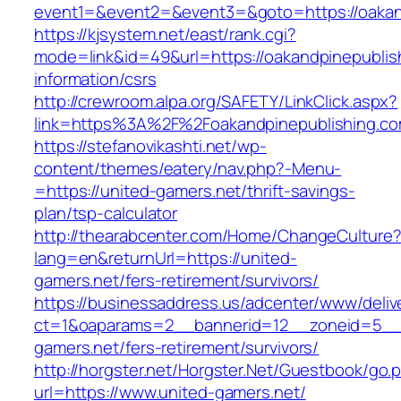
event1=&event2=&event3=&goto=https://oakan
https://kjsystem.net/east/rank.cgi?
mode=link&id=49&url=https://oakandpinepublis
information/csrs
http://crewroom.alpa.org/SAFETY/LinkClick.aspx?
link=https%3A%2F%2Foakandpinepublishing.c
https://stefanovikashti.net/wp-
content/themes/eatery/nav.php?-Menu-
=https://united-gamers.net/thrift-savings-
plan/tsp-calculator
http://thearabcenter.com/Home/ChangeCulture
lang=en&returnUrl=https://united-
gamers.net/fers-retirement/survivors/
https://businessaddress.us/adcenter/www/deliv
ct=1&oaparams=2__bannerid=12__zoneid=5__c
gamers.net/fers-retirement/survivors/
http://horgster.net/Horgster.Net/Guestbook/go.
url=https://www.united-gamers.net/