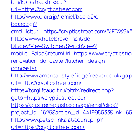
bin/koha/tracklinks.pl?
uri=https://crypticstreet.com
http://www.urara.jp/remiel/board2/c-
board.cgi?
cmd=lct;url=https://crypticstreet.com
https://www.hotelsravenna.it/de-
DE/dev/ViewSwitcher/SwitchView?
mobile=False&returnUrl=https://www.crypticstre
renovation-doncaster/kitchen-design-
doncaster
http://www.americanstylefridgefreezer.co.uk/go.
url=http://crypticstreet.com/
https://torgi.fcaudit.ru/bitrix/redirect.php?
goto=https://crypticstreet.com
https://api.xtremepush.com/api/email/click?
project_id=1629&action_id=441995533&link=655
http://www.petschinka.at/count.php?
url=https://crypticstreet.com/