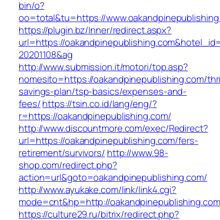
bin/o?
oo=total&tu=https://www.oakandpinepublishing
https://plugin.bz/Inner/redirect.aspx?
url=https://oakandpinepublishing.com&hotel_i
20201108&ag
http://www.submission.it/motori/top.asp?
nomesito=https://oakandpinepublishing.com/thri
savings-plan/tsp-basics/expenses-and-
fees/
https://tsin.co.id/lang/eng/?
r=https://oakandpinepublishing.com/
http://www.discountmore.com/exec/Redirect?
url=https://oakandpinepublishing.com/fers-
retirement/survivors/
http://www.98-
shop.com/redirect.php?
action=url&goto=oakandpinepublishing.com/
http://www.ayukake.com/link/link4.cgi?
mode=cnt&hp=http://oakandpinepublishing.co
https://culture29.ru/bitrix/redirect.php?