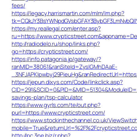
fees/
https://legacy.harrismartin.com/mlm/lm.php?
tk=CQkJY3BsYWNpdGVsbGFAY3BybGF3LmNvbQlIY
https://my.reallegal.com/enter.asp?
ru=https://www.crypticstreet.com&appname=
http://radiodelo.ru/shop/links.php?
go=https://crypticstreet.com/
https://info.patagonia.jp/gateway/?
ranMID=38061&ranSiteId=ZyslGMhDAaE-
_3NFJAPKIpwbyj29PieuHg&ranRedirectUrl=https:/
https://jepun.dixys.com/Code/linkclick.asp?
CID=291&SCID=0&PID=&MID=51304&ModuleID=PL&L
savings-plan/tsp-calculator
https://www.gyrls.com/te/out.php?
purl=https://www.crypticstreet.com/
https://www.stockinthechannel.co.uk/ViewSwitc
mobile=True&returnUrl=%2F%2Fcrypticstreet.c
http://pc.3ne.biz/r.php?