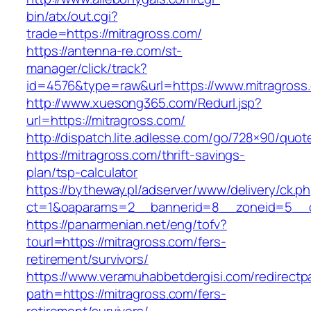
bin/atx/out.cgi?
trade=https://mitragross.com/
https://antenna-re.com/st-
manager/click/track?
id=4576&type=raw&url=https://www.mitragross
http://www.xuesong365.com/Redurl.jsp?
url=https://mitragross.com/
http://dispatch.lite.adlesse.com/go/728×90/quot
https://mitragross.com/thrift-savings-
plan/tsp-calculator
https://bytheway.pl/adserver/www/delivery/ck.p
ct=1&oaparams=2__bannerid=8__zoneid=5__cb
https://panarmenian.net/eng/tofv?
tourl=https://mitragross.com/fers-
retirement/survivors/
https://www.veramuhabbetdergisi.com/redirect
path=https://mitragross.com/fers-