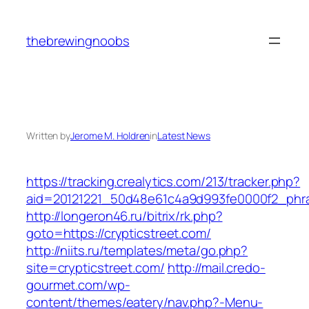
Skip
to
thebrewingnoobs
content
Written by
Jerome M. Holdren
in
Latest News
https://tracking.crealytics.com/213/tracker.php?
aid=20121221_50d48e61c4a9d993fe0000f2_phras
http://longeron46.ru/bitrix/rk.php?
goto=https://crypticstreet.com/
http://niits.ru/templates/meta/go.php?
site=crypticstreet.com/
http://mail.credo-
gourmet.com/wp-
content/themes/eatery/nav.php?-Menu-