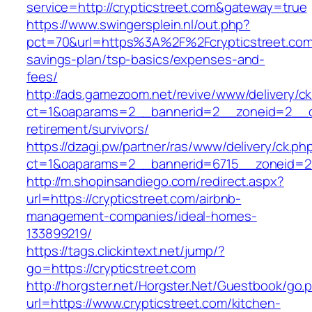
service=http://crypticstreet.com&gateway=true
https://www.swingersplein.nl/out.php?
pct=70&url=https%3A%2F%2Fcrypticstreet.com/
savings-plan/tsp-basics/expenses-and-
fees/
http://ads.gamezoom.net/revive/www/delivery/c
ct=1&oaparams=2__bannerid=2__zoneid=2__cb=
retirement/survivors/
https://dzagi.pw/partner/ras/www/delivery/ck.ph
ct=1&oaparams=2__bannerid=6715__zoneid=23
http://m.shopinsandiego.com/redirect.aspx?
url=https://crypticstreet.com/airbnb-
management-companies/ideal-homes-
133899219/
https://tags.clickintext.net/jump/?
go=https://crypticstreet.com
http://horgster.net/Horgster.Net/Guestbook/go.
url=https://www.crypticstreet.com/kitchen-