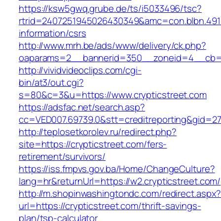
https://ksw5gwq.grube.de/ts/i5033496/tsc?
rtrid=2407251945026430349&amc=con.blbn.491
information/csrs
http://www.mrh.be/ads/www/delivery/ck.php?
oaparams=2__bannerid=350__zoneid=4__cb=a1
http://vividvideoclips.com/cgi-
bin/at3/out.cgi?
s=80&c=3&u=https://www.crypticstreet.com
https://adsfac.net/search.asp?
cc=VED007.69739.0&stt=creditreporting&gid=27
http://teplosetkorolev.ru/redirect.php?
site=https://crypticstreet.com/fers-
retirement/survivors/
https://iss.fmpvs.gov.ba/Home/ChangeCulture?
lang=hr&returnUrl=https://w2.crypticstreet.com/
http://m.shopinwashingtondc.com/redirect.aspx
url=https://crypticstreet.com/thrift-savings-
plan/tsp-calculator