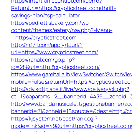
https://intertrafficcontrol.com/demo?
ReturnUrl=https://crypticstreet.com/thrift-
savings-plan/tsp-calculator
https://pedrettisbakery.com/wp-
content/themes/eatery/nav.php?-Menu-
=https://crypticstreet.com
http://m.17ll.com/apply/tourl/?
url=https://www.crypticstreet.com/
https://rahal.com/go.php?
id=28&url=http://crypticstreet.com/
https://www.gareitalia.it/ViewSwitcher/SwitchVi
mobile=False&returnUrl=https://crypticstreet.co
http://adv.softplace.it/live/www/delivery/ck.php?
ct=1&oaparams=2__bannerid=4439__zoneid=3
http://www.bandamusicale.it/gestionebanner/adc
bannerid=21&zoneid=1&source=&dest=http://cry
https://kjsystem.net/east/rank.cgi?
mode=link&id=49&url=https://crypticstreet.com/t