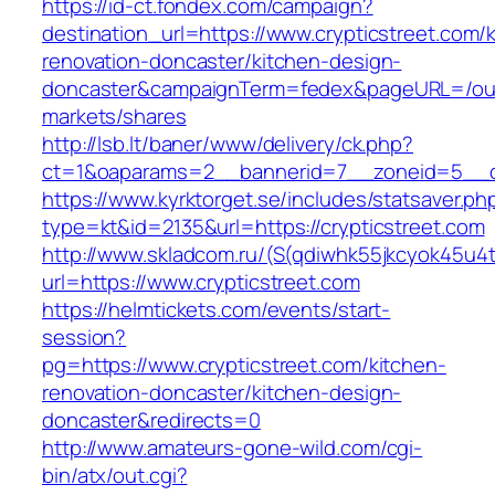
https://id-ct.fondex.com/campaign?
destination_url=https://www.crypticstreet.com/
renovation-doncaster/kitchen-design-
doncaster&campaignTerm=fedex&pageURL=/ou
markets/shares
http://lsb.lt/baner/www/delivery/ck.php?
ct=1&oaparams=2__bannerid=7__zoneid=5__cb
https://www.kyrktorget.se/includes/statsaver.ph
type=kt&id=2135&url=https://crypticstreet.com
http://www.skladcom.ru/(S(qdiwhk55jkcyok45u4
url=https://www.crypticstreet.com
https://helmtickets.com/events/start-
session?
pg=https://www.crypticstreet.com/kitchen-
renovation-doncaster/kitchen-design-
doncaster&redirects=0
http://www.amateurs-gone-wild.com/cgi-
bin/atx/out.cgi?