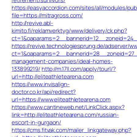
retirement/survivors/
https://easyaccordion.com/sites/all/modules/pu
file=https://mitragross.com/
http://revive.abl-
kimito.fi/reklamverktyg/www/delivery/ck.php?
ct=1&oaparams=2__bannerid=12__zoneid=24__
https://revive.technologiesprung.de/adserver/w
ct=1&oaparams=2__bannerid=28__zoneid=27__c
management-companies/ideal-homes-
133899219/
http://m.17ll.com/apply/tourl/?
url=http://eliteathletearena.com
https://www.invisalign-
doctor.co.kr/api/redirect?
url=https://www.eliteathletearena.com
https://www.cantineweb.net/LinkClick.aspx?
link=http://eliteathletearena.com/russian-
escort-in-gurgaon/
https://cms.fitvak.com/mailer_linkgateway.php?