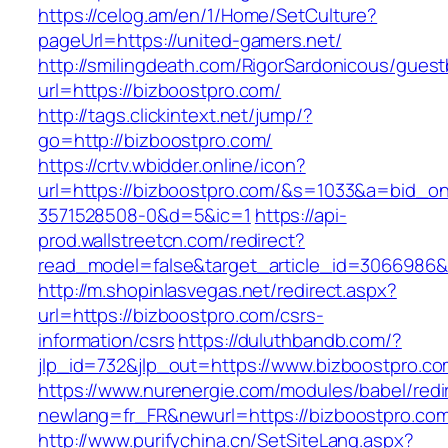
https://celog.am/en/1/Home/SetCulture?
pageUrl=https://united-gamers.net/
http://smilingdeath.com/RigorSardonicous/gues
url=https://bizboostpro.com/
http://tags.clickintext.net/jump/?
go=http://bizboostpro.com/
https://crtv.wbidder.online/icon?
url=https://bizboostpro.com/&s=1033&a=bid
3571528508-0&d=5&ic=1
https://api-
prod.wallstreetcn.com/redirect?
read_model=false&target_article_id=3066986
http://m.shopinlasvegas.net/redirect.aspx?
url=https://bizboostpro.com/csrs-
information/csrs
https://duluthbandb.com/?
jlp_id=732&jlp_out=https://www.bizboostpro.co
https://www.nurenergie.com/modules/babel/redi
newlang=fr_FR&newurl=https://bizboost
http://www.purifychina.cn/SetSiteLang.aspx?