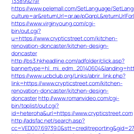
133899219/
https://www.pelemall.com/SetLanguage/SetLan
culture=ar&returnUrl=qr.ae/pGqrpL&returnUrlFo
https://www.virginyoung.com/cgi-
bin/out.cgi?
u=https://www.crypticstreet.com/kitchen-
renovation-doncaster/kitchen-design-
doncaster
http://bs3.hkheadline.com/adfolder/click.asp?
bannertype=hl_mi_edm_20140604&landing=https
https://www.ucbclub.org/Links/abrir_link.php?
link=https://www.crypticstreet.com/kitchen-
renovation-doncaster/kitchen-design-
doncaster
http://www.romanvideo.com/cgi-
bin/toplist/out.cgi?
id=heteroha&url=https://www.crypticstreet.com
http://adsfac.net/search.asp?
cc=VED007.69739.0&stt=creditreporting&gid=27