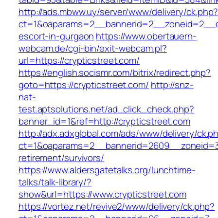
http://ads.mbww.uy/server/www/delivery/ck.php
ct=1&oaparams=2__bannerid=2__zoneid=2__cb=
escort-in-gurgaon
https://www.obertauern-
webcam.de/cgi-bin/exit-webcam.pl?
url=https://crypticstreet.com/
https://english.socismr.com/bitrix/redirect.php?
goto=https://crypticstreet.com/
http://snz-
nat-
test.aptsolutions.net/ad_click_check.php?
banner_id=1&ref=http://crypticstreet.com
http://adx.adxglobal.com/ads/www/delivery/ck.p
ct=1&oaparams=2__bannerid=2609__zoneid=3_
retirement/survivors/
https://www.aldersgatetalks.org/lunchtime-
talks/talk-library/?
show&url=https://www.crypticstreet.com
https://vortez.net/revive2/www/delivery/ck.php?