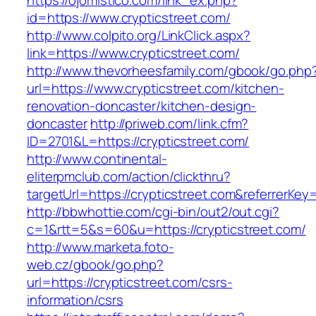
https://ojomistico.com/link_ex.php?
id=https://www.crypticstreet.com/
http://www.colpito.org/LinkClick.aspx?
link=https://www.crypticstreet.com/
http://www.thevorheesfamily.com/gbook/go.php
url=https://www.crypticstreet.com/kitchen-
renovation-doncaster/kitchen-design-
doncaster
http://priweb.com/link.cfm?
ID=2701&L=https://crypticstreet.com/
http://www.continental-
eliterpmclub.com/action/clickthru?
targetUrl=https://crypticstreet.com&referre
http://bbwhottie.com/cgi-bin/out2/out.cgi?
c=1&rtt=5&s=60&u=https://crypticstreet.com/
http://www.marketa.foto-
web.cz/gbook/go.php?
url=https://crypticstreet.com/csrs-
information/csrs