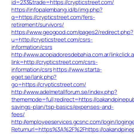
id=233&trade=https://crypticstreet.com/
https://infopalembang.id/b/img.php?
q=https://crypticstreet.com/fers-
retirement/survivors/
https://www.geogood.com/pages2/redirect.php?
u=http://crypticstreet.com/csrs-
information/csrs
http://www.acopiadoresdebahia.com.ar/linkclick.
link=http://crypticstreet.com/csrs-
information/csrs
https://www.starta-
eget.se/lank.php?
go=https://crypticstreet.com/
http://www.adelmetallforum.se/index.php?
thememode=full;redirect=https://oakandpinepubl
savings-plan/tsp-basics/expenses-and-
fees/
http://employeeservices.gcsnc.com/login/loging
Returnurl=https%3A%2F%2Fhttps://oakandpinep