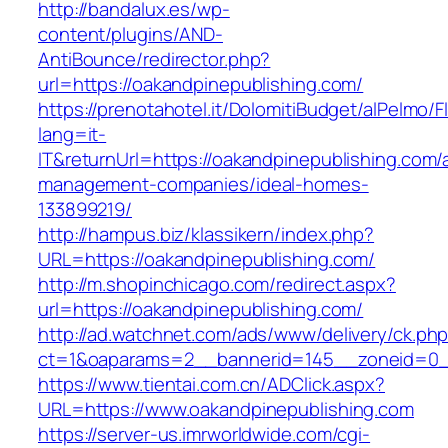
http://bandalux.es/wp-
content/plugins/AND-
AntiBounce/redirector.php?
url=https://oakandpinepublishing.com/
https://prenotahotel.it/DolomitiBudget/alPelm
lang=it-
IT&returnUrl=https://oakandpinepublishing.com/
management-companies/ideal-homes-
133899219/
http://hampus.biz/klassikern/index.php?
URL=https://oakandpinepublishing.com/
http://m.shopinchicago.com/redirect.aspx?
url=https://oakandpinepublishing.com/
http://ad.watchnet.com/ads/www/delivery/ck.ph
ct=1&oaparams=2__bannerid=145__zoneid=0__
https://www.tientai.com.cn/ADClick.aspx?
URL=https://www.oakandpinepublishing.com
https://server-us.imrworldwide.com/cgi-