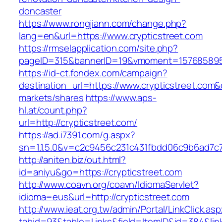
doncaster
https://www.rongjiann.com/change.php?
lang=en&url=https://www.crypticstreet.com
https://rmselapplication.com/site.php?
pageID=315&bannerID=19&vmoment=1576858959&
https://id-ct.fondex.com/campaign?
destination_url=https://www.crypticstreet.c
markets/shares
https://www.aps-
hl.at/count.php?
url=http://crypticstreet.com/
https://ad.i7391.com/g.aspx?
sn=1.1.5.0&v=c2c9456c231c431fbdd06c9b6ad7c76
http://aniten.biz/out.html?
id=aniyu&go=https://crypticstreet.com
http://www.coavn.org/coavn/IdiomaServlet?
idioma=eus&url=http://crypticstreet.com
http://www.ieat.org.tw/admin/Portal/LinkClick.as
tabid=93&table=Links&field=ItemID&id=384&link