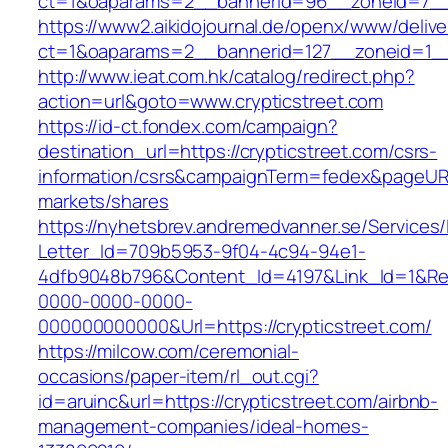
ct=1&oaparams=2__bannerid=96__zoneid=7
https://www2.aikidojournal.de/openx/www/delive
ct=1&oaparams=2__bannerid=127__zoneid=1__c
http://www.ieat.com.hk/catalog/redirect.php?
action=url&goto=www.crypticstreet.com
https://id-ct.fondex.com/campaign?
destination_url=https://crypticstreet.com/csrs-
information/csrs&campaignTerm=fedex&pageUR
markets/shares
https://nyhetsbrev.andremedvanner.se/Services/
Letter_Id=709b5953-9f04-4c94-94e1-
4dfb9048b796&Content_Id=4197&Link_Id=1&Re
0000-0000-0000-
000000000000&Url=https://crypticstreet.com/
https://milcow.com/ceremonial-
occasions/paper-item/rl_out.cgi?
id=aruinc&url=https://crypticstreet.com/airbnb-
management-companies/ideal-homes-