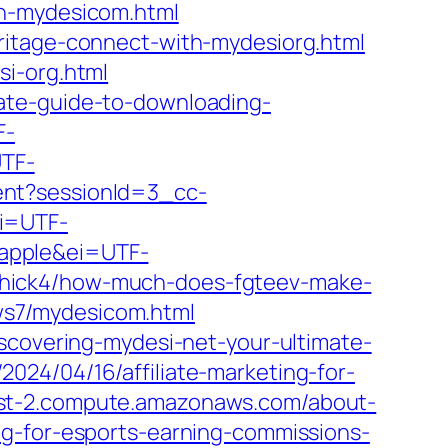
on-mydesicom.html
ritage-connect-with-mydesiorg.html
si-org.html
ate-guide-to-downloading-
F-
UTF-
ent?sessionId=3_cc-
ei=UTF-
=apple&ei=UTF-
elichick4/how-much-does-fgteev-make-
ews7/mydesicom.html
scovering-mydesi-net-your-ultimate-
24/04/16/affiliate-marketing-for-
st-2.compute.amazonaws.com/about-
g-for-esports-earning-commissions-