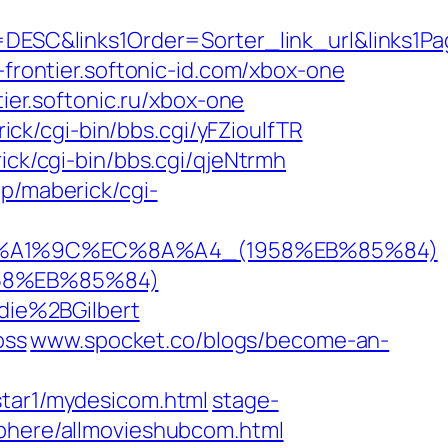
ESC&links1Order=Sorter_link_url&links1P
-frontier.softonic-id.com/xbox-one
ier.softonic.ru/xbox-one
ick/cgi-bin/bbs.cgi/yFZioulfTR
ick/cgi-bin/bbs.cgi/qjeNtrmh
jp/maberick/cgi-
EB%A1%9C%EC%8A%A4_(1958%EB%85%84)
58%EB%85%84)
ie%2BGilbert
oss
www.spocket.co/blogs/become-an-
star1/mydesicom.html
stage-
sphere/allmovieshubcom.html