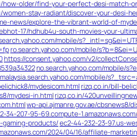
u/how-older/find-your-perfect-desi-match-
u/women-stay-radiant/discover-your-desi-he
me-news/explore-the-vibrant-world-of-myde
lebhot-17/hdhub4u-south-movies-your-ultim
search.yahoo.com/mobile/s?_intl=sg&ei=UT
=fp
ro.search.yahoo.com/mobile/s?b=8&ei=
0
https://consent.yahoo.com/v2/collectCons
8539a34322
no.search.yahoo.com/mobile/s?
malaysia.search.yahoo.com/mobile/s?_tsrc
l-belichick8/mydesicom.html
rizq.co.in/bill-b
ws8/mydesi-in.html
rizq.co.in/420unveillingn
com.html
wp-api.ajmanre.gov.ae/cbsnews8/di
2-34-207-95-69.compute-1.amazonaws.com/20
h-gaming-products/
ec2-44-232-23-97.us-we
azonaws.com/2024/04/16/affiliate-marketin