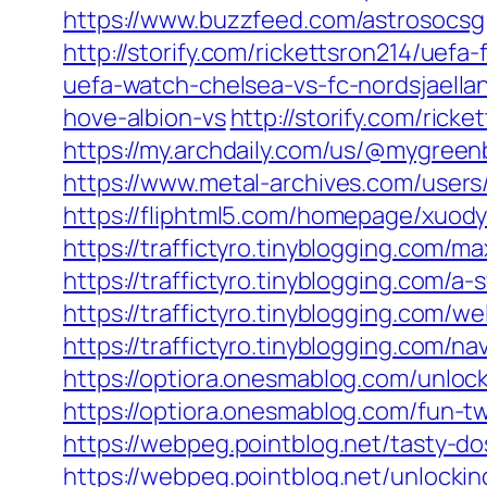
https://www.buzzfeed.com/astrosocsg
http://storify.com/rickettsron214/uefa
uefa-watch-chelsea-vs-fc-nordsjaellan
hove-albion-vs
http://storify.com/rick
https://my.archdaily.com/us/@mygreen
https://www.metal-archives.com/user
https://fliphtml5.com/homepage/xuod
https://traffictyro.tinyblogging.co
https://traffictyro.tinyblogging.com
https://traffictyro.tinyblogging.com
https://traffictyro.tinyblogging.com
https://optiora.onesmablog.com/unlo
https://optiora.onesmablog.com/fun-
https://webpeg.pointblog.net/tasty
https://webpeg.pointblog.net/unlock