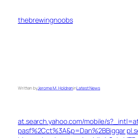
Skip
to
thebrewingnoobs
content
Written by
Jerome M. Holdren
in
Latest News
at.search.yahoo.com/mobile/s?_i
pasf%2Cct%3A&p=Dan%2BBiggar
pl.