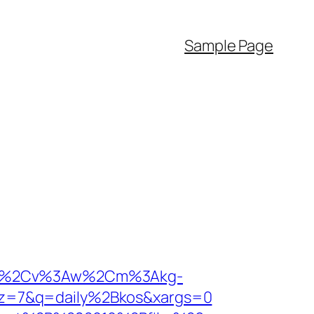
Sample Page
%3As%2Cv%3Aw%2Cm%3Akg-
&pz=7&q=daily%2Bkos&xargs=0