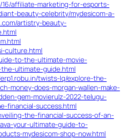
/affiliate-marketing-for-esports-
adiant-beauty-celebrity/mydesicom-a-
.com/artistry-beauty-
.html
om.html
-culture.html
uide-to-the-ultimate-movie-
-the-ultimate-guide.html
/erp1.robu.in/twists-lq/explore-the-
uch-money-does-morgan-wallen-make-
idden-gem-movierulz-2022-telugu-
the-financial-success.html
eiling-the-financial-success-of-an-
ava-your-ultimate-guide-to-
-products-mydesicom-shop-now.html