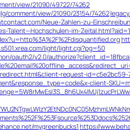
/comment/view/21090/49722/74262
php/jlg/comment/view/21090/23154/74262
legacy
ntcontact.com/Neue-Zahlen-zu-Einschreib
les-Talent—Hochschulen-im-Zeital.html?aid
index?u=http%3A%2F%2Fdisquantified.org
htt
s501.xrea.com/light/light.cgi?pg=50
mmon/oauth2/v2.0/authorize?client_id=18fbc
ile%20email%20offline_access&redirect_
edirect.html&client-request-id=c5e2bc59-
nt&response_type=code&x-client-SKU=msal
allenge=5W8rMwEsl3S_8h6Ux4IMJj1zucPr
WU2NTgwLWIzY2EtNDc0NC05MzhmLWNkNmIxNj
ements%252F%253Fsource%253Ddocs%252
behance.net/mygreenbucks1
https://www.beh