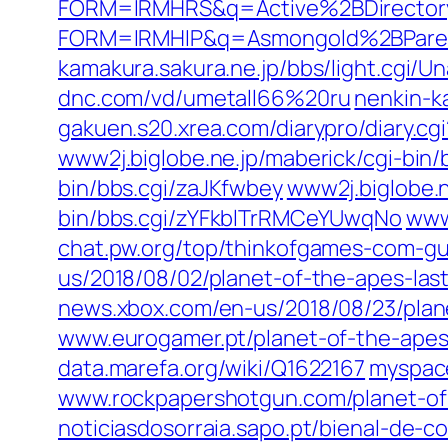
FORM=IRMHRS&q=Active%2BDirector
FORM=IRMHIP&q=Asmongold%2BPare
kamakura.sakura.ne.jp/bbs/light.c
dnc.com/vd/umetall66%20ru
nenkin-k
gakuen.s20.xrea.com/diarypro/diary
www2j.biglobe.ne.jp/maberick/cgi-bin
bin/bbs.cgi/zaJKfwbey
www2j.biglobe.n
bin/bbs.cgi/zYFkblTrRMCeYUwqNo
www
chat.pw.org/top/thinkofgames-com-gu
us/2018/08/02/planet-of-the-apes-last
news.xbox.com/en-us/2018/08/23/plane
www.eurogamer.pt/planet-of-the-apes
data.marefa.org/wiki/Q1622167
myspac
www.rockpapershotgun.com/planet-o
noticiasdosorraia.sapo.pt/bienal-de-