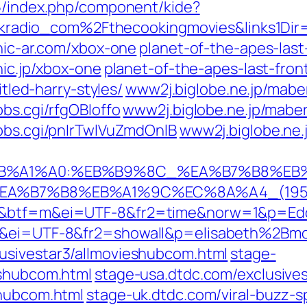
15/index.php/component/kide?
dio_com%2Fthecookingmovies&links1Dir=D
onic-ar.com/xbox-one
planet-of-the-apes-last
nic.jp/xbox-one
planet-of-the-apes-last-front
itled-harry-styles/
www2j.biglobe.ne.jp/maber
bbs.cgi/rfgOBIoffo
www2j.biglobe.ne.jp/maber
/bbs.cgi/pnIrTwlVuZmdOnlB
www2j.biglobe.ne.
%A0%EB%A1%A0:%EB%B9%8C_%EA%B7%B8%
8C_%EA%B7%B8%EB%A1%9C%EC%8A%A4_(19
1m&btf=m&ei=UTF-8&fr2=time&norw=1&p=Edd
tf&ei=UTF-8&fr2=showall&p=elisabeth%2Bm
usivestar3/allmovieshubcom.html
stage-
eshubcom.html
stage-usa.dtdc.com/exclusive
shubcom.html
stage-uk.dtdc.com/viral-buzz-