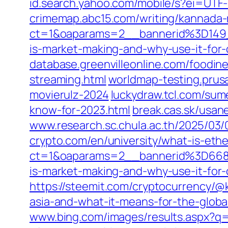
id.search.yahoo.com/mobile/s?ei=
crimemap.abc15.com/writing/kannada-
ct=1&oaparams=2__bannerid%3D14
is-market-making-and-why-use-it-for
database.greenvilleonline.com/foodi
streaming.html
worldmap-testing.prus
movierulz-2024
luckydraw.tcl.com/sum
know-for-2023.html
break.cas.sk/usan
www.research.sc.chula.ac.th/2025/03/
crypto.com/en/university/what-is-eth
ct=1&oaparams=2__bannerid%3D66
is-market-making-and-why-use-it-for
https://steemit.com/cryptocurrency/@k
asia-and-what-it-means-for-the-globa
www.bing.com/images/results.aspx?q=