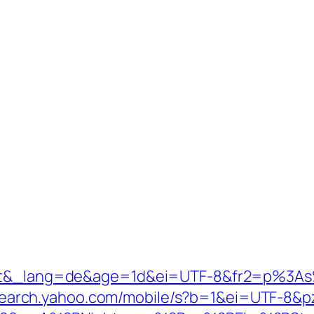
ntl=at&_lang=de&age=1d&ei=UTF-8&fr2=p
search.yahoo.com/mobile/s?b=1&ei=UTF-8