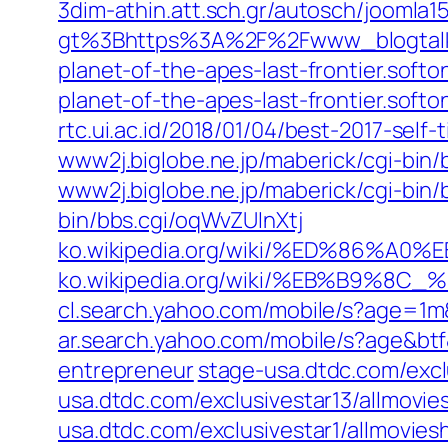
3dim-athin.att.sch.gr/autosch/joomla
gt%3Bhttps%3A%2F%2Fwww_blogtalkra
planet-of-the-apes-last-frontier.soft
planet-of-the-apes-last-frontier.softo
rtc.ui.ac.id/2018/01/04/best-2017-self-t
www2j.biglobe.ne.jp/maberick/cgi-bin/
www2j.biglobe.ne.jp/maberick/cgi-bin
bin/bbs.cgi/oqWvZUInXtj
ko.wikipedia.org/wiki/%ED%86
ko.wikipedia.org/wiki/%EB%B9%
cl.search.yahoo.com/mobile/s?age=
ar.search.yahoo.com/mobile/s?age&b
entrepreneur
stage-usa.dtdc.com/excl
usa.dtdc.com/exclusivestar13/allmovi
usa.dtdc.com/exclusivestar1/allmovie