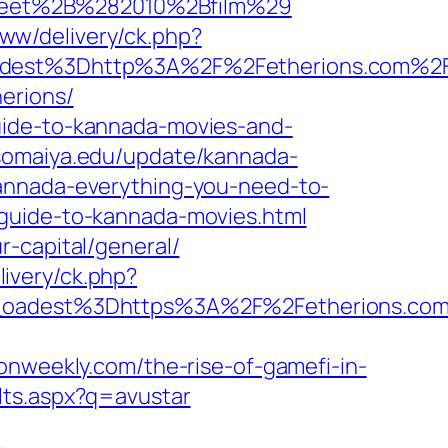
treet%2B%282010%2Bfilm%29
ww/delivery/ck.php?
dest%3Dhttp%3A%2F%2Fetherions.com%2
erions/
uide-to-kannada-movies-and-
somaiya.edu/update/kannada-
kannada-everything-you-need-to-
guide-to-kannada-movies.html
-capital/general/
ivery/ck.php?
oadest%3Dhttps%3A%2F%2Fetherions.co
onweekly.com/the-rise-of-gamefi-in-
lts.aspx?q=avustar