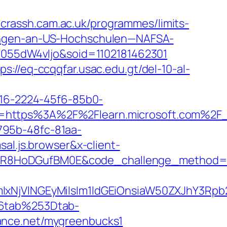
.crassh.cam.ac.uk/programmes/limits-
ungen-an-US-Hochschulen—NAFSA-
=1055dW4vljo&soid=1102181462301
ps://eq-ccqqfar.usac.edu.gt/del-10-al-
a16-2224-45f6-85b0-
uri=https%3A%2F%2Flearn.microsoft.com%
795b-48fc-81aa-
.js.browser&x-client-
LWwR8HoDGufBM0E&code_challenge_method
VlNGEyMiIsIm1ldGEiOnsiaW50ZXJhY3Rpb25
6tab%253Dtab-
ance.net/mygreenbucks1