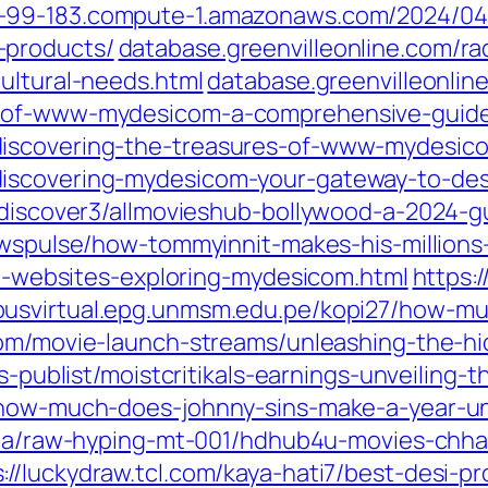
-99-183.compute-1.amazonaws.com/2024/04/16
-products/
database.greenvilleonline.com/r
ultural-needs.html
database.greenvilleonline
e-of-www-mydesicom-a-comprehensive-guide
discovering-the-treasures-of-www-mydesic
iscovering-mydesicom-your-gateway-to-desi
ltdiscover3/allmovieshub-bollywood-a-2024-g
newspulse/how-tommyinnit-makes-his-millions
esi-websites-exploring-mydesicom.html
https:/
usvirtual.epg.unmsm.edu.pe/kopi27/how-m
.com/movie-launch-streams/unleashing-the-h
rs-publist/moistcritikals-earnings-unveiling-
/how-much-does-johnny-sins-make-a-year-unv
.ua/raw-hyping-mt-001/hdhub4u-movies-chha
s://luckydraw.tcl.com/kaya-hati7/best-desi