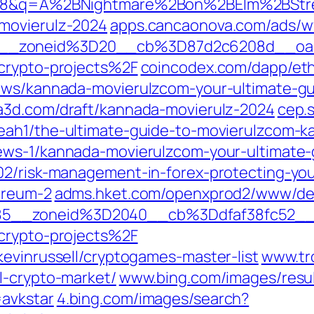
UTF-8&q=A%2BNightmare%2Bon%2BElm%2BS
movierulz-2024
apps.cancaonova.com/ads/w
9__zoneid%3D20__cb%3D87d2c6208d__oa
-crypto-projects%2F
coincodex.com/dapp/eth
news/kannada-movierulzcom-your-ultimate-g
a3d.com/draft/kannada-movierulz-2024
cep.
eah1/the-ultimate-guide-to-movierulzcom-
ews-1/kannada-movierulzcom-your-ultimate-
02/risk-management-in-forex-protecting-your
ereum-2
adms.hket.com/openxprod2/www/del
85__zoneid%3D2040__cb%3Ddfaf38fc52__
-crypto-projects%2F
evinrussell/cryptogames-master-list
www.tr
l-crypto-market/
www.bing.com/images/resu
avkstar
4.bing.com/images/search?