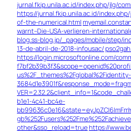
jurnal.fkip.unila.ac.id/index.php/jlg
https://jurnal.fkip.unila.ac.id/index.
of-the-numerical.html
myemail.consta
warnt–Die-USA-verlieren-internationa
blog.ss-blog.jp/_pages/mobile/step/
13-de-abril-de-2018-infousac/
pso2gah.
https://login.microsoftonline.com/co
f7bf2b39b3f3&scope=openid%20prof
us%2F_themes%2Fglobal%2Fidentity-r
3684d1e3901f&response_mode=fragme
VER=2.32.2&client_info=1&code_ch
b1e1-4c41-bc4e-
bb99636c0e16&state=eyJpZCI6ImFmY
gb%252Fusers%252Fme%252Fachiev
other&sso_reload=true
https://www.