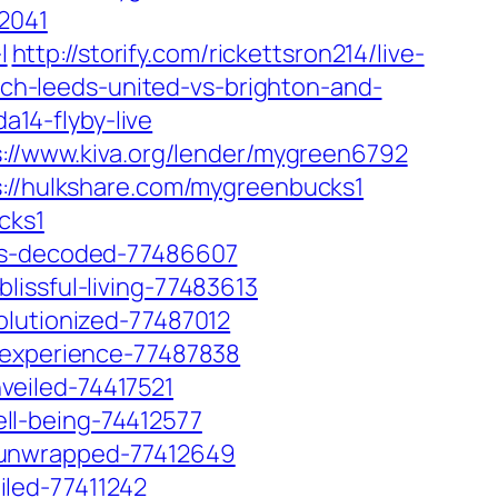
52041
l
http://storify.com/rickettsron214/live-
atch-leeds-united-vs-brighton-and-
a14-flyby-live
s://www.kiva.org/lender/mygreen6792
s://hulkshare.com/mygreenbucks1
cks1
6es-decoded-77486607
issful-living-77483613
olutionized-77487012
s-experience-77487838
veiled-74417521
ll-being-74412577
-unwrapped-77412649
led-77411242