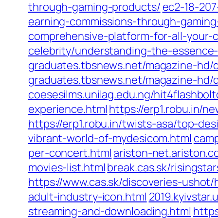
through-gaming-products/
ec2-18-207
earning-commissions-through-gaming
comprehensive-platform-for-all-your-c
celebrity/understanding-the-essenc
graduates.tbsnews.net/magazine-hd/
graduates.tbsnews.net/magazine-hd/d
coesesilms.unilag.edu.ng/hit4flashbo
experience.html
https://erp1.robu.in/
https://erp1.robu.in/twists-asa/top-d
vibrant-world-of-mydesicom.html
camp
per-concert.html
ariston-net.ariston
movies-list.html
break.cas.sk/risingsta
https://www.cas.sk/discoveries-ushot
adult-industry-icon.html
2019.kyivstar
streaming-and-downloading.html
http