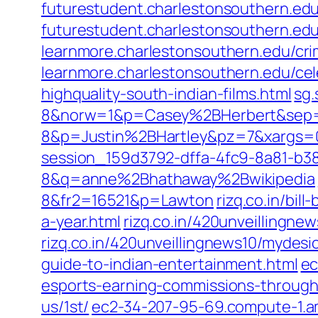
futurestudent.charlestonsouthern.ed
futurestudent.charlestonsouthern.ed
learnmore.charlestonsouthern.edu/cri
learnmore.charlestonsouthern.edu/ce
highquality-south-indian-films.html
sg.
8&norw=1&p=Casey%2BHerbert&sep
8&p=Justin%2BHartley&pz=7&xargs=
session_159d3792-dffa-4fc9-8a81-b3
8&q=anne%2Bhathaway%2Bwikipedia
8&fr2=16521&p=Lawton
rizq.co.in/bil
a-year.html
rizq.co.in/420unveillingne
rizq.co.in/420unveillingnews10/mydesi
guide-to-indian-entertainment.html
ec
esports-earning-commissions-throug
us/1st/
ec2-34-207-95-69.compute-1.am