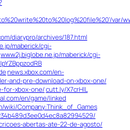
?
20to%20write%20to%20log%20file%20’/var/
om/diarypro/archives/187.html
e.jp/maberick/cgi-
www2j.biglobe.ne.jp/maberick/cgi-
IuIpYZBppzodRB
de
news.xbox.com/en-
order-and-pre-download-on-xbox-one/
e-for-xbox-one/
cutt.ly/X7crHlL
al.com/en/game/linked
m/wiki/Company:Think_of_Games
a9234b489d3ee0d4ec8a82994529/
cricoes-abertas-ate-22-de-agosto/