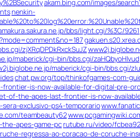
y%2BSecurity
akam.bing.com/images/search
nts
nenkin-
gi/Unable%20to%20log%20error:%20Unable%
amakura.sakura.ne.jp/bbs/light.cgi/%3C/9261
.cgi?mode=comment&no=187
gakuen.s20.xrea.c
/bbs.cgi/zjXRqDPDkRxckSuJZ
www2j.biglobe.n
e.jp/maberick/cgi-bin/bbs.cgi/zaHQbyoHlvud
2j.biglobe.ne.jp/maberick/cgi-bin/bbs.cgi/z
ides
chat.pw.org/top/thinkofgames-com-gui
-frontier-is-now-available-for-digital-pre-
t-of-the-apes-last-frontier-is-now-availabl
-sera-exclusivo-ps4-temporario
www.fanatic
e.com/teambeauty62
www.pcgamingwiki.co
f-the-apes-game-pc
rutube.ru/video/fcbe
coruche-regressa-ao-coracao-de-coruche-ins