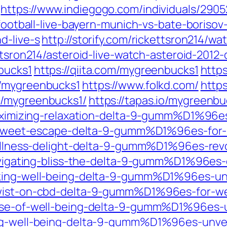
https://www.indiegogo.com/individuals/290
-football-live-bayern-munich-vs-bate-borisov-
d-live-s
http://storify.com/rickettsron214/w
ettsron214/asteroid-live-watch-asteroid-2012-d
bucks1
https://qiita.com/mygreenbucks1
http
s/mygreenbucks1
https://www.folkd.com/
http
y/mygreenbucks1/
https://tapas.io/mygreenbu
m/maximizing-relaxation-delta-9-gumm%D1%9
/a-sweet-escape-delta-9-gumm%D1%96es-for-bl
/wellness-delight-delta-9-gumm%D1%96es-rev
/navigating-bliss-the-delta-9-gumm%D1%96e
cking-well-being-delta-9-gumm%D1%96es-un
twist-on-cbd-delta-9-gumm%D1%96es-for-we
-dose-of-well-being-delta-9-gumm%D1%96es
ing-well-being-delta-9-gumm%D1%96es-unvei