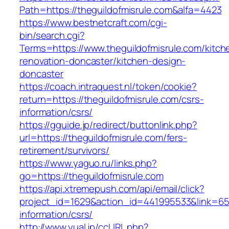
Path=https://theguildofmisrule.com&alfa=4423
https://www.bestnetcraft.com/cgi-
bin/search.cgi?
Terms=https://www.theguildofmisrule.com/kitch
renovation-doncaster/kitchen-design-
doncaster
https://coach.intraquest.nl/token/cookie?
return=https://theguildofmisrule.com/csrs-
information/csrs/
https://gguide.jp/redirect/buttonlink.php?
url=https://theguildofmisrule.com/fers-
retirement/survivors/
https://www.yaguo.ru/links.php?
go=https://theguildofmisrule.com
https://api.xtremepush.com/api/email/click?
project_id=1629&action_id=441995533&link=6557
information/csrs/
http://www.yual.jp/ccURL.php?