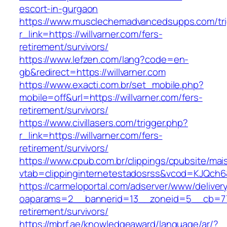
escort-in-gurgaon
https://www.musclechemadvancedsupps.com/tri
r_link=https://willvarner.com/fers-
retirement/survivors/
https://www.lefzen.com/lang?code=en-
gb&redirect=https://willvarner.com
https://www.exacti.com.br/set_mobile.php?
mobile=off&url=https://willvarner.com/fers-
retirement/survivors/
https://www.civillasers.com/trigger.php?
r_link=https://willvarner.com/fers-
retirement/survivors/
https://www.cpub.com.br/clippings/cpubsite/mais
vtab=clippinginternetestadosrss&vcod=KJQch6&fl
https://carmeloportal.com/adserver/www/deliver
oaparams=2__bannerid=13__zoneid=5__cb=7705
retirement/survivors/
https://mbrf.ae/knowledgeaward/language/ar/?