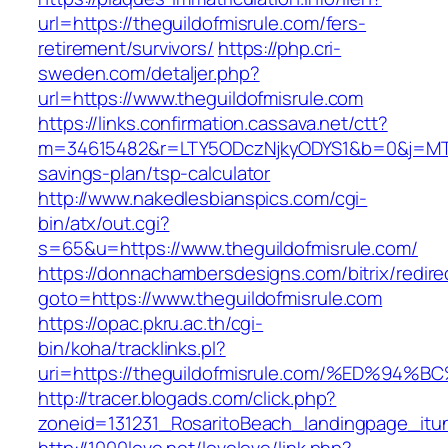
url=https://theguildofmisrule.com/fers-
retirement/survivors/
https://php.cri-
sweden.com/detaljer.php?
url=https://www.theguildofmisrule.com
https://links.confirmation.cassava.net/ctt?
m=34615482&r=LTY5ODczNjkyODYS1&b=0&j=MTI2
savings-plan/tsp-calculator
http://www.nakedlesbianspics.com/cgi-
bin/atx/out.cgi?
s=65&u=https://www.theguildofmisrule.com/
https://donnachambersdesigns.com/bitrix/redire
goto=https://www.theguildofmisrule.com
https://opac.pkru.ac.th/cgi-
bin/koha/tracklinks.pl?
uri=https://theguildofmisrule.com/%ED
http://tracer.blogads.com/click.php?
zoneid=131231_RosaritoBeach_landingpage_itun