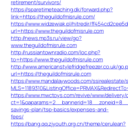
retirement/survivors/
https://sparetimeteaching.dk/forward.php?
link=https://theguildofmisrule.com/
https://www.widzewiak.pl/hitredir/ff454cd2cee
url=https://www.theguildofmisrule.com
http://news.mp3s.ru/view/go?
www.theguildofmisrule.com
http://russiantownradio.com/loc.php?
to=https://www.theguildofmisrule.com
http://www.americanstylefridgefreezer.co.uk/go.
url=https://theguildofmisrule.com
https://www.mandalaywoods.com/ssirealestate/scr
MLS=1189310&ListingOffice=PRMAX&RedirectTo=h
https://www.mwctoys.com/revive/www/delivery/
ct=1&oaparams=2__bannerid=18__zoneid=8__cb=
savings-plan/tsp-basics/expenses-and-
fees/
https://bang.qq.zjyouth.org.cn/theme/cerulean?