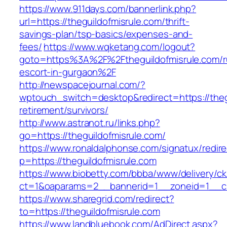
https://www.911days.com/bannerlink.php?
url=https://theguildofmisrule.com/thrift-
savings-plan/tsp-basics/expenses-and-
fees/
https://www.wqketang.com/logout?
goto=https%3A%2F%2Ftheguildofmisrule.com/r
escort-in-gurgaon%2F
http://newspacejournal.com/?
wptouch_switch=desktop&redirect=https://thegu
retirement/survivors/
http://www.astranot.ru/links.php?
go=https://theguildofmisrule.com/
https://www.ronaldalphonse.com/signatux/redir
p=https://theguildofmisrule.com
https://www.biobetty.com/bbba/www/delivery/ck
ct=1&oaparams=2__bannerid=1__zoneid=1__cb
https://www.sharegrid.com/redirect?
to=https://theguildofmisrule.com
https://www.landbluebook.com/AdDirect.aspx?