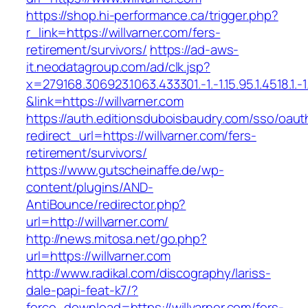
https://shop.hi-performance.ca/trigger.php?
r_link=https://willvarner.com/fers-
retirement/survivors/
https://ad-aws-
it.neodatagroup.com/ad/clk.jsp?
x=279168.306923.1063.433301.-1.-1.15.95.1.4518.1.-1.-
&link=https://willvarner.com
https://auth.editionsduboisbaudry.com/sso/oaut
redirect_url=https://willvarner.com/fers-
retirement/survivors/
https://www.gutscheinaffe.de/wp-
content/plugins/AND-
AntiBounce/redirector.php?
url=http://willvarner.com/
http://news.mitosa.net/go.php?
url=https://willvarner.com
http://www.radikal.com/discography/lariss-
dale-papi-feat-k7/?
force_download=https://willvarner.com/fers-