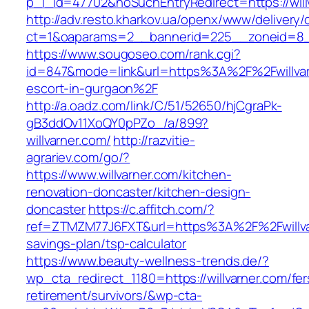
p_l_id=47702&noSuchEntryRedirect=https://will
http://adv.resto.kharkov.ua/openx/www/delivery/
ct=1&oaparams=2__bannerid=225__zoneid=8
https://www.sougoseo.com/rank.cgi?
id=847&mode=link&url=https%3A%2F%2Fwillvar
escort-in-gurgaon%2F
http://a.oadz.com/link/C/51/52650/hjCgraPk-
gB3ddOv11XoQY0pPZo_/a/899?
willvarner.com/
http://razvitie-
agrariev.com/go/?
https://www.willvarner.com/kitchen-
renovation-doncaster/kitchen-design-
doncaster
https://c.affitch.com/?
ref=ZTMZM77J6FXT&url=https%3A%2F%2Fwillvarn
savings-plan/tsp-calculator
https://www.beauty-wellness-trends.de/?
wp_cta_redirect_1180=https://willvarner.com/fer
retirement/survivors/&wp-cta-