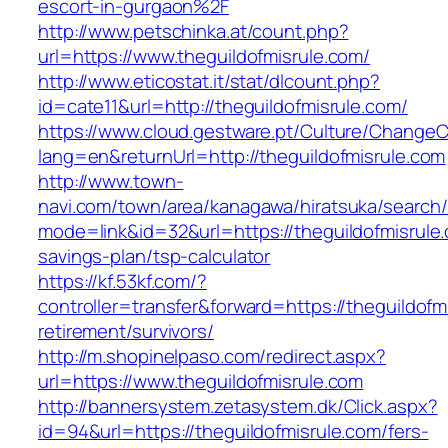
escort-in-gurgaon%2F
http://www.petschinka.at/count.php?
url=https://www.theguildofmisrule.com/
http://www.eticostat.it/stat/dlcount.php?
id=cate11&url=http://theguildofmisrule.com/
https://www.cloud.gestware.pt/Culture/ChangeC
lang=en&returnUrl=http://theguildofmisrule.com
http://www.town-
navi.com/town/area/kanagawa/hiratsuka/search/
mode=link&id=32&url=https://theguildofmisrule.
savings-plan/tsp-calculator
https://kf.53kf.com/?
controller=transfer&forward=https://theguildofm
retirement/survivors/
http://m.shopinelpaso.com/redirect.aspx?
url=https://www.theguildofmisrule.com
http://bannersystem.zetasystem.dk/Click.aspx?
id=94&url=https://theguildofmisrule.com/fers-