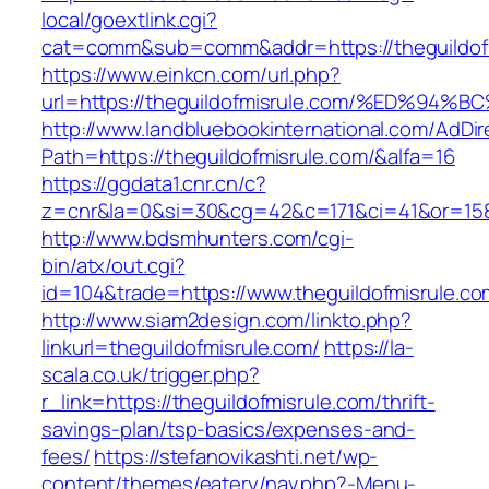
local/goextlink.cgi?
cat=comm&sub=comm&addr=https://theguildofm
https://www.einkcn.com/url.php?
url=https://theguildofmisrule.com/%ED
http://www.landbluebookinternational.com/AdDir
Path=https://theguildofmisrule.com/&alfa=16
https://ggdata1.cnr.cn/c?
z=cnr&la=0&si=30&cg=42&c=171&ci=41&or=158&
http://www.bdsmhunters.com/cgi-
bin/atx/out.cgi?
id=104&trade=https://www.theguildofmisrule.co
http://www.siam2design.com/linkto.php?
linkurl=theguildofmisrule.com/
https://la-
scala.co.uk/trigger.php?
r_link=https://theguildofmisrule.com/thrift-
savings-plan/tsp-basics/expenses-and-
fees/
https://stefanovikashti.net/wp-
content/themes/eatery/nav.php?-Menu-