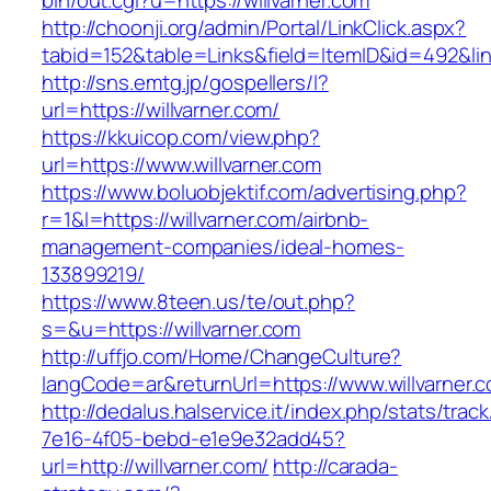
bin/out.cgi?u=https://willvarner.com
http://choonji.org/admin/Portal/LinkClick.aspx?
tabid=152&table=Links&field=ItemID&id=492&link
http://sns.emtg.jp/gospellers/l?
url=https://willvarner.com/
https://kkuicop.com/view.php?
url=https://www.willvarner.com
https://www.boluobjektif.com/advertising.php?
r=1&l=https://willvarner.com/airbnb-
management-companies/ideal-homes-
133899219/
https://www.8teen.us/te/out.php?
s=&u=https://willvarner.com
http://uffjo.com/Home/ChangeCulture?
langCode=ar&returnUrl=https://www.willvarner.
http://dedalus.halservice.it/index.php/stats/trac
7e16-4f05-bebd-e1e9e32add45?
url=http://willvarner.com/
http://carada-