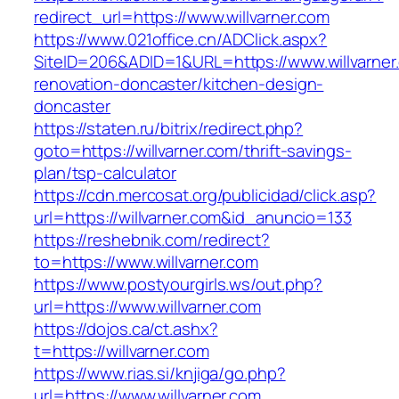
redirect_url=https://www.willvarner.com
https://www.021office.cn/ADClick.aspx?
SiteID=206&ADID=1&URL=https://www.willvarner
renovation-doncaster/kitchen-design-
doncaster
https://staten.ru/bitrix/redirect.php?
goto=https://willvarner.com/thrift-savings-
plan/tsp-calculator
https://cdn.mercosat.org/publicidad/click.asp?
url=https://willvarner.com&id_anuncio=133
https://reshebnik.com/redirect?
to=https://www.willvarner.com
https://www.postyourgirls.ws/out.php?
url=https://www.willvarner.com
https://dojos.ca/ct.ashx?
t=https://willvarner.com
https://www.rias.si/knjiga/go.php?
url=https://www.willvarner.com