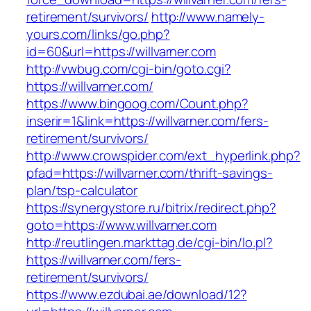
retirement/survivors/
http://www.namely-
yours.com/links/go.php?
id=60&url=https://willvarner.com
http://vwbug.com/cgi-bin/goto.cgi?
https://willvarner.com/
https://www.bingoog.com/Count.php?
inserir=1&link=https://willvarner.com/fers-
retirement/survivors/
http://www.crowspider.com/ext_hyperlink.php?
pfad=https://willvarner.com/thrift-savings-
plan/tsp-calculator
https://synergystore.ru/bitrix/redirect.php?
goto=https://www.willvarner.com
http://reutlingen.markttag.de/cgi-bin/lo.pl?
https://willvarner.com/fers-
retirement/survivors/
https://www.ezdubai.ae/download/12?