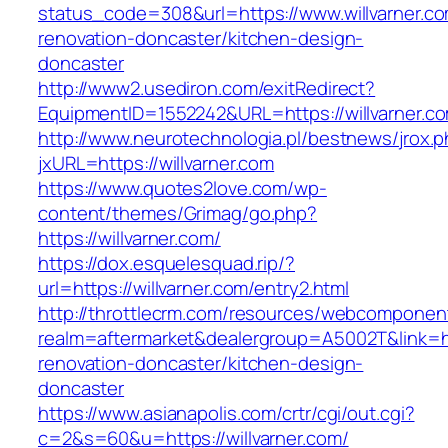
status_code=308&url=https://www.willvarner.co
renovation-doncaster/kitchen-design-
doncaster
http://www2.usediron.com/exitRedirect?
EquipmentID=1552242&URL=https://willvarner.c
http://www.neurotechnologia.pl/bestnews/jrox.
jxURL=https://willvarner.com
https://www.quotes2love.com/wp-
content/themes/Grimag/go.php?
https://willvarner.com/
https://dox.esquelesquad.rip/?
url=https://willvarner.com/entry2.html
http://throttlecrm.com/resources/webcomponent
realm=aftermarket&dealergroup=A5002T&link=htt
renovation-doncaster/kitchen-design-
doncaster
https://www.asianapolis.com/crtr/cgi/out.cgi?
c=2&s=60&u=https://willvarner.com/