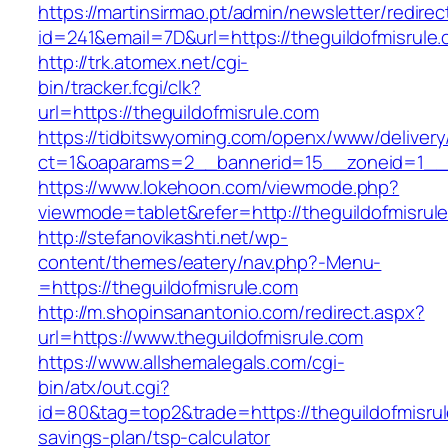
https://martinsirmao.pt/admin/newsletter/redirec
id=241&email=7D&url=https://theguildofmisrule
http://trk.atomex.net/cgi-
bin/tracker.fcgi/clk?
url=https://theguildofmisrule.com
https://tidbitswyoming.com/openx/www/delivery
ct=1&oaparams=2__bannerid=15__zoneid=1__cb
https://www.lokehoon.com/viewmode.php?
viewmode=tablet&refer=http://theguildofmisrul
http://stefanovikashti.net/wp-
content/themes/eatery/nav.php?-Menu-
=https://theguildofmisrule.com
http://m.shopinsanantonio.com/redirect.aspx?
url=https://www.theguildofmisrule.com
https://www.allshemalegals.com/cgi-
bin/atx/out.cgi?
id=80&tag=top2&trade=https://theguildofmisrule
savings-plan/tsp-calculator