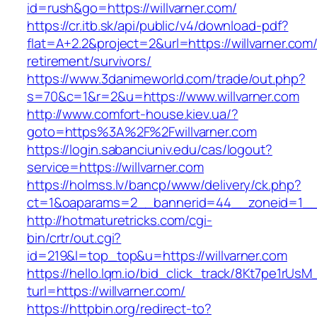
id=rush&go=https://willvarner.com/
https://cr.itb.sk/api/public/v4/download-pdf?
flat=A+2.2&project=2&url=https://willvarner.com/
retirement/survivors/
https://www.3danimeworld.com/trade/out.php?
s=70&c=1&r=2&u=https://www.willvarner.com
http://www.comfort-house.kiev.ua/?
goto=https%3A%2F%2Fwillvarner.com
https://login.sabanciuniv.edu/cas/logout?
service=https://willvarner.com
https://holmss.lv/bancp/www/delivery/ck.php?
ct=1&oaparams=2__bannerid=44__zoneid=1__
http://hotmaturetricks.com/cgi-
bin/crtr/out.cgi?
id=219&l=top_top&u=https://willvarner.com
https://hello.lqm.io/bid_click_track/8Kt7pe1rUs
turl=https://willvarner.com/
https://httpbin.org/redirect-to?