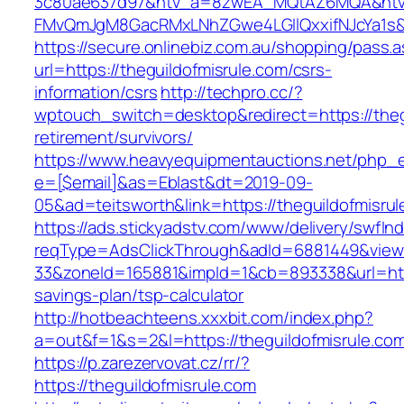
3c80ae637d97&ntv_a=8zwEA_MQtAZ6MQA&ntv_
FMvQmJgM8GacRMxLNhZGwe4LGIlQxxifNJcYa1s&or
https://secure.onlinebiz.com.au/shopping/pass.
url=https://theguildofmisrule.com/csrs-
information/csrs
http://techpro.cc/?
wptouch_switch=desktop&redirect=https://thegu
retirement/survivors/
https://www.heavyequipmentauctions.net/php_em
e=[$email]&as=Eblast&dt=2019-09-
05&ad=teitsworth&link=https://theguildofmisrul
https://ads.stickyadstv.com/www/delivery/swfIn
reqType=AdsClickThrough&adId=6881449&vie
33&zoneId=165881&impId=1&cb=893338&url=https
savings-plan/tsp-calculator
http://hotbeachteens.xxxbit.com/index.php?
a=out&f=1&s=2&l=https://theguildofmisrule.co
https://p.zarezervovat.cz/rr/?
https://theguildofmisrule.com