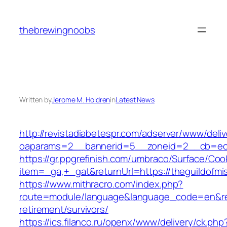
Skip
to
thebrewingnoobs
content
Written by
Jerome M. Holdren
in
Latest News
http://revistadiabetespr.com/adserver/www/deli
oaparams=2__bannerid=5__zoneid=2__cb=ec9b
https://gr.ppgrefinish.com/umbraco/Surface/Coo
item=_ga,+_gat&returnUrl=https://theguildofmi
https://www.mithracro.com/index.php?
route=module/language&language_code=en&redir
retirement/survivors/
https://ics.filanco.ru/openx/www/delivery/ck.php