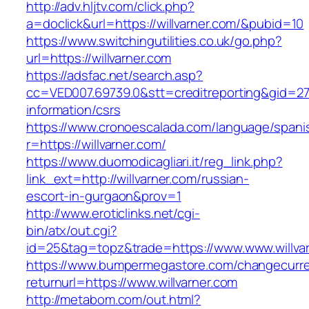
http://adv.hljtv.com/click.php?
a=doclick&url=https://willvarner.com/&pubid=10
https://www.switchingutilities.co.uk/go.php?
url=https://willvarner.com
https://adsfac.net/search.asp?
cc=VED007.69739.0&stt=creditreporting&gid=270
information/csrs
https://www.cronoescalada.com/language/spani
r=https://willvarner.com/
https://www.duomodicagliari.it/reg_link.php?
link_ext=http://willvarner.com/russian-
escort-in-gurgaon&prov=1
http://www.eroticlinks.net/cgi-
bin/atx/out.cgi?
id=25&tag=topz&trade=https://www.www.willva
https://www.bumpermegastore.com/changecurr
returnurl=https://www.willvarner.com
http://metabom.com/out.html?