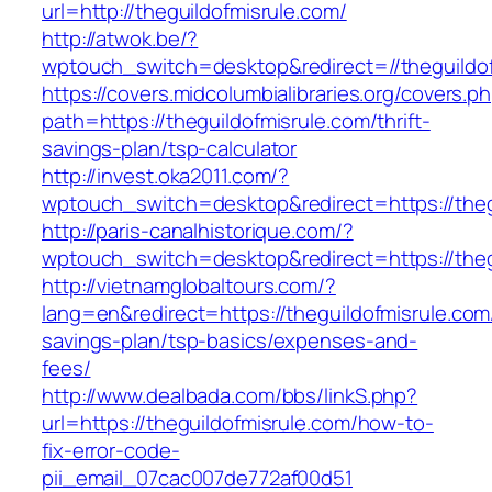
url=http://theguildofmisrule.com/
http://atwok.be/?
wptouch_switch=desktop&redirect=//theguildof
https://covers.midcolumbialibraries.org/covers.p
path=https://theguildofmisrule.com/thrift-
savings-plan/tsp-calculator
http://invest.oka2011.com/?
wptouch_switch=desktop&redirect=https://theg
http://paris-canalhistorique.com/?
wptouch_switch=desktop&redirect=https://theg
http://vietnamglobaltours.com/?
lang=en&redirect=https://theguildofmisrule.com/
savings-plan/tsp-basics/expenses-and-
fees/
http://www.dealbada.com/bbs/linkS.php?
url=https://theguildofmisrule.com/how-to-
fix-error-code-
pii_email_07cac007de772af00d51