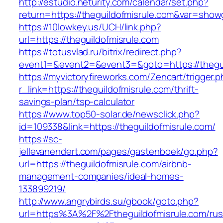
http://estudio.neturity.com/calendar/set.php?
return=https://theguildofmisrule.com&var=show
https://10lowkey.us/UCH/link.php?
url=https://theguildofmisrule.com
https://totusvlad.ru/bitrix/redirect.php?
event1=&event2=&event3=&goto=https://thegui
https://myvictoryfireworks.com/Zencart/trigger.
r_link=https://theguildofmisrule.com/thrift-
savings-plan/tsp-calculator
https://www.top50-solar.de/newsclick.php?
id=109338&link=https://theguildofmisrule.com/
https://sc-
jellevanendert.com/pages/gastenboek/go.php?
url=https://theguildofmisrule.com/airbnb-
management-companies/ideal-homes-
133899219/
http://www.angrybirds.su/gbook/goto.php?
url=https%3A%2F%2Ftheguildofmisrule.com/rus