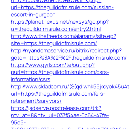
http://1000love.net/lovelove/link.php?
url=https://theguildofmisrule.com/russian-
escort-in-gurgaon
https://planetnexus.net/nexsys/go.php?
u=theguildofmisrule.com/entry2.html
http://www.thefreeds.com/alanamy/site.ep?
site=https://theguildofmisrule.com/
http://nyandomaservice.ru/bitrix/redirect.php?
goto=https%3A%2F%2Ftheguildofmisrule.com/
https://www.gyrls.com/te/out.php?
purl=https://theguildofmisrule.com/csrs-
information/csrs
http://www.skladcom.ru/(S(qdiwhk55jkcyok45u4
url=https://theguildofmisrule.com/fers-
retirement/survivors/
https://jadserve.postrelease.com/trk?
ntv_at=8&ntv_ui=037f54ae-0c64-47fe-
95e5-