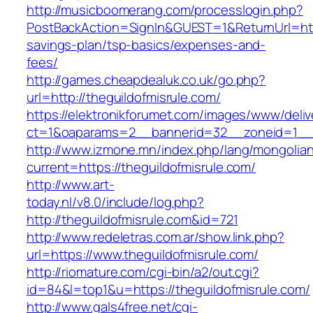
http://musicboomerang.com/processlogin.php?
PostBackAction=SignIn&GUEST=1&ReturnUrl=https
savings-plan/tsp-basics/expenses-and-
fees/
http://games.cheapdealuk.co.uk/go.php?
url=http://theguildofmisrule.com/
https://elektronikforumet.com/images/www/deliv
ct=1&oaparams=2__bannerid=32__zoneid=1__c
http://www.izmone.mn/index.php/lang/mongolia
current=https://theguildofmisrule.com/
http://www.art-
today.nl/v8.0/include/log.php?
http://theguildofmisrule.com&id=721
http://www.redeletras.com.ar/show.link.php?
url=https://www.theguildofmisrule.com/
http://riomature.com/cgi-bin/a2/out.cgi?
id=84&l=top1&u=https://theguildofmisrule.com/
http://www.gals4free.net/cgi-