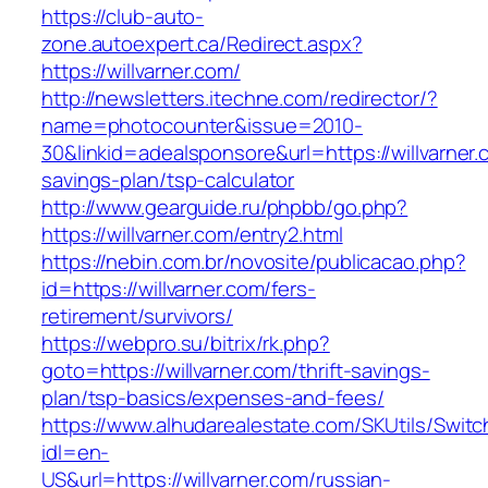
https://club-auto-
zone.autoexpert.ca/Redirect.aspx?
https://willvarner.com/
http://newsletters.itechne.com/redirector/?
name=photocounter&issue=2010-
30&linkid=adealsponsore&url=https://willvarner.c
savings-plan/tsp-calculator
http://www.gearguide.ru/phpbb/go.php?
https://willvarner.com/entry2.html
https://nebin.com.br/novosite/publicacao.php?
id=https://willvarner.com/fers-
retirement/survivors/
https://webpro.su/bitrix/rk.php?
goto=https://willvarner.com/thrift-savings-
plan/tsp-basics/expenses-and-fees/
https://www.alhudarealestate.com/SKUtils/Swit
idl=en-
US&url=https://willvarner.com/russian-