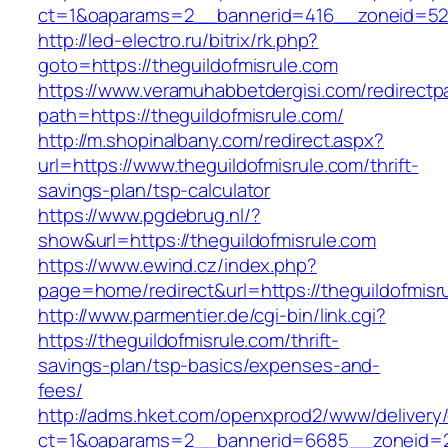
ct=1&oaparams=2__bannerid=416__zoneid=52__
http://led-electro.ru/bitrix/rk.php?
goto=https://theguildofmisrule.com
https://www.veramuhabbetdergisi.com/redirect
path=https://theguildofmisrule.com/
http://m.shopinalbany.com/redirect.aspx?
url=https://www.theguildofmisrule.com/thrift-
savings-plan/tsp-calculator
https://www.pgdebrug.nl/?
show&url=https://theguildofmisrule.com
https://www.ewind.cz/index.php?
page=home/redirect&url=https://theguildofmisr
http://www.parmentier.de/cgi-bin/link.cgi?
https://theguildofmisrule.com/thrift-
savings-plan/tsp-basics/expenses-and-
fees/
http://adms.hket.com/openxprod2/www/delivery
ct=1&oaparams=2__bannerid=6685__zoneid=20