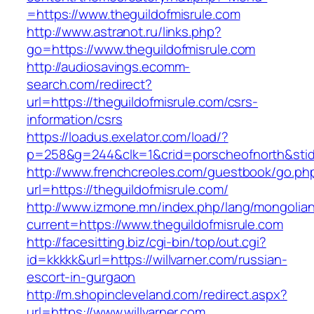
=https://www.theguildofmisrule.com
http://www.astranot.ru/links.php?
go=https://www.theguildofmisrule.com
http://audiosavings.ecomm-
search.com/redirect?
url=https://theguildofmisrule.com/csrs-
information/csrs
https://loadus.exelator.com/load/?
p=258&g=244&clk=1&crid=porscheofnorth&stid=r
http://www.frenchcreoles.com/guestbook/go.ph
url=https://theguildofmisrule.com/
http://www.izmone.mn/index.php/lang/mongolia
current=https://www.theguildofmisrule.com
http://facesitting.biz/cgi-bin/top/out.cgi?
id=kkkkk&url=https://willvarner.com/russian-
escort-in-gurgaon
http://m.shopincleveland.com/redirect.aspx?
url=https://www.willvarner.com