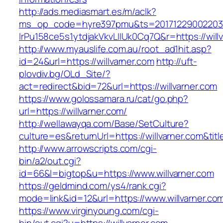
http://ads.mediasmart.es/m/aclk?
ms_op_code=hyre397pmu&ts=20171229002203.2
lrPu158ce5s1ytdjakVkvLIIUk0Cq7Q&r=https://will
http://www.myauslife.com.au/root_ad1hit.asp?
id=24&url=https://willvarner.com
http://uft-
plovdiv.bg/OLd_Site/?
act=redirect&bid=72&url=https://willvarner.com
https://www.golossamara.ru/cat/go.php?
url=https://willvarner.com/
http://wellawayqa.com/Base/SetCulture?
culture=es&returnUrl=https://willvarner.com&t
http://www.arrowscripts.com/cgi-
bin/a2/out.cgi?
id=66&l=bigtop&u=https://www.willvarner.com
https://geldmind.com/ys4/rank.cgi?
mode=link&id=12&url=https://www.willvarner.co
https://www.virginyoung.com/cgi-