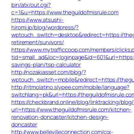
bin/atx/out.cgi?
c=1&u=https://www.theguildofmisrule.com
https://www.atsushi-
hiromi.jp/blog/wordpress/?
wptouch_switch=desktop&redirect=https://thegu
retirement/survivors/
https://www.mytrafficcoop.com/members/clicks.
tid=small_ad&loc=loginpage&id=601&url=https://
savings-plan/tsp-calculator
http://nozakiasset.com/blog/?
wptouch_switch=mobile&redirect=https:/
http://ritmolatino.slypee.com/mobile/language?
switchlang=pk&url=https://theguildofmisrule.co
https://checkbrand.online/blog/linktracking/blog
url=https://www.theguildofmisrule.com/kitchen-
renovation-doncaster/kitchen-design-
doncaster
http://www.bellevilleconnection.com/cgi-