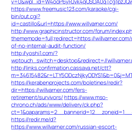
v=0&wpl_id=W4ooP6yRJvk4qUSOA0qTcg1pzJQw
https://www.freemusic123.com/karaoke/cgi-
bin/out.cgi?
id=castillo&url=https://www.willvarner.com/
http://www.graphicinstructor.com/forum/index.p
thememode=full;redirect=https://willvarner.com/
of-no-internal-audit-function/
http://yoshi1.com/?
wptouch_switch=desktop&redirect=//willvarner
http://links.confirmation.cassava.net/ctt?
m=34615482&r=LTY5ODczNjkyODYS1&b=0&j=MTI2
https://kerabenprojects.com/boletines/redir?
dir=https://willvarner.com/fers-
retirement/survivors/
https://www.mso-
chrono.ch/ads/www/delivery/ck.php?
ct=1&oaparams=2__bannerid=12__zoneid=1__cb
https://redir.me/d?
https://www.willvarner.com/russian-escort-