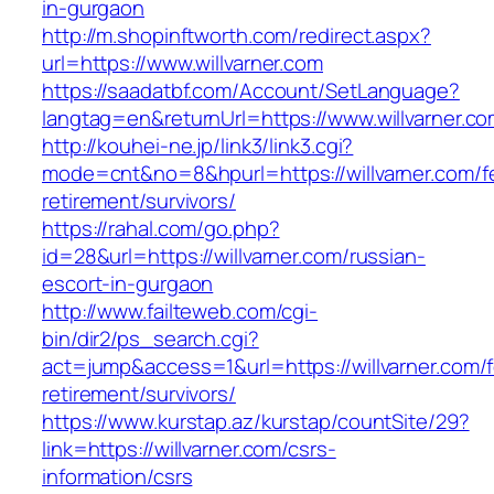
in-gurgaon
http://m.shopinftworth.com/redirect.aspx?
url=https://www.willvarner.com
https://saadatbf.com/Account/SetLanguage?
langtag=en&returnUrl=https://www.willvarner.c
http://kouhei-ne.jp/link3/link3.cgi?
mode=cnt&no=8&hpurl=https://willvarner.com/f
retirement/survivors/
https://rahal.com/go.php?
id=28&url=https://willvarner.com/russian-
escort-in-gurgaon
http://www.failteweb.com/cgi-
bin/dir2/ps_search.cgi?
act=jump&access=1&url=https://willvarner.com/f
retirement/survivors/
https://www.kurstap.az/kurstap/countSite/29?
link=https://willvarner.com/csrs-
information/csrs