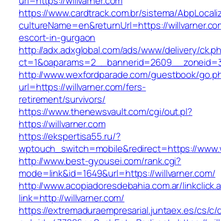
url=https://willvarner.com
https://www.cardtrack.com.br/sistema/AbpLocal
cultureName=en&returnUrl=https://willvarner.co
escort-in-gurgaon
http://adx.adxglobal.com/ads/www/delivery/ck.p
ct=1&oaparams=2__bannerid=2609__zoneid=3_
http://www.wexfordparade.com/guestbook/go.p
url=https://willvarner.com/fers-
retirement/survivors/
https://www.thenewsvault.com/cgi/out.pl?
https://willvarner.com
https://ekspertisa55.ru/?
wptouch_switch=mobile&redirect=https://www.w
http://www.best-gyousei.com/rank.cgi?
mode=link&id=1649&url=https://willvarner.com/
http://www.acopiadoresdebahia.com.ar/linkclick.
link=http://willvarner.com/
https://extremaduraempresarial.juntaex.es/cs/c/