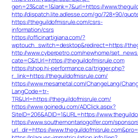
gen=23&cat=1&lank=7&url=https://www.theguil
http://dispatch.lite.adlesse.com/go/728×90/quot
https://theguildofmisrule.com/csrs-
information/csrs
https://officinartigiana.com/?
wptouch_switch=desktop&redirect=https://theg
http://www.cyberpetro.com/newhome/set_new
cate=C&tUrl=https://theguildofmisrule.com
https://shop.hi-performance.ca/trigger.php?
r_link=https://theguildofmisrule.com/
https://www.mesametal.com/ChangeLang/Chan
LangCode=tr-
TR&Url=https://theguildofmisrule.com/
https://www.goinedu.com/ADClick.aspx?
SiteID=206&ADID=1&URL=https://www.theguildo
https://www.southernontariogolfer.com/sponsor
url_dir=https://www.theguildofmisrule.com&pr
https://plaques-immatriculation.info/lien?