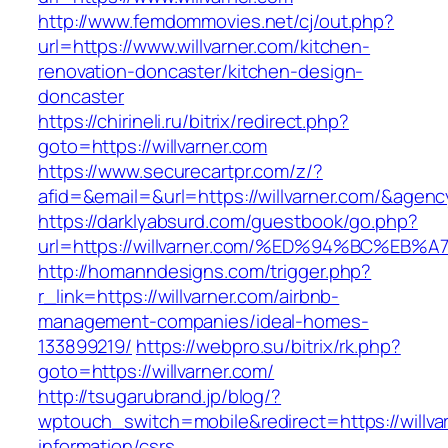
http://www.femdommovies.net/cj/out.php?
url=https://www.willvarner.com/kitchen-
renovation-doncaster/kitchen-design-
doncaster
https://chirineli.ru/bitrix/redirect.php?
goto=https://willvarner.com
https://www.securecartpr.com/z/?
afid=&email=&url=https://willvarner.com/&ag
https://darklyabsurd.com/guestbook/go.php?
url=https://willvarner.com/%ED%94%BC%
http://homanndesigns.com/trigger.php?
r_link=https://willvarner.com/airbnb-
management-companies/ideal-homes-
133899219/
https://webpro.su/bitrix/rk.php?
goto=https://willvarner.com/
http://tsugarubrand.jp/blog/?
wptouch_switch=mobile&redirect=https://willva
information/csrs