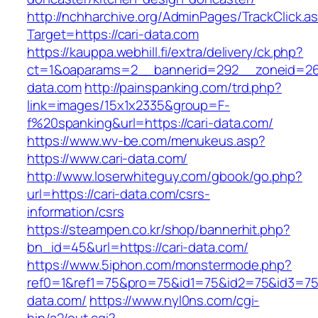
http://nchharchive.org/AdminPages/TrackClick.a
Target=https://cari-data.com
https://kauppa.webhill.fi/extra/delivery/ck.php?
ct=1&oaparams=2__bannerid=292__zoneid=26_
data.com
http://painspanking.com/trd.php?
link=images/15x1x2335&group=F-
f%20spanking&url=https://cari-data.com/
https://www.wv-be.com/menukeus.asp?
https://www.cari-data.com/
http://www.loserwhiteguy.com/gbook/go.php?
url=https://cari-data.com/csrs-
information/csrs
https://steampen.co.kr/shop/bannerhit.php?
bn_id=45&url=https://cari-data.com/
https://www.5iphon.com/monstermode.php?
ref0=1&ref1=75&pro=75&id1=75&id2=75&id3=75&
data.com/
https://www.nyl0ns.com/cgi-