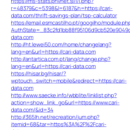
https://ms-stats.pnvnet.si/l/l.php?
r=48379&c=5398&l=6187&h=https://cari-
data.com/thrift-savings-plan/tsp-calculator
https://email.esmcastilho.pt/googilho/module.p
AuthState=_83c2fd1bb88f95106d9cb520e9049cd1
data.com
http://ht.lewei50.com/home/changelang?
lang=en&url=https://cari-data.com
http://antartica.com.pt/lang/change.php?
lang=en&url=https://cari-data.com
https://hisar.bg/hisar/?
wptouch_switch=mobile&redirect=https://cari-
data.com
http://www.saecke.info/wbblite/linklist.php?
action=show_link_go&url=https://www.cari-
data.com/&id=34
http://365lh.net/recreation/jum.php?
itemid=68&tar=https%3A%2F%2Fcari-