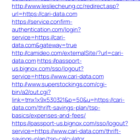
http://www.lesliecheung.cc/redirect.asp?
url=https://cari-data.com
https://service.confirm-
authentication.com/login?
service=https://cari-
data.com&gateway=true
http://camideo.com/externalSite/?url=cari-
data.com
https://passport-
us.bignox.com/sso/logout?
service=https://www.cari-data.com
http://www.superstockings.com/cgi-
bin/a2/out.cgi?
link=tmx1x9x530321&p=50&u=https://cari-
data.com/thrift-savings-plan/tsp-
basics/expenses-and-fees/
https://passport-us.bignox.com/sso/logout?
service=https://www.cari-data.com/thrift-
savings-plan/tsp-calculator