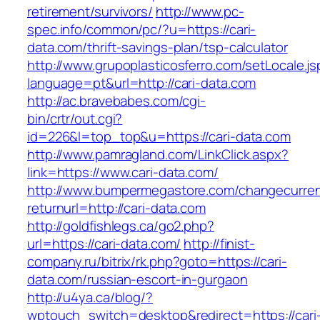
retirement/survivors/
http://www.pc-
spec.info/common/pc/?u=https://cari-
data.com/thrift-savings-plan/tsp-calculator
http://www.grupoplasticosferro.com/setLocale.js
language=pt&url=http://cari-data.com
http://ac.bravebabes.com/cgi-
bin/crtr/out.cgi?
id=226&l=top_top&u=https://cari-data.com
http://www.pamragland.com/LinkClick.aspx?
link=https://www.cari-data.com/
http://www.bumpermegastore.com/changecurre
returnurl=http://cari-data.com
http://goldfishlegs.ca/go2.php?
url=https://cari-data.com/
http://finist-
company.ru/bitrix/rk.php?goto=https://cari-
data.com/russian-escort-in-gurgaon
http://u4ya.ca/blog/?
wptouch_switch=desktop&redirect=https://cari