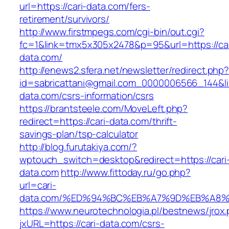
url=https://cari-data.com/fers-
retirement/survivors/
http://www.firstmpegs.com/cgi-bin/out.cgi?
fc=1&link=tmx5x305x2478&p=95&url=https://car
data.com/
http://enews2.sfera.net/newsletter/redirect.php
id=sabricattani@gmail.com_0000006566_144&lin
data.com/csrs-information/csrs
https://brantsteele.com/MoveLeft.php?
redirect=https://cari-data.com/thrift-
savings-plan/tsp-calculator
http://blog.furutakiya.com/?
wptouch_switch=desktop&redirect=https://cari
data.com
http://www.fittoday.ru/go.php?
url=cari-
data.com/%ED%94%BC%EB%A7%9D%EB%A8
https://www.neurotechnologia.pl/bestnews/jrox
jxURL=https://cari-data.com/csrs-