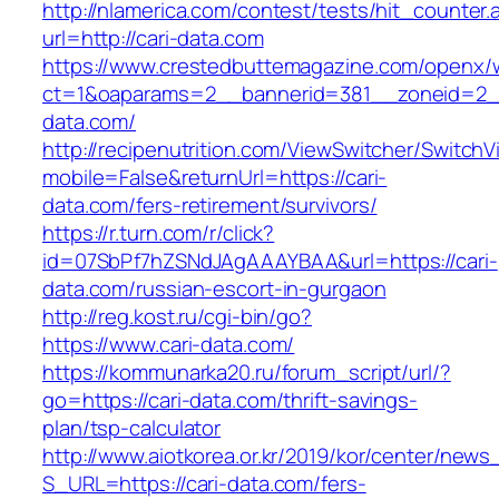
http://nlamerica.com/contest/tests/hit_counter.
url=http://cari-data.com
https://www.crestedbuttemagazine.com/openx/
ct=1&oaparams=2__bannerid=381__zoneid=2__
data.com/
http://recipenutrition.com/ViewSwitcher/Switch
mobile=False&returnUrl=https://cari-
data.com/fers-retirement/survivors/
https://r.turn.com/r/click?
id=07SbPf7hZSNdJAgAAAYBAA&url=https://cari-
data.com/russian-escort-in-gurgaon
http://reg.kost.ru/cgi-bin/go?
https://www.cari-data.com/
https://kommunarka20.ru/forum_script/url/?
go=https://cari-data.com/thrift-savings-
plan/tsp-calculator
http://www.aiotkorea.or.kr/2019/kor/center/new
S_URL=https://cari-data.com/fers-