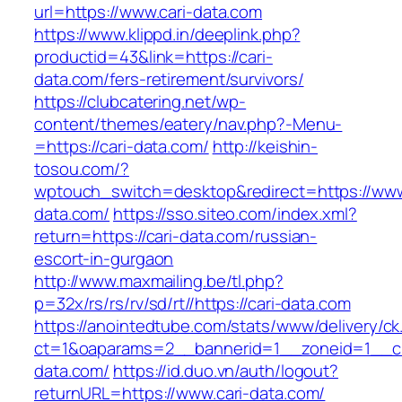
url=https://www.cari-data.com
https://www.klippd.in/deeplink.php?
productid=43&link=https://cari-
data.com/fers-retirement/survivors/
https://clubcatering.net/wp-
content/themes/eatery/nav.php?-Menu-
=https://cari-data.com/
http://keishin-
tosou.com/?
wptouch_switch=desktop&redirect=https://www
data.com/
https://sso.siteo.com/index.xml?
return=https://cari-data.com/russian-
escort-in-gurgaon
http://www.maxmailing.be/tl.php?
p=32x/rs/rs/rv/sd/rt//https://cari-data.com
https://anointedtube.com/stats/www/delivery/ck
ct=1&oaparams=2__bannerid=1__zoneid=1__cb
data.com/
https://id.duo.vn/auth/logout?
returnURL=https://www.cari-data.com/