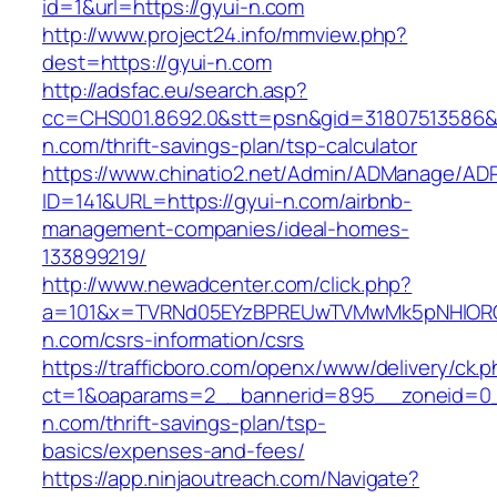
id=1&url=https://gyui-n.com
http://www.project24.info/mmview.php?
dest=https://gyui-n.com
http://adsfac.eu/search.asp?
cc=CHS001.8692.0&stt=psn&gid=31807513586&
n.com/thrift-savings-plan/tsp-calculator
https://www.chinatio2.net/Admin/ADManage/ADR
ID=141&URL=https://gyui-n.com/airbnb-
management-companies/ideal-homes-
133899219/
http://www.newadcenter.com/click.php?
a=101&x=TVRNd05EYzBPREUwTVMwMk5pNHlORGt1
n.com/csrs-information/csrs
https://trafficboro.com/openx/www/delivery/ck.
ct=1&oaparams=2__bannerid=895__zoneid=0_
n.com/thrift-savings-plan/tsp-
basics/expenses-and-fees/
https://app.ninjaoutreach.com/Navigate?