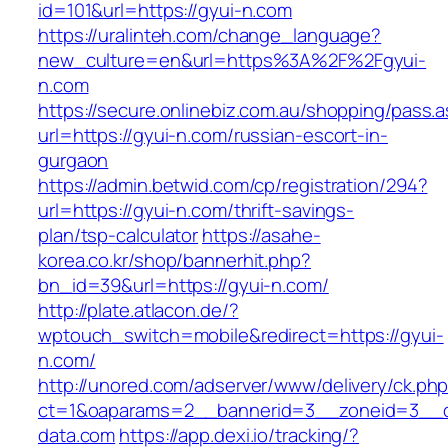
id=101&url=https://gyui-n.com
https://uralinteh.com/change_language?
new_culture=en&url=https%3A%2F%2Fgyui-
n.com
https://secure.onlinebiz.com.au/shopping/pass.
url=https://gyui-n.com/russian-escort-in-
gurgaon
https://admin.betwid.com/cp/registration/294?
url=https://gyui-n.com/thrift-savings-
plan/tsp-calculator
https://asahe-
korea.co.kr/shop/bannerhit.php?
bn_id=39&url=https://gyui-n.com/
http://plate.atlacon.de/?
wptouch_switch=mobile&redirect=https://gyui-
n.com/
http://unored.com/adserver/www/delivery/ck.ph
ct=1&oaparams=2__bannerid=3__zoneid=3__cb
data.com
https://app.dexi.io/tracking/?