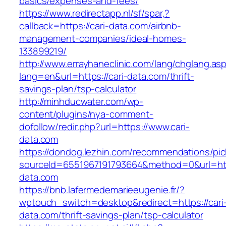
basics/expenses-and-fees/
https://www.redirectapp.nl/sf/spar,?
callback=https://cari-data.com/airbnb-
management-companies/ideal-homes-
133899219/
http://www.errayhaneclinic.com/lang/chglang.as
lang=en&url=https://cari-data.com/thrift-
savings-plan/tsp-calculator
http://minhducwater.com/wp-
content/plugins/nya-comment-
dofollow/redir.php?url=https://www.cari-
data.com
https://dondog.lezhin.com/recommendations/p
sourceId=6551967191793664&method=0&url=http
data.com
https://bnb.lafermedemarieeugenie.fr/?
wptouch_switch=desktop&redirect=https://cari
data.com/thrift-savings-plan/tsp-calculator