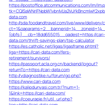
https://postoffice.atcommunications.com/lm/lm.
tk=CQlSaWNrIFNpbW1vbnMJa2VuYkBncmlwY2xpb
data.com
http://sda.foodandtravel.com/live/www/delivery/
ct=1&oaparams=2__bannerid=14__zoneid=14
{obfs:}__cb=18dd655015__oadest=https://cari
data.com/thrift-savings-plan/tsp-calculator
https://es.catholic.net/ligas/ligasframe.phtml?
liga=https://cari-data.com/fers-
retirement/survivors/
https://passport.acla.org.cn/backend/logout?
returnTo=https://cari-data.com
http://vdiagnostike.ru/forum/go.php?
https://www.cari-data.com
https://kalipdunyasi.com.tr/?num=1-
1&link=https://cari-data.com/
https://coeurapie.fr/util_url.php?
lien=http://cari-data.com