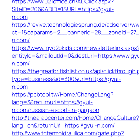
https://www.021office.cn/ADClick.aspx?
SiteID=206&ADID=1&URL=https://gyui-
n.com
https://revive.technologiesprung.de/adserver/w
ct=1&oaparams=2__bannerid=28__zoneid=27_
n.com/
https://www.myo2bkids.com/newsletterlink.aspx
entityId=&mailoutId=0&destUrl=https://www.gyu
n.com/
https://thegreatbritishlist.co.uk/api/clickthrough
type=business&id=300&url=https://gyui-
n.com
https://pcbtool.tw/Home/ChangeLang?
lang=3&returnurl=https://gyui-
n.com/russian-escort-in-gurgaon
http://thearabcenter.com/Home/ChangeCulture
lang=en&returnUrl=https://gyui-n.com/
http://www.tctermoidraulica.com/gate.php?