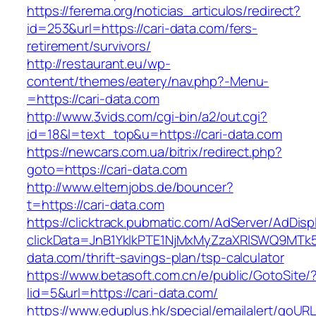
https://ferema.org/noticias_articulos/redirect?
id=253&url=https://cari-data.com/fers-
retirement/survivors/
http://restaurant.eu/wp-
content/themes/eatery/nav.php?-Menu-
=https://cari-data.com
http://www.3vids.com/cgi-bin/a2/out.cgi?
id=18&l=text_top&u=https://cari-data.com
https://newcars.com.ua/bitrix/redirect.php?
goto=https://cari-data.com
http://www.elternjobs.de/bouncer?
t=https://cari-data.com
https://clicktrack.pubmatic.com/AdServer/AdDisp
clickData=JnB1YklkPTE1NjMxMyZzaXRlSWQ9M
data.com/thrift-savings-plan/tsp-calculator
https://www.betasoft.com.cn/e/public/GotoSite/
lid=5&url=https://cari-data.com/
https://www.eduplus.hk/special/emailalert/goURL