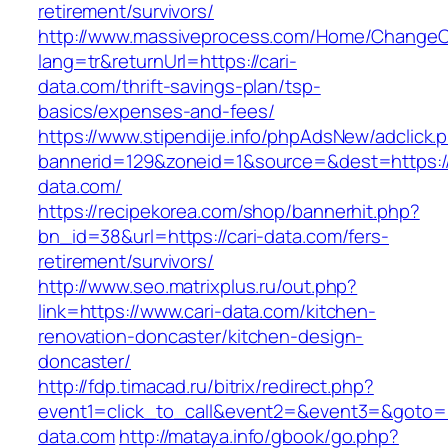
retirement/survivors/
http://www.massiveprocess.com/Home/ChangeC
lang=tr&returnUrl=https://cari-
data.com/thrift-savings-plan/tsp-
basics/expenses-and-fees/
https://www.stipendije.info/phpAdsNew/adclick.
bannerid=129&zoneid=1&source=&dest=https://
data.com/
https://recipekorea.com/shop/bannerhit.php?
bn_id=38&url=https://cari-data.com/fers-
retirement/survivors/
http://www.seo.matrixplus.ru/out.php?
link=https://www.cari-data.com/kitchen-
renovation-doncaster/kitchen-design-
doncaster/
http://fdp.timacad.ru/bitrix/redirect.php?
event1=click_to_call&event2=&event3=&goto=ht
data.com
http://mataya.info/gbook/go.php?