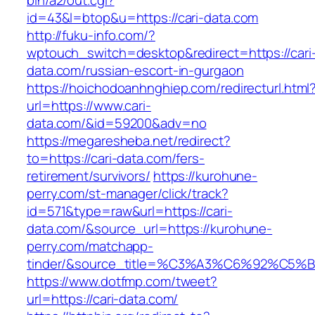
bin/a2/out.cgi?
id=43&l=btop&u=https://cari-data.com
http://fuku-info.com/?
wptouch_switch=desktop&redirect=https://cari
data.com/russian-escort-in-gurgaon
https://hoichodoanhnghiep.com/redirecturl.html
url=https://www.cari-
data.com/&id=59200&adv=no
https://megaresheba.net/redirect?
to=https://cari-data.com/fers-
retirement/survivors/
https://kurohune-
perry.com/st-manager/click/track?
id=571&type=raw&url=https://cari-
data.com/&source_url=https://kurohune-
perry.com/matchapp-
tinder/&source_title=%C3%A3%C6%92
https://www.dotfmp.com/tweet?
url=https://cari-data.com/