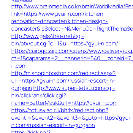
http://www.brainmedia.co.kr/brainWorldMedia/Re
link=https://www.gyui-n.com/kitchen-
renovation-doncaster/kitchen-design-
doncaster&isSelect=N&MenuCd=RightThemaSe
http://www.gals4free.net/cgi-
bin/atx/out.cgi?c=1&u=https://gyui-n.com/
https://cairogossip.com/openx/www/delivery/ck
ct=1&oaparams=2__bannerid=540__zoneid=7_
n.com
http://m.shopinboston.com/redirect.aspx?
url=https://gyui-n.com/russian-escort-in-
gurgaon
http://www.super-tetsu.com/cgi-
bin/clickrank/click.cgi?
name=BetterMask&url=https://gyui-n.com
https://totusvlad.ru/bitrix/redirect.php?
event1=&event2=&event3=&goto=https://gyui-
n.com/russian-escort-in-gurgaon
https://kick.se/?