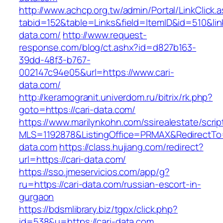
http://www.achcp.org.tw/admin/Portal/LinkClick.
tabid=152&table=Links&field=ItemID&id=510&link
data.com/
http://www.request-
response.com/blog/ct.ashx?id=d827b163-
39dd-48f3-b767-
002147c94e05&url=https://www.cari-
data.com/
http://keramogranit.univerdom.ru/bitrix/rk.php?
goto=https://cari-data.com/
https://www.marilynkohn.com/ssirealestate/script
MLS=1192878&ListingOffice=PRMAX&RedirectTo=
data.com
https://class.hujiang.com/redirect?
url=https://cari-data.com/
https://sso.jmeservicios.com/app/g?
ru=https://cari-data.com/russian-escort-in-
gurgaon
https://bdsmlibrary.biz/tgpx/click.php?
id=538&u=https://cari-data.com