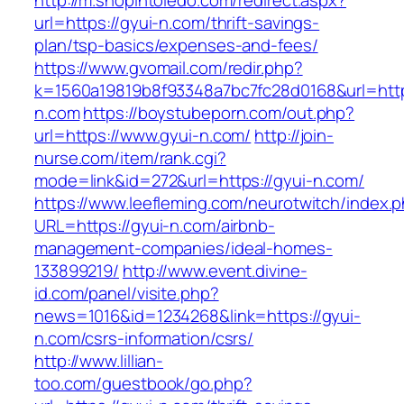
http://m.shopintoledo.com/redirect.aspx?
url=https://gyui-n.com/thrift-savings-
plan/tsp-basics/expenses-and-fees/
https://www.gvomail.com/redir.php?
k=1560a19819b8f93348a7bc7fc28d0168&url=http
n.com
https://boystubeporn.com/out.php?
url=https://www.gyui-n.com/
http://join-
nurse.com/item/rank.cgi?
mode=link&id=272&url=https://gyui-n.com/
https://www.leefleming.com/neurotwitch/index.
URL=https://gyui-n.com/airbnb-
management-companies/ideal-homes-
133899219/
http://www.event.divine-
id.com/panel/visite.php?
news=1016&id=1234268&link=https://gyui-
n.com/csrs-information/csrs/
http://www.lillian-
too.com/guestbook/go.php?