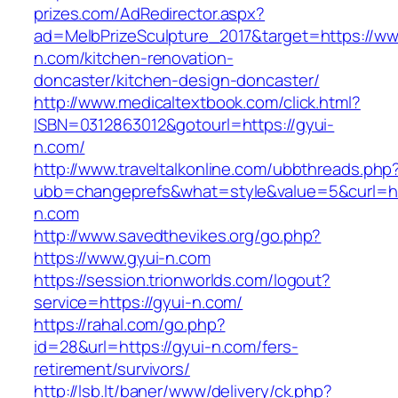
prizes.com/AdRedirector.aspx?
ad=MelbPrizeSculpture_2017&target=https://ww
n.com/kitchen-renovation-
doncaster/kitchen-design-doncaster/
http://www.medicaltextbook.com/click.html?
ISBN=0312863012&gotourl=https://gyui-
n.com/
http://www.traveltalkonline.com/ubbthreads.php
ubb=changeprefs&what=style&value=5&curl=htt
n.com
http://www.savedthevikes.org/go.php?
https://www.gyui-n.com
https://session.trionworlds.com/logout?
service=https://gyui-n.com/
https://rahal.com/go.php?
id=28&url=https://gyui-n.com/fers-
retirement/survivors/
http://lsb.lt/baner/www/delivery/ck.php?