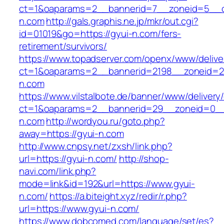
ct=1&oaparams=2__bannerid=7__zoneid=5__c
n.com
http://gals.graphis.ne.jp/mkr/out.cgi?
id=01019&go=https://gyui-n.com/fers-
retirement/survivors/
https://www.topadserver.com/openx/www/delive
ct=1&oaparams=2__bannerid=2198__zoneid=28
n.com
https://www.vilstalbote.de/banner/www/delivery
ct=1&oaparams=2__bannerid=29__zoneid=0__
n.com
http://wordyou.ru/goto.php?
away=https://gyui-n.com
http://www.cnpsy.net/zxsh/link.php?
url=https://gyui-n.com/
http://shop-
navi.com/link.php?
mode=link&id=192&url=https://www.gyui-
n.com/
https://a.biteight.xyz/redir/r.php?
url=https://www.gyui-n.com/
https://www.dobcomed.com/language/set/es?