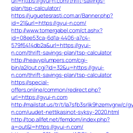
url=https://gyui-n.com/thrift-savings-
plan/tsp-calculator/
https://juguetesrasti.com.ar/Banner.php?
id=21&url=https://gyui-n.com/
http://www.tomergabel.com/ct.ashx?
id=08ee53ca-6d1a-4406-a7c4-
579f6414db2a&url=https://gyui-
n.com/thrift-savings-plan/tsp-calculator
http://heavyplumpers.com/cgi-
bin/a2/out.cgi?id=32&u=https://gyui-
n.com/thrift-savings-plan/tsp-calculator
https://special-
offers.online/common/redirect.php?
url=https://gyui-n.com
http://mailstat.us/tr/t/la7sfb3srlik9hzemvgrw/c/g
n.com/uudet-nettikasinot-syksy-2020.html
http://top.allfet.net/femdom/index.php?
a=out&l=https://gyui-n.com/