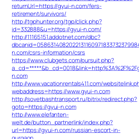
returnUrl=https://gyui-n.com/fers-
retirement/survivors/
http://tgphunter.org/tgp/click.php?
id=332888&u=https://gyui-n.com/
http://11165151.addotnet.com/dbc?
dbcanid=05863140820221311609718337323799846
n.com/csrs-information/csrs
https://www.clubgets.com/pursuit.php?
a_cd=*****&b_cd=0018&link=http%3A%2F%2Fg
n.com
http://www.vacationrentals411.com/websitelink.p
webaddress=https://www.gyui-n.com
http://sovetbashtransport.ru/bitrix/redirect.php?
goto=https://gyui-n.com
http://www.elefanten-
welt.de/button_partnerlink/index.php?
url=https://gyui-n.com/russian-escort-in-
gurgaon