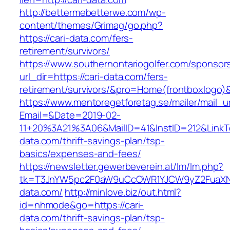
http://bettermebetterwe.com/wp-
content/themes/Grimag/go.php?
https://cari-data.com/fers-
retirement/survivors/
https://www.southernontariogolfer.com/sponsor
url_dir=https://cari-data.com/fers-
retirement/survivors/&pro=Home(frontboxlogo
https://www.mentoregetforetag.se/mailer/mail_u
Email=&Date=2019-02-
11+20%3A21%3A06&MailID=41&InstID=212&LinkT
data.com/thrift-savings-plan/tsp-
basics/expenses-and-fees/
https://newsletter.gewerbeverein.at/lm/lm.php?
tk=T3JnYW5pc2F0aW9uCcOWR1YJCW9yZ2FuaXNh
data.com/
http://minlove.biz/out.html?
id=nhmode&go=https://cari-
data.com/thrift-savings-plan/tsp-