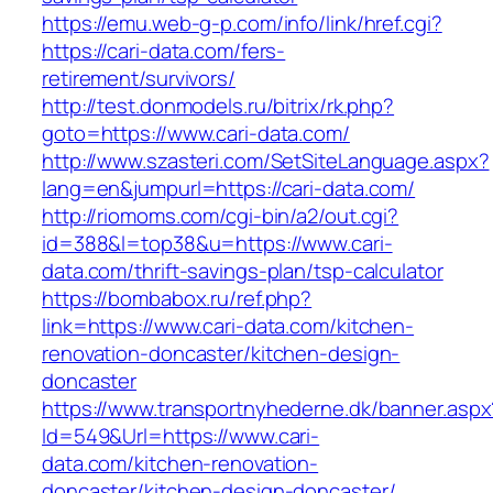
https://emu.web-g-p.com/info/link/href.cgi?
https://cari-data.com/fers-
retirement/survivors/
http://test.donmodels.ru/bitrix/rk.php?
goto=https://www.cari-data.com/
http://www.szasteri.com/SetSiteLanguage.aspx?
lang=en&jumpurl=https://cari-data.com/
http://riomoms.com/cgi-bin/a2/out.cgi?
id=388&l=top38&u=https://www.cari-
data.com/thrift-savings-plan/tsp-calculator
https://bombabox.ru/ref.php?
link=https://www.cari-data.com/kitchen-
renovation-doncaster/kitchen-design-
doncaster
https://www.transportnyhederne.dk/banner.aspx
Id=549&Url=https://www.cari-
data.com/kitchen-renovation-
doncaster/kitchen-design-doncaster/