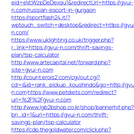
eid=eVcWzpDeDexqu1&redirectUrl=https://gyui-
n.com/russian-escort-in-gurgaon
https://sportflash24.it/?
wptouch_switch=desktop&redirect=https://gyu
n.com/
https://www.uklighting.co.uk/trigger.php?
r_link=https://gyui-n.com/thrift-savings-
plan/tsp-calculator
http://www.artecapital.net/forward.php?
site=gyui-n.com
http://count.erois2.com/cgi/out.cgi?
cd=i&id=rank_pickup_koushindo&go=http://gyu
n.com
https://www.petdiets.com/redirect?
url=%2F%2Fgyui-n.com
http://www.lgb2bshop.co.kr/shop/bannerhit.php
bn_id=1&url=https://gyui-n.com/thrift-
savings-plan/tsp-calculator
https://cdp.thegoldwater.com/click.php?