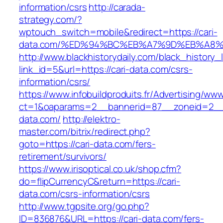
information/csrs
http://carada-
strategy.com/?
wptouch_switch=mobile&redirect=https://cari-
data.com/%ED%94%BC%EB%A7%9D%EB%A8
http://www.blackhistorydaily.com/black_history_l
link_id=5&url=https://cari-data.com/csrs-
information/csrs/
https://www.infobuildproduits.fr/Advertising/ww
ct=1&oaparams=2__bannerid=87__zoneid=2__c
data.com/
http://elektro-
master.com/bitrix/redirect.php?
goto=https://cari-data.com/fers-
retirement/survivors/
https://www.irisoptical.co.uk/shop.cfm?
do=flipCurrencyC&return=https://cari-
data.com/csrs-information/csrs
http://www.tgpsite.org/go.php?
ID=836876&URL=https://cari-data.com/fers-