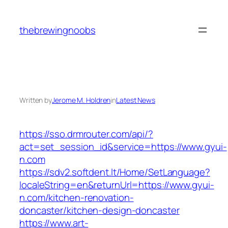
Skip
to
thebrewingnoobs
content
Written by
Jerome M. Holdren
in
Latest News
https://sso.drmrouter.com/api/?
act=set_session_id&service=https://www.gyui-
n.com
https://sdv2.softdent.lt/Home/SetLanguage?
localeString=en&returnUrl=https://www.gyui-
n.com/kitchen-renovation-
doncaster/kitchen-design-doncaster
https://www.art-