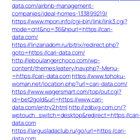
data.com/airbnb-management-
companies/ideal-homes-133899219/
https://www.mpon.info/cgi-bin/link/link3.cgi?
mode=cnt&no=36&hpurl=https://cari-
data.com/
https://linzanadom.ru/bitrix/redirect.php?
goto=https://cari-data.com/
http://leboulangerchoco.com/wp-
content/themes/eatery/nav.php?-Menu-
=https://cari-data.com
https://www.tohoku-
woman.net/location.php?url=cari-data.com/
https://www.wagersmart.com/top/out.cgi?
id=bet2gold&url=https://www.cari-
data.com/entry2.html
http://zdbxg.com.cn/?
wptouch_switch=desktop&redirect=https://cari
data.com
https://largusladaclub.ru/go/url=https:/cari-
data.com