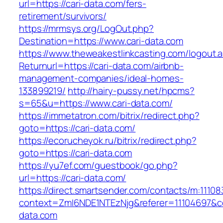
url=https://cari-data.com/fers-
retirement/survivors/
https://mrmsys.org/LogOut.php?
Destination=https://www.cari-data.com
https://www.theweakestlinkcasting.com/logout.
Returnurl=https://cari-data.com/airbnb-
management-companies/ideal-homes-
133899219/
http://hairy-pussy.net/hpcms?
s=65&u=https://www.cari-data.com/
https://immetatron.com/bitrix/redirect.php?
goto=https://cari-data.com/
https://ecorucheyok.ru/bitrix/redirect.php?
goto=https://cari-data.com
https://yu7ef.com/guestbook/go.php?
url=https://cari-data.com/
https://direct.smartsender.com/contacts/m:111083
context=ZmI6NDE1NTEzNjg&referer=11104697&co
data.com