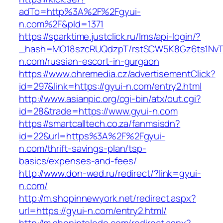
adTo=http%3A%2F%2Fgyui-
n.com%2F&pId=1371
https://sparktime.justclick.ru/lms/api-login/?
_hash=MO18szcRUQdzpT/rstSCW5K8Gz6ts1NvTJL
n.com/russian-escort-in-gurgaon
https://www.ohremedia.cz/advertisementClick?
id=297&link=https://gyui-n.com/entry2.html
http://www.asianpic.org/cgi-bin/atx/out.cgi?
id=28&trade=https://www.gyui-n.com
https://smartcalltech.co.za/fanmsisdn?
id=22&url=https%3A%2F%2Fgyui-
n.com/thrift-savings-plan/tsp-
basics/expenses-and-fees/
http://www.don-wed.ru/redirect/?link=gyui-
n.com/
http://m.shopinnewyork.net/redirect.aspx?
url=https://gyui-n.com/entry2.html/