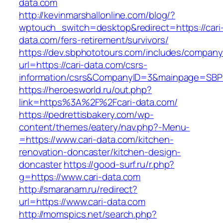
data.com
http://kevinmarshallonline.com/blog/?
wptouch_switch=desktop&redirect=https://cari
data.com/fers-retirement/survivors/
https://dev.sbphototours.com/includes/compan
url=https://cari-data.com/csrs-
information/csrs&CompanyID=3&mainpage=SBP
https://heroesworld.ru/out.php?
link=https%3A%2F%2Fcari-data.com/
https://pedrettisbakery.com/wp-
content/themes/eatery/nav.php?-Menu-
=https://www.cari-data.com/kitchen-
renovation-doncaster/kitchen-design-
doncaster
https://good-surf.ru/r.php?
g=https://www.cari-data.com
http://smaranam.ru/redirect?
url=https://www.cari-data.com
http://momspics.net/search.php?