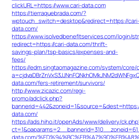
clickURL=https://www.cari-data.com
https://tierraquebrada.com/?
wptouch_switch=desktop&redirect=https://cari
data.com/
https://www.isolvedbenefitservices.com/login/str
redirect=https://cari-data.com/thrift-
savings-plan/tsp-basics/expenses-and-
fees/
https://edm.singtaomagazine.com/system/core/cl
a=cjdvaDBrZnVxS3JJNnFQNkhOMkJNM2dWNFgxQm
data.com/fers-retirement/survivors/
http://www.zicazic.com/regi-
promo/adclick.php?
bannerid=442&zoneid=1&source=&dest=https://
data.com/
https://ads.hiho.it/openAds/www/delivery/ck.php
ct=1&oaparams=2__bannerid=310__zoneid=61_
data.com/%ED%94%BC%EB%A7%9D%EB%A8