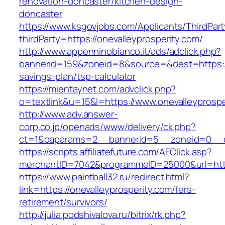
renovation-doncaster/kitchen-design-
doncaster
https://www.ksgovjobs.com/Applicants/ThirdPart
thirdParty=https://onevalleyprosperity.com/
http://www.appenninobianco.it/ads/adclick.php?
bannerid=159&zoneid=8&source=&dest=https://o
savings-plan/tsp-calculator
https://mientaynet.com/advclick.php?
o=textlink&u=15&l=https://www.onevalleyprospe
http://www.adv.answer-
corp.co.jp/openads/www/delivery/ck.php?
ct=1&oaparams=2__bannerid=5__zoneid=0__cb=
https://scripts.affiliatefuture.com/AFClick.asp?
merchantID=7042&programmeID=25000&url=
https://www.paintball32.ru/redirect.html?
link=https://onevalleyprosperity.com/fers-
retirement/survivors/
http://julia.podshivalova.ru/bitrix/rk.php?