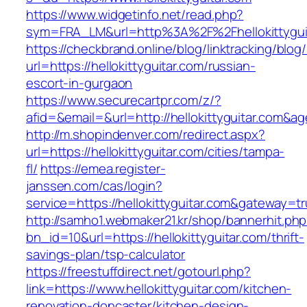
https://www.widgetinfo.net/read.php?
sym=FRA_LM&url=http%3A%2F%2Fhellokittygui
https://checkbrand.online/blog/linktracking/blog
url=https://hellokittyguitar.com/russian-
escort-in-gurgaon
https://www.securecartpr.com/z/?
afid=&email=&url=http://hellokittyguitar.co
http://m.shopindenver.com/redirect.aspx?
url=https://hellokittyguitar.com/cities/tampa-
fl/
https://emea.register-
janssen.com/cas/login?
service=https://hellokittyguitar.com&gateway=t
http://samho1.webmaker21.kr/shop/bannerhit.ph
bn_id=10&url=https://hellokittyguitar.com/thrift-
savings-plan/tsp-calculator
https://freestuffdirect.net/gotourl.php?
link=https://www.hellokittyguitar.com/kitchen-
renovation-doncaster/kitchen-design-