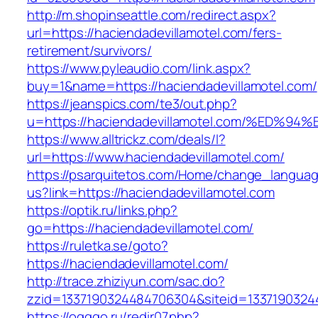
http://m.shopinseattle.com/redirect.aspx?
url=https://haciendadevillamotel.com/fers-
retirement/survivors/
https://www.pyleaudio.com/link.aspx?
buy=1&name=https://haciendadevillamotel.com/
https://jeanspics.com/te3/out.php?
u=https://haciendadevillamotel.com/%E
https://www.alltrickz.com/deals/l?
url=https://www.haciendadevillamotel.com/
https://psarquitetos.com/Home/change_langua
us?link=https://haciendadevillamotel.com
https://optik.ru/links.php?
go=https://haciendadevillamotel.com/
https://ruletka.se/goto?
https://haciendadevillamotel.com/
http://trace.zhiziyun.com/sac.do?
zzid=1337190324484706304&siteid=133719032448
https://ogggo.ru/redir07.php?