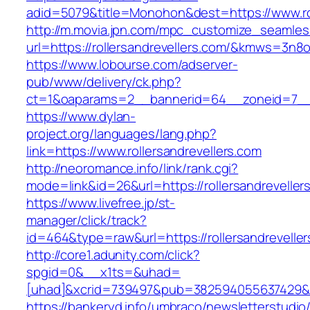
adid=5079&title=Monohon&dest=https://www.ro
http://m.movia.jpn.com/mpc_customize_seamles
url=https://rollersandrevellers.com/&kmws=3n
https://www.lobourse.com/adserver-
pub/www/delivery/ck.php?
ct=1&oaparams=2__bannerid=64__zoneid=7__cb
https://www.dylan-
project.org/languages/lang.php?
link=https://www.rollersandrevellers.com
http://neoromance.info/link/rank.cgi?
mode=link&id=26&url=https://rollersandreveller
https://www.livefree.jp/st-
manager/click/track?
id=464&type=raw&url=https://rollersandrevelle
http://core1.adunity.com/click?
spgid=0&__x1ts=&uhad=
[uhad]&xcrid=739497&pub=382594055637429&si
https://bankeryd.info/umbraco/newsletterstudio/