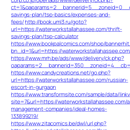
corp.co.jp/openads/www/delivery/ck.php?
ct=1&oaparams=2__bannerid=5__zoneid=0__cb=
savings-plan/tsp-basics/expenses-and-
fees/
http://book.uml3.ru/goto?
url=https://waterworkstallahassee.com/thrift-
savings-plan/tsp-calculator
https://www.bookpalcomics.com/shop/bannerhit
bn_id=1&url=https://waterworkstallahassee.com
https://www.mrh.be/ads/www/delivery/ck.php?
oaparams=2__bannerid=350__zoneid=4__cb=a1
https://www.candycreations.net/go.php?
url=https://waterworkstallahassee.com/russian-
escort-in-gurgaon
https://www.transformsite.com/sample/data/linkv3
site=7&url=https://waterworkstallahassee.com/a
management-companies/ideal-homes-
133899219/
https://www.zitacomics.be/dwl/url.php?