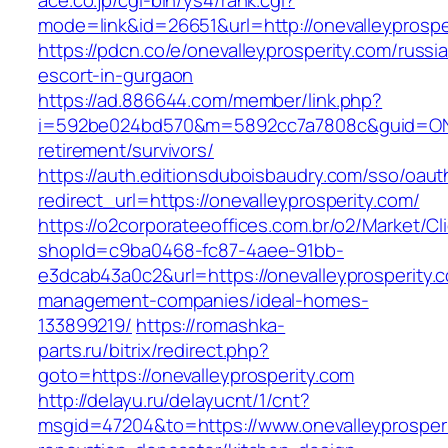
ace.co.jp/cgi-bin/ys4/rank.cgi?
mode=link&id=26651&url=http://onevalleyprospe
https://pdcn.co/e/onevalleyprosperity.com/russi
escort-in-gurgaon
https://ad.886644.com/member/link.php?
i=592be024bd570&m=5892cc7a7808c&guid=ON&ur
retirement/survivors/
https://auth.editionsduboisbaudry.com/sso/oaut
redirect_url=https://onevalleyprosperity.com/
https://o2corporateeoffices.com.br/o2/Market/C
shopId=c9ba0468-fc87-4aee-91bb-
e3dcab43a0c2&url=https://onevalleyprosperity.
management-companies/ideal-homes-
133899219/
https://romashka-
parts.ru/bitrix/redirect.php?
goto=https://onevalleyprosperity.com
http://delayu.ru/delayucnt/1/cnt?
msgid=47204&to=https://www.onevalleyprosperi