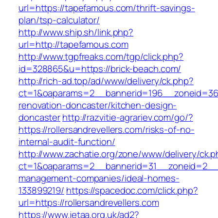
url=https://tapefamous.com/thrift-savings-
plan/tsp-calculator/
http://www.ship.sh/link.php?
url=http://tapefamous.com
http://www.tgpfreaks.com/tgp/click.php?
id=328865&u=https://brick-beach.com/
http://rich-ad.top/ad/www/delivery/ck.php?
ct=1&oaparams=2__bannerid=196__zoneid=36__
renovation-doncaster/kitchen-design-
doncaster
http://razvitie-agrariev.com/go/?
https://rollersandrevellers.com/risks-of-no-
internal-audit-function/
http://www.zachatie.org/zone/www/delivery/ck.
ct=1&oaparams=2__bannerid=31__zoneid=2__cb=
management-companies/ideal-homes-
133899219/
https://spacedoc.com/click.php?
url=https://rollersandrevellers.com
https://www.jetaa.org.uk/ad2?