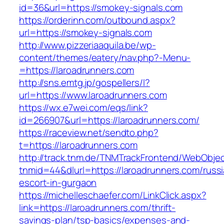
id=36&url=https://smokey-signals.com
https://orderinn.com/outbound.aspx?
url=https://smokey-signals.com
http://www.pizzeriaaquila.be/wp-
content/themes/eatery/nav.php?-Menu-
=https://laroadrunners.com
http://sns.emtg.jp/gospellers/l?
url=https://www.laroadrunners.com
https://wx.e7wei.com/eqs/link?
id=266907&url=https://laroadrunners.com/
https://raceview.net/sendto.php?
t=https://laroadrunners.com
http://track.tnm.de/TNMTrackFrontend/WebObje
tnmid=44&dlurl=https://laroadrunners.com/russ
escort-in-gurgaon
https://michelleschaefer.com/LinkClick.aspx?
link=https://laroadrunners.com/thrift-
savings-plan/tsp-basics/expenses-and-