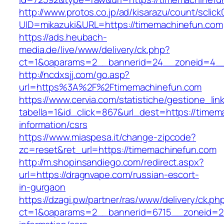
http://www.protos.co.jp/ad/kisarazu/count/sclick
UID=mikazuki&URL=https://timemachinefun.com
https://ads.heubach-
media.de/live/www/delivery/ck.php?
ct=1&oaparams=2__bannerid=24__zoneid=4__c
http://ncdxsjj.com/go.asp?
url=https%3A%2F%2Ftimemachinefun.com
https://www.cervia.com/statistiche/gestione_lin
tabella=1&id_click=867&url_dest=https://timem
information/csrs
https://www.miaspesa.it/change-zipcode?
zc=reset&ret_url=https://timemachinefun.com
http://m.shopinsandiego.com/redirect.aspx?
url=https://dragnvape.com/russian-escort-
in-gurgaon
https://dzagi.pw/partner/ras/www/delivery/ck.ph
ct=1&oaparams=2__bannerid=6715__zoneid=23