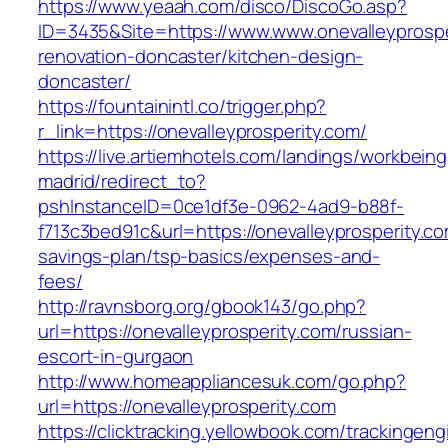
https://www.yeaah.com/disco/DiscoGo.asp?
ID=3435&Site=https://www.www.onevalleyprospe
renovation-doncaster/kitchen-design-
doncaster/
https://fountainintl.co/trigger.php?
r_link=https://onevalleyprosperity.com/
https://live.artiemhotels.com/landings/workbeing
madrid/redirect_to?
pshInstanceID=0ce1df3e-0962-4ad9-b88f-
f713c3bed91c&url=https://onevalleyprosperity.com
savings-plan/tsp-basics/expenses-and-
fees/
http://ravnsborg.org/gbook143/go.php?
url=https://onevalleyprosperity.com/russian-
escort-in-gurgaon
http://www.homeappliancesuk.com/go.php?
url=https://onevalleyprosperity.com
https://clicktracking.yellowbook.com/trackingen