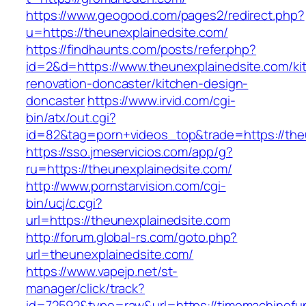
https://www.geogood.com/pages2/redirect.php?
u=https://theunexplainedsite.com/
https://findhaunts.com/posts/refer.php?
id=2&d=https://www.theunexplainedsite.com/ki
renovation-doncaster/kitchen-design-
doncaster
https://www.irvid.com/cgi-
bin/atx/out.cgi?
id=82&tag=porn+videos_top&trade=https://the
https://sso.jmeservicios.com/app/g?
ru=https://theunexplainedsite.com/
http://www.pornstarvision.com/cgi-
bin/ucj/c.cgi?
url=https://theunexplainedsite.com
http://forum.global-rs.com/goto.php?
url=theunexplainedsite.com/
https://www.vapejp.net/st-
manager/click/track?
id=72592&type=raw&url=https://timemachinefun