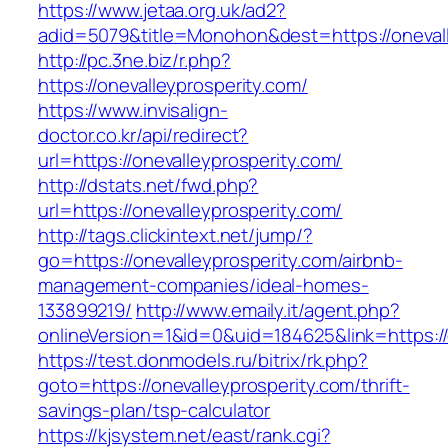
https://www.jetaa.org.uk/ad2?
adid=5079&title=Monohon&dest=https://oneva
http://pc.3ne.biz/r.php?
https://onevalleyprosperity.com/
https://www.invisalign-
doctor.co.kr/api/redirect?
url=https://onevalleyprosperity.com/
http://dstats.net/fwd.php?
url=https://onevalleyprosperity.com/
http://tags.clickintext.net/jump/?
go=https://onevalleyprosperity.com/airbnb-
management-companies/ideal-homes-
133899219/
http://www.emaily.it/agent.php?
onlineVersion=1&id=0&uid=184625&link=https://
https://test.donmodels.ru/bitrix/rk.php?
goto=https://onevalleyprosperity.com/thrift-
savings-plan/tsp-calculator
https://kjsystem.net/east/rank.cgi?