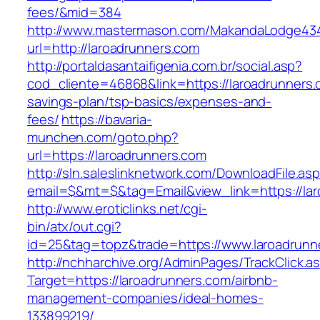
fees/&mid=384
http://www.mastermason.com/MakandaLodge43
url=http://laroadrunners.com
http://portaldasantaifigenia.com.br/social.asp?
cod_cliente=46868&link=https://laroadrunners.c
savings-plan/tsp-basics/expenses-and-
fees/
https://bavaria-
munchen.com/goto.php?
url=https://laroadrunners.com
http://sln.saleslinknetwork.com/DownloadFile.as
email=$&mt=$&tag=Email&view_link=https://lar
http://www.eroticlinks.net/cgi-
bin/atx/out.cgi?
id=25&tag=topz&trade=https://www.laroadrunn
http://nchharchive.org/AdminPages/TrackClick.a
Target=https://laroadrunners.com/airbnb-
management-companies/ideal-homes-
133899219/