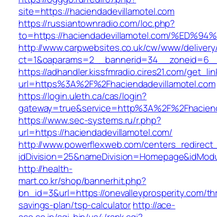
site=https://haciendadevillamotel.com
https://russiantownradio.com/loc.php?
to=https://haciendadevillamotel.com/%
http://www.carpwebsites.co.uk/cw/www/delivery
ct=1&oaparams=2__bannerid=34__zoneid=6__c
https://adhandler.kissfmradio.cires21.com/get_lin
url=https%3A%2F%2Fhaciendadevillamotel.com
https://login.uleth.ca/cas/login?
gateway=true&service=http%3A%2F%2Fhaciend
https://www.sec-systems.ru/r.php?
url=https://haciendadevillamotel.com/
http://www.powerflexweb.com/centers_redirect
idDivision=25&nameDivision=Homepage&idModu
http://health-
mart.co.kr/shop/bannerhit.php?
bn_id=3&url=https://onevalleyprosperity.com/thr
savings-plan/tsp-calculator
http://ace-