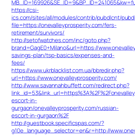
MB_ID=169926&SE_ID=9&BP_ID=241065&kw=fune
https://csi-
ics.com/sites/all/modules/contrib/pubdlcnt/pubd
file=https://onevalleyprosperity.com/fers-
retirement/survivors/
http://setofwatches.com/inc/goto.php?
brand=GagE0+Milano&url=https://www.onevalleyp
savings-plan/tsp-basics/expenses-and-
fees/
https://www.ukrblacklist.com.ua/bbredir.php?
url=https://www.onevalleyprosperity.com/
http://www.savannahbuffett.com/redirect.php?
link_id=53&link_url=https%3A%2F%2Fonevalleyp
escort-in-
gurgaon/onevalleyprosperity.com/russian-
escort-in-gurgaon%2F
http://guestbook.specificspas.com/?
g10e_language_selector=en&r=http://www.oneva