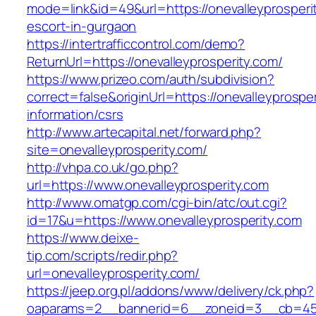
mode=link&id=49&url=https://onevalleyprosperi
escort-in-gurgaon
https://intertrafficcontrol.com/demo?
ReturnUrl=https://onevalleyprosperity.com/
https://www.prizeo.com/auth/subdivision?
correct=false&originUrl=https://onevalleyprospe
information/csrs
http://www.artecapital.net/forward.php?
site=onevalleyprosperity.com/
http://vhpa.co.uk/go.php?
url=https://www.onevalleyprosperity.com
http://www.omatgp.com/cgi-bin/atc/out.cgi?
id=17&u=https://www.onevalleyprosperity.com
https://www.deixe-
tip.com/scripts/redir.php?
url=onevalleyprosperity.com/
https://jeep.org.pl/addons/www/delivery/ck.php?
oaparams=2__bannerid=6__zoneid=3__cb=4