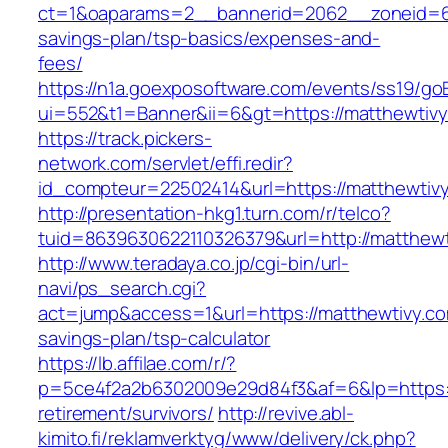
ct=1&oaparams=2__bannerid=2062__zoneid=69
savings-plan/tsp-basics/expenses-and-
fees/
https://n1a.goexposoftware.com/events/ss19/go
ui=552&t1=Banner&ii=6&gt=https://matthewtiv
https://track.pickers-
network.com/servlet/effi.redir?
id_compteur=22502414&url=https://matthewtiv
http://presentation-hkg1.turn.com/r/telco?
tuid=8639630622110326379&url=http://matthewt
http://www.teradaya.co.jp/cgi-bin/url-
navi/ps_search.cgi?
act=jump&access=1&url=https://matthewtivy.com
savings-plan/tsp-calculator
https://lb.affilae.com/r/?
p=5ce4f2a2b6302009e29d84f3&af=6&lp=https:/
retirement/survivors/
http://revive.abl-
kimito.fi/reklamverktyg/www/delivery/ck.php?