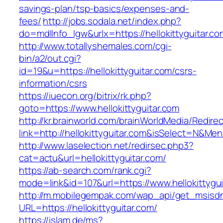
savings-plan/tsp-basics/expenses-and-
fees/
http://jobs.sodala.net/index.php?
do=mdlInfo_lgw&urlx=https://hellokitty
http://www.totallyshemales.com/cgi-
bin/a2/out.cgi?
id=19&u=https://hellokittyguitar.com/csrs-
information/csrs
https://iuecon.org/bitrix/rk.php?
goto=https://www.hellokittyguitar.com
http://kr.brainworld.com/brainWorldMedia/Redire
link=http://hellokittyguitar.com&isSelect=N&M
http://www.laselection.net/redirsec.php3?
cat=actu&url=hellokittyguitar.com/
https://ab-search.com/rank.cgi?
mode=link&id=107&url=https://www.hellokittygui
http://m.mobilegempak.com/wap_api/get_msisd
URL=https://hellokittyguitar.com/
https://islam.de/ms?