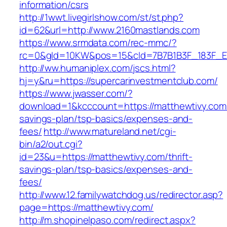
information/csrs
http://1wwt.livegirlshow.com/st/st.php?
id=62&url=http://www.2160mastlands.com
https://www.srmdata.com/rec-mmc/?
rc=0&gId=10KW&pos=15&cId=7B7B1B3F_183F_E184_
http://ww.humaniplex.com/jscs.html?
hj=y&ru=https://supercarinvestmentclub.com/
https://www.jwasser.com/?
download=1&kcccount=https://matthewtivy.com/t
savings-plan/tsp-basics/expenses-and-
fees/
http://www.matureland.net/cgi-
bin/a2/out.cgi?
id=23&u=https://matthewtivy.com/thrift-
savings-plan/tsp-basics/expenses-and-
fees/
http://www.12.familywatchdog.us/redirector.asp?
page=https://matthewtivy.com/
http://m.shopinelpaso.com/redirect.aspx?