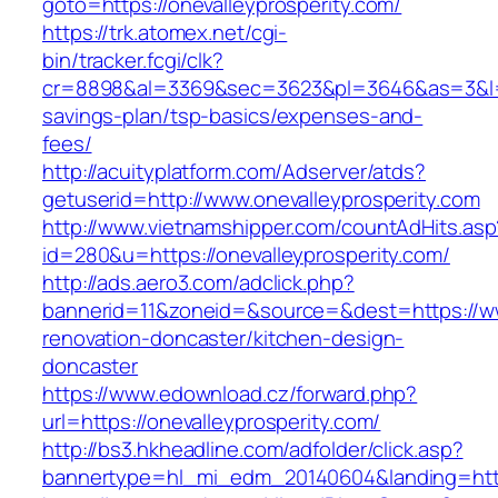
goto=https://onevalleyprosperity.com/
https://trk.atomex.net/cgi-
bin/tracker.fcgi/clk?
cr=8898&al=3369&sec=3623&pl=3646&as=3&l=0&a
savings-plan/tsp-basics/expenses-and-
fees/
http://acuityplatform.com/Adserver/atds?
getuserid=http://www.onevalleyprosperity.com
http://www.vietnamshipper.com/countAdHits.asp
id=280&u=https://onevalleyprosperity.com/
http://ads.aero3.com/adclick.php?
bannerid=11&zoneid=&source=&dest=https://ww
renovation-doncaster/kitchen-design-
doncaster
https://www.edownload.cz/forward.php?
url=https://onevalleyprosperity.com/
http://bs3.hkheadline.com/adfolder/click.asp?
bannertype=hl_mi_edm_20140604&landing=https: