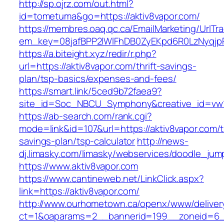
http://sp.ojrz.com/out.html?
id=tometuma&go=https://aktiv8vapor.com/
https://membres.oaq.qc.ca/EmailMarketing/UrlTr
em_key=08jafBPP2lWlFhDB0ZyEKpd6R0LzNyqj
https://a.biteight.xyz/redir/r.php?
url=https://aktiv8vapor.com/thrift-savings-
plan/tsp-basics/expenses-and-fees/
https://smart.link/5ced9b72faea9?
site_id=Soc_NBCU_Symphony&creative_id=v
https://ab-search.com/rank.cgi?
mode=link&id=107&url=https://aktiv8vapor.com/th
savings-plan/tsp-calculator
http://news-
dj.limasky.com/limasky/webservices/doodle_jum
https://www.aktiv8vapor.com
https://www.cantineweb.net/LinkClick.aspx?
link=https://aktiv8vapor.com/
http://www.ourhometown.ca/openx/www/deliver
ct=1&oaparams=2__bannerid=199__zoneid=6__