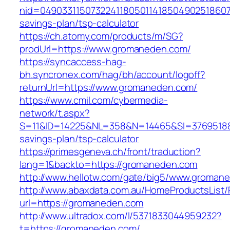
nid=0490331150732241180501141850490251860710
savings-plan/tsp-calculator
https://ch.atomy.com/products/m/SG?
prodUrl=https://www.gromaneden.com/
https://syncaccess-hag-
bh.syncronex.com/hag/bh/account/logoff?
returnUrl=https://www.gromaneden.com/
https://www.cmil.com/cybermedia-
network/t.aspx?
S=11&ID=14225&NL=358&N=14465&SI=3769518&U
savings-plan/tsp-calculator
https://primesgeneva.ch/front/traduction?
lang=1&backto=https://gromaneden.com
http://www.hellotw.com/gate/big5/www.groman
http://www.abaxdata.com.au/HomeProductsList/
url=https://gromaneden.com
http://www.ultradox.com/l/5371833044959232?
t=https://gromaneden.com/