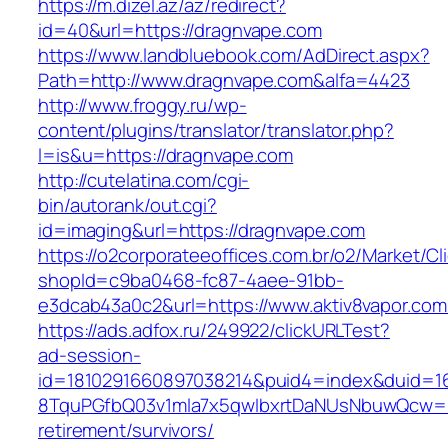
https://m.dizel.az/az/redirect?
id=40&url=https://dragnvape.com
https://www.landbluebook.com/AdDirect.aspx?
Path=http://www.dragnvape.com&alfa=4423
http://www.froggy.ru/wp-
content/plugins/translator/translator.php?
l=is&u=https://dragnvape.com
http://cutelatina.com/cgi-
bin/autorank/out.cgi?
id=imaging&url=https://dragnvape.com
https://o2corporateeoffices.com.br/o2/Market/C
shopId=c9ba0468-fc87-4aee-91bb-
e3dcab43a0c2&url=https://www.aktiv8vapor.com
https://ads.adfox.ru/249922/clickURLTest?
ad-session-
id=1810291660897038214&puid4=index&duid=
8TquPGfbQ03v1mla7x5qwIbxrtDaNUsNbuwQcw==&
retirement/survivors/