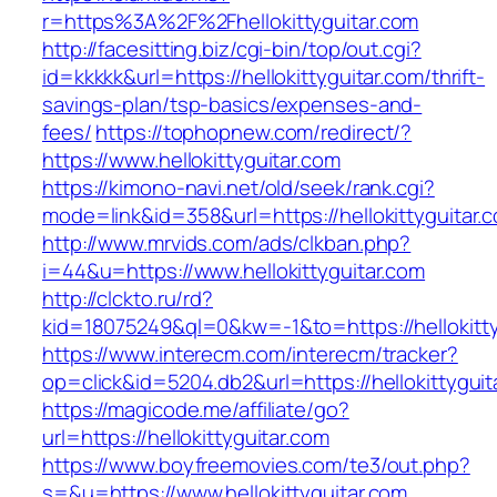
r=https%3A%2F%2Fhellokittyguitar.com
http://facesitting.biz/cgi-bin/top/out.cgi?
id=kkkkk&url=https://hellokittyguitar.com/thrift-
savings-plan/tsp-basics/expenses-and-
fees/
https://tophopnew.com/redirect/?
https://www.hellokittyguitar.com
https://kimono-navi.net/old/seek/rank.cgi?
mode=link&id=358&url=https://hellokitt
http://www.mrvids.com/ads/clkban.php?
i=44&u=https://www.hellokittyguitar.com
http://clckto.ru/rd?
kid=18075249&ql=0&kw=-1&to=https://hellokitty
https://www.interecm.com/interecm/tracker?
op=click&id=5204.db2&url=https://hellokittyguit
https://magicode.me/affiliate/go?
url=https://hellokittyguitar.com
https://www.boyfreemovies.com/te3/out.php?
s=&u=https://www.hellokittyguitar.com