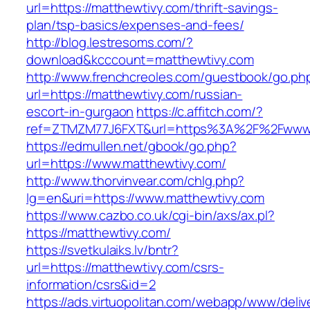
url=https://matthewtivy.com/thrift-savings-
plan/tsp-basics/expenses-and-fees/
http://blog.lestresoms.com/?
download&kcccount=matthewtivy.com
http://www.frenchcreoles.com/guestbook/go.ph
url=https://matthewtivy.com/russian-
escort-in-gurgaon
https://c.affitch.com/?
ref=ZTMZM77J6FXT&url=https%3A%2F%2Fwww.
https://edmullen.net/gbook/go.php?
url=https://www.matthewtivy.com/
http://www.thorvinvear.com/chlg.php?
lg=en&uri=https://www.matthewtivy.com
https://www.cazbo.co.uk/cgi-bin/axs/ax.pl?
https://matthewtivy.com/
https://svetkulaiks.lv/bntr?
url=https://matthewtivy.com/csrs-
information/csrs&id=2
https://ads.virtuopolitan.com/webapp/www/deliv