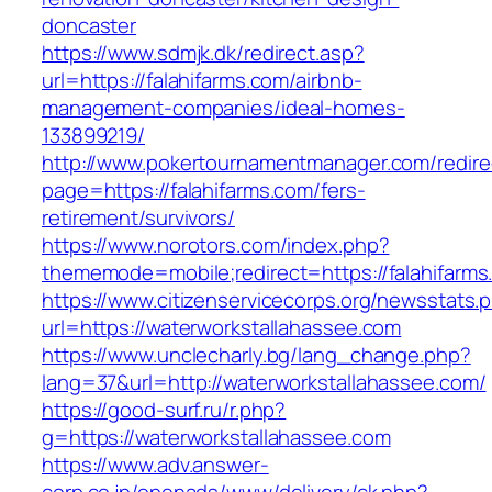
doncaster
https://www.sdmjk.dk/redirect.asp?
url=https://falahifarms.com/airbnb-
management-companies/ideal-homes-
133899219/
http://www.pokertournamentmanager.com/redire
page=https://falahifarms.com/fers-
retirement/survivors/
https://www.norotors.com/index.php?
thememode=mobile;redirect=https://falahifarms
https://www.citizenservicecorps.org/newsstats.
url=https://waterworkstallahassee.com
https://www.unclecharly.bg/lang_change.php?
lang=37&url=http://waterworkstallahassee.com/
https://good-surf.ru/r.php?
g=https://waterworkstallahassee.com
https://www.adv.answer-