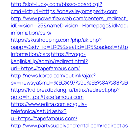
http://slot-lucky.com/bbs/c-board.cgi?
cmd=lct;url=https://onevalleyprosperity.com
http://www.powerflexweb.com/centers_redirect
idDivision=25&nameDivision=Homepage&idMod
information/csrs/
https://skushopping.com/php/ak.php?
oapp=&adv_id=LR05&seatid=LR5&oadest=https:
information/csrs
https://hyogo-
kenjinkai.jp/admin/redirect.html?
url=https://tapefamous.com/
http://news.korea.com/outlink/ajax?
sv=newsya&md=%EC%97%90%EB%84%88%EC%
https://krd.breadbaking.ru/bitrix/redirect.php?
goto=https://tapefamous.com
https://www.edina.com.ec/guia-
telefonica/setUrl.ashx?
u=https://tapefamous.com/
http://www.partysupplyandrental.com/redirect.a