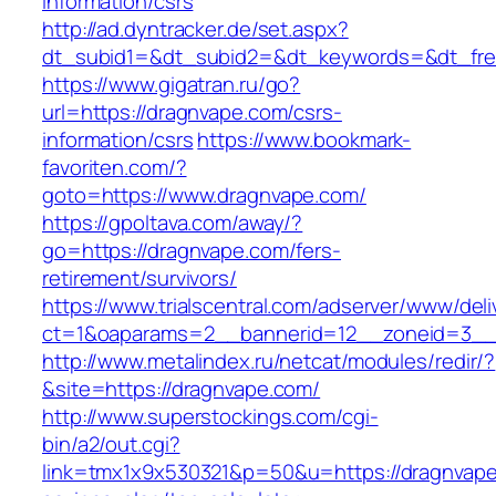
information/csrs
http://ad.dyntracker.de/set.aspx?
dt_subid1=&dt_subid2=&dt_keywords=&dt_free
https://www.gigatran.ru/go?
url=https://dragnvape.com/csrs-
information/csrs
https://www.bookmark-
favoriten.com/?
goto=https://www.dragnvape.com/
https://gpoltava.com/away/?
go=https://dragnvape.com/fers-
retirement/survivors/
https://www.trialscentral.com/adserver/www/deli
ct=1&oaparams=2__bannerid=12__zoneid=3__
http://www.metalindex.ru/netcat/modules/redir/?
&site=https://dragnvape.com/
http://www.superstockings.com/cgi-
bin/a2/out.cgi?
link=tmx1x9x530321&p=50&u=https://dragnvape.