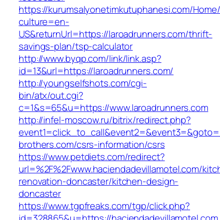
https://kurumsalyonetimkutuphanesi.com/Home/
culture=en-
US&returnUrl=https://laroadrunners.com/thrift-
savings-plan/tsp-calculator
http://www.byqp.com/link/link.asp?
id=13&url=https://laroadrunners.com/
http://youngselfshots.com/cgi-
bin/atx/out.cgi?
c=1&s=65&u=https://www.laroadrunners.com
http://infel-moscow.ru/bitrix/redirect.php?
event1=click_to_call&event2=&event3=&goto=h
brothers.com/csrs-information/csrs
https://www.petdiets.com/redirect?
url=%2F%2Fwww.haciendadevillamotel.com/kitc
renovation-doncaster/kitchen-design-
doncaster
https://www.tgpfreaks.com/tgp/click.php?
id=328865&u=https://haciendadevillamotel.com