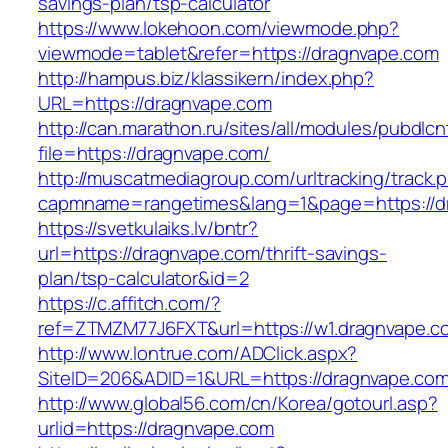
savings-plan/tsp-calculator
https://www.lokehoon.com/viewmode.php?
viewmode=tablet&refer=https://dragnvape.com
http://hampus.biz/klassikern/index.php?
URL=https://dragnvape.com
http://can.marathon.ru/sites/all/modules/pubdlc
file=https://dragnvape.com/
http://muscatmediagroup.com/urltracking/track.
capmname=rangetimes&lang=1&page=https://d
https://svetkulaiks.lv/bntr?
url=https://dragnvape.com/thrift-savings-
plan/tsp-calculator&id=2
https://c.affitch.com/?
ref=ZTMZM77J6FXT&url=https://w1.dragnvape.c
http://www.lontrue.com/ADClick.aspx?
SiteID=206&ADID=1&URL=https://dragnvape.co
http://www.global56.com/cn/Korea/gotourl.asp?
urlid=https://dragnvape.com