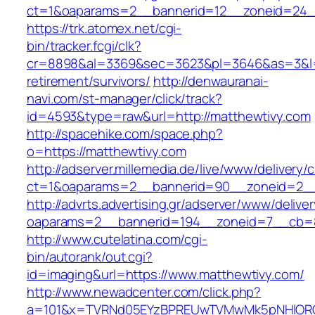
ct=1&oaparams=2__bannerid=12__zoneid=24__
https://trk.atomex.net/cgi-
bin/tracker.fcgi/clk?
cr=8898&al=3369&sec=3623&pl=3646&as=3&l=0&
retirement/survivors/
http://denwauranai-
navi.com/st-manager/click/track?
id=4593&type=raw&url=http://matthewtivy.com
http://spacehike.com/space.php?
o=https://matthewtivy.com
http://adserver.millemedia.de/live/www/delivery/
ct=1&oaparams=2__bannerid=90__zoneid=2__
http://advrts.advertising.gr/adserver/www/delive
oaparams=2__bannerid=194__zoneid=7__cb=8
http://www.cutelatina.com/cgi-
bin/autorank/out.cgi?
id=imaging&url=https://www.matthewtivy.com/
http://www.newadcenter.com/click.php?
a=101&x=TVRNd05EYzBPREUwTVMwMk5pNHlORGt1T