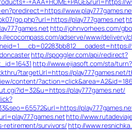
+Products+-+AAA+HOME+PAGE&rurl=https://w
-en?predirect=https://www.play777games.ne
ok07/go.php?url=https://play777games.net
ht
play777games.net
http://johnvorhees.com/gb
p://ecocompass.com/adserve/www/delivery/c
eid=1__cb=02283bb812__oadest=https://w
-doncaster
http://spoggler.com/api/redirect?
it_id=16431
http://www.ejiasoft.com/sta/turn
ckthru?targetUrl=https://play777games.net/th
view/content/?action=click&area=A2&id=186
out.cgi?id=32&u=https://play777games.net/
lick?
3&seo=65572&url=https://play777games.ne
&url=play777games.net
http://www.rutadeviaje
-retirement/survivors/
http://www.resnichka