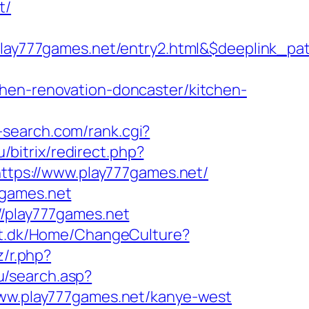
t/
ay777games.net/entry2.html&$deeplink_pa
chen-renovation-doncaster/kitchen-
-search.com/rank.cgi?
ru/bitrix/redirect.php?
=https://www.play777games.net/
7games.net
//play777games.net
art.dk/Home/ChangeCulture?
z/r.php?
eu/search.asp?
w.play777games.net/kanye-west