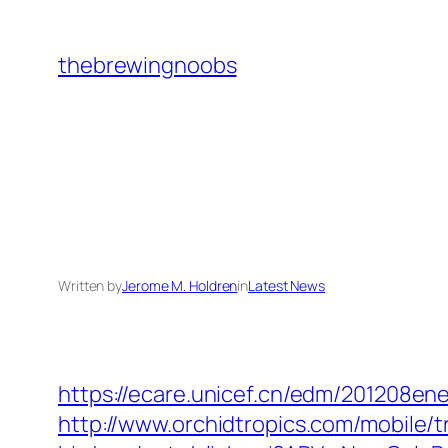
Skip
to
thebrewingnoobs
content
Written by
Jerome M. Holdren
in
Latest News
https://ecare.unicef.cn/edm/201208en
http://www.orchidtropics.com/mobile/