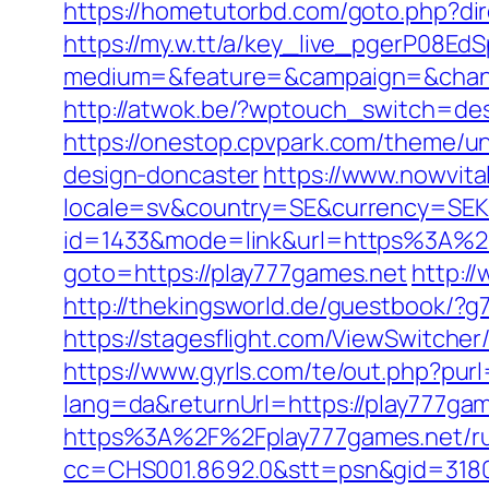
https://hometutorbd.com/goto.php?dir
https://my.w.tt/a/key_live_pgerP08
medium=&feature=&campaign=&channe
http://atwok.be/?wptouch_switch=des
https://onestop.cpvpark.com/theme/un
design-doncaster
https://www.nowvita
locale=sv&country=SE&currency=SEK&
id=1433&mode=link&url=https%3A%2
goto=https://play777games.net
http:/
http://thekingsworld.de/guestbook/?
https://stagesflight.com/ViewSwitche
https://www.gyrls.com/te/out.php?pur
lang=da&returnUrl=https://play777gam
https%3A%2F%2Fplay777games.net/ru
cc=CHS001.8692.0&stt=psn&gid=318