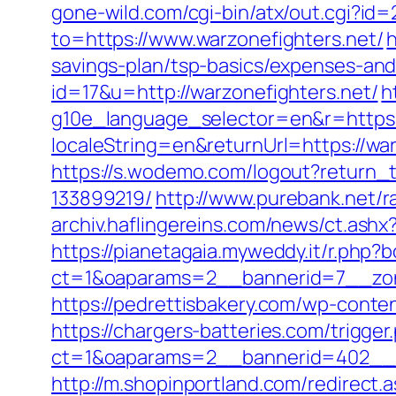
gone-wild.com/cgi-bin/atx/out.cgi?id
to=https://www.warzonefighters.net/
h
savings-plan/tsp-basics/expenses-and
id=17&u=http://warzonefighters.net/
h
g10e_language_selector=en&r=https:
localeString=en&returnUrl=https://w
https://s.wodemo.com/logout?return_
133899219/
http://www.purebank.net/r
archiv.haflingereins.com/news/ct.as
https://pianetagaia.myweddy.it/r.php?
ct=1&oaparams=2__bannerid=7__zon
https://pedrettisbakery.com/wp-cont
https://chargers-batteries.com/trigger
ct=1&oaparams=2__bannerid=402__z
http://m.shopinportland.com/redirect.