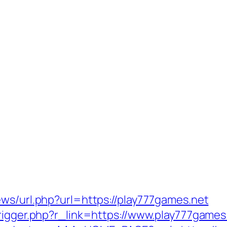
ews/url.php?url=https://play777games.net
trigger.php?r_link=https://www.play777games