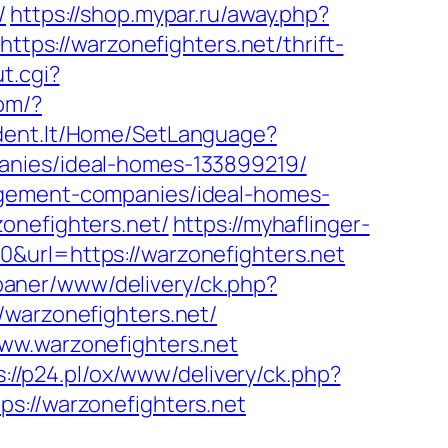
/
https://shop.mypar.ru/away.php?
https://warzonefighters.net/thrift-
t.cgi?
om/?
tdent.lt/Home/SetLanguage?
anies/ideal-homes-133899219/
agement-companies/ideal-homes-
onefighters.net/
https://myhaflinger-
&url=https://warzonefighters.net
t/baner/www/delivery/ck.php?
arzonefighters.net/
ww.warzonefighters.net
s://p24.pl/ox/www/delivery/ck.php?
//warzonefighters.net