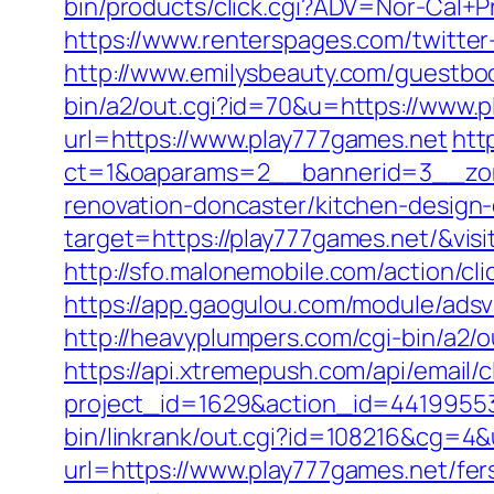
bin/products/click.cgi?ADV=Nor-Cal
https://www.renterspages.com/twitter
http://www.emilysbeauty.com/guestbo
bin/a2/out.cgi?id=70&u=https://www.
url=https://www.play777games.net
htt
ct=1&oaparams=2__bannerid=3__zon
renovation-doncaster/kitchen-design
target=https://play777games.net/&vis
http://sfo.malonemobile.com/action/cli
https://app.gaogulou.com/module/ads
http://heavyplumpers.com/cgi-bin/a2/
https://api.xtremepush.com/api/email/c
project_id=1629&action_id=44199553
bin/linkrank/out.cgi?id=108216&cg=4
url=https://www.play777games.net/fers