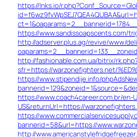
https://lnks.io/r.php?Conf_Source=Gl
id=f6wz9fvWpSEJ7QEA4QUBAA&url=http
ct=1&oaparams=2__bannerid=1784__
https://www.sandissoapscents.com/trig
http://adserver.plus.ag/revive/www/del
oaparams=2__bannerid=133__zoneid
http://fashionable.com.ua/bitrix/rk.ph
sfr=https://warzonefighters.n
https://www.stipendije.info/phpAdsNew
bannerid=129&zoneid=1&source=&dest=h
https://www.coach4career.com.br/e
US&returnUrl=https://warzonefighters
https://www.commercialservicesupply.
bannerid=58&url=https://www.warzone
http://www.americanstylefridgefreezer