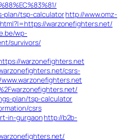
B%88%EC%83%81/
s-plan/tsp-calculator
http://www.omz-
.html?l=https://warzonefighters.net/
ie.be/wp-
nt/survivors/
s://warzonefighters.net
arzonefighters.net/csrs-
://www.warzonefighters.net
%2Fwarzonefighters.net/
ings-plan/tsp-calculator
ormation/csrs
ort-in-gurgaon
http://b2b-
rzonefighters.net/