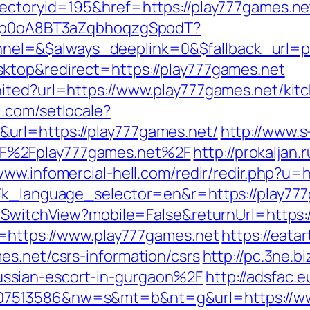
ectoryid=195&href=https://play777games.ne
EdSp0oA8BT3aZqbhoqzgSpodT?
l=&$always_deeplink=0&$fallback_url=pl
ktop&redirect=https://play777games.net
ited?url=https://www.play777games.net/kit
l.com/setlocale?
url=https://play777games.net/
http://www.s
F%2Fplay777games.net%2F
http://prokaljan.
/www.infomercial-hell.com/redir/redir.php?u
g7k_language_selector=en&r=https://play77
r/SwitchView?mobile=False&returnUrl=https:
l=https://www.play777games.net
https://eat
es.net/csrs-information/csrs
http://pc.3ne.bi
ssian-escort-in-gurgaon%2F
http://adsfac.
07513586&nw=s&mt=b&nt=g&url=https://ww