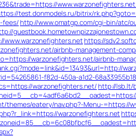
=236&trade=https://www.warzonefighters.net
ttps://test.donmodels.ru/bitrix/rk.php?goto=
-fees/
http://www.omatgp.com/cgi-bin/atc/ou
ttp://guestbook.hometownpizzajonestown.c
//www.warzonefighters.net
https://sdv2.sof
arzonefighters.net/airbnb-management-comp
to=https://warzonefighters.net/airbnb-man
ank.cgi?mode=link&id=13493&url=http://warz
hx?id=54265861-f82d-450a-a1d2-68a33955b180
bcs=https://warzonefighters.net/
http://lsb.l
eid=5__cb=4adf6a6bd2__oadest=https://w
ent/themes/eatery/nav.php?-Menu-=https://w
.php?r_link=https://warzonefighters.net
http
oneid=85__cb=6c08bfbcf6__oadest=https:
aspx?