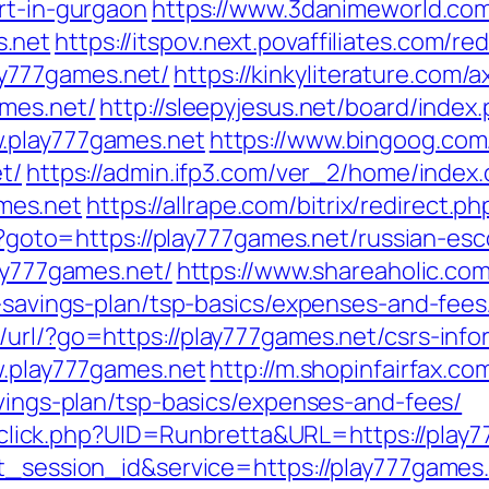
rt-in-gurgaon
https://www.3danimeworld.com
s.net
https://itspov.next.povaffiliates.com/red
y777games.net/
https://kinkyliterature.com/
ames.net/
http://sleepyjesus.net/board/index
.play777games.net
https://www.bingoog.co
t/
https://admin.ifp3.com/ver_2/home/index
mes.net
https://allrape.com/bitrix/redirect.
hp?goto=https://play777games.net/russian-es
lay777games.net/
https://www.shareaholic.co
t-savings-plan/tsp-basics/expenses-and-fees
url/?go=https://play777games.net/csrs-info
w.play777games.net
http://m.shopinfairfax.co
avings-plan/tsp-basics/expenses-and-fees/
ck/sclick.php?UID=Runbretta&URL=https://play
et_session_id&service=https://play777games