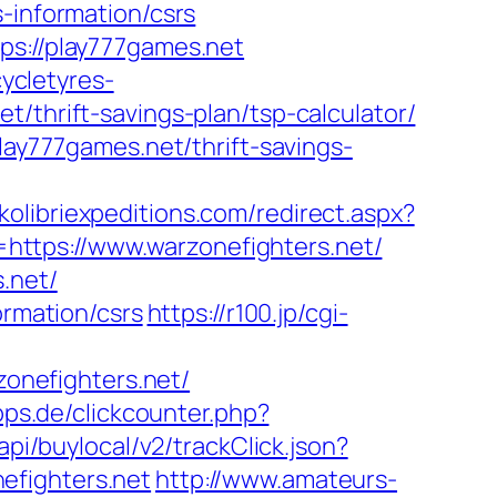
-information/csrs
ps://play777games.net
cycletyres-
/thrift-savings-plan/tsp-calculator/
lay777games.net/thrift-savings-
/kolibriexpeditions.com/redirect.aspx?
o=https://www.warzonefighters.net/
.net/
ormation/csrs
https://r100.jp/cgi-
zonefighters.net/
pps.de/clickcounter.php?
pi/buylocal/v2/trackClick.json?
efighters.net
http://www.amateurs-