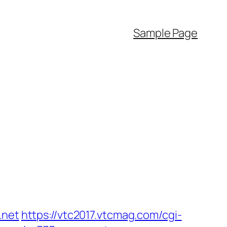
Sample Page
.net
https://vtc2017.vtcmag.com/cgi-