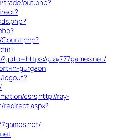
/trade/out.php?
irect?
axds.php?
.php?
m/Count.php?
.cfm?
php?goto=https://play777games.net/
cort-in-gurgaon
m/logout?
/
rmation/csrs
http://ray-
m/redirect.aspx?
777games.net/
.net