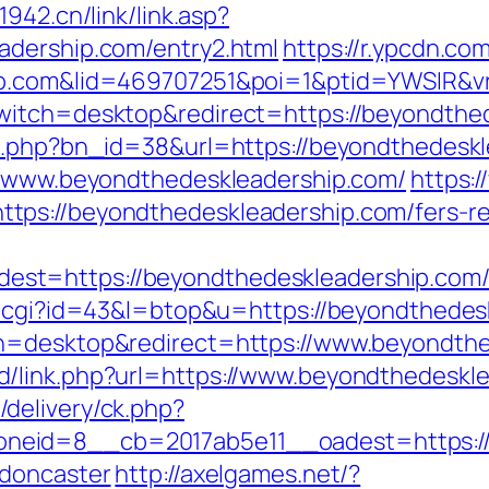
942.cn/link/link.asp?
adership.com/entry2.html
https://r.ypcdn.com
hip.com&lid=469707251&poi=1&ptid=YWSIR&
witch=desktop&redirect=https://beyondthe
it.php?bn_id=38&url=https://beyondthedesk
://www.beyondthedeskleadership.com/
https:
ps://beyondthedeskleadership.com/fers-ret
=https://beyondthedeskleadership.com/thr
ut.cgi?id=43&l=btop&u=https://beyondthedes
ch=desktop&redirect=https://www.beyondth
/link.php?url=https://www.beyondthedeskl
delivery/ck.php?
eid=8__cb=2017ab5e11__oadest=https://w
-doncaster
http://axelgames.net/?