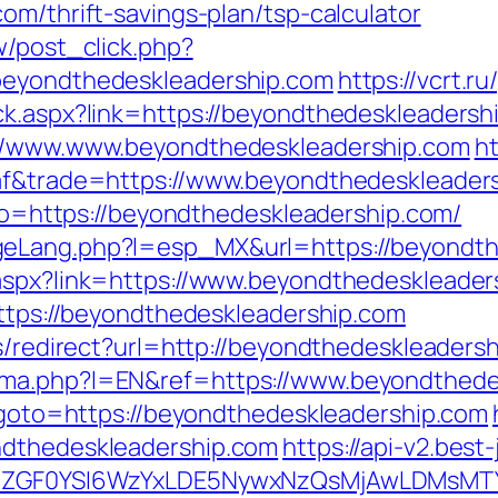
om/thrift-savings-plan/tsp-calculator
w/post_click.php?
beyondthedeskleadership.com
https://vcrt.
ck.aspx?link=https://beyondthedeskleadersh
://www.www.beyondthedeskleadership.com
ht
raf&trade=https://www.beyondthedeskleader
goto=https://beyondthedeskleadership.com/
geLang.php?l=esp_MX&url=https://beyondth
.aspx?link=https://www.beyondthedeskleader
https://beyondthedeskleadership.com
ks/redirect?url=http://beyondthedeskleaders
oma.php?l=EN&ref=https://www.beyondthede
p?goto=https://beyondthedeskleadership.com
ndthedeskleadership.com
https://api-v2.best
VyIiwiZGF0YSI6WzYxLDE5NywxNzQsMjAwL