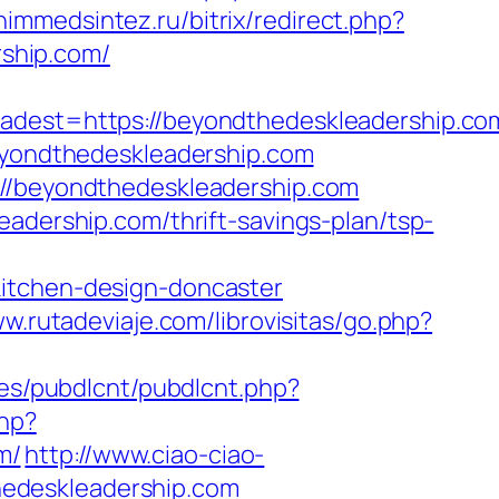
/himmedsintez.ru/bitrix/redirect.php?
ship.com/
st=https://beyondthedeskleadership.com
beyondthedeskleadership.com
://beyondthedeskleadership.com
eadership.com/thrift-savings-plan/tsp-
kitchen-design-doncaster
ww.rutadeviaje.com/librovisitas/go.php?
ules/pubdlcnt/pubdlcnt.php?
php?
m/
http://www.ciao-ciao-
edeskleadership.com