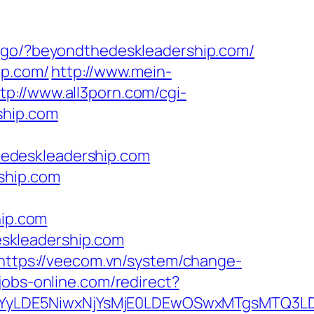
ru/go/?beyondthedeskleadership.com/
ip.com/
http://www.mein-
tp://www.all3porn.com/cgi-
ship.com
edeskleadership.com
ship.com
hip.com
skleadership.com
https://veecom.vn/system/change-
-jobs-online.com/redirect?
DMsMTYyLDE5NiwxNjYsMjE0LDEwOSwxMTgs