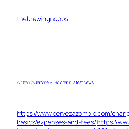
Skip
to
thebrewingnoobs
content
Written by
Jerome M. Holdren
in
Latest News
https://www.cervezazombie.com/chang
basics/expenses-and-fees/
https://w