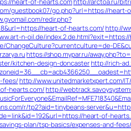
ps://heart-of-hearts.com
http://arctoa.ru/bit
com/guestbook07/go.php?url=https://heart-of
w.gvomail.com/redir.php?
url=https://heart-of-hearts.com/
http://w
www.art-n-oil.de/index.2.de.html?exit=https:/
ase/ChangeCulture?currentculture=de-DE&cur
rzarya.ru
https://shop.mypar.ru/away.php?to=
ster/kitchen-design-doncaster
http://rich-a
neid=36__cb=acb4366250__oadest=https:/
-fees/
http://www.unitedmarketxpert.com/I
-of-hearts.com/
http://webtrack.savoysystems
icForEveryone&EmailRef=MFE718340&EmailP
beans.com/r/tp2?aid=tinybeans-server&u=http
de=link&id=192&url=https://heart-of-hearts
t-savings-plan/tsp-basics/expenses-and-fees