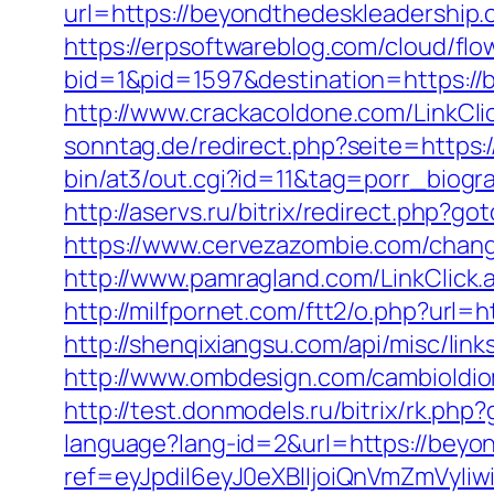
url=https://beyondthedeskleadership.c
https://erpsoftwareblog.com/cloud/flo
bid=1&pid=1597&destination=https://
http://www.crackacoldone.com/LinkCli
sonntag.de/redirect.php?seite=https
bin/at3/out.cgi?id=11&tag=porr_biog
http://aservs.ru/bitrix/redirect.php?
https://www.cervezazombie.com/chan
http://www.pamragland.com/LinkClick
http://milfpornet.com/ftt2/o.php?url=
http://shenqixiangsu.com/api/misc/lin
http://www.ombdesign.com/cambioIdi
http://test.donmodels.ru/bitrix/rk.ph
language?lang-id=2&url=https://beyo
ref=eyJpdiI6eyJ0eXBlIjoiQnVmZm