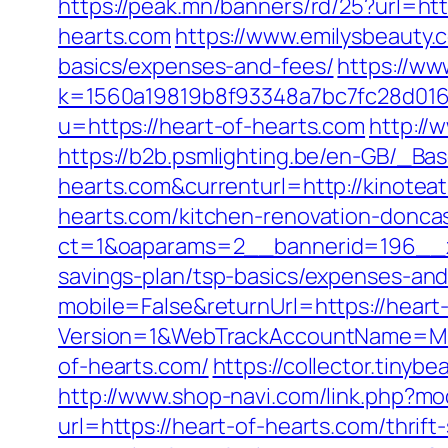
https://peak.mn/banners/rd/25?url=htt
hearts.com
https://www.emilysbeauty.
basics/expenses-and-fees/
https://ww
k=1560a19819b8f93348a7bc7fc28d0168&
u=https://heart-of-hearts.com
http://
https://b2b.psmlighting.be/en-GB/_B
hearts.com&currenturl=http://kinoteat
hearts.com/kitchen-renovation-donca
ct=1&oaparams=2__bannerid=196__zo
savings-plan/tsp-basics/expenses-and
mobile=False&returnUrl=https://heart
Version=1&WebTrackAccountName=Mus
of-hearts.com/
https://collector.tiny
http://www.shop-navi.com/link.php?mo
url=https://heart-of-hearts.com/thrif