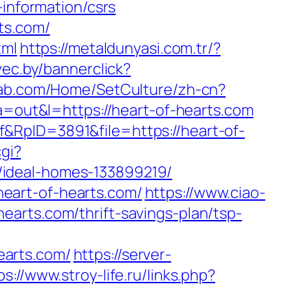
-information/csrs
ts.com/
tml
https://metaldunyasi.com.tr/?
vec.by/bannerclick?
llab.com/Home/SetCulture/zh-cn?
?a=out&l=https://heart-of-hearts.com
&RpID=3891&file=https://heart-of-
gi?
/ideal-homes-133899219/
/heart-of-hearts.com/
https://www.ciao-
arts.com/thrift-savings-plan/tsp-
earts.com/
https://server-
ps://www.stroy-life.ru/links.php?