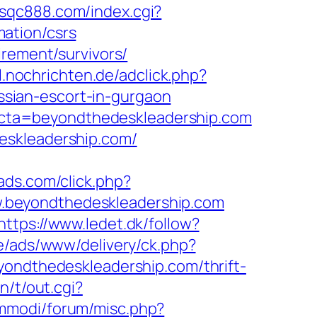
//sqc888.com/index.cgi?
ation/csrs
irement/survivors/
sl.nochrichten.de/adclick.php?
sian-escort-in-gurgaon
cta=beyondthedeskleadership.com
eskleadership.com/
gads.com/click.php?
.beyondthedeskleadership.com
https://www.ledet.dk/follow?
e/ads/www/delivery/ck.php?
dthedeskleadership.com/thrift-
n/t/out.cgi?
mmodi/forum/misc.php?