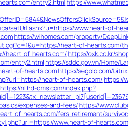
hearts.com/entry2.html
https://www.whatmedi
sOfferID=5844&NewsOffersClickSource=5&
nica/setUrl.ashx?u=https://www.heart-of-hea
s.com
https://wihomes.com/property/DeepLink
ut.cgi?c=1&u=https://heart-of-hearts.com/thr
://heart-of-hearts.com/
https://oxk.co.kr/sh
com/entry2.html
https://sddc.gov.vn/Home/L
eart-of-hearts.com
https://segolo.com/bitr
hp?url=https://heart-of-hearts.com/
https://
https://nl.hd-dms.com/index.php?
d]=1223&tx_newsletter_pi7[userid]=236765
-basics/expenses-and-fees/
https://www.club
art-of-hearts.com/fers-retirement/survivor
styl.php?url=https://www.heart-of-hearts.co