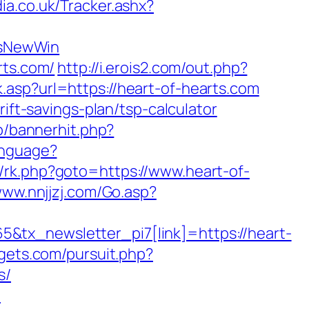
a.co.uk/Tracker.ashx?
IsNewWin
rts.com/
http://i.erois2.com/out.php?
.asp?url=https://heart-of-hearts.com
ift-savings-plan/tsp-calculator
op/bannerhit.php?
anguage?
ix/rk.php?goto=https://www.heart-of-
www.nnjjzj.com/Go.asp?
&tx_newsletter_pi7[link]=https://heart-
gets.com/pursuit.php?
s/
m