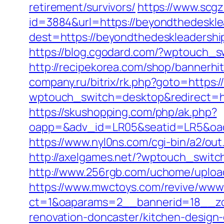
retirement/survivors/
https://www.scgz1
id=3884&url=https://beyondthedeskle
dest=https://beyondthedeskleaders
https://blog.cgodard.com/?wptouch_s
http://recipekorea.com/shop/bannerh
company.ru/bitrix/rk.php?goto=https
wptouch_switch=desktop&redirect=htt
https://skushopping.com/php/ak.php?
oapp=&adv_id=LR05&seatid=LR5&oadest
https://www.nyl0ns.com/cgi-bin/a2/o
http://axelgames.net/?wptouch_swit
http://www.256rgb.com/uchome/upload
https://www.mwctoys.com/revive/www/
ct=1&oaparams=2__bannerid=18__zon
renovation-doncaster/kitchen-design