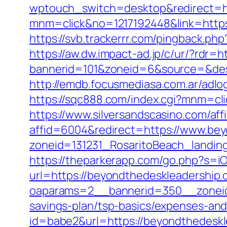
wptouch_switch=desktop&redirect=ht
mnm=click&no=1217192448&link=https:
https://svb.trackerrr.com/pingback.ph
https://aw.dw.impact-ad.jp/c/ur/?rdr=
bannerid=101&zoneid=6&source=&dest
http://emdb.focusmediasa.com.ar/a
https://sqc888.com/index.cgi?mnm=cl
https://www.silversandscasino.com/aff
affid=6004&redirect=https://www.be
zoneid=131231_RosaritoBeach_landin
https://theparkerapp.com/go.php?s=i
url=https://beyondthedeskleadership.
oaparams=2__bannerid=350__zoneid=
savings-plan/tsp-basics/expenses-and
id=babe2&url=https://beyondthedesk