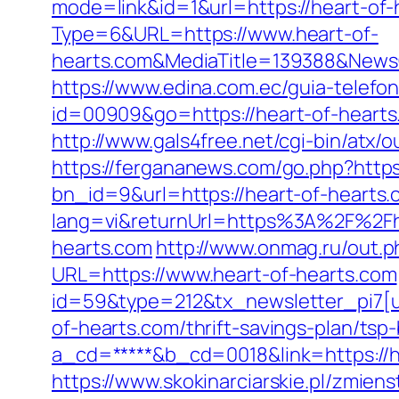
mode=link&id=1&url=https://heart-of-
Type=6&URL=https://www.heart-of-
hearts.com&MediaTitle=139388&New
https://www.edina.com.ec/guia-telefo
id=00909&go=https://heart-of-heart
http://www.gals4free.net/cgi-bin/atx/o
https://fergananews.com/go.php?https
bn_id=9&url=https://heart-of-hearts.
lang=vi&returnUrl=https%3A%2F%2Fh
hearts.com
http://www.onmag.ru/out.p
URL=https://www.heart-of-hearts.com
id=59&type=212&tx_newsletter_pi7[ui
of-hearts.com/thrift-savings-plan/tsp
a_cd=*****&b_cd=0018&link=https://he
https://www.skokinarciarskie.pl/zmien