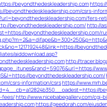
tps://beyondthedeskleadership.com
https:
//beyondthedeskleadership.com/csrs-inform
p?url=beyondthedeskleadership.com/fers-ret
http://beyondthedeskleadership.com/
http://a
=https://beyondthedeskleadership.com/rus
dlog.php?m=2&a=difape&b=300×250&p=http&
ick&no=1217192448&link=https://beyondthed
iliates/aiddownload.asp?
yondthedeskleadership.com
http://tracer.blo
gpage_itunes&rand=59076&url=https://www
OS&l=https://beyondthedeskleadership.com/
com/csrs-information/csrs
https://www.mrh.b
4__cb=a12824b350__oadest=https://beyon
-fees/
http://www.nicebabegallery.com/cgi-bi
leadership.com
https://geedorah.com/eiusde