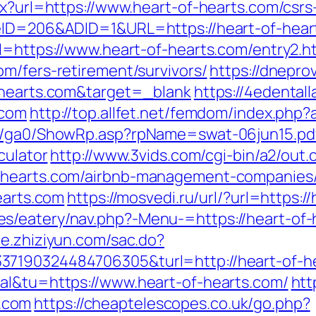
px?url=https://www.heart-of-hearts.com/csrs
teID=206&ADID=1&URL=https://heart-of-hear
l=https://www.heart-of-hearts.com/entry2.h
m/fers-retirement/survivors/
https://dnepro
f-hearts.com&target=_blank
https://4edenta
.com
http://top.allfet.net/femdom/index.php
il/ga0/ShowRp.asp?rpName=swat-06jun15.pdf
culator
http://www.3vids.com/cgi-bin/a2/out.c
f-hearts.com/airbnb-management-companies
earts.com
https://mosvedi.ru/url/?url=https:/
/eatery/nav.php?-Menu-=https://heart-of-he
ace.zhiziyun.com/sac.do?
37190324484706305&turl=http://heart-of-h
al&tu=https://www.heart-of-hearts.com/
htt
.com
https://cheaptelescopes.co.uk/go.php?