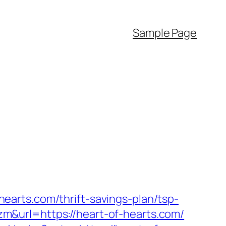
Sample Page
arts.com/thrift-savings-plan/tsp-
&url=https://heart-of-hearts.com/