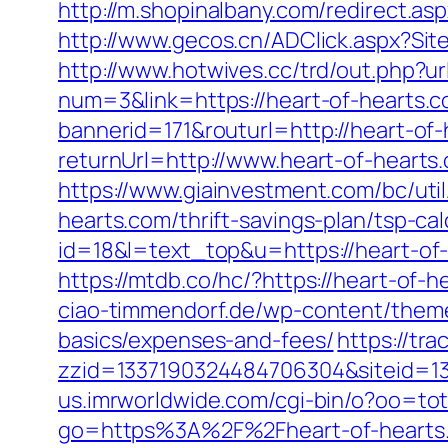
http://m.shopinalbany.com/redirect.as
http://www.gecos.cn/ADClick.aspx?Si
http://www.hotwives.cc/trd/out.php?ur
num=3&link=https://heart-of-hearts.co
bannerid=171&routurl=http://heart-o
returnUrl=http://www.heart-of-hearts
https://www.giainvestment.com/bc/ut
hearts.com/thrift-savings-plan/tsp-cal
id=18&l=text_top&u=https://heart-o
https://mtdb.co/hc/?https://heart-of-h
ciao-timmendorf.de/wp-content/themes
basics/expenses-and-fees/
https://tr
zzid=1337190324484706304&siteid=13
us.imrworldwide.com/cgi-bin/o?oo=tot
go=https%3A%2F%2Fheart-of-hearts