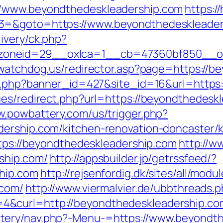
//www.beyondthedeskleadership.com
https:/
3=&goto=https://www.beyondthedeskleader
ivery/ck.php?
oneid=29__oxlca=1__cb=47360bf850__oade
lywatchdog.us/redirector.asp?page=https://
ion.php?banner_id=427&site_id=16&url=https
es/redirect.php?url=https://beyondthedeskl
w.powbattery.com/us/trigger.php?
dership.com/kitchen-renovation-doncaster/
ttps://beyondthedeskleadership.com
http://w
ship.com/
http://appsbuilder.jp/getrssfeed/?
hip.com
http://rejsenfordig.dk/sites/all/mod
.com/
http://www.viermalvier.de/ubbthreads.
&curl=http://beyondthedeskleadership.co
tery/nav.php?-Menu-=https://www.beyondth