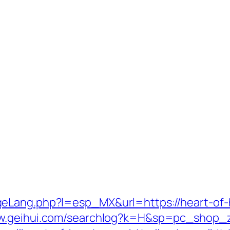
eLang.php?l=esp_MX&url=https://heart-of-he
ww.geihui.com/searchlog?k=H&sp=pc_shop_zm