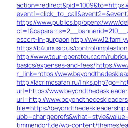
action=redirect&pid=1009&to=https:
event1=click_to_call&event2=&event
https://www.publics.bg/openx/www/del
ct=1&oaparams=2__bannerid=210__z
escort-in-gurgaon
http://www.12.fami
https://b4umusic.us/control/implest
http://www.tour-operateur.com/rubriqu
basics/expenses-and-fees/
https://ww
r_link=https://www.beyondthedesklea
http://lacrimosafan.ru/links.php?go=h
url=https://www.beyondthedeskleader
url=http://www.beyondthedeskleaders
file=https://beyondthedeskleadership
ubb=changeprefs&what=style&value=4
timmendorf.de/wp-content/themes/ea