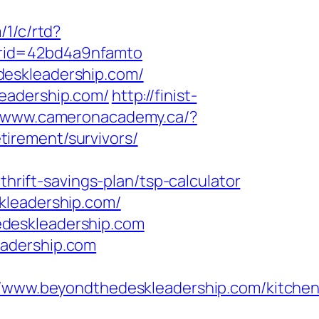
/1/c/rtd?
vrid=42bd4a9nfamto
deskleadership.com/
leadership.com/
http://finist-
//www.cameronacademy.ca/?
irement/survivors/
ift-savings-plan/tsp-calculator
kleadership.com/
edeskleadership.com
eadership.com
ww.beyondthedeskleadership.com/kitchen