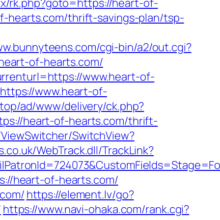
rix/rk.php?goto=https://heart-of-
-hearts.com/thrift-savings-plan/tsp-
ww.bunnyteens.com/cgi-bin/a2/out.cgi?
/heart-of-hearts.com/
renturl=https://www.heart-of-
https://www.heart-of-
d.top/ad/www/delivery/ck.php?
/heart-of-hearts.com/thrift-
T/ViewSwitcher/SwitchView?
.co.uk/WebTrack.dll/TrackLink?
atronId=724073&CustomFields=Stage=Foll
s://heart-of-hearts.com/
.com/
https://element.lv/go?
/
https://www.navi-ohaka.com/rank.cgi?