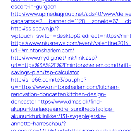
escort-in-gurgaon
http://www.upmediagroup.net/ads40/www/delive
oaparams=2__bannerid=1128__zoneid=67__cb=
http://ss.spawn.jp/?
wptouch_switch=desktop&redirect=https://min
https://www.niusnews.com/event/valentine2014
url=//mintonsharlem.com/
http://www.mydigi.net/link/link.asp?
url=https%3A%2F%2Fmintonsharlem.com/thrift-
savings-plan/tsp-calculator
http://she66.com/te3/out.php?
u=https://www.mintonsharlem.com/kitchen-
renovation-doncaster/kitchen-design-
doncaster
https://www.dmas.dk/find-
akupunkturlaege/andre-sundhedsfaglige-
akupunkturklinikker/131-sygeplejerske-
annette-harreschou/?
referrer&c=MTMx&url=https://mintonsharlem.co