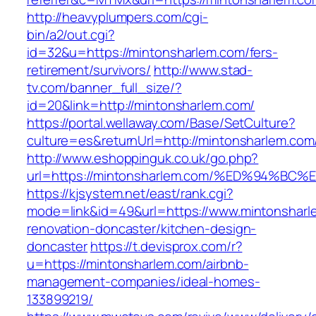
http://heavyplumpers.com/cgi-
bin/a2/out.cgi?
id=32&u=https://mintonsharlem.com/fers-
retirement/survivors/
http://www.stad-
tv.com/banner_full_size/?
id=20&link=http://mintonsharlem.com/
https://portal.wellaway.com/Base/SetCulture?
culture=es&returnUrl=http://mintonsharlem.com
http://www.eshoppinguk.co.uk/go.php?
url=https://mintonsharlem.com/%ED%94
https://kjsystem.net/east/rank.cgi?
mode=link&id=49&url=https://www.mintonsharl
renovation-doncaster/kitchen-design-
doncaster
https://t.devisprox.com/r?
u=https://mintonsharlem.com/airbnb-
management-companies/ideal-homes-
133899219/