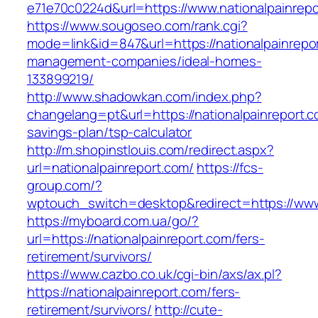
e71e70c0224d&url=https://www.nationalpainrep
https://www.sougoseo.com/rank.cgi?
mode=link&id=847&url=https://nationalpainrepo
management-companies/ideal-homes-
133899219/
http://www.shadowkan.com/index.php?
changelang=pt&url=https://nationalpainreport.co
savings-plan/tsp-calculator
http://m.shopinstlouis.com/redirect.aspx?
url=nationalpainreport.com/
https://fcs-
group.com/?
wptouch_switch=desktop&redirect=https://www.
https://myboard.com.ua/go/?
url=https://nationalpainreport.com/fers-
retirement/survivors/
https://www.cazbo.co.uk/cgi-bin/axs/ax.pl?
https://nationalpainreport.com/fers-
retirement/survivors/
http://cute-