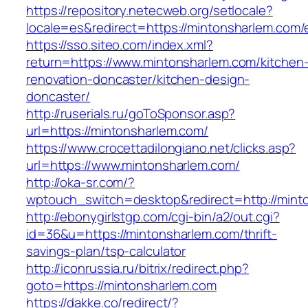
https://repository.netecweb.org/setlocale?
locale=es&redirect=https://mintonsharlem.com/
https://sso.siteo.com/index.xml?
return=https://www.mintonsharlem.com/kitchen
renovation-doncaster/kitchen-design-
doncaster/
http://ruserials.ru/goToSponsor.asp?
url=https://mintonsharlem.com/
https://www.crocettadilongiano.net/clicks.asp?
url=https://www.mintonsharlem.com/
http://oka-sr.com/?
wptouch_switch=desktop&redirect=http://mint
http://ebonygirlstgp.com/cgi-bin/a2/out.cgi?
id=36&u=https://mintonsharlem.com/thrift-
savings-plan/tsp-calculator
http://iconrussia.ru/bitrix/redirect.php?
goto=https://mintonsharlem.com
https://dakke.co/redirect/?