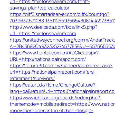
url=https://mintonsharlem.com/thrift-
savings-plan/tsp-calculator
https://diff3.smartadserver.com/diffx/countgo?
7039637;571288;1351125593565430814;421738512
http://www.dealbada.com/bbs/linkS.php?
url=https://mintonsharlem.com
https://unitedwayconnect.org/comm/AndarTrack.
A=2B43692C4932325274577E3E&U=657565563C3
https://www.tientai.com.cn/ADClick.aspx?
URL=http://nationalpainreport.com/
https://forum.30.com.tw/banner/adredirect.asp?
url=https://nationalpainreport.com/fers-
retirement/survivors/
https://eatart.dk/Home/ChangeCulture?
lang=da&returnUrl=https://nationalpainreport.c
http://www.ichiban.org/boards/index.php?
thememode=mobile;redirect=https://www.nation
renovation-doncaster/kitchen-design-