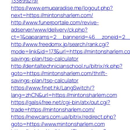
133899219/
https://www.emuparadise.me/logout.php?
next=https://mintonsharlem.com/
http://www.funerportale.com/revive-
adserver/www/delivery/ck.php?
ct=1&oaparams=2__bannerid=46__zoneid=2__c
http://www.freedomx.jp/search/rank.cgi?
mode=link&id=173&url=https://mintonsharlem.com
savings-plan/tsp-calculator
http://dentaltechnicianschool.ru/bitrix/rk.php?
goto=https://mintonsharlem.com/thrift-
savings-plan/tsp-calculator
https://www.finet.hk/LangSwitch/?
lang=zhCN&url=https://mintonsharlem.com
https://gals4free.net/cgi-bin/atx/out.cgi?
trade=https://mintonsharlem.com/
https://newcars.com.ua/bitrix/redirect.php?
goto=https://www.mintonsharlem.com