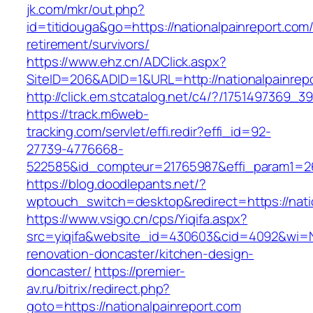
jk.com/mkr/out.php?
id=titidouga&go=https://nationalpainreport.com/
retirement/survivors/
https://www.ehz.cn/ADClick.aspx?
SiteID=206&ADID=1&URL=http://nationalpainrep
http://click.em.stcatalog.net/c4/?/175149736
https://track.m6web-
tracking.com/servlet/effi.redir?effi_id=92-
27739-4776668-
522585&id_compteur=21765987&effi_param1=263
https://blog.doodlepants.net/?
wptouch_switch=desktop&redirect=https://nati
https://www.vsigo.cn/cps/Yiqifa.aspx?
src=yiqifa&website_id=430603&cid=4092&wi=N
renovation-doncaster/kitchen-design-
doncaster/
https://premier-
av.ru/bitrix/redirect.php?
goto=https://nationalpainreport.com