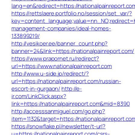
lang=en&redirect=https://nationalpainreport.co
https://rettslaere.portfolio.no/session/set_var/?
key=content_language;value=nn_NO;redirect=htt
management-companies/ideal-homes-
133899219/
http://vesikoer.ee/banner_count.php?
banner=24&link=https://nationalpainreport.com/
https://www.prapornet.ru/redirect?
url=https://www.nationalpainreport.com
http://www.u-side.jp/redirect/?
url=https://nationalpainreport.com/russian-
escort-in-gurgaon/
http://e-
ir.com/LinkClick.aspx?
link=https://nationalpainreport.com&mid=8390
http://accesssanmiguel.com/go.php?
item=1132&target=https://nationalpainreport.co
https://snowflake.pl/newsletter/t-url?
u=https://nationalpainreport.com/csrs-