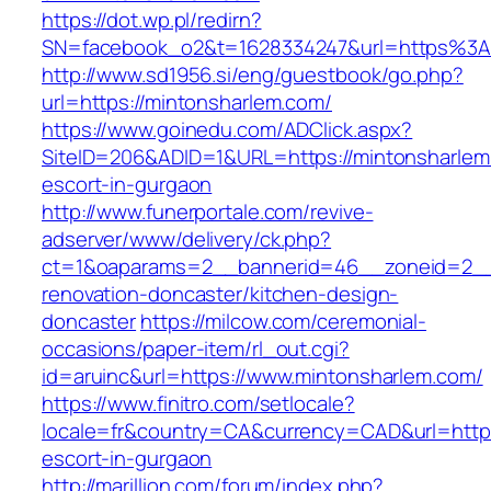
https://dot.wp.pl/redirn?
SN=facebook_o2&t=1628334247&url=https%3
http://www.sd1956.si/eng/guestbook/go.php?
url=https://mintonsharlem.com/
https://www.goinedu.com/ADClick.aspx?
SiteID=206&ADID=1&URL=https://mintonsharlem
escort-in-gurgaon
http://www.funerportale.com/revive-
adserver/www/delivery/ck.php?
ct=1&oaparams=2__bannerid=46__zoneid=2__c
renovation-doncaster/kitchen-design-
doncaster
https://milcow.com/ceremonial-
occasions/paper-item/rl_out.cgi?
id=aruinc&url=https://www.mintonsharlem.com/
https://www.finitro.com/setlocale?
locale=fr&country=CA&currency=CAD&url=https
escort-in-gurgaon
http://marillion.com/forum/index.php?