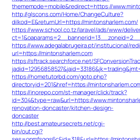
thememode=mobile&redirect=https://www.mint
http://glscons.com/Home/ChangeCulture?
dilkod=E&returnUrl=https://mintonsharlem.com/
https://www.school.co.tz/laravel/ads/www/delive
ct=1&oaparams=2__bannerid=13__zoneid=2__
https://www.adegalabrugeira.pt/institucional/red
url=https://mintonsharlem.com
https://sftrack.searchforce.net/SFConversionTrac
jadid=12956858527&jaid=33186&jk=trading&jmt
https://hometutorbd.com/goto.php?
directoryid=201&href=https://mintonsharlem.co
https://inorepo.com/st-manager/click/track?
id=304&type=raw&url=https://www.mintonsharl
renovation-doncaster/kitchen-design-
doncaster
http://best.amateursecrets.net/cgi-
bin/out.cgi?
ses=onmfsqgs6c&id=318&url=https://mintonsha