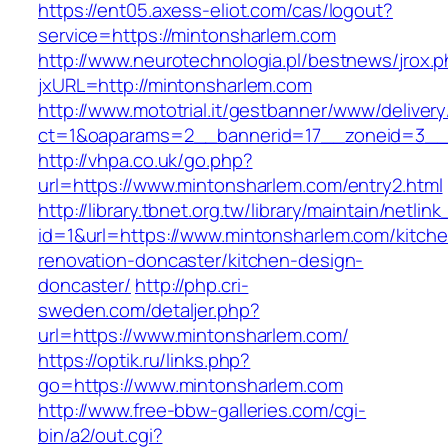
https://ent05.axess-eliot.com/cas/logout?
service=https://mintonsharlem.com
http://www.neurotechnologia.pl/bestnews/jrox.
jxURL=http://mintonsharlem.com
http://www.mototrial.it/gestbanner/www/delivery
ct=1&oaparams=2__bannerid=17__zoneid=3__c
http://vhpa.co.uk/go.php?
url=https://www.mintonsharlem.com/entry2.html
http://library.tbnet.org.tw/library/maintain/netlin
id=1&url=https://www.mintonsharlem.com/kitch
renovation-doncaster/kitchen-design-
doncaster/
http://php.cri-
sweden.com/detaljer.php?
url=https://www.mintonsharlem.com/
https://optik.ru/links.php?
go=https://www.mintonsharlem.com
http://www.free-bbw-galleries.com/cgi-
bin/a2/out.cgi?