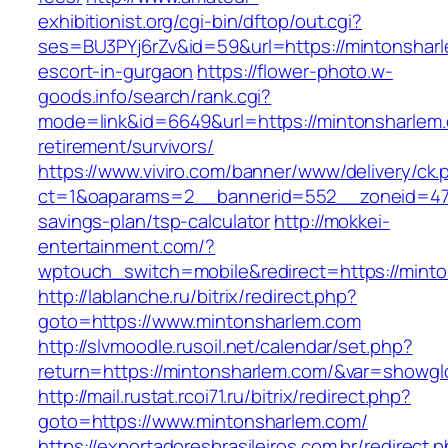
exhibitionist.org/cgi-bin/dftop/out.cgi?
ses=BU3PYj6rZv&id=59&url=https://mintonsharl
escort-in-gurgaon
https://flower-photo.w-
goods.info/search/rank.cgi?
mode=link&id=6649&url=https://mintonsharlem.
retirement/survivors/
https://www.viviro.com/banner/www/delivery/ck.
ct=1&oaparams=2__bannerid=552__zoneid=47_
savings-plan/tsp-calculator
http://mokkei-
entertainment.com/?
wptouch_switch=mobile&redirect=https://mint
http://lablanche.ru/bitrix/redirect.php?
goto=https://www.mintonsharlem.com
http://slvmoodle.rusoil.net/calendar/set.php?
return=https://mintonsharlem.com/&var=showgl
http://mail.rustat.rcoi71.ru/bitrix/redirect.php?
goto=https://www.mintonsharlem.com/
https://exportadoresbrasileiros.com.br/redirect.