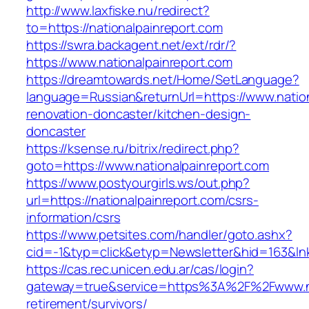
http://www.laxfiske.nu/redirect?
to=https://nationalpainreport.com
https://swra.backagent.net/ext/rdr/?
https://www.nationalpainreport.com
https://dreamtowards.net/Home/SetLanguage?
language=Russian&returnUrl=https://www.nation
renovation-doncaster/kitchen-design-
doncaster
https://ksense.ru/bitrix/redirect.php?
goto=https://www.nationalpainreport.com
https://www.postyourgirls.ws/out.php?
url=https://nationalpainreport.com/csrs-
information/csrs
https://www.petsites.com/handler/goto.ashx?
cid=-1&typ=click&etyp=Newsletter&hid=163&lnk
https://cas.rec.unicen.edu.ar/cas/login?
gateway=true&service=https%3A%2F%2Fwww.nat
retirement/survivors/