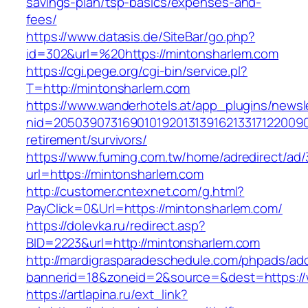
savings-plan/tsp-basics/expenses-and-
fees/
https://www.datasis.de/SiteBar/go.php?
id=302&url=%20https://mintonsharlem.com
https://cgi.pege.org/cgi-bin/service.pl?
T=http://mintonsharlem.com
https://www.wanderhotels.at/app_plugins/newsle
nid=20503907316901019201313916213317122009
retirement/survivors/
https://www.fuming.com.tw/home/adredirect/ad/3
url=https://mintonsharlem.com
http://customer.cntexnet.com/g.html?
PayClick=0&Url=https://mintonsharlem.com/
https://dolevka.ru/redirect.asp?
BID=2223&url=http://mintonsharlem.com
http://mardigrasparadeschedule.com/phpads/adc
bannerid=18&zoneid=2&source=&dest=https:/
https://artlapina.ru/ext_link?