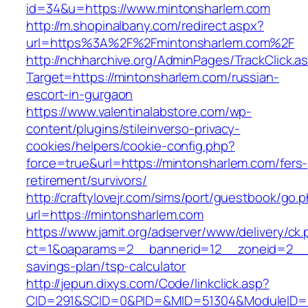
id=34&u=https://www.mintonsharlem.com
http://m.shopinalbany.com/redirect.aspx?
url=https%3A%2F%2Fmintonsharlem.com%2F
http://nchharchive.org/AdminPages/TrackClick.a
Target=https://mintonsharlem.com/russian-
escort-in-gurgaon
https://www.valentinalabstore.com/wp-
content/plugins/stileinverso-privacy-
cookies/helpers/cookie-config.php?
force=true&url=https://mintonsharlem.com/fers-
retirement/survivors/
http://craftylovejr.com/sims/port/guestbook/go.
url=https://mintonsharlem.com
https://www.jamit.org/adserver/www/delivery/ck
ct=1&oaparams=2__bannerid=12__zoneid=2__cb
savings-plan/tsp-calculator
http://jepun.dixys.com/Code/linkclick.asp?
CID=291&SCID=0&PID=&MID=51304&ModuleID=PL