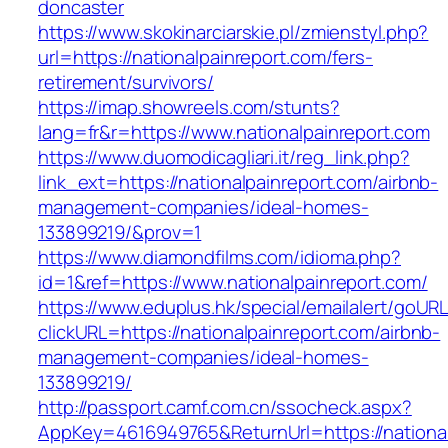
doncaster
https://www.skokinarciarskie.pl/zmienstyl.php?
url=https://nationalpainreport.com/fers-
retirement/survivors/
https://imap.showreels.com/stunts?
lang=fr&r=https://www.nationalpainreport.com
https://www.duomodicagliari.it/reg_link.php?
link_ext=https://nationalpainreport.com/airbnb-
management-companies/ideal-homes-
133899219/&prov=1
https://www.diamondfilms.com/idioma.php?
id=1&ref=https://www.nationalpainreport.com/
https://www.eduplus.hk/special/emailalert/goURL
clickURL=https://nationalpainreport.com/airbnb-
management-companies/ideal-homes-
133899219/
http://passport.camf.com.cn/ssocheck.aspx?
AppKey=4616949765&ReturnUrl=https://national