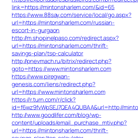
link=https://mintonsharlem.com/&id=65
https://www.88say.com/service/local/go.aspx?
url=https://mintonsharlem.com/russian-
escort-in-gurgaon
http://m.shopinelpaso.com/redirect.aspx?
url=https://mintonsharlem.com/thrift-
savings-plan/tsp-calculator
http://pnevmach.ru/bitrix/redirect.php?
goto=https://www.mintonsharlem.com
https://www.piregwan-
genesis.com/liens/redirect.php?
url=https://www.mintonsharlem.com
https://r.turn.com/r/click?
id=f6wz9fvWpSEJ7QEA4QUBAA&url=http://minto
http://www.goodlifer.com/blog/wp-
content/uploads/email_purchase_mtiv.php?
url=https://mintonsharlem.com/thrift-