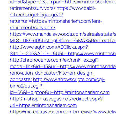
id=50&type=0&jumpurl=https://mintonsharlem.c
retirement/survivors/
https://www.baldi-
srl.it/changelanguage/1?
returnurl=https://mintonsharlem.com/fers-
retirement/survivors/
https://www.mandalaywoods.com/ssirealestate/scr
MLS=1189310&ListingOffice=PRMAX&RedirectTo=
http://www.aqbh.com/ADClick.aspx?
SiteID=206&ADID=1&URL=https://www.mintonsh
http://chronocenter.com/ex/rank_ex.cgi?
mode=link&id=15&url=https://www.mintonsharle
renovation-doncaster/kitchen-design-
doncaster
http://www.arrowscripts.com/cgi-
bin/a2/out.cgi?
id=66&l=bigtop&u=http://mintonsharlem.com
http://m.shopinlasvegas.net/redirect.aspx?
url=https://mintonsharlem.com
https://marciatravessoni.com.br/revive/www/deli