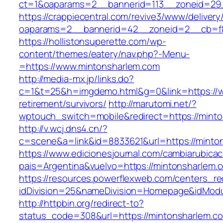
ct=1&oaparams=2__bannerid=113__zoneid=29_
https://crappiecentral.com/revive3/www/delivery
oaparams=2__bannerid=42__zoneid=2__cb=f8
https://hollistonsuperette.com/wp-
content/themes/eatery/nav.php?-Menu-
=https://www.mintonsharlem.com
http://media-mx.jp/links.do?
c=1&t=25&h=imgdemo.html&g=0&link=https://w
retirement/survivors/
http://marutomi.net/?
wptouch_switch=mobile&redirect=https://mint
http://v.wcj.dns4.cn/?
c=scene&a=link&id=8833621&url=https://minto
https://www.edicionesjournal.com/cambiarubicac
pais=Argentina&vuelvo=https://mintons
https://resources.powerflexweb.com/centers_re
idDivision=25&nameDivision=Homepage&idMod
http://httpbin.org/redirect-to?
status_code=308&url=https://mintonsharlem.c