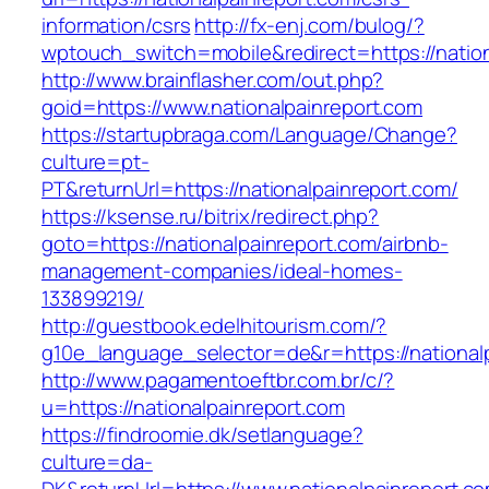
information/csrs
http://fx-enj.com/bulog/?
wptouch_switch=mobile&redirect=https://nation
http://www.brainflasher.com/out.php?
goid=https://www.nationalpainreport.com
https://startupbraga.com/Language/Change?
culture=pt-
PT&returnUrl=https://nationalpainreport.com/
https://ksense.ru/bitrix/redirect.php?
goto=https://nationalpainreport.com/airbnb-
management-companies/ideal-homes-
133899219/
http://guestbook.edelhitourism.com/?
g10e_language_selector=de&r=https://national
http://www.pagamentoeftbr.com.br/c/?
u=https://nationalpainreport.com
https://findroomie.dk/setlanguage?
culture=da-