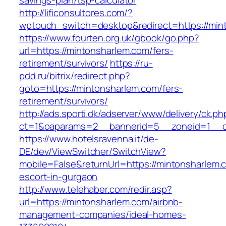
savings-plan/tsp-calculator
http://lificonsultores.com/?
wptouch_switch=desktop&redirect=https://min
https://www.fourten.org.uk/gbook/go.php?
url=https://mintonsharlem.com/fers-
retirement/survivors/
https://ru-
pdd.ru/bitrix/redirect.php?
goto=https://mintonsharlem.com/fers-
retirement/survivors/
http://ads.sporti.dk/adserver/www/delivery/ck.ph
ct=1&oaparams=2__bannerid=5__zoneid=1__
https://www.hotelsravenna.it/de-
DE/dev/ViewSwitcher/SwitchView?
mobile=False&returnUrl=https://mintonsharlem.
escort-in-gurgaon
http://www.telehaber.com/redir.asp?
url=https://mintonsharlem.com/airbnb-
management-companies/ideal-homes-