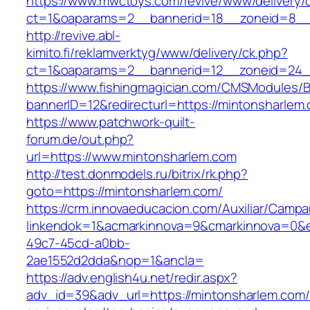
https://www.mwctoys.com/revive/www/delivery/
ct=1&oaparams=2__bannerid=18__zoneid=8__c
http://revive.abl-
kimito.fi/reklamverktyg/www/delivery/ck.php?
ct=1&oaparams=2__bannerid=12__zoneid=24__
https://www.fishingmagician.com/CMSModules
bannerID=12&redirecturl=https://mintonsharlem.
https://www.patchwork-quilt-
forum.de/out.php?
url=https://www.mintonsharlem.com
http://test.donmodels.ru/bitrix/rk.php?
goto=https://mintonsharlem.com/
https://crm.innovaeducacion.com/Auxiliar/Campa
linkendok=1&acmarkinnova=9&cmarkinnova=0&e
49c7-45cd-a0bb-
2ae1552d2dda&nop=1&ancla=
https://adv.english4u.net/redir.aspx?
adv_id=39&adv_url=https://mintonsharlem.com/t