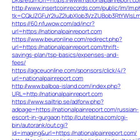
DK&returnUrl=https://www.nationalpainreport.c
http://www.insertcoinrecords.com/public/lm/lm.
tk=CQkJZGFuY2luZ2lubXlob3VzZUBob3RtYWlsLm
https://60.nfuwow.com/ad/incr?
url=https://nationalpainreport.com
https://www.beuronline.com/redirect.php?
url=https://nationalpainreport.com/thrift-
savings-plan/tsp-basics/expenses-and-
fees/
https://agceuonline.com/sponsors/click/4/?
url=nationalpainreport.com
http://www.balboa-island.com/index.php?
URL=http://nationalpainreport.com
https://www.sailtrip.se/adforw.php?
adpage=https://nationalpainreport.com/russian-
escort-in-gurgaon
http://cutelatina.com/cgi-
bin/autorank/out.cgi?
id=imaging&url=https://nationalpainreport.com/