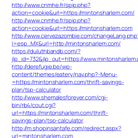
http://www.cnmhe.fr/spip.php?
action=cookie&url=https://mintonsharlem.com/
http://www.cnmhe.fr/spip.php?
action=cookie&url=https://mintonsharlem.com
http://www.cervezazombie.com/changeLang.php
l=esp_MX&url=http://mintonsharlem.com/
https://duluthbandb.com/?
jlp_id=732&jlp_out=https://www.mintonsharlem
http://derefugie.be/wp-
content/themes/eatery/nav.php?-Menu-
=https://mintonsharlem.com/thrift-savings-
plan/tsp-calculator
http://www.shemalesforever.com/cgi-
bin/rb4/cout.cgi?
url=https://mintonsharlem.com/thrift-
savings-plan/tsp-calculator
http://m.shopinsantafe.com/redirect.aspx?
url=mintonsharlem.com