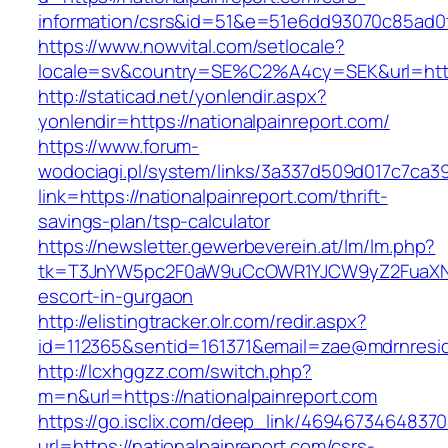
information/csrs&id=51&e=51e6dd93070c85ad
https://www.nowvital.com/setlocale?
locale=sv&country=SE%C2%A4cy=SEK&url=https
http://staticad.net/yonlendir.aspx?
yonlendir=https://nationalpainreport.com/
https://www.forum-
wodociagi.pl/system/links/3a337d509d017c7ca3
link=https://nationalpainreport.com/thrift-
savings-plan/tsp-calculator
https://newsletter.gewerbeverein.at/lm/lm.php?
tk=T3JnYW5pc2F0aW9uCcOWR1YJCW9yZ2FuaXNh
escort-in-gurgaon
http://elistingtracker.olr.com/redir.aspx?
id=112365&sentid=161371&email=zae@mdrnresiden
http://lcxhggzz.com/switch.php?
m=n&url=https://nationalpainreport.com
https://go.isclix.com/deep_link/469467346483
url=https://nationalpainreport.com/csrs-