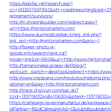
https://adsfac.net/search.asp?
cc=VED007.69739.0&stt=creditreporting&gid=27
retirement/survivors/
http://m.shopinboulder.com/redirect.aspx?
url=https://mintonsharlem.com/
https://www.duomodicagliari.it/reg_link.php?
link_ext=http://mintonsharlem.com&prov=1
http://flower-photo.w-
goods.info/search/rank.cgi?
mode=link&id=6649&url=http://www.mintonsha
http://tamanonekai.jp/app-def/blog/?
wptouch_switch=desktop&redirect=https://ww
http://www.criespana.com/modulos/midioma.php
idioma=en&pag=http://mintonsharlem.com
http://trace.zhiziyun.com/sac.do?
zzid=1337190324484706304&siteid=1337190324
https://campaign.reviermanufaktur.de/keykeepa
idPartner=8&idCampaignAd=0&subId&subIdentifi