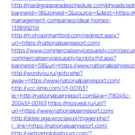
http://mardigrasparadeschedule.com/phpads/adc
bannerid=18&zoneid=2&source=&dest=https://na
management-companies/ideal-homes-
133899219/
http://m.shopinhartford.com/redirect.aspx?
url=https://nationalpainreport.com/
https://www.commercialservicesupply.com/secur
commercialservicesupply/scripts/hit.asp?
bannerid=58&url=https://www.nationalpainrepor
http://wordyou.ru/goto.php?
away=https://www.nationalpainreport.com/
http://vcc.iljmp.com/1/f-00163?
lp=http://nationalpainreport.com&kw=718245c-
20045f-00163
https://mosvedi.ru/url/?
url=https://www.nationalpainreport.com/
http://sklep.aga.wroclaw.pl/trigger.php?
r_link=https://nationalpainreport.com/
http://vietnamglobaltours.com/?