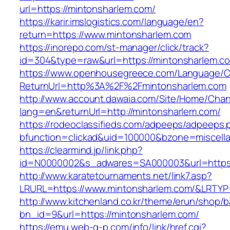
url=https://mintonsharlem.com/
https://karir.imslogistics.com/language/en?
return=https://www.mintonsharlem.com
https://inorepo.com/st-manager/click/track?
id=304&type=raw&url=https://mintonsharlem.c
https://www.openhousegreece.com/Language/C
ReturnUrl=http%3A%2F%2Fmintonsharlem.com
http://www.account.dawaia.com/Site/Home/Cha
lang=en&returnUrl=http://mintonsharlem.com/
https://rodeoclassifieds.com/adpeeps/adpeeps.
bfunction=clickad&uid=100000&bzone=miscell
https://clearmind.jp/link.php?
id=N0000002&s_adwares=SA000003&url=https:
http://www.karatetournaments.net/link7.asp?
LRURL=https://www.mintonsharlem.com/&LRTY
http://www.kitchenland.co.kr/theme/erun/shop/b
bn_id=9&url=https://mintonsharlem.com/
https://emu.web-g-p.com/info/link/href.cgi?