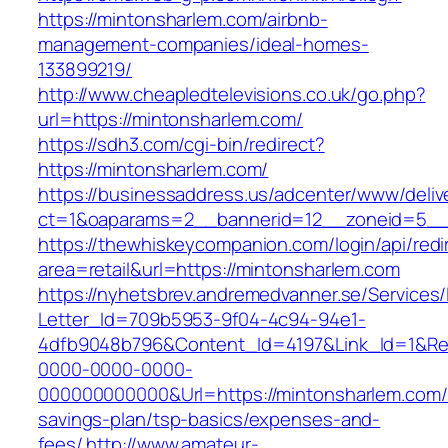
https://mintonsharlem.com/airbnb-
management-companies/ideal-homes-
133899219/
http://www.cheapledtelevisions.co.uk/go.php?
url=https://mintonsharlem.com/
https://sdh3.com/cgi-bin/redirect?
https://mintonsharlem.com/
https://businessaddress.us/adcenter/www/deliv
ct=1&oaparams=2__bannerid=12__zoneid=5__c
https://thewhiskeycompanion.com/login/api/red
area=retail&url=https://mintonsharlem.com
https://nyhetsbrev.andremedvanner.se/Services/
Letter_Id=709b5953-9f04-4c94-94e1-
4dfb9048b796&Content_Id=4197&Link_Id=1&Re
0000-0000-0000-
000000000000&Url=https://mintonsharlem.com/t
savings-plan/tsp-basics/expenses-and-
fees/
http://www.amateur-