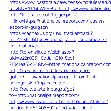
https://www.ipastorale.ca/extenso/module/sed/di
u=2NQH70766WRVP&url=https://www.nationalpai
http://la-scala.co.uk/trigger.php?
r_link=https://nationalpainreport.com/russian-
escort-in-gurgaon
https://capnexus.org/link_tracker/track?
n=526&h=https://nationalpainreport.com/csrs-
information/csrs
http://tpi.emailr.com/click.aspx?
uid=e22a0351-0dda-4310-8cc1-
710c1ea52c24&fw=https://nationalpainreport.co
http://ru.wifi4b.com/bitrix/redirect.php?
goto=https://nationalpainreport.com/thrift-
savings-plan/tsp-calculator
http://realtyekaterinburg.ru/go?
to=http://nationalpainreport.com/
https://www.loveourcraft.com/Product/Affiliate?
productId=594b8592-a9bd-4dad-9bec-