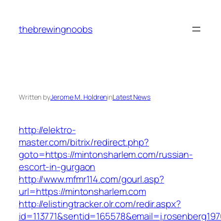
Skip
to
thebrewingnoobs
content
Written by
Jerome M. Holdren
in
Latest News
http://elektro-
master.com/bitrix/redirect.php?
goto=https://mintonsharlem.com/russian-
escort-in-gurgaon
http://www.mfmr114.com/gourl.asp?
url=https://mintonsharlem.com
http://elistingtracker.olr.com/redir.aspx?
id=113771&sentid=165578&email=j.rosenberg197