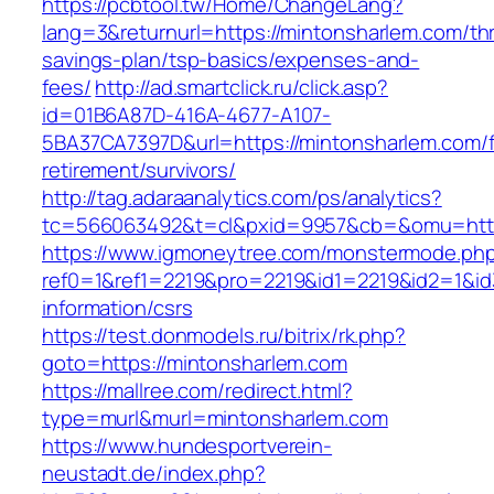
https://pcbtool.tw/Home/ChangeLang?
lang=3&returnurl=https://mintonsharlem.com/thri
savings-plan/tsp-basics/expenses-and-
fees/
http://ad.smartclick.ru/click.asp?
id=01B6A87D-416A-4677-A107-
5BA37CA7397D&url=https://mintonsharlem.com/f
retirement/survivors/
http://tag.adaraanalytics.com/ps/analytics?
tc=566063492&t=cl&pxid=9957&cb=&omu=http:
https://www.igmoneytree.com/monstermode.ph
ref0=1&ref1=2219&pro=2219&id1=2219&id2=1&id3
information/csrs
https://test.donmodels.ru/bitrix/rk.php?
goto=https://mintonsharlem.com
https://mallree.com/redirect.html?
type=murl&murl=mintonsharlem.com
https://www.hundesportverein-
neustadt.de/index.php?