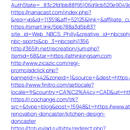
AuthState=_83c2fd1bb88f95106d9cb520e904
https://nanacast.com/index.php?
&req=vp&id=11359&aff=52125&link=&affiliate_c
https://smart.link/5bb788a3d5b83?
site_id=Web_NBCS_Philly&creative_id=nbcsp
nbc-sports&cp_3=nbcsphi1356
http://365lh.net/recreation/jum.php?
itemid=68&tar=https://athinkingsam.com
http://www.zicazic.com/regi-
promo/adclick.php?
bannerid=442&zoneid=1&source=&dest=https:/
https://www.finitro.com/setlocale?
locale=fr&country=CA%C2%A4cy=CAD&url=http
https://r.cochange.com/trk?
src=&type=blog&post=15948&t=https://www.at
renovation-doncaster/kitchen-design-
doncaster
https://totusvlad.ru/bitrix/redirect.php?