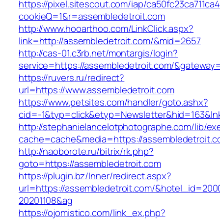
https://pixel.sitescout.com/iap/ca50fc23ca711ca
cookieQ=1&r=assembledetroit.com
http://www.hooarthoo.com/LinkClick.aspx?
link=http://assembledetroit.com/&mid=2657
http://cas-01.c3rb.net/montargis/login?
service=https://assembledetroit.com/&gateway
https://ruvers.ru/redirect?
url=https://www.assembledetroit.com
https://www.petsites.com/handler/goto.ashx?
cid=-1&typ=click&etyp=Newsletter&hid=163&ln
http://stephanielancelotphotographe.com/lib/ex
cache=cache&media=https://assembledetroit.c
http://naoborote.ru/bitrix/rk.php?
goto=https://assembledetroit.com
https://plugin.bz/Inner/redirect.aspx?
url=https://assembledetroit.com/&hotel_id=200
20201108&ag
https://ojomistico.com/link_ex.php?