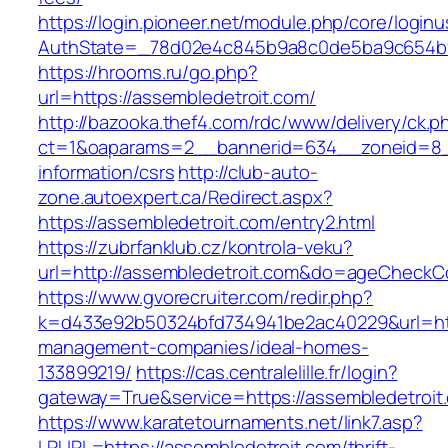
https://login.pioneer.net/module.php/core/login
AuthState=_78d02e4c845b9a8c0de5ba9c654
https://hrooms.ru/go.php?
url=https://assembledetroit.com/
http://bazooka.thef4.com/rdc/www/delivery/ck.p
ct=1&oaparams=2__bannerid=634__zoneid=8__
information/csrs
http://club-auto-
zone.autoexpert.ca/Redirect.aspx?
https://assembledetroit.com/entry2.html
https://zubrfanklub.cz/kontrola-veku?
url=http://assembledetroit.com&do=ageCheckC
https://www.gvorecruiter.com/redir.php?
k=d433e92b50324bfd734941be2ac40229&url=http
management-companies/ideal-homes-
133899219/
https://cas.centralelille.fr/login?
gateway=True&service=https://assembledetroit
https://www.karatetournaments.net/link7.asp?
LRURL=https://assembledetroit.com/thrift-