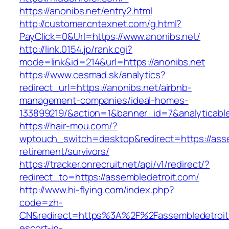
https://anonibs.net/entry2.html
http://customer.cntexnet.com/g.html?
PayClick=0&Url=https://www.anonibs.net/
http://link.0154.jp/rank.cgi?
mode=link&id=214&url=https://anonibs.net
https://www.cesmad.sk/analytics?
redirect_url=https://anonibs.net/airbnb-
management-companies/ideal-homes-
133899219/&action=1&banner_id=7&analyticab
https://hair-mou.com/?
wptouch_switch=desktop&redirect=https://asse
retirement/survivors/
https://tracker.onrecruit.net/api/v1/redirect/?
redirect_to=https://assembledetroit.com/
http://www.hi-flying.com/index.php?
code=zh-
CN&redirect=https%3A%2F%2Fassembledetroit.
escort-in-