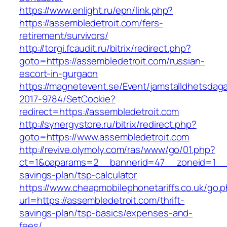
https://www.enlight.ru/epn/link.php?
https://assembledetroit.com/fers-
retirement/survivors/
http://torgi.fcaudit.ru/bitrix/redirect.php?
goto=https://assembledetroit.com/russian-
escort-in-gurgaon
https://magnetevent.se/Event/jamstalldhetsdag
2017-9784/SetCookie?
redirect=https://assembledetroit.com
http://synergystore.ru/bitrix/redirect.php?
goto=https://www.assembledetroit.com
http://revive.olymoly.com/ras/www/go/01.php?
ct=1&oaparams=2__bannerid=47__zoneid=1__cb
savings-plan/tsp-calculator
https://www.cheapmobilephonetariffs.co.uk/go.
url=https://assembledetroit.com/thrift-
savings-plan/tsp-basics/expenses-and-
fees/