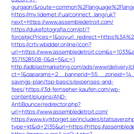
gurgaon/&route=common%2Flanguage%2Flang
https://my.lidernet.if.ua/connect_lang/uk?
next=https://www.assembledetroit.com/
https://dukefotografia.com/pt/?
forceIgicPrices=1&soyurl_redirect=https%3A
https://crtv.wbidder.online/icon?
url=https://www.assembledetroit.com&s=103
3571528508-0&d=5&ic=1
http://adblastmarketing.com/ads/www/delivery/c
ct=1&oaparams=2__bannerid=55__zoneid=14__c
savings-plan/tsp-basics/expenses-and-
fees/
https://3d-fernseher-kaufen.com/wp-
content/plugins/AND-
AntiBounce/redirector.php?
url=https://www.assembledetroit.com/
https://www.kyrktorget.se/includes/statsaver.ph
type=kt&id=2135&url=https://https://assemblede