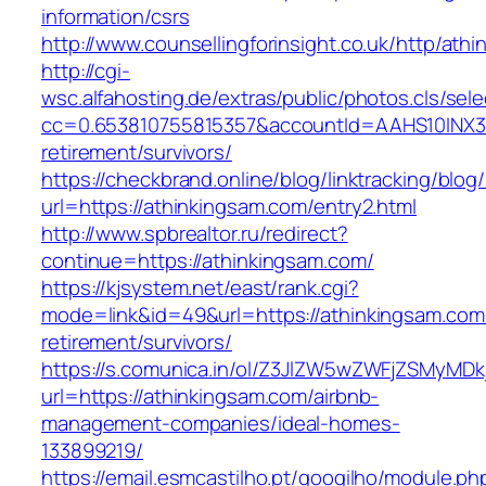
information/csrs
http://www.counsellingforinsight.co.uk/http/ath
http://cgi-
wsc.alfahosting.de/extras/public/photos.cls/sele
cc=0.653810755815357&accountId=AAHS10INX3Z1&
retirement/survivors/
https://checkbrand.online/blog/linktracking/blog
url=https://athinkingsam.com/entry2.html
http://www.spbrealtor.ru/redirect?
continue=https://athinkingsam.com/
https://kjsystem.net/east/rank.cgi?
mode=link&id=49&url=https://athinkingsam.com
retirement/survivors/
https://s.comunica.in/ol/Z3JlZW5wZWFjZSMyMD
url=https://athinkingsam.com/airbnb-
management-companies/ideal-homes-
133899219/
https://email.esmcastilho.pt/googilho/module.p