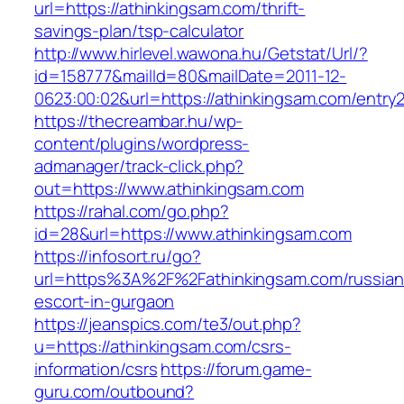
url=https://athinkingsam.com/thrift-
savings-plan/tsp-calculator
http://www.hirlevel.wawona.hu/Getstat/Url/?
id=158777&mailId=80&mailDate=2011-12-
0623:00:02&url=https://athinkingsam.com/entry2
https://thecreambar.hu/wp-
content/plugins/wordpress-
admanager/track-click.php?
out=https://www.athinkingsam.com
https://rahal.com/go.php?
id=28&url=https://www.athinkingsam.com
https://infosort.ru/go?
url=https%3A%2F%2Fathinkingsam.com/russian
escort-in-gurgaon
https://jeanspics.com/te3/out.php?
u=https://athinkingsam.com/csrs-
information/csrs
https://forum.game-
guru.com/outbound?