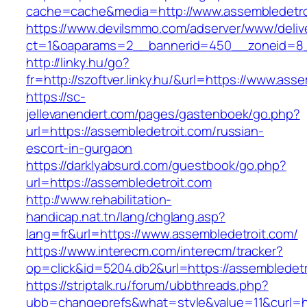
cache=cache&media=http://www.assembledetro
https://www.devilsmmo.com/adserver/www/deliv
ct=1&oaparams=2__bannerid=450__zoneid=8__
http://linky.hu/go?
fr=http://szoftver.linky.hu/&url=https://www.ass
https://sc-
jellevanendert.com/pages/gastenboek/go.php?
url=https://assembledetroit.com/russian-
escort-in-gurgaon
https://darklyabsurd.com/guestbook/go.php?
url=https://assembledetroit.com
http://www.rehabilitation-
handicap.nat.tn/lang/chglang.asp?
lang=fr&url=https://www.assembledetroit.com/
https://www.interecm.com/interecm/tracker?
op=click&id=5204.db2&url=https://assembledetr
https://striptalk.ru/forum/ubbthreads.php?
ubb=changeprefs&what=style&value=11&curl=ht