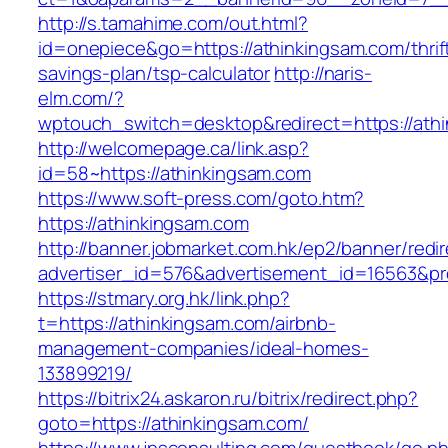
http://s.tamahime.com/out.html?
id=onepiece&go=https://athinkingsam.com/thrif
savings-plan/tsp-calculator
http://naris-
elm.com/?
wptouch_switch=desktop&redirect=https://ath
http://welcomepage.ca/link.asp?
id=58~https://athinkingsam.com
https://www.soft-press.com/goto.htm?
https://athinkingsam.com
http://banner.jobmarket.com.hk/ep2/banner/redir
advertiser_id=576&advertisement_id=16563&pro
https://stmary.org.hk/link.php?
t=https://athinkingsam.com/airbnb-
management-companies/ideal-homes-
133899219/
https://bitrix24.askaron.ru/bitrix/redirect.php?
goto=https://athinkingsam.com/