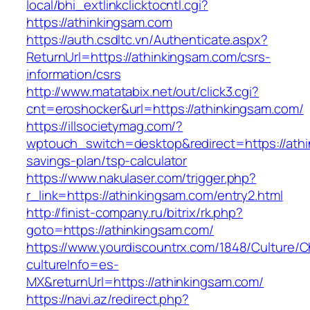
local/bhi_extlinkclicktocntl.cgi?
https://athinkingsam.com
https://auth.csdltc.vn/Authenticate.aspx?
ReturnUrl=https://athinkingsam.com/csrs-
information/csrs
http://www.matatabix.net/out/click3.cgi?
cnt=eroshocker&url=https://athinkingsam.com/
https://illsocietymag.com/?
wptouch_switch=desktop&redirect=https://athin
savings-plan/tsp-calculator
https://www.nakulaser.com/trigger.php?
r_link=https://athinkingsam.com/entry2.html
http://finist-company.ru/bitrix/rk.php?
goto=https://athinkingsam.com/
https://www.yourdiscountrx.com/1848/Culture/
cultureInfo=es-
MX&returnUrl=https://athinkingsam.com/
https://navi.az/redirect.php?