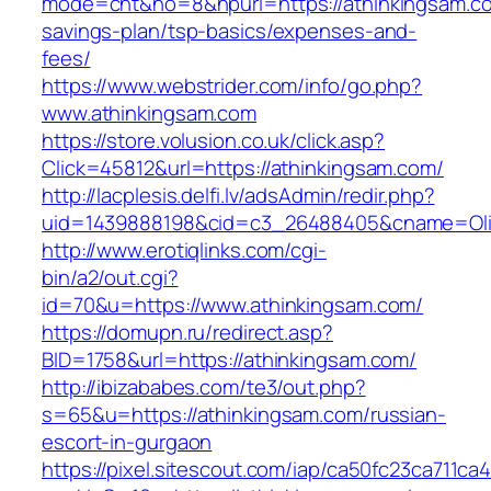
mode=cnt&no=8&hpurl=https://athinkingsam.com
savings-plan/tsp-basics/expenses-and-
fees/
https://www.webstrider.com/info/go.php?
www.athinkingsam.com
https://store.volusion.co.uk/click.asp?
Click=45812&url=https://athinkingsam.com/
http://lacplesis.delfi.lv/adsAdmin/redir.php?
uid=1439888198&cid=c3_26488405&cname=Oli&cim
http://www.erotiqlinks.com/cgi-
bin/a2/out.cgi?
id=70&u=https://www.athinkingsam.com/
https://domupn.ru/redirect.asp?
BID=1758&url=https://athinkingsam.com/
http://ibizababes.com/te3/out.php?
s=65&u=https://athinkingsam.com/russian-
escort-in-gurgaon
https://pixel.sitescout.com/iap/ca50fc23ca711ca