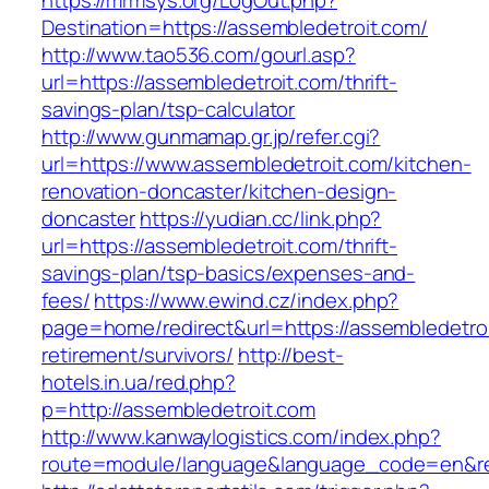
https://mrmsys.org/LogOut.php?
Destination=https://assembledetroit.com/
http://www.tao536.com/gourl.asp?
url=https://assembledetroit.com/thrift-
savings-plan/tsp-calculator
http://www.gunmamap.gr.jp/refer.cgi?
url=https://www.assembledetroit.com/kitchen-
renovation-doncaster/kitchen-design-
doncaster
https://yudian.cc/link.php?
url=https://assembledetroit.com/thrift-
savings-plan/tsp-basics/expenses-and-
fees/
https://www.ewind.cz/index.php?
page=home/redirect&url=https://assembledetroi
retirement/survivors/
http://best-
hotels.in.ua/red.php?
p=http://assembledetroit.com
http://www.kanwaylogistics.com/index.php?
route=module/language&language_code=en&redi