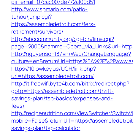
pii_email_07cac007de772af00d51
http://www.spmario.com/patio-
tuhou/jump.cgi?
https://assembledetroit.com/fers-
retirement/survivors/
http://abccommunity.org/cgi-bin/lime.cgi?
page=2000&namme=Opera_via_Links&url=https:/
http://nguyenson137.vn/Web/ChangeLanguage?
culture=en&returnUrl=https%3A%2F%2Fwww.as
https://10lowkey.us/UCH/link.php?
url=https://assembledetroit.com/
http://it.freewifi.byte4b.com/bitrix/redirect.php?
goto=https://assembledetroit.com/thrift-
savings-plan/tsp-basics/expenses-and-
fees/
http://recipenutrition.com/ViewSwitcher/Switch
mobile=False&returnUrl=https://assembledetroit.
savings-plan/tsp-calculator