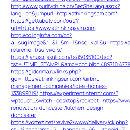
http://www.purifychina.cn/SetSiteLang.aspx?
lang=en&jumpurl=http://athinkingsam.com/
https://gettubetv.com/out/?
url=https://www.athinkingsam.com
http://cc.loginfra.com/cc?
a=sug.image&r=&i=&m=1&nsc=v.all&u=https://a
retirement/survivors/
https://janus.r.jakuli.com/ts/i5035100/tsc?
tst=!!TIME_STAMP!!&amc=con.blbn.489710.477
https://gidcrima.ru/links.php?
go=https://athinkingsam.com/airbnb-
management-companies/ideal-homes-
133899219/
https://experimentinterror.com/?
wptouch_switch=desktop&redirect=https://www
renovation-doncaster/kitchen-design-
doncaster
https://vortez.net/revive2/www/delivery/ck.php?
ct=1&oaparams=2__bannerid=96__zoneid=7__c