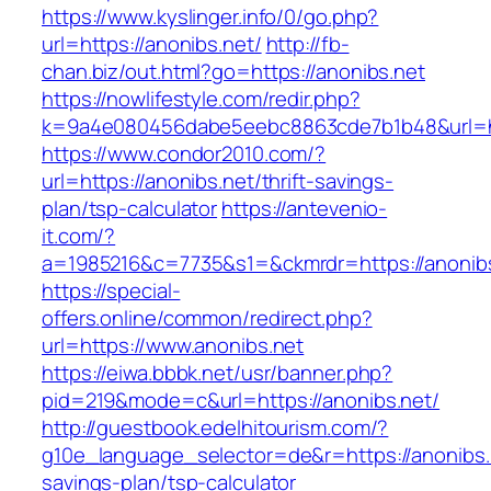
https://www.kyslinger.info/0/go.php?
url=https://anonibs.net/
http://fb-
chan.biz/out.html?go=https://anonibs.net
https://nowlifestyle.com/redir.php?
k=9a4e080456dabe5eebc8863cde7b1b48&url=ht
https://www.condor2010.com/?
url=https://anonibs.net/thrift-savings-
plan/tsp-calculator
https://antevenio-
it.com/?
a=1985216&c=7735&s1=&ckmrdr=https://anonibs
https://special-
offers.online/common/redirect.php?
url=https://www.anonibs.net
https://eiwa.bbbk.net/usr/banner.php?
pid=219&mode=c&url=https://anonibs.net/
http://guestbook.edelhitourism.com/?
g10e_language_selector=de&r=https://anonibs.n
savings-plan/tsp-calculator