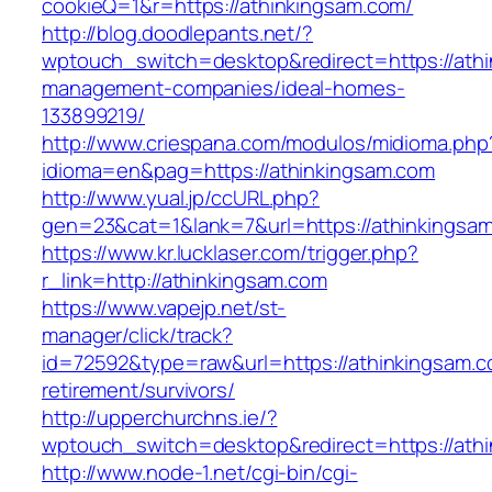
cookieQ=1&r=https://athinkingsam.com/
http://blog.doodlepants.net/?
wptouch_switch=desktop&redirect=https://athi
management-companies/ideal-homes-
133899219/
http://www.criespana.com/modulos/midioma.php
idioma=en&pag=https://athinkingsam.com
http://www.yual.jp/ccURL.php?
gen=23&cat=1&lank=7&url=https://athinkingsa
https://www.kr.lucklaser.com/trigger.php?
r_link=http://athinkingsam.com
https://www.vapejp.net/st-
manager/click/track?
id=72592&type=raw&url=https://athinkingsam.c
retirement/survivors/
http://upperchurchns.ie/?
wptouch_switch=desktop&redirect=https://ath
http://www.node-1.net/cgi-bin/cgi-