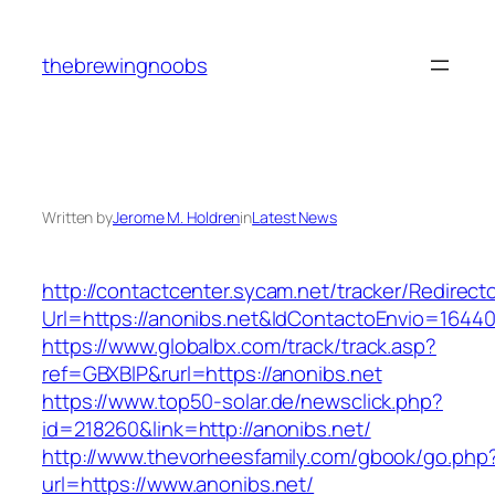
Skip
to
thebrewingnoobs
content
Written by
Jerome M. Holdren
in
Latest News
http://contactcenter.sycam.net/tracker/Redirect
Url=https://anonibs.net&IdContactoEnvio=1644
https://www.globalbx.com/track/track.asp?
ref=GBXBlP&rurl=https://anonibs.net
https://www.top50-solar.de/newsclick.php?
id=218260&link=http://anonibs.net/
http://www.thevorheesfamily.com/gbook/go.php
url=https://www.anonibs.net/