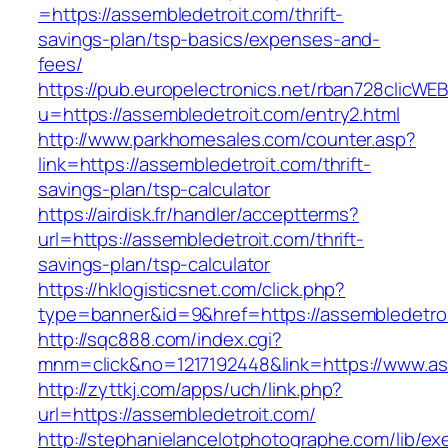
=https://assembledetroit.com/thrift-
savings-plan/tsp-basics/expenses-and-
fees/
https://pub.europelectronics.net/rban728clicWE
u=https://assembledetroit.com/entry2.html
http://www.parkhomesales.com/counter.asp?
link=https://assembledetroit.com/thrift-
savings-plan/tsp-calculator
https://airdisk.fr/handler/acceptterms?
url=https://assembledetroit.com/thrift-
savings-plan/tsp-calculator
https://hklogisticsnet.com/click.php?
type=banner&id=9&href=https://assembledetro
http://sqc888.com/index.cgi?
mnm=click&no=1217192448&link=https://www.as
http://zyttkj.com/apps/uch/link.php?
url=https://assembledetroit.com/
http://stephanielancelotphotographe.com/lib/ex