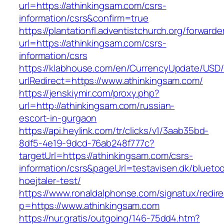
url=https://athinkingsam.com/csrs-
information/csrs&confirm=true
https://plantationfl.adventistchurch.org/forwarde
url=https://athinkingsam.com/csrs-
information/csrs
https://klabhouse.com/en/CurrencyUpdate/USD
urlRedirect=https://www.athinkingsam.com/
https://jenskiymir.com/proxy.php?
url=http://athinkingsam.com/russian-
escort-in-gurgaon
https://api.heylink.com/tr/clicks/v1/3aab35bd-
8df5-4e19-9dcd-76ab248f777c?
targetUrl=https://athinkingsam.com/csrs-
information/csrs&pageUrl=testavisen.dk/blueto
hoejtaler-test/
https://www.ronaldalphonse.com/signatux/redir
p=https://www.athinkingsam.com
https://nur.gratis/outgoing/146-75dd4.htm?