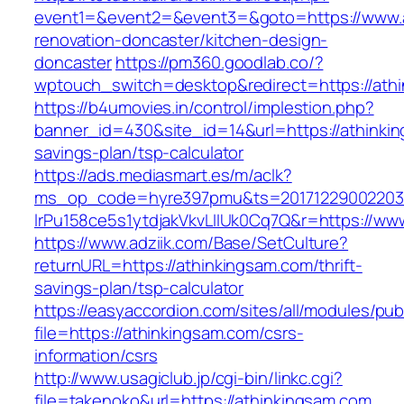
event1=&event2=&event3=&goto=https://www.a
renovation-doncaster/kitchen-design-
doncaster
https://pm360.goodlab.co/?
wptouch_switch=desktop&redirect=https://ath
https://b4umovies.in/control/implestion.php?
banner_id=430&site_id=14&url=https://athinkin
savings-plan/tsp-calculator
https://ads.mediasmart.es/m/aclk?
ms_op_code=hyre397pmu&ts=20171229002203.2
lrPu158ce5s1ytdjakVkvLIIUk0Cq7Q&r=https://ww
https://www.adziik.com/Base/SetCulture?
returnURL=https://athinkingsam.com/thrift-
savings-plan/tsp-calculator
https://easyaccordion.com/sites/all/modules/pu
file=https://athinkingsam.com/csrs-
information/csrs
http://www.usagiclub.jp/cgi-bin/linkc.cgi?
file=takenoko&url=https://athinkingsam.com