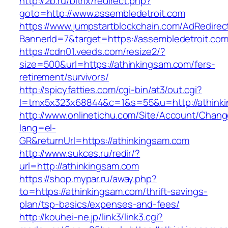
http://2b.ru/bitrix/redirect.php?
goto=http://www.assembledetroit.com
https://www.jumpstartblockchain.com/AdRedirec
BannerId=7&target=https://assembledetroit.com
https://cdn01.veeds.com/resize2/?
size=500&url=https://athinkingsam.com/fers-
retirement/survivors/
http://spicyfatties.com/cgi-bin/at3/out.cgi?
l=tmx5x323x68844&c=1&s=55&u=http://athink
http://www.onlinetichu.com/Site/Account/Chang
lang=el-
GR&returnUrl=https://athinkingsam.com
http://www.sukces.ru/redir/?
url=http://athinkingsam.com
https://shop.mypar.ru/away.php?
to=https://athinkingsam.com/thrift-savings-
plan/tsp-basics/expenses-and-fees/
http://kouhei-ne.jp/link3/link3.cgi?