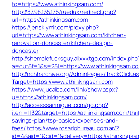
to=https://www.athinkingsam.com/
http://87.98.135.175/ruedux/redirect.php?
url=https://athinkingsam.com
https://jenskiymir.com/proxy.php?
url=https://www.athinkingsam.com/kitchen-
renovation-doncaster/kitchen-design-
doncaster
http://shemalefucksguy.allxxxtgp.com/index.php
a=out&f=1&s=2&l=https://www.athinkingsam.c
http://nchharchive.org/AdminPages/TrackClick.a
Target=https://www.athinkingsam.com
https://www.jucaiba.com/link/show.aspx?
u=https://athinkingsam.com/
http://accesssanmiguel.com/go.php?
item=1132&target=https://athinkingsam.com/thrif
savings-plan/tsp-basics/expenses-and-
fees/
https://www.rosariobureau.com.ar/?
id=4&aid=1&cid=1&delivery=https://athinkingsa