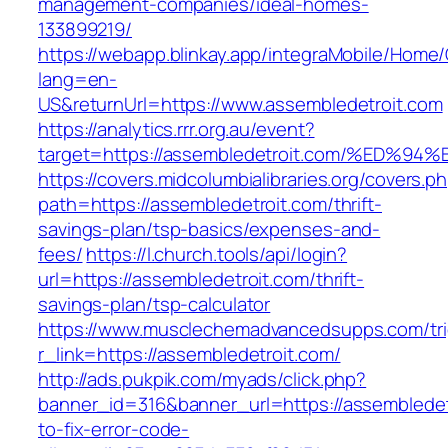
management-companies/ideal-homes-
133899219/
https://webapp.blinkay.app/integraMobile/Home
lang=en-
US&returnUrl=https://www.assembledetroit.com
https://analytics.rrr.org.au/event?
target=https://assembledetroit.com/%E
https://covers.midcolumbialibraries.org/covers.p
path=https://assembledetroit.com/thrift-
savings-plan/tsp-basics/expenses-and-
fees/
https://l.church.tools/api/login?
url=https://assembledetroit.com/thrift-
savings-plan/tsp-calculator
https://www.musclechemadvancedsupps.com/tri
r_link=https://assembledetroit.com/
http://ads.pukpik.com/myads/click.php?
banner_id=316&banner_url=https://assemblede
to-fix-error-code-