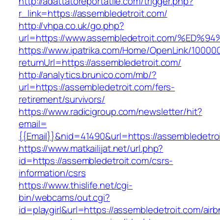
http://adattatoreportatile.com/trigger.php?
r_link=https://assembledetroit.com/
http://vhpa.co.uk/go.php?
url=https://www.assembledetroit.com/%
https://www.ipatrika.com/Home/OpenLink/1000
returnUrl=https://assembledetroit.com/
http://analytics.brunico.com/mb/?
url=https://assembledetroit.com/fers-
retirement/survivors/
https://www.radicigroup.com/newsletter/hit?
email=
{{Email}}&nid=41490&url=https://assembledetro
https://www.matkailijat.net/url.php?
id=https://assembledetroit.com/csrs-
information/csrs
https://www.thislife.net/cgi-
bin/webcams/out.cgi?
id=playgirl&url=https://assembledetroit.com/air