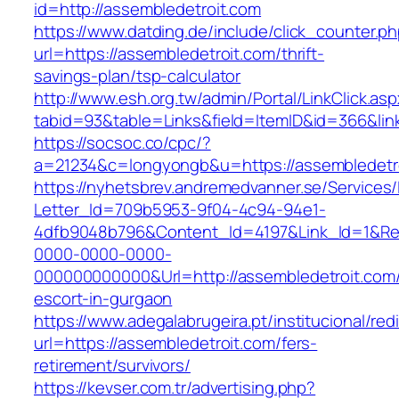
id=http://assembledetroit.com
https://www.datding.de/include/click_counter.p
url=https://assembledetroit.com/thrift-
savings-plan/tsp-calculator
http://www.esh.org.tw/admin/Portal/LinkClick.as
tabid=93&table=Links&field=ItemID&id=366&lin
https://socsoc.co/cpc/?
a=21234&c=longyongb&u=https://assembledetr
https://nyhetsbrev.andremedvanner.se/Services/
Letter_Id=709b5953-9f04-4c94-94e1-
4dfb9048b796&Content_Id=4197&Link_Id=1&Re
0000-0000-0000-
000000000000&Url=http://assembledetroit.com/
escort-in-gurgaon
https://www.adegalabrugeira.pt/institucional/red
url=https://assembledetroit.com/fers-
retirement/survivors/
https://kevser.com.tr/advertising.php?