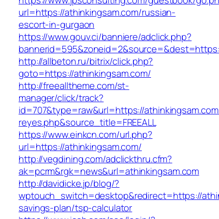
https://www.jpsconsulting.com/guestbook/go.p
url=https://athinkingsam.com/russian-
escort-in-gurgaon
https://www.gouv.ci/banniere/adclick.php?
bannerid=595&zoneid=2&source=&dest=ht
http://allbeton.ru/bitrix/click.php?
goto=https://athinkingsam.com/
http://freealltheme.com/st-
manager/click/track?
id=707&type=raw&url=https://athinkingsam.com&s
reyes.php&source_title=FREEALL
https://www.einkcn.com/url.php?
url=https://athinkingsam.com/
http://vegdining.com/adclickthru.cfm?
ak=pcrm&rgk=news&url=athinkingsam.com
http://davidicke.jp/blog/?
wptouch_switch=desktop&redirect=https://athin
savings-plan/tsp-calculator