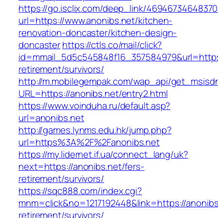
https://go.isclix.com/deep_link/469467346483
url=https://www.anonibs.net/kitchen-
renovation-doncaster/kitchen-design-
doncaster
https://ctls.co/mail/click?
id=mmail_5d5c545848f16_357584979&url=https:
retirement/survivors/
http://m.mobilegempak.com/wap_api/get_msisd
URL=https://anonibs.net/entry2.html
https://www.voinduha.ru/default.asp?
url=anonibs.net
http://games.lynms.edu.hk/jump.php?
url=https%3A%2F%2Fanonibs.net
https://my.lidernet.if.ua/connect_lang/uk?
next=https://anonibs.net/fers-
retirement/survivors/
https://sqc888.com/index.cgi?
mnm=click&no=1217192448&link=https://anonibs.
retirement/survivors/