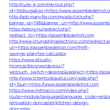
http://cute-jk.com/mkr/out.php?
id=titidouga&go=https://www.assembledetroit.
http://ads.manyfile.com/myads/click.php?
banner_id=198&banner_url=http://www.assembl
https://eblog.hu/redirect.php?
redirect_to=https://assembledetroit.com
http://www.chungshingelectronic.com/redirect.a
url=https://assembledetroit.com/thrift-
savings-plan/tsp-calculator
https://www.atsushi-
hiromi.jp/blog/wordpress/?
wptouch_switch=desktop&redirect=https://asse
http://www.tctermoidraulica.com/gate.php?
id=1&url=https://www.assembledetroit.com
https://www.mithracro.com/index.php?
route=module/language&language_code=en&redi
renovation-doncaster/kitchen-design-
doncaster