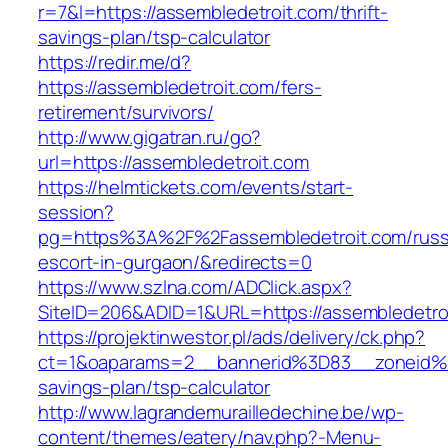
r=7&l=https://assembledetroit.com/thrift-
savings-plan/tsp-calculator
https://redir.me/d?
https://assembledetroit.com/fers-
retirement/survivors/
http://www.gigatran.ru/go?
url=https://assembledetroit.com
https://helmtickets.com/events/start-
session?
pg=https%3A%2F%2Fassembledetroit.com/russ
escort-in-gurgaon/&redirects=0
https://www.szlna.com/ADClick.aspx?
SiteID=206&ADID=1&URL=https://assembledetro
https://projektinwestor.pl/ads/delivery/ck.php?
ct=1&oaparams=2__bannerid%3D83__zoneid%3
savings-plan/tsp-calculator
http://www.lagrandemurailledechine.be/wp-
content/themes/eatery/nav.php?-Menu-