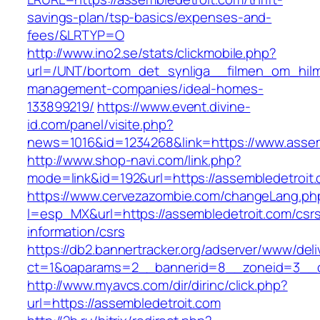
savings-plan/tsp-basics/expenses-and-
fees/&LRTYP=O
http://www.ino2.se/stats/clickmobile.php?
url=/UNT/bortom_det_synliga__filmen_om_hilma_
management-companies/ideal-homes-
133899219/
https://www.event.divine-
id.com/panel/visite.php?
news=1016&id=1234268&link=https://www.assem
http://www.shop-navi.com/link.php?
mode=link&id=192&url=https://assembledetroit
https://www.cervezazombie.com/changeLang.ph
l=esp_MX&url=https://assembledetroit.com/csr
information/csrs
https://db2.bannertracker.org/adserver/www/deli
ct=1&oaparams=2__bannerid=8__zoneid=3__c
http://www.myavcs.com/dir/dirinc/click.php?
url=https://assembledetroit.com