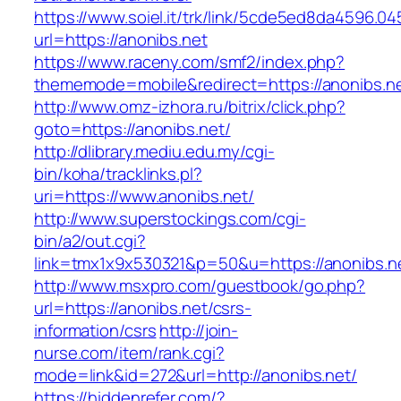
https://www.soiel.it/trk/link/5cde5ed8da4596.0
url=https://anonibs.net
https://www.raceny.com/smf2/index.php?
thememode=mobile&redirect=https://anonibs.n
http://www.omz-izhora.ru/bitrix/click.php?
goto=https://anonibs.net/
http://dlibrary.mediu.edu.my/cgi-
bin/koha/tracklinks.pl?
uri=https://www.anonibs.net/
http://www.superstockings.com/cgi-
bin/a2/out.cgi?
link=tmx1x9x530321&p=50&u=https://anonibs.n
http://www.msxpro.com/guestbook/go.php?
url=https://anonibs.net/csrs-
information/csrs
http://join-
nurse.com/item/rank.cgi?
mode=link&id=272&url=http://anonibs.net/
https://hiddenrefer.com/?