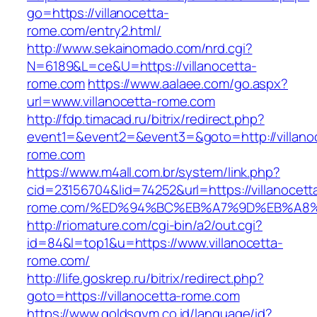
go=https://villanocetta-
rome.com/entry2.html/
http://www.sekainomado.com/nrd.cgi?
N=6189&L=ce&U=https://villanocetta-
rome.com
https://www.aalaee.com/go.aspx?
url=www.villanocetta-rome.com
http://fdp.timacad.ru/bitrix/redirect.php?
event1=&event2=&event3=&goto=http://villano
rome.com
https://www.m4all.com.br/system/link.php?
cid=23156704&lid=74252&url=https://villanocett
rome.com/%ED%94%BC%EB%A7%9D%EB%A8
http://riomature.com/cgi-bin/a2/out.cgi?
id=84&l=top1&u=https://www.villanocetta-
rome.com/
http://life.goskrep.ru/bitrix/redirect.php?
goto=https://villanocetta-rome.com
https://www.goldsgym.co.id/language/id?