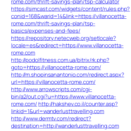
rome.com/thrift-savings-plan/tsp-calculator
https://simcast.com/widgets/content/rules.php?
conid=168&warid=14&link=https://villanocetta-
rome.com/thrift-savings-plan/tsp-
basics/expenses-and-fees/
https://repository.netecweb.org/setlocale?
locale=es&redirect=https://www.villanocetta-
rome.com
http://podolfitness.com.ua/bitrix/rk.php?
goto=https://villanocetta-rome.com/
http://m.shopinsanantonio.com/redirect.aspx?
url=https://villanocetta-rome.com/
http://www.arrowscripts.com/cgi-
bin/a2/out.cgi?u=https://www.villanocetta-
rome.com/
http://hakshev.co.il/counter.asp?
linkid=1&url=wanderlusttravelling.com
http://www.dermtv.com/redirect?
destination=http://wanderlusttravelling.com