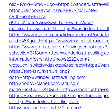
nlid=&mid=&mw=&go=https://wanderlusttravell
https://rainbow.evos.in.ua/ru-RU/233763fe-
c805-4ea6-976c-
d9f1bcf2ea42/ViewSwitcher/SwitchView?
mobile=True&returnUrl=https://wanderlusttravel
https://www.mydosti.com/Advertisement/update
adid=48&gourl=https://www.wanderlusttravellin
https://www.gratisteori.com/drivingschool.aspx?
schoolid=371&url=https://wanderlusttravelling.c
information/csrs
http://news2222.com/?
wptouch_switch=desktop&redirect=https://wande
https://fort-is.ru/bitrix/rk.php?
goto=http://wanderlusttravelling.com
http://hobby-planet.com/rank.cgi?
mode=link&id=1290&url=http://wanderlusttravell
https://vapenews.ru/uploads/images/topic/imgp
i=https://wanderlusttravelling.com
http://ibizababes.com/te3/out.php?