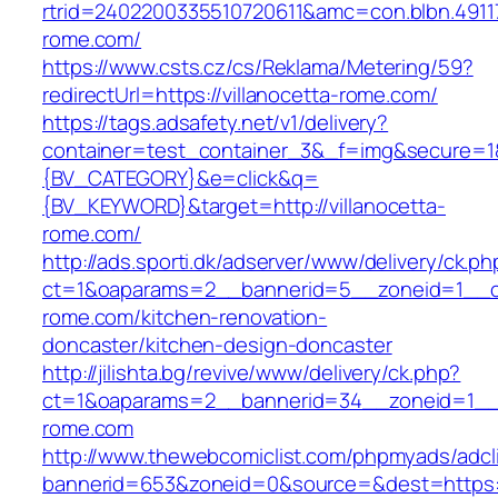
rtrid=2402200335510720611&amc=con.blbn.491
rome.com/
https://www.csts.cz/cs/Reklama/Metering/59?
redirectUrl=https://villanocetta-rome.com/
https://tags.adsafety.net/v1/delivery?
container=test_container_3&_f=img&secure=
{BV_CATEGORY}&e=click&q=
{BV_KEYWORD}&target=http://villanocetta-
rome.com/
http://ads.sporti.dk/adserver/www/delivery/ck.ph
ct=1&oaparams=2__bannerid=5__zoneid=1__cb=
rome.com/kitchen-renovation-
doncaster/kitchen-design-doncaster
http://jilishta.bg/revive/www/delivery/ck.php?
ct=1&oaparams=2__bannerid=34__zoneid=1__cb
rome.com
http://www.thewebcomiclist.com/phpmyads/adcl
bannerid=653&zoneid=0&source=&dest=https://