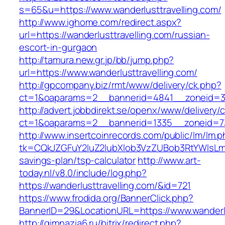
s=65&u=https://www.wanderlusttravelling.com/
http://www.ighome.com/redirect.aspx?
url=https://wanderlusttravelling.com/russian-
escort-in-gurgaon
http://tamura.new.gr.jp/bb/jump.php?
url=https://www.wanderlusttravelling.com/
http://gpcompany.biz/rmt/www/delivery/ck.php?
ct=1&oaparams=2__bannerid=4841__zoneid=303
http://advert.jobbdirekt.se/openx/www/delivery/
ct=1&oaparams=2__bannerid=1335__zoneid=73_
http://www.insertcoinrecords.com/public/lm/lm.
tk=CQkJZGFuY2luZ2lubXlob3VzZUBob3RtYWlsLm
savings-plan/tsp-calculator
http://www.art-
today.nl/v8.0/include/log.php?
https://wanderlusttravelling.com/&id=721
https://www.frodida.org/BannerClick.php?
BannerID=29&LocationURL=https://www.wanderlu
http://gimnazia6.ru/bitrix/redirect.php?