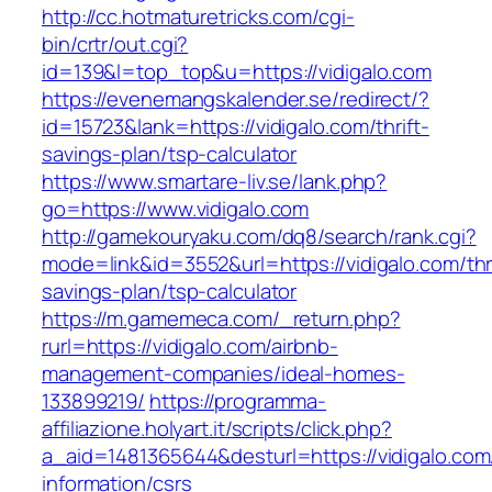
http://cc.hotmaturetricks.com/cgi-
bin/crtr/out.cgi?
id=139&l=top_top&u=https://vidigalo.com
https://evenemangskalender.se/redirect/?
id=15723&lank=https://vidigalo.com/thrift-
savings-plan/tsp-calculator
https://www.smartare-liv.se/lank.php?
go=https://www.vidigalo.com
http://gamekouryaku.com/dq8/search/rank.cgi?
mode=link&id=3552&url=https://vidigalo.com/thri
savings-plan/tsp-calculator
https://m.gamemeca.com/_return.php?
rurl=https://vidigalo.com/airbnb-
management-companies/ideal-homes-
133899219/
https://programma-
affiliazione.holyart.it/scripts/click.php?
a_aid=1481365644&desturl=https://vidigalo.com
information/csrs