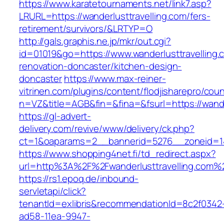
https://www.karatetournaments.net/link7.asp?
LRURL=https://wanderlusttravelling.com/fers-
retirement/survivors/&LRTYP=O
http://gals.graphis.ne.jp/mkr/out.cgi?
id=01019&go=https://www.wanderlusttravelling.
renovation-doncaster/kitchen-design-
doncaster
https://www.max-reiner-
vitrinen.com/plugins/content/flodjisharepro/cou
n=VZ&title=AGB&fin=&fina=&fsurl=https://wande
https://gl-advert-
delivery.com/revive/www/delivery/ck.php?
ct=1&oaparams=2__bannerid=5276__zoneid=14_
https://www.shopping4net.fi/td_redirect.aspx?
url=http%3A%2F%2Fwanderlusttravelling.com%
https://rs1.epoq.de/inbound-
servletapi/click?
tenantId=exlibris&recommendationId=8c2f0342
ad58-11ea-9947-