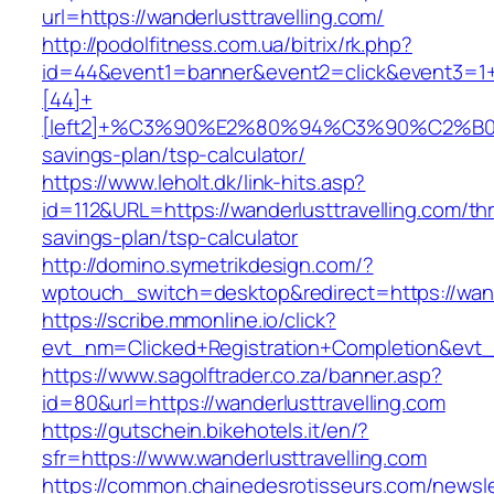
url=https://wanderlusttravelling.com/
http://podolfitness.com.ua/bitrix/rk.php?
id=44&event1=banner&event2=click&event3=1
[44]+
[left2]+%C3%90%E2%80%94%C3%90%C2%B
savings-plan/tsp-calculator/
https://www.leholt.dk/link-hits.asp?
id=112&URL=https://wanderlusttravelling.com/thri
savings-plan/tsp-calculator
http://domino.symetrikdesign.com/?
wptouch_switch=desktop&redirect=https://wand
https://scribe.mmonline.io/click?
evt_nm=Clicked+Registration+Completion&evt
https://www.sagolftrader.co.za/banner.asp?
id=80&url=https://wanderlusttravelling.com
https://gutschein.bikehotels.it/en/?
sfr=https://www.wanderlusttravelling.com
https://common.chainedesrotisseurs.com/newsl