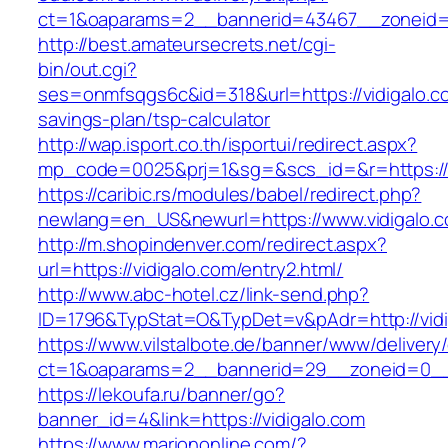
ct=1&oaparams=2__bannerid=43467__zoneid=
http://best.amateursecrets.net/cgi-
bin/out.cgi?
ses=onmfsqgs6c&id=318&url=https://vidigalo.co
savings-plan/tsp-calculator
http://wap.isport.co.th/isportui/redirect.aspx?
mp_code=0025&prj=1&sg=&scs_id=&r=https://v
https://caribic.rs/modules/babel/redirect.php?
newlang=en_US&newurl=https://www.vidigalo.
http://m.shopindenver.com/redirect.aspx?
url=https://vidigalo.com/entry2.html/
http://www.abc-hotel.cz/link-send.php?
ID=1796&TypStat=O&TypDet=v&pAdr=http://vidi
https://www.vilstalbote.de/banner/www/delivery
ct=1&oaparams=2__bannerid=29__zoneid=
https://lekoufa.ru/banner/go?
banner_id=4&link=https://vidigalo.com
https://www.mariononline.com/?