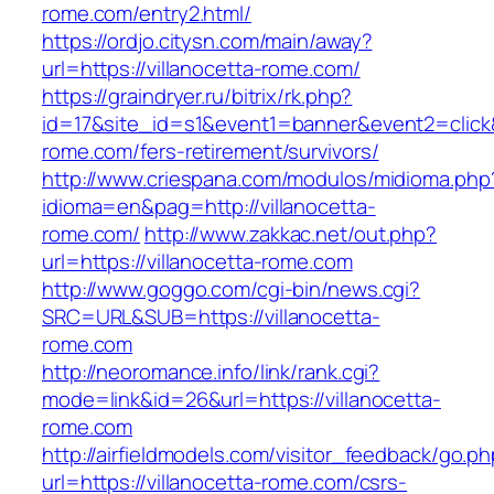
rome.com/entry2.html/
https://ordjo.citysn.com/main/away?
url=https://villanocetta-rome.com/
https://graindryer.ru/bitrix/rk.php?
id=17&site_id=s1&event1=banner&event2=click&g
rome.com/fers-retirement/survivors/
http://www.criespana.com/modulos/midioma.php
idioma=en&pag=http://villanocetta-
rome.com/
http://www.zakkac.net/out.php?
url=https://villanocetta-rome.com
http://www.goggo.com/cgi-bin/news.cgi?
SRC=URL&SUB=https://villanocetta-
rome.com
http://neoromance.info/link/rank.cgi?
mode=link&id=26&url=https://villanocetta-
rome.com
http://airfieldmodels.com/visitor_feedback/go.p
url=https://villanocetta-rome.com/csrs-