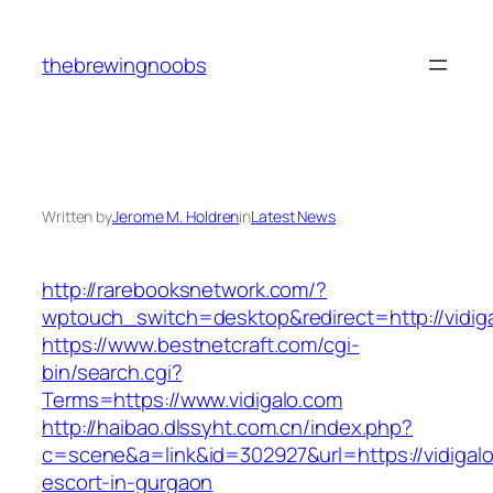
Skip
to
thebrewingnoobs
content
Written by
Jerome M. Holdren
in
Latest News
http://rarebooksnetwork.com/?
wptouch_switch=desktop&redirect=http://vidig
https://www.bestnetcraft.com/cgi-
bin/search.cgi?
Terms=https://www.vidigalo.com
http://haibao.dlssyht.com.cn/index.php?
c=scene&a=link&id=302927&url=https://vidigalo
escort-in-gurgaon