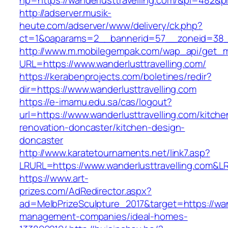
hp=https://wanderlusttravelling.com/&pi=482&
http://adserver.musik-
heute.com/adserver/www/delivery/ck.php?
ct=1&oaparams=2__bannerid=57__zoneid=38_
http://www.m.mobilegempak.com/wap_api/get_
URL=https://www.wanderlusttravelling.com/
https://kerabenprojects.com/boletines/redir?
dir=https://www.wanderlusttravelling.com
https://e-imamu.edu.sa/cas/logout?
url=https://www.wanderlusttravelling.com/kitche
renovation-doncaster/kitchen-design-
doncaster
http://www.karatetournaments.net/link7.asp?
LRURL=https://www.wanderlusttravelling.com&
https://www.art-
prizes.com/AdRedirector.aspx?
ad=MelbPrizeSculpture_2017&target=https://wand
management-companies/ideal-homes-