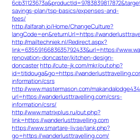
6cb31123673a&productId=9783839817872&target=h
savings-plan/tsp-basics/expenses-and-
fees/
http://alfarah.jo/Home/ChangeCulture?
langCode=en&returnUrl=https://wanderlusttravel
http://mailtechniek.nl/Redirect.aspx?
link=6355916683635792433&url=https://www.wand
renovation-doncaster/kitchen-design-
doncaster
http://cute-jk.com/mkr/out.php?
id=titidouga&go=https://wanderlusttravelling.co
information/csrs
http://www.mastermason.com/makandalodge434
url=https://wanderlusttravelling.com/csrs-
information/csrs/
http://www.matrixplus.ru/out.php?
link=https://wanderlusttravelling.com
https://www.smartare-liv.se/lank.php?
go=https://wanderlusttravelling.com/