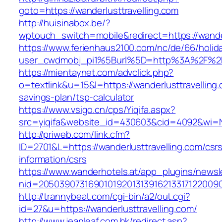
goto=https://wanderlusttravelling.com
http://huisinabox.be/?
wptouch_switch=mobile&redirect=https://wander
https://www.ferienhaus2100.com/nc/de/66/hol
user_cwdmobj_pi1%5Burl%5D=http%3A%2F%2Fw
https://mientaynet.com/advclick.php?
o=textlink&u=15&l=https://wanderlusttravelling.c
savings-plan/tsp-calculator
https://www.vsigo.cn/cps/Yiqifa.aspx?
src=yiqifa&website_id=430603&cid=4092&wi=
http://priweb.com/link.cfm?
ID=2701&L=https://wanderlusttravelling.com/csr
information/csrs
https://www.wanderhotels.at/app_plugins/newsle
nid=20503907316901019201313916213317122009
http://trannybeat.com/cgi-bin/a2/out.cgi?
id=27&u=https://wanderlusttravelling.com/
http://www.jeanleaf.com.hk/redirect.asp?