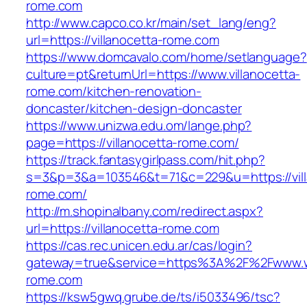
rome.com
http://www.capco.co.kr/main/set_lang/eng?
url=https://villanocetta-rome.com
https://www.domcavalo.com/home/setlanguage?
culture=pt&returnUrl=https://www.villanocetta-
rome.com/kitchen-renovation-
doncaster/kitchen-design-doncaster
https://www.unizwa.edu.om/lange.php?
page=https://villanocetta-rome.com/
https://track.fantasygirlpass.com/hit.php?
s=3&p=3&a=103546&t=71&c=229&u=https://vill
rome.com/
http://m.shopinalbany.com/redirect.aspx?
url=https://villanocetta-rome.com
https://cas.rec.unicen.edu.ar/cas/login?
gateway=true&service=https%3A%2F%2Fwww.ww
rome.com
https://ksw5gwq.grube.de/ts/i5033496/tsc?