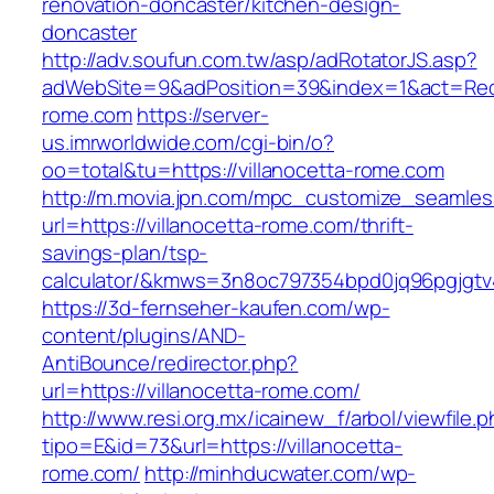
renovation-doncaster/kitchen-design-
doncaster
http://adv.soufun.com.tw/asp/adRotatorJS.asp?
adWebSite=9&adPosition=39&index=1&act=Redire
rome.com
https://server-
us.imrworldwide.com/cgi-bin/o?
oo=total&tu=https://villanocetta-rome.com
http://m.movia.jpn.com/mpc_customize_seamles
url=https://villanocetta-rome.com/thrift-
savings-plan/tsp-
calculator/&kmws=3n8oc797354bpd0jq96pgjgtv
https://3d-fernseher-kaufen.com/wp-
content/plugins/AND-
AntiBounce/redirector.php?
url=https://villanocetta-rome.com/
http://www.resi.org.mx/icainew_f/arbol/viewfile.
tipo=E&id=73&url=https://villanocetta-
rome.com/
http://minhducwater.com/wp-