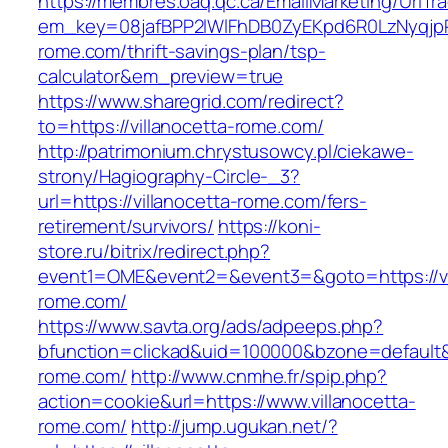
https://membres.oaq.qc.ca/EmailMarketing/UrlTr
em_key=08jafBPP2lWlFhDB0ZyEKpd6R0LzNyqjp
rome.com/thrift-savings-plan/tsp-
calculator&em_preview=true
https://www.sharegrid.com/redirect?
to=https://villanocetta-rome.com/
http://patrimonium.chrystusowcy.pl/ciekawe-
strony/Hagiography-Circle-_3?
url=https://villanocetta-rome.com/fers-
retirement/survivors/
https://koni-
store.ru/bitrix/redirect.php?
event1=OME&event2=&event3=&goto=https://vi
rome.com/
https://www.savta.org/ads/adpeeps.php?
bfunction=clickad&uid=100000&bzone=default&
rome.com/
http://www.cnmhe.fr/spip.php?
action=cookie&url=https://www.villanocetta-
rome.com/
http://jump.ugukan.net/?