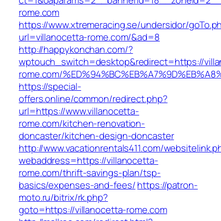
ct=1&oaparams=2__bannerid=18__zoneid=2__c
rome.com
https://www.xtremeracing.se/undersidor/goTo.p
url=villanocetta-rome.com/&ad=8
http://happykonchan.com/?
wptouch_switch=desktop&redirect=https://villa
rome.com/%ED%94%BC%EB%A7%9D%EB%A8
https://special-
offers.online/common/redirect.php?
url=https://www.villanocetta-
rome.com/kitchen-renovation-
doncaster/kitchen-design-doncaster
http://www.vacationrentals411.com/websitelink.p
webaddress=https://villanocetta-
rome.com/thrift-savings-plan/tsp-
basics/expenses-and-fees/
https://patron-
moto.ru/bitrix/rk.php?
goto=https://villanocetta-rome.com