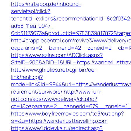
https://rs1.epoq.de/inbound-
servletapi/click?
tenantId=exlibris&recommendationId=8c2f0342
ad58-11ea-9947-
6cb31123673a&productId=9783839817872&target=
http://crappiecentral.com/revive3/www/delivery/
oaparams=2__bannerid=42__zoneid=2__cb=f848
https://www.szlna.com/ADClick.aspx?
SiteID=206&ADID=1&URL=https://wanderlusttrave
http://www.ghiblies.net/cgi-bin/oe-
link/rank.cgi?
mode=link&id=9944&url=https://wanderlusttrave
retirement/survivors/
http://www.run-
riot.com/ads/www/delivery/ck.php?
ct=1&oaparams=2__bannerid=679__zoneid=1__c
https://www.boyfreemovies.com/te3/out.php?
s=&u=https://wanderlusttravelling.com
https://www1.dolevka.ru/redirect.asp?