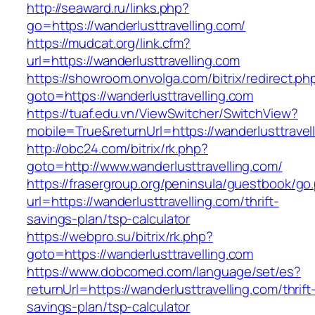
http://seaward.ru/links.php?
go=https://wanderlusttravelling.com/
https://mudcat.org/link.cfm?
url=https://wanderlusttravelling.com
https://showroom.onvolga.com/bitrix/redirect.ph
goto=https://wanderlusttravelling.com
https://tuaf.edu.vn/ViewSwitcher/SwitchView?
mobile=True&returnUrl=https://wanderlusttravel
http://obc24.com/bitrix/rk.php?
goto=http://www.wanderlusttravelling.com/
https://frasergroup.org/peninsula/guestbook/go
url=https://wanderlusttravelling.com/thrift-
savings-plan/tsp-calculator
https://webpro.su/bitrix/rk.php?
goto=https://wanderlusttravelling.com
https://www.dobcomed.com/language/set/es?
returnUrl=https://wanderlusttravelling.com/thrift
savings-plan/tsp-calculator