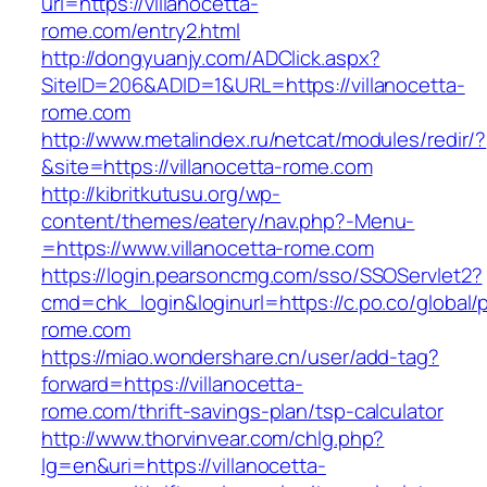
url=https://villanocetta-
rome.com/entry2.html
http://dongyuanjy.com/ADClick.aspx?
SiteID=206&ADID=1&URL=https://villanocetta-
rome.com
http://www.metalindex.ru/netcat/modules/redir/?
&site=https://villanocetta-rome.com
http://kibritkutusu.org/wp-
content/themes/eatery/nav.php?-Menu-
=https://www.villanocetta-rome.com
https://login.pearsoncmg.com/sso/SSOServlet2?
cmd=chk_login&loginurl=https://c.po.co/global/p
rome.com
https://miao.wondershare.cn/user/add-tag?
forward=https://villanocetta-
rome.com/thrift-savings-plan/tsp-calculator
http://www.thorvinvear.com/chlg.php?
lg=en&uri=https://villanocetta-