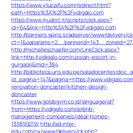
https://www.yilucaifu.com/redirect.html?
path=https%3A%2F%2Fvidigalo.com
https://www.inudisti.it/scripts/click.aspx?
id=64&link=http%3A%2F%2Fvidigalo.com
http://banners.spins.si/adserver/www/delivery/c
ct=1&oaparams=2__bannerid=143__zoneid=27_
http://michelleschaefer.com/LinkClick.aspx?
link=http://vidigalo.com/russian-escort-in-
gurgaon&mid=384
http://biblioteca.uns.edu.pe/saladocentes/doc
id_pagina=147&pagina=https://www.vidigalo.com
renovation-doncaster/kitchen-design-
doncaster
https://www.goldsgym.co.id/language/id?
from=https://vidigalo.com/airbnb-
management-companies/ideal-homes-
133899219/
http://ad.inter-
edu.com/ox/www/delivery/ck.php?