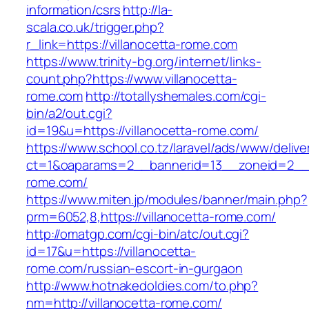
information/csrs
http://la-
scala.co.uk/trigger.php?
r_link=https://villanocetta-rome.com
https://www.trinity-bg.org/internet/links-
count.php?https://www.villanocetta-
rome.com
http://totallyshemales.com/cgi-
bin/a2/out.cgi?
id=19&u=https://villanocetta-rome.com/
https://www.school.co.tz/laravel/ads/www/delive
ct=1&oaparams=2__bannerid=13__zoneid=2__c
rome.com/
https://www.miten.jp/modules/banner/main.php?
prm=6052,8,https://villanocetta-rome.com/
http://omatgp.com/cgi-bin/atc/out.cgi?
id=17&u=https://villanocetta-
rome.com/russian-escort-in-gurgaon
http://www.hotnakedoldies.com/to.php?
nm=http://villanocetta-rome.com/