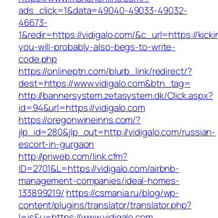
ads_click=1&data=49040-49033-49032-
46673-
1&redir=https://vidigalo.com/&c_url=https://kicki
you-will-probably-also-begs-to-write-
code.php
https://onlineptn.com/blurb_link/redirect/?
dest=https://www.vidigalo.com&btn_tag=
http://bannersystem.zetasystem.dk/Click.aspx?
id=94&url=https://vidigalo.com
https://oregonwineinns.com/?
jlp_id=280&jlp_out=http://vidigalo.com/russian-
escort-in-gurgaon
http://priweb.com/link.cfm?
ID=2701&L=https://vidigalo.com/airbnb-
management-companies/ideal-homes-
133899219/
https://csmania.ru/blog/wp-
content/plugins/translator/translator.php?
l=is&u=https://www.vidigalo.com