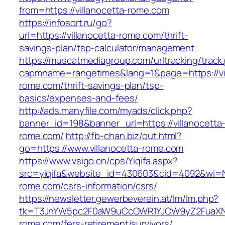
from=https://villanocetta-rome.com
https://infosort.ru/go?
url=https://villanocetta-rome.com/thrift-
savings-plan/tsp-calculator/management
https://muscatmediagroup.com/urltracking/track
capmname=rangetimes&lang=1&page=https://vil
rome.com/thrift-savings-plan/tsp-
basics/expenses-and-fees/
http://ads.manyfile.com/myads/click.php?
banner_id=198&banner_url=https://villanocetta
rome.com/
http://fb-chan.biz/out.html?
go=https://www.villanocetta-rome.com
https://www.vsigo.cn/cps/Yiqifa.aspx?
src=yiqifa&website_id=430603&cid=4092&wi=
rome.com/csrs-information/csrs/
https://newsletter.gewerbeverein.at/lm/lm.php?
tk=T3JnYW5pc2F0aW9uCcOWR1YJCW9yZ2FuaXNh
rome.com/fers-retirement/survivors/