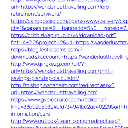
url=https://wanderlusttravelling.com/fers-
retirement/survivors/
https://cairogossip.com/openx/www/delivery/ck
ct=1&oaparams=2__bannerid=540__zoneid=7__
https://cr.itb.sk/api/public/v4/download-pdf?
flat=A+2.2&project=2&url=https://wanderlusttra
https://blog.lestresoms.com/?
download&kcccount=https://wanderlusttravellin
http://www.qingkezg.com/url/?
url=https://wanderlusttravelling.com/thrift-
savings-plan/tsp-calculator/
http://m.shopinanaheim.com/redirect.aspx?
url=https://wanderlusttravelling.com
https://www.gvorecruiter.com/redir.php?
k=d433e92b50324bfd734941be2ac40229&url=https
information/csrs
http://www.outlook4team.com/prredirect.asp?