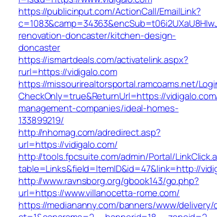
https://publicinput.com/ActionCall/EmailLink?
c=1083&camp=34363&encSub=t06i2UXaU8HIwJgj
renovation-doncaster/kitchen-design-
doncaster
https://ismartdeals.com/activatelink.aspx?
rurl=https://vidigalo.com
https://missourirealtorsportal.ramcoams.net/Lo
CheckOnly=true&ReturnUrl=https://vidigalo.com
management-companies/ideal-homes-
133899219/
http://nhomag.com/adredirect.asp?
url=https://vidigalo.com/
http://tools.fpcsuite.com/admin/Portal/LinkClick.
table=Links&field=ItemID&id=47&link=http://vidi
http://www.ravnsborg.org/gbook143/go.php?
url=https://www.villanocetta-rome.com/
https://mediananny.com/banners/www/delivery/