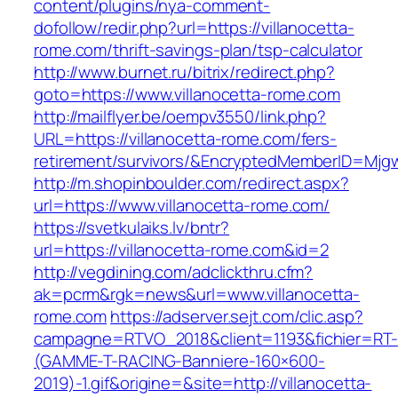
content/plugins/nya-comment-
dofollow/redir.php?url=https://villanocetta-
rome.com/thrift-savings-plan/tsp-calculator
http://www.burnet.ru/bitrix/redirect.php?
goto=https://www.villanocetta-rome.com
http://mailflyer.be/oempv3550/link.php?
URL=https://villanocetta-rome.com/fers-
retirement/survivors/&EncryptedMemberID=Mj
http://m.shopinboulder.com/redirect.aspx?
url=https://www.villanocetta-rome.com/
https://svetkulaiks.lv/bntr?
url=https://villanocetta-rome.com&id=2
http://vegdining.com/adclickthru.cfm?
ak=pcrm&rgk=news&url=www.villanocetta-
rome.com
https://adserver.sejt.com/clic.asp?
campagne=RTVO_2018&client=1193&fichier=RT-
(GAMME-T-RACING-Banniere-160×600-
2019)-1.gif&origine=&site=http://villanocetta-