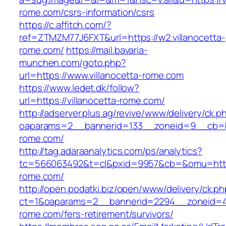
rome.com/csrs-information/csrs
https://c.affitch.com/?
ref=ZTMZM77J6FXT&url=https://w2.villanocetta-
rome.com/
https://mail.bavaria-
munchen.com/goto.php?
url=https://www.villanocetta-rome.com
https://www.ledet.dk/follow?
url=https://villanocetta-rome.com/
http://adserver.plus.ag/revive/www/delivery/ck.p
oaparams=2__bannerid=133__zoneid=9__cb=b6
rome.com/
http://tag.adaraanalytics.com/ps/analytics?
tc=566063492&t=cl&pxid=9957&cb=&omu=https:
rome.com/
http://open.podatki.biz/open/www/delivery/ck.p
ct=1&oaparams=2__bannerid=2294__zoneid=41_
rome.com/fers-retirement/survivors/