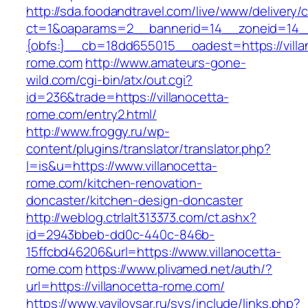
http://sda.foodandtravel.com/live/www/delivery/
ct=1&oaparams=2__bannerid=14__zoneid=14
{obfs:}__cb=18dd655015__oadest=https://villa
rome.com
http://www.amateurs-gone-
wild.com/cgi-bin/atx/out.cgi?
id=236&trade=https://villanocetta-
rome.com/entry2.html/
http://www.froggy.ru/wp-
content/plugins/translator/translator.php?
l=is&u=https://www.villanocetta-
rome.com/kitchen-renovation-
doncaster/kitchen-design-doncaster
http://weblog.ctrlalt313373.com/ct.ashx?
id=2943bbeb-dd0c-440c-846b-
15ffcbd46206&url=https://www.villanocetta-
rome.com
https://www.plivamed.net/auth/?
url=https://villanocetta-rome.com/
https://www.vavilovsar.ru/sys/include/links.php?