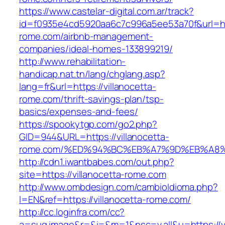
https://www.castelar-digital.com.ar/track?
id=f0935e4cd5920aa6c7c996a5ee53a70f&url=http
rome.com/airbnb-management-
companies/ideal-homes-133899219/
http://www.rehabilitation-
handicap.nat.tn/lang/chglang.asp?
lang=fr&url=https://villanocetta-
rome.com/thrift-savings-plan/tsp-
basics/expenses-and-fees/
https://spookytgp.com/go2.php?
GID=944&URL=https://villanocetta-
rome.com/%ED%94%BC%EB%A7%9D%EB%A8
http://cdn1.iwantbabes.com/out.php?
site=https://villanocetta-rome.com
http://www.ombdesign.com/cambioIdioma.php?
l=EN&ref=https://villanocetta-rome.com/
http://cc.loginfra.com/cc?
a=sug.image&r=&i=&m=1&nsc=v.all&u=https://vi