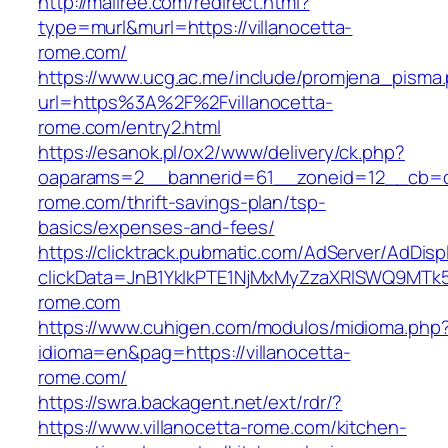
http://mallree.com/redirect.html?
type=murl&murl=https://villanocetta-
rome.com/
https://www.ucg.ac.me/include/promjena_pisma
url=https%3A%2F%2Fvillanocetta-
rome.com/entry2.html
https://esanok.pl/ox2/www/delivery/ck.php?
oaparams=2__bannerid=61__zoneid=12__cb=c9
rome.com/thrift-savings-plan/tsp-
basics/expenses-and-fees/
https://clicktrack.pubmatic.com/AdServer/AdDisp
clickData=JnB1YklkPTE1NjMxMyZzaXRlSWQ9M
rome.com
https://www.cuhigen.com/modulos/midioma.php
idioma=en&pag=https://villanocetta-
rome.com/
https://swra.backagent.net/ext/rdr/?
https://www.villanocetta-rome.com/kitchen-