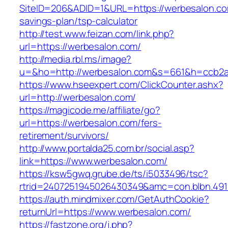
SiteID=206&ADID=1&URL=https://werbesalon.com
savings-plan/tsp-calculator
http://test.www.feizan.com/link.php?
url=https://werbesalon.com/
http://media.rbl.ms/image?
u=&ho=http://werbesalon.com&s=661&h=ccb2
https://www.hseexpert.com/ClickCounter.ashx?
url=http://werbesalon.com/
https://magicode.me/affiliate/go?
url=https://werbesalon.com/fers-
retirement/survivors/
http://www.portalda25.com.br/social.asp?
link=https://www.werbesalon.com/
https://ksw5gwq.grube.de/ts/i5033496/tsc?
rtrid=2407251945026430349&amc=con.blbn.49
https://auth.mindmixer.com/GetAuthCookie?
returnUrl=https://www.werbesalon.com/
https://fastzone.org/j.php?