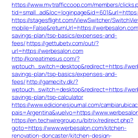
https://www.mytrafficcoop.com/members/clicks.
tid=small_ad&loc=loginpage&id=601&url=https:
https://stagesflight.com/ViewSwitcher/SwitchVi
mobile=False&returnUrl=https://werbesalon.com/
savings-plan/tsp-basics/expenses-and-
fees/
https://gettubetv.com/out/?
url=https://werbesalon.com
http://koreatimesus.com/?
wptouch_switch=desktop&redirect=https://werb
savings-plan/tsp-basics/expenses-and-
fees/
http://gamecity.dk/?
wptouch_switch=desktop&redirect=https://werb
savings-plan/tsp-calculator
https://www.edicionesjournal.com/cambiarubicac
pais=Argentina&vuelvo=https://www.werbesalo
https://en.techwiregroup.ru/bitrix/redirect.php?
goto=https://www.werbesalon.com/kitchen-
renovation-doncaster/kitchen-design-