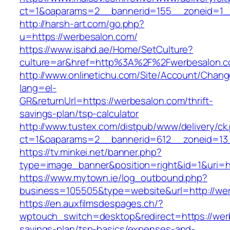
ct=1&oaparams=2__bannerid=155__zoneid=1_
http://harsh-art.com/go.php?
u=https://werbesalon.com/
https://www.isahd.ae/Home/SetCulture?
culture=ar&href=http%3A%2F%2Fwerbesalon.
http://www.onlinetichu.com/Site/Account/Chang
lang=el-
GR&returnUrl=https://werbesalon.com/thrift-
savings-plan/tsp-calculator
http://www.tustex.com/distpub/www/delivery/ck
ct=1&oaparams=2__bannerid=612__zoneid=13_
https://tv.minkei.net/banner.php?
type=image_banner&position=right&id=1&uri=h
https://www.mytown.ie/log_outbound.php?
business=105505&type=website&url=http
https://en.auxfilmsdespages.ch/?
wptouch_switch=desktop&redirect=https://werb
savings-plan/tsp-basics/expenses-and-