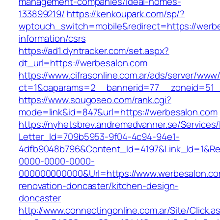
management-companies/ideal-homes-
133899219/
https://kenkoupark.com/sp/?
wptouch_switch=mobile&redirect=https://werbe
information/csrs
https://ad1.dyntracker.com/set.aspx?
dt_url=https://werbesalon.com
https://www.cifrasonline.com.ar/ads/server/www/
ct=1&oaparams=2__bannerid=77__zoneid=51_
https://www.sougoseo.com/rank.cgi?
mode=link&id=847&url=https://werbesalon.com
https://nyhetsbrev.andremedvanner.se/Services/
Letter_Id=709b5953-9f04-4c94-94e1-
4dfb9048b796&Content_Id=4197&Link_Id=1&Re
0000-0000-0000-
000000000000&Url=https://www.werbesalon.co
renovation-doncaster/kitchen-design-
doncaster
http://www.connectingonline.com.ar/Site/Click.a