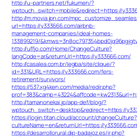
http://u-partners.net/fukumen/?
wptouch_switch=mobile&redirect=https://y333
http://m.movia.jpn.com/mpc_customize_seamles
url=https://y333666.com/airbnb-
management-companies/ideal-homes-
133899219/&kmws=3n8oc797354bpd0jq96pgjgt
http://uffjo.com/Home/ChangeCulture?
langCode=ar&returnUrl=https://y333666.com/
http://casalea.com.br/legba/site/clique/?
id=331&URL=https://y333666.com/fers-
retirement/survivors/
https://537.xg4ken.com/media/redir.php?
prof=383&camp=43224&affcode=kw2313&url=ht
http://tamanonekai.jp/app-def/blog/?
wptouch_switch=desktop&redirect=https://y3
https://login.titan.cloud/account/changeCulture
cultureName=en&returnUrl=https://y333666.co
https://desarrollorural.dip-badajoz.es/ir.php?