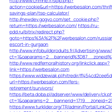
http://www.cnmhe.fr/spip.php?
action=cookie&url=https://werbesalon.com/thrif
savings-plan/tsp-calculator/
http://newdev.gogvo.com/set_cookie.php?
return=https://werbesalon.com/
https://ru-
pdd.ru/bitrix/redirect.php?
goto=https%3A%2F%2Fwerbesalon.com/russia
escort-in-gurgaon
http://www.infobuildproduits.fr/Advertising/www/
ct=1&oaparams=2__bannerid%3D87__zoneid
http://www.redfernoralhistory.org/linkclick.aspx?
link=https://werbesalon.com
https://www.widzewiak.pl/hitredir/ff454cd2cee
url=https://werbesalon.com/fers-
retirement/survivors/
https://beta.doba.pl/adserver/www/delivery/ck.p
ct=1&oaparams=2__bannerid=1719__zoneid=
https://www.turklider.org/TR/admin/Portal/LinkCl