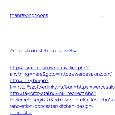
Skip
to
thebrewingnoobs
content
Written by
Jerome M. Holdren
in
Latest News
http://bsme.moscow/bitrix/click.php?
anything=here&goto=https://werbesalon.com/
http://linky.hu/go?
fr=http://szoftver.linky.hu/&url=https://werbesal
http://taylorcrystal.hu/link_redirect.php?
l=elerhetoseg:QR+Kod+olvaso+telepitese+hu&ur
renovation-doncaster/kitchen-design-
doncaster