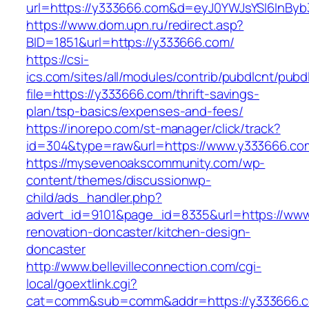
url=https://y333666.com&d=eyJ0YWJsYSI6InByb3
https://www.dom.upn.ru/redirect.asp?
BID=1851&url=https://y333666.com/
https://csi-
ics.com/sites/all/modules/contrib/pubdlcnt/pubd
file=https://y333666.com/thrift-savings-
plan/tsp-basics/expenses-and-fees/
https://inorepo.com/st-manager/click/track?
id=304&type=raw&url=https://www.y333666.co
https://mysevenoakscommunity.com/wp-
content/themes/discussionwp-
child/ads_handler.php?
advert_id=9101&page_id=8335&url=https://www
renovation-doncaster/kitchen-design-
doncaster
http://www.bellevilleconnection.com/cgi-
local/goextlink.cgi?
cat=comm&sub=comm&addr=https://y333666.co