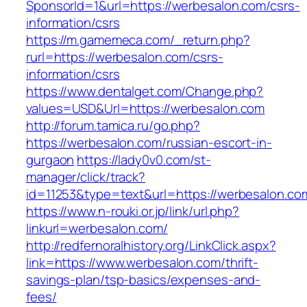
SponsorId=1&url=https://werbesalon.com/csrs-
information/csrs
https://m.gamemeca.com/_return.php?
rurl=https://werbesalon.com/csrs-
information/csrs
https://www.dentalget.com/Change.php?
values=USD&Url=https://werbesalon.com
http://forum.tamica.ru/go.php?
https://werbesalon.com/russian-escort-in-
gurgaon
https://lady0v0.com/st-
manager/click/track?
id=11253&type=text&url=https://werbesalon.co
https://www.n-rouki.or.jp/link/url.php?
linkurl=werbesalon.com/
http://redfernoralhistory.org/LinkClick.aspx?
link=https://www.werbesalon.com/thrift-
savings-plan/tsp-basics/expenses-and-
fees/