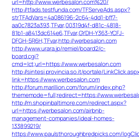
url=http://www.werbesalon.com%20/
http://tfads.testfunda.com/TFServeAds.aspx?
strTFAdVars=4a086196-2c64-4dd1-bff7-
aa0c7823a393,TFvar,00319d4f-d81c-4818-
81b1-a8413dc614e6,TFvar,GYDH-Y363-YCFJ-
DFGH-5R6H,TFvar,http://werbesalon.com
http://www.urara.jp/remiel/board2/c-
board.cgi?
cmd=lct;url=https://www.werbesalon.com
http://sintesi.provincia.so.it/portale/LinkClick.asp
link=https://www.werbesalon.com
http://forum.marillion.com/forum/index.php?
thememode=full;redirect=https://www.werbesal
http://m.shopinbaltimore.com/redirect.aspx?
url=https://werbesalon.com/airbnb-
management-companies/ideal-homes-
133899219/
https://www.paulsthoroughbredpicks.com/logCli