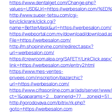
https://www.dentalget.com/Change.php?
values=USD&Url=https://werbesalon.co
http://www.super-tetsu.com/cgi-
bin/clickrank/click.cgi?
name=BetterMask&url=https://werbesalon.com/
https://webportal.com.my/download/download.a
File=https://werbesalon.com/
http://m.shopinirvine.com/redirect.aspx?
url=werbesalon.com/
https://crewroom.alpa.org/SAFETY/LinkClick.aspx
link=https://werbesalon.com/entry2.html
https://www.mes-ventes-
privees.com/inscription/bazarchic?
url=https://werbesalon.com/
https://www.cifrasonline.com.ar/ads/server/www/
ct=1&oaparams=2__bannerid=77__zoneid=51__
http://gorodovaya.com/bitrix/rk.php?
goto=https://werbesalon.com