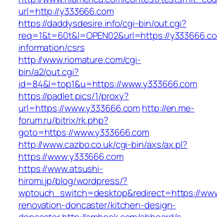
url=http://y333666.com
https://daddysdesire.info/cgi-bin/out.cgi?
req=1&t=60t&l=OPEN02&url=https://y333666.co
information/csrs
http://www.riomature.com/cgi-
bin/a2/out.cgi?
id=84&l=top1&u=https://www.y333666.com
https://padlet.pics/1/proxy?
url=https://www.y333666.com
http://en.me-
forum.ru/bitrix/rk.php?
goto=https://www.y333666.com
http://www.cazbo.co.uk/cgi-bin/axs/ax.pl?
https://www.y333666.com
https://www.atsushi-
hiromi.jp/blog/wordpress/?
wptouch_switch=desktop&redirect=https://www
renovation-doncaster/kitchen-design-