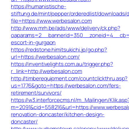
https://humanistische-
stiftung.de/mint/pepper/orderedlist/downloads
file=https://www.werbesalon.com
http://www.mrh.be/ads/www/delivery/ck.php?
oaparams=2__bannerid=350__zoneid=4__cb=a1
escort-in-gurgaon
https://redstone.himitsukichi.jp/go.php?
url=https://werbesalon.com/
https://inventivelights.com.au/trigger.php?
r_link=http://werbesalon.com
http://timberequipment.com/countclickthru.asp?
us=1776&goto=https://werbesalon.com/fers-
retirement/survivors/
https://w3.interforcecms.nl/m_Mailingen/Klik.asp
m=2091&cid=558216&url=https://www.werbesal
renovation-doncaster/kitchen-design-
doncaster/
http://www.ourhometown.ca/openx/www/deliver