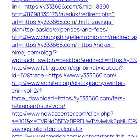
link=https://y333666.com/&mid=8390
http://87.98.135.175/ruedux/redirect.php?
url=https://y333666.com/thrift-savings-
plan/tsp-basics/expenses-and-fees/
http://www.chungshingelectronic.com/redirect.a
url=https://y333666.com/
https://hoken-
himeji.com/blog/?
wptouch_switch=desktop&redirect=https://y33
http://www.fat-tgp.com/cgi-bin/atx/out.cgi?
id=62&trade=https://www.y333666.com/
http://www.architex.org/discography/winter-
chill-vol-2/?
force_download=https://y333666.com/fers-
retirement/survivors/
http://www.newadcenter.com/click.php?
a=101&x=TVRNd05EYzBPREUwTVMwMk5pNHlORGt1T
savings-plan/tsp-calculator
http://www.nlamerica.com/contest/tests/hit_cou