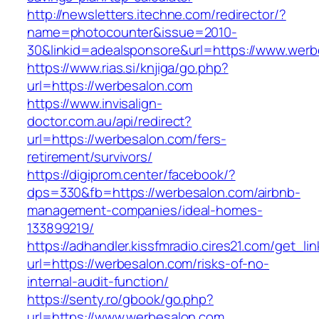
http://newsletters.itechne.com/redirector/?
name=photocounter&issue=2010-
30&linkid=adealsponsore&url=https://www.werb
https://www.rias.si/knjiga/go.php?
url=https://werbesalon.com
https://www.invisalign-
doctor.com.au/api/redirect?
url=https://werbesalon.com/fers-
retirement/survivors/
https://digiprom.center/facebook/?
dps=330&fb=https://werbesalon.com/airbnb-
management-companies/ideal-homes-
133899219/
https://adhandler.kissfmradio.cires21.com/get_lin
url=https://werbesalon.com/risks-of-no-
internal-audit-function/
https://senty.ro/gbook/go.php?
url=https://www.werbesalon.com