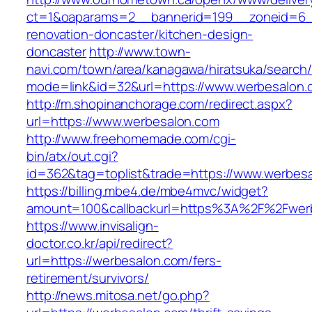
ct=1&oaparams=2__bannerid=199__zoneid=6_
renovation-doncaster/kitchen-design-
doncaster
http://www.town-
navi.com/town/area/kanagawa/hiratsuka/search/
mode=link&id=32&url=https://www.werbesalon.
http://m.shopinanchorage.com/redirect.aspx?
url=https://www.werbesalon.com
http://www.freehomemade.com/cgi-
bin/atx/out.cgi?
id=362&tag=toplist&trade=https://www.werbes
https://billing.mbe4.de/mbe4mvc/widget?
amount=100&callbackurl=https%3A%2F%2Fwer
https://www.invisalign-
doctor.co.kr/api/redirect?
url=https://werbesalon.com/fers-
retirement/survivors/
http://news.mitosa.net/go.php?