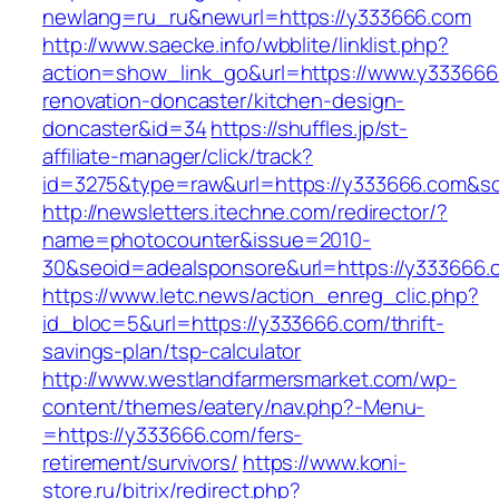
newlang=ru_ru&newurl=https://y333666.com
http://www.saecke.info/wbblite/linklist.php?
action=show_link_go&url=https://www.y333666
renovation-doncaster/kitchen-design-
doncaster&id=34
https://shuffles.jp/st-
affiliate-manager/click/track?
id=3275&type=raw&url=https://y333666.com&sour
http://newsletters.itechne.com/redirector/?
name=photocounter&issue=2010-
30&seoid=adealsponsore&url=https://y333666.
https://www.letc.news/action_enreg_clic.php?
id_bloc=5&url=https://y333666.com/thrift-
savings-plan/tsp-calculator
http://www.westlandfarmersmarket.com/wp-
content/themes/eatery/nav.php?-Menu-
=https://y333666.com/fers-
retirement/survivors/
https://www.koni-
store.ru/bitrix/redirect.php?