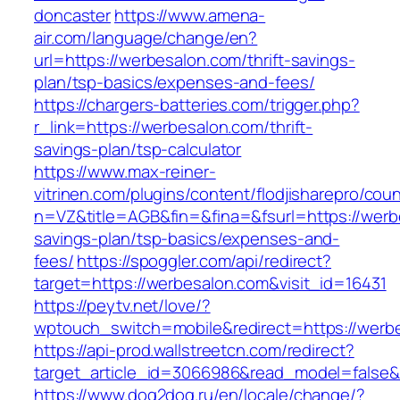
doncaster
https://www.amena-
air.com/language/change/en?
url=https://werbesalon.com/thrift-savings-
plan/tsp-basics/expenses-and-fees/
https://chargers-batteries.com/trigger.php?
r_link=https://werbesalon.com/thrift-
savings-plan/tsp-calculator
https://www.max-reiner-
vitrinen.com/plugins/content/flodjisharepro/cou
n=VZ&title=AGB&fin=&fina=&fsurl=https://werbe
savings-plan/tsp-basics/expenses-and-
fees/
https://spoggler.com/api/redirect?
target=https://werbesalon.com&visit_id=16431
https://peytv.net/love/?
wptouch_switch=mobile&redirect=https://werbe
https://api-prod.wallstreetcn.com/redirect?
target_article_id=3066986&read_model=false&t
https://www.dog2dog.ru/en/locale/change/?