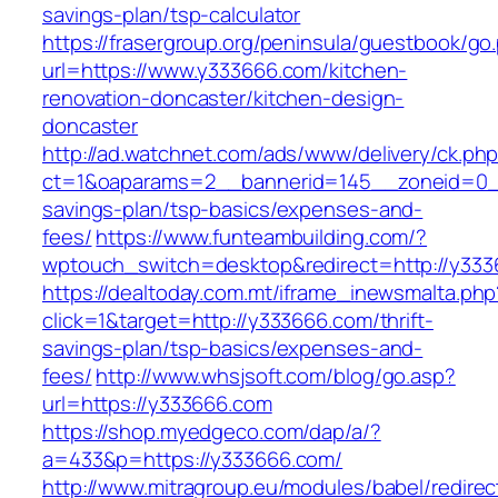
savings-plan/tsp-calculator
https://frasergroup.org/peninsula/guestbook/go
url=https://www.y333666.com/kitchen-
renovation-doncaster/kitchen-design-
doncaster
http://ad.watchnet.com/ads/www/delivery/ck.ph
ct=1&oaparams=2__bannerid=145__zoneid=0__
savings-plan/tsp-basics/expenses-and-
fees/
https://www.funteambuilding.com/?
wptouch_switch=desktop&redirect=http://y33
https://dealtoday.com.mt/iframe_inewsmalta.php
click=1&target=http://y333666.com/thrift-
savings-plan/tsp-basics/expenses-and-
fees/
http://www.whsjsoft.com/blog/go.asp?
url=https://y333666.com
https://shop.myedgeco.com/dap/a/?
a=433&p=https://y333666.com/
http://www.mitragroup.eu/modules/babel/redirec