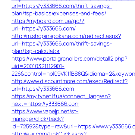
url=https://y333666.com/thrift-savings-
plan/tsp-basics/expenses-and-fees/
https://myboard.com.ua/go/?
url=https://y333666.com/
http://m.shopinspokane.com/redirect.aspx?
url=https://y333666.com/thrift-savings-
plan/tsp-calculator
https://www.portalgranollers.com/detall2.php?
uid=20010321112901-
226&control=hol09VK1fBS8Q&idioma=2&keyword
http://www.discountmore.com/exec/Redirect?
url=https://y333666.com
https://my.tvnet.if.ua/connect_lang/en?
next=https://y333666.com
https://www.vapejp.net/st-
manager/click/track?
id=72592&type=raw&url=https://www.y333666.
http://e-ir.com/LinkClick.aspx?