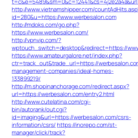
t=c&e=5489&sm=0&c=12441&cs=4j2e2a4a&url=h
http://www.vietnamshipper.com/countAdHits.asp
id=280&u=https://www.werbesalon.com
http://mdoks.com/go.php?
https://www.werbesalon.com/
http://vpnvip.com/?
wptouch_switch=desktop&redirect=https://ww
https://www.amateurgalore.net/index.php?
ctr=track_out&trade_url=https://werbesalon.co
management-companies/ideal-homes-
133899219/
http://m.shopinanchorage.com/redirect.aspx?
url=https://werbesalon.com/entry2.html
http://www.cutelatina.com/cgi-
bin/autorank/out.cgi?
id=imaging&url=https://werbesalon.com/csrs-
information/csrs/
https://inorepo.com/st-
manager/click/track?