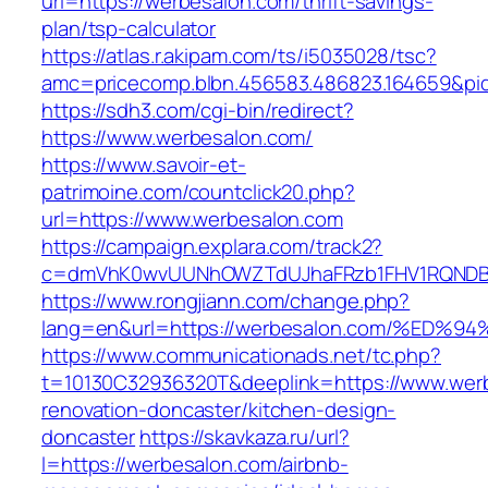
url=https://werbesalon.com/thrift-savings-
plan/tsp-calculator
https://atlas.r.akipam.com/ts/i5035028/tsc?
amc=pricecomp.blbn.456583.486823.164659
https://sdh3.com/cgi-bin/redirect?
https://www.werbesalon.com/
https://www.savoir-et-
patrimoine.com/countclick20.php?
url=https://www.werbesalon.com
https://campaign.explara.com/track2?
c=dmVhK0wvUUNhOWZTdUJhaFRzb1FHV1RQNDBwT
https://www.rongjiann.com/change.php?
lang=en&url=https://werbesalon.com/%
https://www.communicationads.net/tc.php?
t=10130C32936320T&deeplink=https://www.werb
renovation-doncaster/kitchen-design-
doncaster
https://skavkaza.ru/url?
l=https://werbesalon.com/airbnb-