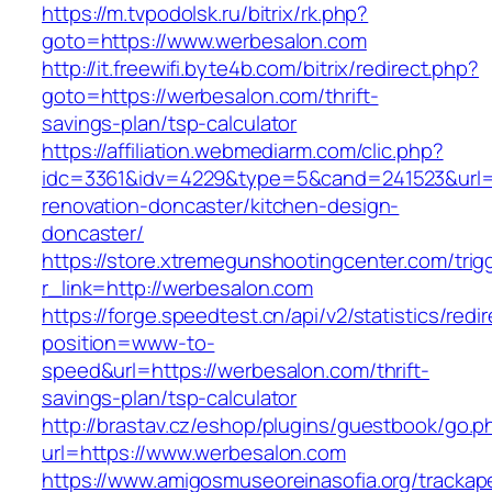
https://m.tvpodolsk.ru/bitrix/rk.php?
goto=https://www.werbesalon.com
http://it.freewifi.byte4b.com/bitrix/redirect.php?
goto=https://werbesalon.com/thrift-
savings-plan/tsp-calculator
https://affiliation.webmediarm.com/clic.php?
idc=3361&idv=4229&type=5&cand=241523&url=h
renovation-doncaster/kitchen-design-
doncaster/
https://store.xtremegunshootingcenter.com/trig
r_link=http://werbesalon.com
https://forge.speedtest.cn/api/v2/statistics/redi
position=www-to-
speed&url=https://werbesalon.com/thrift-
savings-plan/tsp-calculator
http://brastav.cz/eshop/plugins/guestbook/go.p
url=https://www.werbesalon.com
https://www.amigosmuseoreinasofia.org/trackap