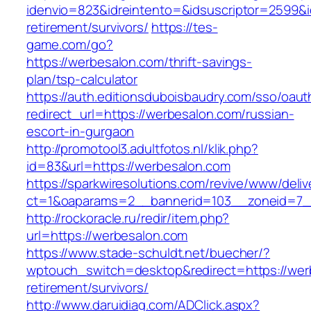
idenvio=823&idreintento=&idsuscriptor=2599&
retirement/survivors/
https://tes-
game.com/go?
https://werbesalon.com/thrift-savings-
plan/tsp-calculator
https://auth.editionsduboisbaudry.com/sso/oaut
redirect_url=https://werbesalon.com/russian-
escort-in-gurgaon
http://promotool3.adultfotos.nl/klik.php?
id=83&url=https://werbesalon.com
https://sparkwiresolutions.com/revive/www/deliv
ct=1&oaparams=2__bannerid=103__zoneid=7__
http://rockoracle.ru/redir/item.php?
url=https://werbesalon.com
https://www.stade-schuldt.net/buecher/?
wptouch_switch=desktop&redirect=https://wer
retirement/survivors/
http://www.daruidiag.com/ADClick.aspx?