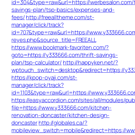
id=304&type=raw&url=https://werbesalon.com/th
savings-plan/tsp-basics/expenses-and-
fees/
http://freealltheme.com/st-
manager/click/track?
id=707&type=raw&url=https://www.y333666.com&s
reyes.php&source_title=FREEALL
https://www.bookmark-favoriten.com/?
goto=https://y333666.com/thrift-savings-
plan/tsp-calculator/
http://happyken.net/?
wptouch_switch=desktop&redirect=https://y3
https://kpop-oyaji.com/st-
manager/click/track?
id=1103&type=raw&url=https://www.y333666.co
https://easyaccordion.com/sites/all/modules/pu
file=https://www.y333666.com/kitchen-
renovation-doncaster/kitchen-design-
doncaster
http://globales.ca/?
mobileview_switch=mobile&redirect=https://w