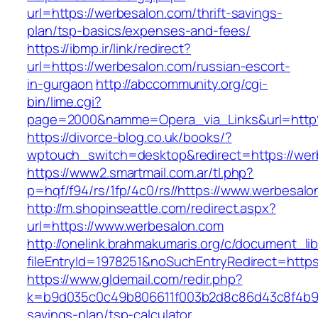
url=https://werbesalon.com/thrift-savings-
plan/tsp-basics/expenses-and-fees/
https://ibmp.ir/link/redirect?
url=https://werbesalon.com/russian-escort-
in-gurgaon
http://abccommunity.org/cgi-
bin/lime.cgi?
page=2000&namme=Opera_via_Links&url=http
https://divorce-blog.co.uk/books/?
wptouch_switch=desktop&redirect=https://wer
https://www2.smartmail.com.ar/tl.php?
p=hqf/f94/rs/1fp/4c0/rs//https://www.werbesal
http://m.shopinseattle.com/redirect.aspx?
url=https://www.werbesalon.com
http://onelink.brahmakumaris.org/c/document_lib
fileEntryId=1978251&noSuchEntryRedirect=https
https://www.gldemail.com/redir.php?
k=b9d035c0c49b806611f003b2d8c86d43c8f4b9ec1
savings-plan/tsp-calculator