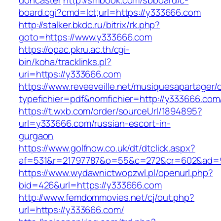
doncaster
http://smbook.com/sbboard/c-
board.cgi?cmd=lct;url=https://y333666.com
http://stalker.bkdc.ru/bitrix/rk.php?
goto=https://www.y333666.com
https://opac.pkru.ac.th/cgi-
bin/koha/tracklinks.pl?
uri=https://y333666.com
https://www.reveeveille.net/musiquesapartager/
typefichier=pdf&nomfichier=http://y333666.com
https://t.wxb.com/order/sourceUrl/1894895?
url=y333666.com/russian-escort-in-
gurgaon
https://www.golfnow.co.uk/dt/dtclick.aspx?
af=531&r=21797787&o=55&c=272&cr=602&
https://www.wydawnictwopzwl.pl/openurl.php?
bid=426&url=https://y333666.com
http://www.femdommovies.net/cj/out.php?
url=https://y333666.com/