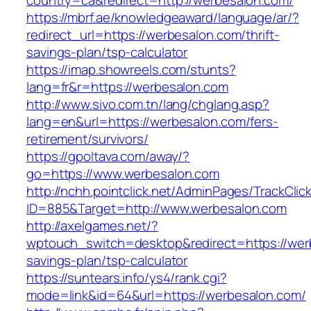
country=ca&redirect=http://werbesalon.com/
https://mbrf.ae/knowledgeaward/language/ar/?
redirect_url=https://werbesalon.com/thrift-
savings-plan/tsp-calculator
https://imap.showreels.com/stunts?
lang=fr&r=https://werbesalon.com
http://www.sivo.com.tn/lang/chglang.asp?
lang=en&url=https://werbesalon.com/fers-
retirement/survivors/
https://gpoltava.com/away/?
go=https://www.werbesalon.com
http://nchh.pointclick.net/AdminPages/TrackClic
ID=885&Target=http://www.werbesalon.com
http://axelgames.net/?
wptouch_switch=desktop&redirect=https://werb
savings-plan/tsp-calculator
https://suntears.info/ys4/rank.cgi?
mode=link&id=64&url=https://werbesalon.com/