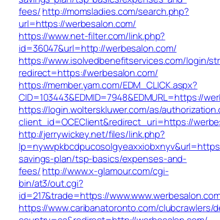
fees/
http://momsladies.com/search.php?
url=https://werbesalon.com/
https://www.net-filter.com/link.php?
id=36047&url=http://werbesalon.com/
https://www.isolvedbenefitservices.com/login/str
redirect=https://werbesalon.com/
https://member.yam.com/EDM_CLICK.aspx?
CID=103443&EDMID=7948&EDMURL=https://wer
https://login.wolterskluwer.com/as/authorization
client_id=OCEClient&redirect_uri=https://werb
http://jerrywickey.net/files/link.php?
lp=nywvpkbcdpucosolgyeaxxiobxnyv&url=https:
savings-plan/tsp-basics/expenses-and-
fees/
http://www.x-glamour.com/cgi-
bin/at3/out.cgi?
id=217&trade=https://www.www.werbesalon.com
https://www.caribanatoronto.com/clubcrawlers/d