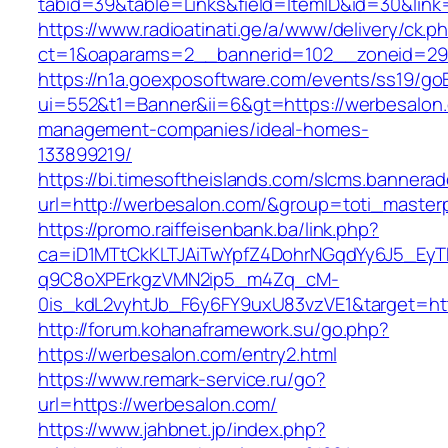
tabid=39&table=Links&field=ItemID&id=30&link
https://www.radioatinati.ge/a/www/delivery/ck.p
ct=1&oaparams=2__bannerid=102__zoneid=29_
https://n1a.goexposoftware.com/events/ss19/go
ui=552&t1=Banner&ii=6&gt=https://werbesalon.
management-companies/ideal-homes-
133899219/
https://bi.timesoftheislands.com/slcms.bannerad
url=http://werbesalon.com/&group=toti_maste
https://promo.raiffeisenbank.ba/link.php?
ca=iD1MTtCkKLTJAiTwYpfZ4DohrNGqdYy6J5_E
q9C8oXPErkgzVMN2ip5_m4Zq_cM-
0is_kdL2vyhtJb_F6y6FY9uxU83vzVE1&target=htt
http://forum.kohanaframework.su/go.php?
https://werbesalon.com/entry2.html
https://www.remark-service.ru/go?
url=https://werbesalon.com/
https://www.jahbnet.jp/index.php?