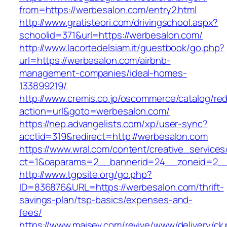
from=https://werbesalon.com/entry2.html
http://www.gratisteori.com/drivingschool.aspx?
schoolid=371&url=https://werbesalon.com/
http://www.lacortedelsiam.it/guestbook/go.php?
url=https://werbesalon.com/airbnb-
management-companies/ideal-homes-
133899219/
http://www.cremis.co.jp/oscommerce/catalog/red
action=url&goto=werbesalon.com/
https://nep.advangelists.com/xp/user-sync?
acctid=319&redirect=http://werbesalon.com
https://www.wral.com/content/creative_services
ct=1&oaparams=2__bannerid=24__zoneid=2__
http://www.tgpsite.org/go.php?
ID=836876&URL=https://werbesalon.com/thrift-
savings-plan/tsp-basics/expenses-and-
fees/
https://www.maisev.com/revive/www/delivery/ck