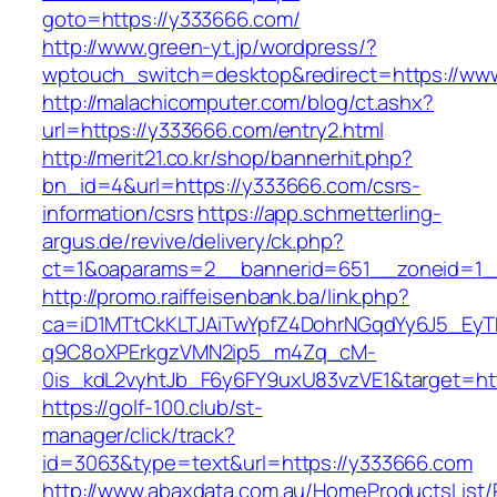
goto=https://y333666.com/
http://www.green-yt.jp/wordpress/?
wptouch_switch=desktop&redirect=https://ww
http://malachicomputer.com/blog/ct.ashx?
url=https://y333666.com/entry2.html
http://merit21.co.kr/shop/bannerhit.php?
bn_id=4&url=https://y333666.com/csrs-
information/csrs
https://app.schmetterling-
argus.de/revive/delivery/ck.php?
ct=1&oaparams=2__bannerid=651__zoneid=1_
http://promo.raiffeisenbank.ba/link.php?
ca=iD1MTtCkKLTJAiTwYpfZ4DohrNGqdYy6J5_E
q9C8oXPErkgzVMN2ip5_m4Zq_cM-
0is_kdL2vyhtJb_F6y6FY9uxU83vzVE1&target=ht
https://golf-100.club/st-
manager/click/track?
id=3063&type=text&url=https://y333666.com
http://www.abaxdata.com.au/HomeProductsList/