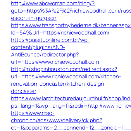
http://www.abcwoman.com/blog/?
goto=https%3A%2F%2Frichiewoodhall.com/russ
escort-in-gurgaon
https://www.transportnyhederne.dk/banner.aspx
Id=549&Url=https://richiewoodhall.com/
https://guiaituonline.com.br/wp-
content/plugins/AND-
AntiBounce/redirector.php?
url=https://www.richiewoodhall.com
http://m.shopinhouston.com/redirect.aspx?
url=https://www.richiewoodhall.com/kitchen-
renovation-doncaster/kitchen-design-
doncaster
https://www.larchitecturedaujourdhui.fr/shop/in
ps_lang=1&wp_lang=fr&redir=http://www.richi
https://www.mso-
chrono.ch/ads/www/delivery/ck.php?
ct=1&oaparams=2__bannerid=12__zoneid=1__cb