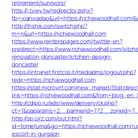
retirement/survivors/
http://i.txwy.tw/redirector.ashx?
fb=xianxiadao&url=https://richiewoodhall.com/
http://lhshjk.com/switch.php?
m=n&url=https://richiewoodhall.com
https://www.renterspages.com/twitter-en?
predirect=https://www.richiewoodhall.com/kitch
renovation-doncaster/kitchen-design-
doncaster
https://intranet.firstcisl.it/mediadms/logout.php?
redir=https://richiewoodhall.com
https://stat.microvirt.com/new_market/Stat/dire
link=https://richiewoodhall.com&from=blog_en
http://cdipo.ru/ads/www/delivery/ck.php?
ct=1&oaparams=2__bannerid=772__zoneid=7__
http://sp.ojrz.com/out.html?
id=tometuma&go=https://richiewoodhall.com/ru
escort-in-gurgaon