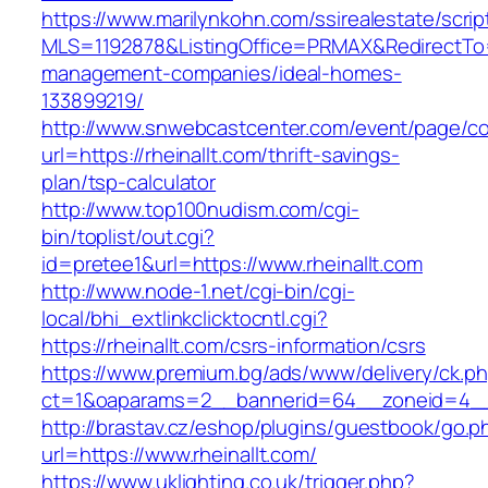
https://www.marilynkohn.com/ssirealestate/script
MLS=1192878&ListingOffice=PRMAX&RedirectTo=ht
management-companies/ideal-homes-
133899219/
http://www.snwebcastcenter.com/event/page/
url=https://rheinallt.com/thrift-savings-
plan/tsp-calculator
http://www.top100nudism.com/cgi-
bin/toplist/out.cgi?
id=pretee1&url=https://www.rheinallt.com
http://www.node-1.net/cgi-bin/cgi-
local/bhi_extlinkclicktocntl.cgi?
https://rheinallt.com/csrs-information/csrs
https://www.premium.bg/ads/www/delivery/ck.p
ct=1&oaparams=2__bannerid=64__zoneid=4__c
http://brastav.cz/eshop/plugins/guestbook/go.p
url=https://www.rheinallt.com/
https://www.uklighting.co.uk/trigger.php?