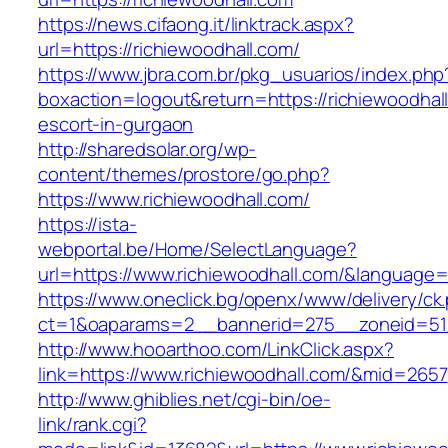
https://news.cifaong.it/linktrack.aspx?
url=https://richiewoodhall.com/
https://www.jbra.com.br/pkg_usuarios/index.php
boxaction=logout&return=https://richiewoodhal
escort-in-gurgaon
http://sharedsolar.org/wp-
content/themes/prostore/go.php?
https://www.richiewoodhall.com/
https://ista-
webportal.be/Home/SelectLanguage?
url=https://www.richiewoodhall.com/&language=
https://www.oneclick.bg/openx/www/delivery/ck
ct=1&oaparams=2__bannerid=275__zoneid=51_
http://www.hooarthoo.com/LinkClick.aspx?
link=https://www.richiewoodhall.com/&mid=2657
http://www.ghiblies.net/cgi-bin/oe-
link/rank.cgi?