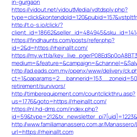
in-gurgaon
https://vidout.net/vidoutMedia/vdtdsply.php?
type=click&kontendoId=120&pubid=157&vstpltfrm
http://t.o-s.io/click/?
client_id=18662&seller_id=484945&sku_id=141
https://findhaunts.com/posts/refer.php?
id=2&d=https://rheinallt.com/
https://my.w.tt/a/key_live_pgerP08EdSp0oA8B
medium=&feature=&campaign=&channel=&$alway
http://ad.eads.com.my/openx/www/delivery/ck.p
ct=1&oaparams=2__bannerid=153__zoneid=50__
retirement/survivors/
http://timberequipment.com/countclickthru.asp?
us=1776&goto=https://rheinallt.com/
https://nl.hd-dms.com/index.php?
id=59&type=212&tx_newsletter_pi7[uid]=1223&t
http://www.familiamanassero.com.ar/Manassero/L
url=https://rheinallt.com