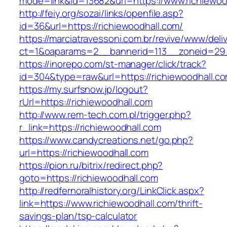
mode=link&id=13682&url=https://www.richiewoo
http://feiy.org/sozai/links/openfile.asp?
id=36&url=https://richiewoodhall.com/
https://marciatravessoni.com.br/revive/www/deli
ct=1&oaparams=2__bannerid=113__zoneid=
https://inorepo.com/st-manager/click/track?
id=304&type=raw&url=https://richiewoodhall.c
https://my.surfsnow.jp/logout?
rUrl=https://richiewoodhall.com
http://www.rem-tech.com.pl/trigger.php?
r_link=https://richiewoodhall.com
https://www.candycreations.net/go.php?
url=https://richiewoodhall.com
https://pion.ru/bitrix/redirect.php?
goto=https://richiewoodhall.com
http://redfernoralhistory.org/LinkClick.aspx?
link=https://www.richiewoodhall.com/thrift-
savings-plan/tsp-calculator