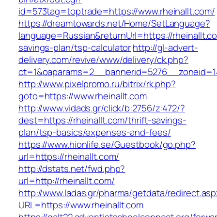
id=573tag=toptrade=https://www.rheinallt.com/
https://dreamtowards.net/Home/SetLanguage?
language=Russian&returnUrl=https://rheinallt.co
savings-plan/tsp-calculator
http://gl-advert-
delivery.com/revive/www/delivery/ck.php?
ct=1&oaparams=2__bannerid=5276__zoneid=14_
http://www.pixelpromo.ru/bitrix/rk.php?
goto=https://www.rheinallt.com
http://www.vidads.gr/click/b:2756/z:472/?
dest=https://rheinallt.com/thrift-savings-
plan/tsp-basics/expenses-and-fees/
https://www.hionlife.se/Guestbook/go.php?
url=https://rheinallt.com/
http://dstats.net/fwd.php?
url=http://rheinallt.com/
http://www.ladas.gr/pharma/getdata/redirect.as
URL=https://www.rheinallt.com