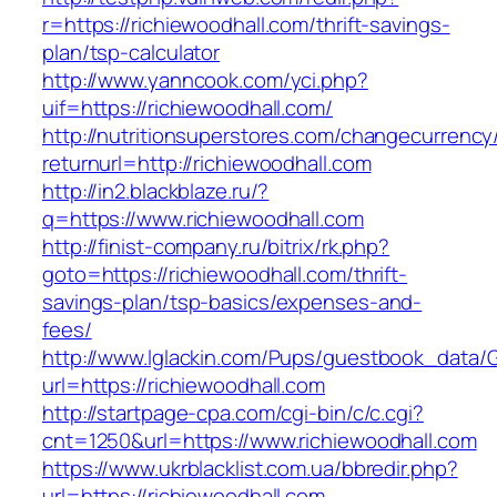
r=https://richiewoodhall.com/thrift-savings-
plan/tsp-calculator
http://www.yanncook.com/yci.php?
uif=https://richiewoodhall.com/
http://nutritionsuperstores.com/changecurrency
returnurl=http://richiewoodhall.com
http://in2.blackblaze.ru/?
q=https://www.richiewoodhall.com
http://finist-company.ru/bitrix/rk.php?
goto=https://richiewoodhall.com/thrift-
savings-plan/tsp-basics/expenses-and-
fees/
http://www.lglackin.com/Pups/guestbook_data/
url=https://richiewoodhall.com
http://startpage-cpa.com/cgi-bin/c/c.cgi?
cnt=1250&url=https://www.richiewoodhall.com
https://www.ukrblacklist.com.ua/bbredir.php?
url=https://richiewoodhall.com