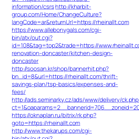
information/csrs
http://kharbit-
group.com/Home/ChangeCulture?
langCode=ar&returnUrl=https://rheinallt.com
https://www.allebonygals.com/cgi-
bin/atx/out.cgi?
id=108&tag=top2&trade=https://www.rheinallt.c
renovation-doncaster/kitchen-design-
doncaster
http://soosan.kr/shop/bannerhit.php?
bn_id=8&url=https://rheinallt.com/thrift-
savings-plan/tsp-basics/expenses-and-
fees/
http://ads.seminarky.cz/ads/www/delivery/ck.ph
ct=1&oaparams=2__bannerid=706__zoneid=20_
https://oknaplan.ru/bitrix/rk.php?
goto=https://rheinallt.com
http://www.thekarups.com/cgi-
bin/atx/out.cgi?