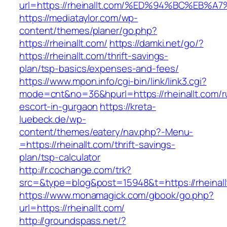
url=https://rheinallt.com/%ED%94%BC%E
https://mediataylor.com/wp-
content/themes/planer/go.php?
https://rheinallt.com/
https://damki.net/go/?
https://rheinallt.com/thrift-savings-
plan/tsp-basics/expenses-and-fees/
https://www.mpon.info/cgi-bin/link/link3.cgi?
mode=cnt&no=36&hpurl=https://rheinallt.com/r
escort-in-gurgaon
https://kreta-
luebeck.de/wp-
content/themes/eatery/nav.php?-Menu-
=https://rheinallt.com/thrift-savings-
plan/tsp-calculator
http://r.cochange.com/trk?
src=&type=blog&post=15948&t=https://rheinall
https://www.monamagick.com/gbook/go.php?
url=https://rheinallt.com/
http://groundspass.net/?