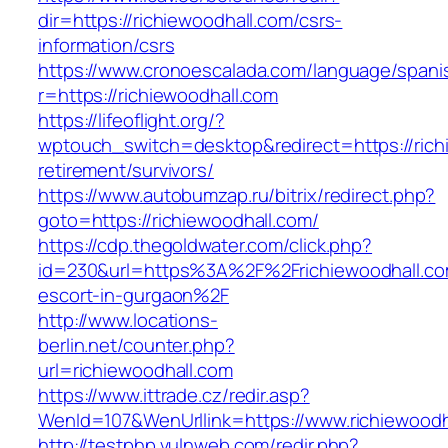
dir=https://richiewoodhall.com/csrs-
information/csrs
https://www.cronoescalada.com/language/spani
r=https://richiewoodhall.com
https://lifeoflight.org/?
wptouch_switch=desktop&redirect=https://rich
retirement/survivors/
https://www.autobumzap.ru/bitrix/redirect.php?
goto=https://richiewoodhall.com/
https://cdp.thegoldwater.com/click.php?
id=230&url=https%3A%2F%2Frichiewoodhall.co
escort-in-gurgaon%2F
http://www.locations-
berlin.net/counter.php?
url=richiewoodhall.com
https://www.ittrade.cz/redir.asp?
WenId=107&WenUrllink=https://www.richiewoodh
http://testphp.vulnweb.com/redir.php?