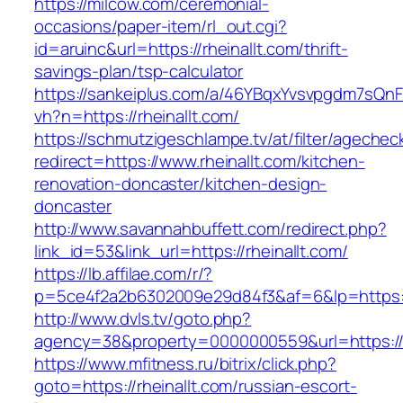
https://milcow.com/ceremonial-
occasions/paper-item/rl_out.cgi?
id=aruinc&url=https://rheinallt.com/thrift-
savings-plan/tsp-calculator
https://sankeiplus.com/a/46YBqxYvsvpgdm7sQnF
vh?n=https://rheinallt.com/
https://schmutzigeschlampe.tv/at/filter/agechec
redirect=https://www.rheinallt.com/kitchen-
renovation-doncaster/kitchen-design-
doncaster
http://www.savannahbuffett.com/redirect.php?
link_id=53&link_url=https://rheinallt.com/
https://lb.affilae.com/r/?
p=5ce4f2a2b6302009e29d84f3&af=6&lp=https://
http://www.dvls.tv/goto.php?
agency=38&property=0000000559&url=https://r
https://www.mfitness.ru/bitrix/click.php?
goto=https://rheinallt.com/russian-escort-