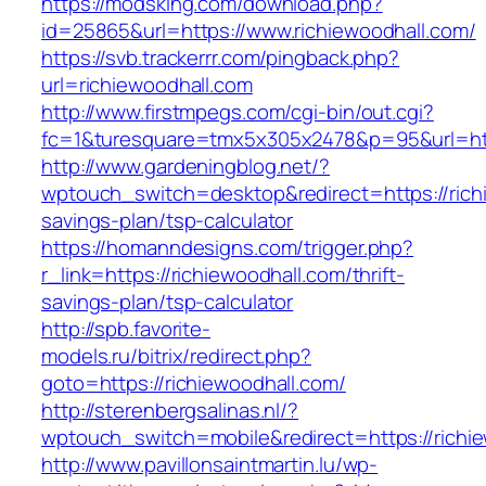
https://modsking.com/download.php?
id=25865&url=https://www.richiewoodhall.com/
https://svb.trackerrr.com/pingback.php?
url=richiewoodhall.com
http://www.firstmpegs.com/cgi-bin/out.cgi?
fc=1&turesquare=tmx5x305x2478&p=95&url=http
http://www.gardeningblog.net/?
wptouch_switch=desktop&redirect=https://richi
savings-plan/tsp-calculator
https://homanndesigns.com/trigger.php?
r_link=https://richiewoodhall.com/thrift-
savings-plan/tsp-calculator
http://spb.favorite-
models.ru/bitrix/redirect.php?
goto=https://richiewoodhall.com/
http://sterenbergsalinas.nl/?
wptouch_switch=mobile&redirect=https://richi
http://www.pavillonsaintmartin.lu/wp-