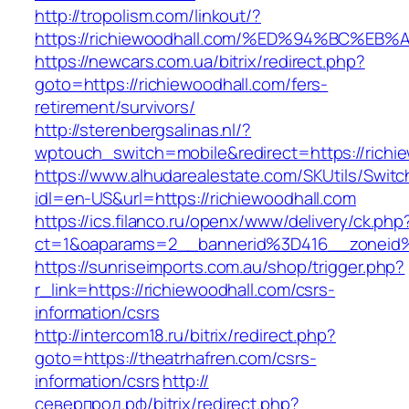
http://tropolism.com/linkout/?
https://richiewoodhall.com/%ED%94%BC
https://newcars.com.ua/bitrix/redirect.php?
goto=https://richiewoodhall.com/fers-
retirement/survivors/
http://sterenbergsalinas.nl/?
wptouch_switch=mobile&redirect=https://richi
https://www.alhudarealestate.com/SKUtils/Swit
idl=en-US&url=https://richiewoodhall.com
https://ics.filanco.ru/openx/www/delivery/ck.php
ct=1&oaparams=2__bannerid%3D416__zoneid
https://sunriseimports.com.au/shop/trigger.php?
r_link=https://richiewoodhall.com/csrs-
information/csrs
http://intercom18.ru/bitrix/redirect.php?
goto=https://theatrhafren.com/csrs-
information/csrs
http://
северпрод.рф/bitrix/redirect.php?