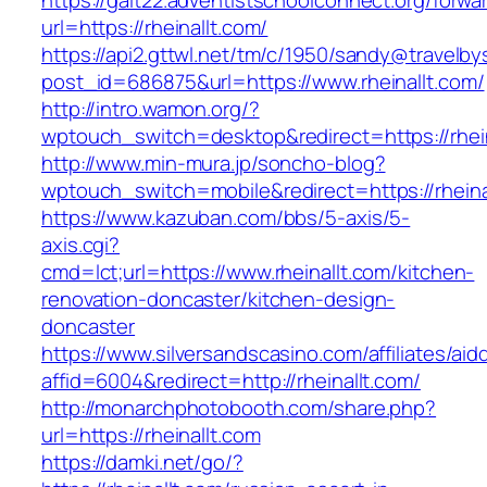
https://galt22.adventistschoolconnect.org/forwar
url=https://rheinallt.com/
https://api2.gttwl.net/tm/c/1950/sandy@travelb
post_id=686875&url=https://www.rheinallt.com/
http://intro.wamon.org/?
wptouch_switch=desktop&redirect=https://rhein
http://www.min-mura.jp/soncho-blog?
wptouch_switch=mobile&redirect=https://rheina
https://www.kazuban.com/bbs/5-axis/5-
axis.cgi?
cmd=lct;url=https://www.rheinallt.com/kitchen-
renovation-doncaster/kitchen-design-
doncaster
https://www.silversandscasino.com/affiliates/ai
affid=6004&redirect=http://rheinallt.com/
http://monarchphotobooth.com/share.php?
url=https://rheinallt.com
https://damki.net/go/?