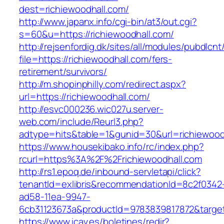
dest=richiewoodhall.com/
http://www.japanx.info/cgi-bin/at3/out.cgi?
s=60&u=https://richiewoodhall.com/
http://rejsenfordig.dk/sites/all/modules/pubdlcn
file=https://richiewoodhall.com/fers-
retirement/survivors/
http://m.shopinphilly.com/redirect.aspx?
url=https://richiewoodhall.com/
http://esvc000236.wic027u.server-
web.com/include/Reurl3.php?
adtype=hits&table=1&gunid=30&url=richiewood
https://www.housekibako.info/rc/index.php?
rcurl=https%3A%2F%2Frichiewoodhall.com
http://rs1.epoq.de/inbound-servletapi/click?
tenantId=exlibris&recommendationId=8c2f0342
ad58-11ea-9947-
6cb31123673a&productId=9783839817872&target=
https://www.icav.es/boletines/redir?