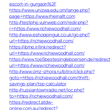
escort-in-gurgaon%2F
https://www.unizwa.edu.om/lange.php?
page=https://www.rheinallt.com
http://testphp.vulnweb.com/redir.php?
r=https://www.richiewoodhall.com/
http://www.eshoppinguk.co.uk/go.php?
url=https://richiewoodhall.com/
https://ibmp.ir/link/redirect?
url=https://www.richiewoodhall.com/
https://www.top5bestesingleboersen.de/redirec
url=https://www.richiewoodhall.com/
http://www.omz-izhora.ru/bitrix/click.php?
goto=https://richiewoodhall.com/thrift-
savings-plan/tsp-calculator
http://russiantownradio.net/loc.php?
to=https://richiewoodhall.com/
https://redirect.atdw-
online.com.au/redirect?