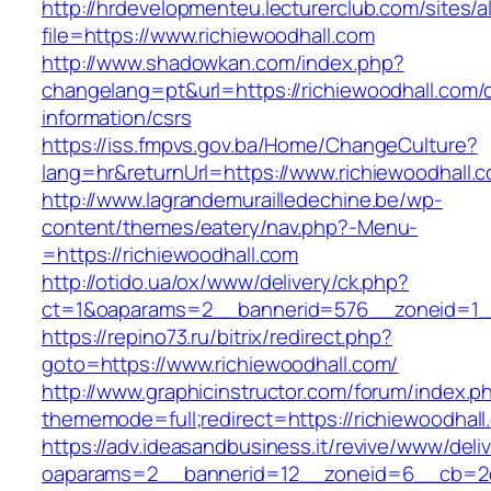
http://hrdevelopmenteu.lecturerclub.com/sites/
file=https://www.richiewoodhall.com
http://www.shadowkan.com/index.php?
changelang=pt&url=https://richiewoodhall.com/
information/csrs
https://iss.fmpvs.gov.ba/Home/ChangeCulture?
lang=hr&returnUrl=https://www.richiewoodhall.
http://www.lagrandemurailledechine.be/wp-
content/themes/eatery/nav.php?-Menu-
=https://richiewoodhall.com
http://otido.ua/ox/www/delivery/ck.php?
ct=1&oaparams=2__bannerid=576__zoneid=1__
https://repino73.ru/bitrix/redirect.php?
goto=https://www.richiewoodhall.com/
http://www.graphicinstructor.com/forum/index.p
thememode=full;redirect=https://richiewoodhall
https://adv.ideasandbusiness.it/revive/www/deli
oaparams=2__bannerid=12__zoneid=6__cb=2d0e