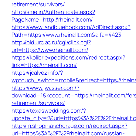
retirement/survivors/
http://sme.in/Authenticate.aspx?
PageName=http://rheinallt.com/
https://www.landbluebook.com/AdDirect.aspx?
Path=https://www.rheinallt.com&alfa=4423
http://old.urc.ac.ru/cgi/click.cgi?
url=https://www.rheinallt.com/
https://kolibriexpeditions.com/redirect.aspx?
link=https://rheinallt.com/
https://jcalvez.info/?
wptouch_switch=mobile&redirect=https://rheina
https://www.jwasser.com/?
download=1&kcccount=https://rheinallt.com/fer
retirement/survivors/
https://texasweddings.com/?
update_city=2&url=https%3A%2F%2Frheinallt.
http://m.shopinanchorage.com/redirect.aspx?
url=https%3A%2F%2Frheinallt.com/russian-