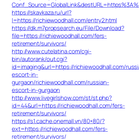
Conf_Source=GlobalLink&destURL=https%3A%2
https://skavkaza.ru/url?
l=https://richiewoodhall.com/entry2.html
https://dk.m7propsearch.eu/File/Download?
file=https://richiewoodhall.com/fers-
retirement/survivors/
http://www.cutelatina.com/cgi-
bin/autorank/out.cgi?
id=imaging&url=https://richiewoodhall.com/russ
escort-in-
gurgaon/richiewoodhall.com/russian-
escort-in-gurgaon
http://www.livegirlshow.com/st/st.php?
id=44&url=https://richiewoodhall.com/fers-
retirement/survivors/
https://s1.cache.onemall.vn/80×80/?
ext=https://richiewoodhall.com/fers-
retirement/survivors/