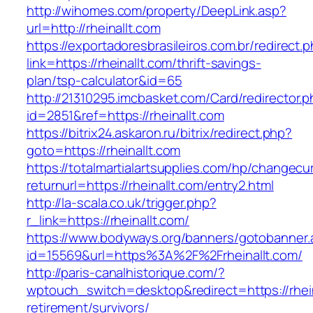
http://wihomes.com/property/DeepLink.asp?
url=http://rheinallt.com
https://exportadoresbrasileiros.com.br/redirect.
link=https://rheinallt.com/thrift-savings-
plan/tsp-calculator&id=65
http://21310295.imcbasket.com/Card/redirector.
id=2851&ref=https://rheinallt.com
https://bitrix24.askaron.ru/bitrix/redirect.php?
goto=https://rheinallt.com
https://totalmartialartsupplies.com/hp/changecu
returnurl=https://rheinallt.com/entry2.html
http://la-scala.co.uk/trigger.php?
r_link=https://rheinallt.com/
https://www.bodyways.org/banners/gotobanner.
id=15569&url=https%3A%2F%2Frheinallt.com/
http://paris-canalhistorique.com/?
wptouch_switch=desktop&redirect=https://rhein
retirement/survivors/