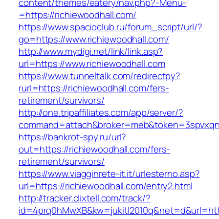
content/themes/eatery/nav.php?-Menu-
=https://richiewoodhall.com/
https://www.spacioclub.ru/forum_script/url/?
go=https://www.richiewoodhall.com/
http://www.mydigi.net/link/link.asp?
url=https://www.richiewoodhall.com
https://www.tunneltalk.com/redirectpy?
rurl=https://richiewoodhall.com/fers-
retirement/survivors/
http://one.tripaffiliates.com/app/server/?
command=attach&broker=meb&token=3spvxqn7c
https://bankrot-spy.ru/url?
out=https://richiewoodhall.com/fers-
retirement/survivors/
https://www.viagginrete-it.it/urlesterno.asp?
url=https://richiewoodhall.com/entry2.html
http://tracker.clixtell.com/track/?
id=4prq0hMwXB&kw=jukitl2010q&net=d&url=http