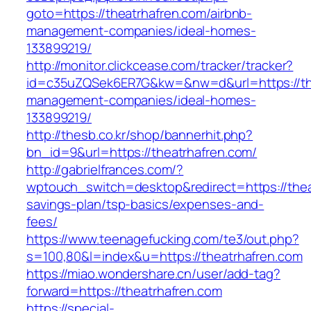
goto=https://theatrhafren.com/airbnb-
management-companies/ideal-homes-
133899219/
http://monitor.clickcease.com/tracker/tracker?
id=c35uZQSek6ER7G&kw=&nw=d&url=https://the
management-companies/ideal-homes-
133899219/
http://thesb.co.kr/shop/bannerhit.php?
bn_id=9&url=https://theatrhafren.com/
http://gabrielfrances.com/?
wptouch_switch=desktop&redirect=https://theat
savings-plan/tsp-basics/expenses-and-
fees/
https://www.teenagefucking.com/te3/out.php?
s=100,80&l=index&u=https://theatrhafren.com
https://miao.wondershare.cn/user/add-tag?
forward=https://theatrhafren.com
https://special-