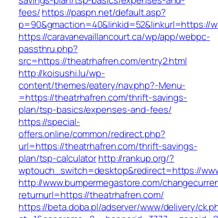
savings-plan/tsp-basics/expenses-and-
fees/
https://paspn.net/default.asp?
p=90&gmaction=40&linkid=52&linkurl=https://w
https://caravanevaillancourt.ca/wp/app/webpc-
passthru.php?
src=https://theatrhafren.com/entry2.html
http://koisushi.lu/wp-
content/themes/eatery/nav.php?-Menu-
=https://theatrhafren.com/thrift-savings-
plan/tsp-basics/expenses-and-fees/
https://special-
offers.online/common/redirect.php?
url=https://theatrhafren.com/thrift-savings-
plan/tsp-calculator
http://rankup.org/?
wptouch_switch=desktop&redirect=https://www
http://www.bumpermegastore.com/changecurre
returnurl=https://theatrhafren.com/
https://beta.doba.pl/adserver/www/delivery/ck.p