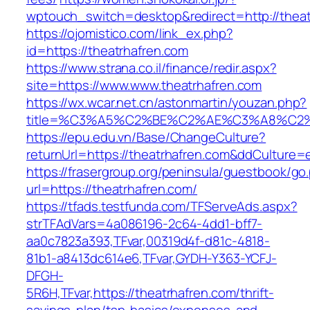
wptouch_switch=desktop&redirect=http://theat
https://ojomistico.com/link_ex.php?
id=https://theatrhafren.com
https://www.strana.co.il/finance/redir.aspx?
site=https://www.www.theatrhafren.com
https://wx.wcar.net.cn/astonmartin/youzan.php?
title=%C3%A5%C2%BE%C2%AE%C3%A8%C2%B
https://epu.edu.vn/Base/ChangeCulture?
returnUrl=https://theatrhafren.com&ddCulture=
https://frasergroup.org/peninsula/guestbook/go
url=https://theatrhafren.com/
https://tfads.testfunda.com/TFServeAds.aspx?
strTFAdVars=4a086196-2c64-4dd1-bff7-
aa0c7823a393,TFvar,00319d4f-d81c-4818-
81b1-a8413dc614e6,TFvar,GYDH-Y363-YCFJ-
DFGH-
5R6H,TFvar,https://theatrhafren.com/thrift-