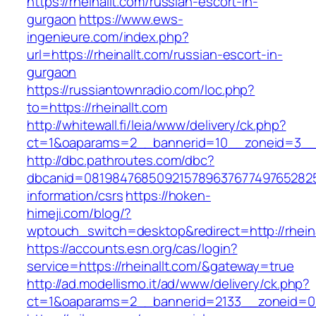
https://rheinallt.com/russian-escort-in-
gurgaon
https://www.ews-
ingenieure.com/index.php?
url=https://rheinallt.com/russian-escort-in-
gurgaon
https://russiantownradio.com/loc.php?
to=https://rheinallt.com
http://whitewall.fi/leia/www/delivery/ck.php?
ct=1&oaparams=2__bannerid=10__zoneid=3__c
http://dbc.pathroutes.com/dbc?
dbcanid=08198476850921578963767749765282548
information/csrs
https://hoken-
himeji.com/blog/?
wptouch_switch=desktop&redirect=http://rheina
https://accounts.esn.org/cas/login?
service=https://rheinallt.com/&gateway=true
http://ad.modellismo.it/ad/www/delivery/ck.php?
ct=1&oaparams=2__bannerid=2133__zoneid=0_