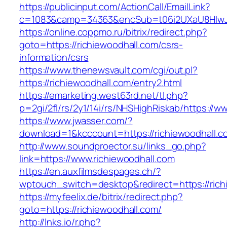
https://publicinput.com/ActionCall/EmailLink?
c=1083&camp=34363&encSub=t06i2UXaU8HIwJgj
https://online.coppmo.ru/bitrix/redirect.php?
goto=https://richiewoodhall.com/csrs-
information/csrs
https://www.thenewsvault.com/cgi/out.pl?
https://richiewoodhall.com/entry2.html
https://emarketing.west63rd.net/tl.php?
p=2gi/2fl/rs/2y1/14i/rs/NHSHighRiskab/https://w
https://www.jwasser.com/?
download=1&kcccount=https://richiewoodhall.c
http://www.soundproector.su/links_go.php?
link=https://www.richiewoodhall.com
https://en.auxfilmsdespages.ch/?
wptouch_switch=desktop&redirect=https://rich
https://myfeelix.de/bitrix/redirect.php?
goto=https://richiewoodhall.com/
http://lnks.io/r.php?