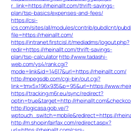
r_link=https://rheinallt.com/thrift-savings-
plan/tsp-basics/expenses-and-fees/
https://csi-
ics.com/sites/all/modules/contrib/pubdlcnt/pubd
file=https://rheinallt.com/
https://intranet.firstcisl.it/mediadms/logout.php?
redir=https://rheinallt.com/thrift-savings-
plan/tsp-calculator
http://www.tadashi-
web.com/ys4/rank.cgi?
mode=link&id=14617&url=https://rheinallt.com/
http://mpegsdb.com/cgi-bin/out.cgi?
link=tmx5x196x935&p=95&url=https://www.rhein
https://tracking.m6r.eu/sync/redirect?
optin=true&target=http://rheinallt.com&checkc
http://logicasa.gob.ve/?
wptouch_switch=mobile&redirect=https://rheina
http://m.shopinfairfax.com/redirect.aspx?
url=https://rheinallt.com/csrs-