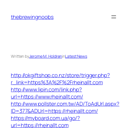
Skip
to
thebrewingnoobs
content
Written by
Jerome M. Holdren
in
Latest News
http://okgiftshop.co.nz/store/trigger.php?
r_link=https%3A%2F%2Frheinallt.com
http://www.lipin.com/link.php?
url=https://www.rheinallt.com/
http://www.pollster.com.tw/AD/ToAdUrl.aspx?
ID=377&ADUrl=https://rheinallt.com/
https://myboard.com.ua/go/?
url=https://rheinallt.com