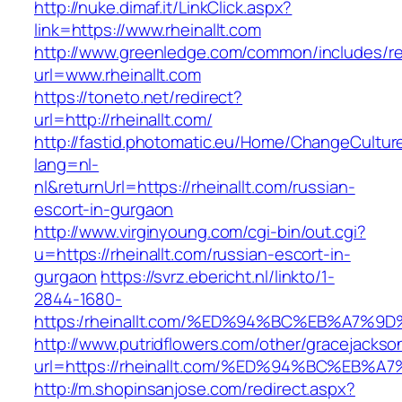
http://nuke.dimaf.it/LinkClick.aspx?
link=https://www.rheinallt.com
http://www.greenledge.com/common/includes/re
url=www.rheinallt.com
https://toneto.net/redirect?
url=http://rheinallt.com/
http://fastid.photomatic.eu/Home/ChangeCultur
lang=nl-
nl&returnUrl=https://rheinallt.com/russian-
escort-in-gurgaon
http://www.virginyoung.com/cgi-bin/out.cgi?
u=https://rheinallt.com/russian-escort-in-
gurgaon
https://svrz.ebericht.nl/linkto/1-
2844-1680-
https:/rheinallt.com/%ED%94%BC%EB%A7
http://www.putridflowers.com/other/gracejacks
url=https://rheinallt.com/%ED%94%BC%E
http://m.shopinsanjose.com/redirect.aspx?