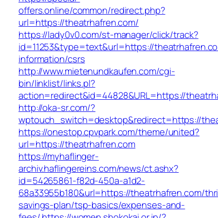
offers.online/common/redirect.php?
url=https://theatrhafren.com/
https://lady0v0.com/st-manager/click/track?
id=11253&type=text&url=https://theatrhafren.c
information/csrs
http://www.mietenundkaufen.com/cgi-
bin/linklist/links.pl?
action=redirect&id=44828&URL=https://theatrha
http://oka-sr.com/?
wptouch_switch=desktop&redirect=https://thea
https://onestop.cpvpark.com/theme/united?
url=https://theatrhafren.com
https://myhaflinger-
archiv.haflingereins.com/news/ct.ashx?
id=54265861-f82d-450a-a1d2-
68a33955b180&url=https://theatrhafren.com/thri
savings-plan/tsp-basics/expenses-and-
fees/
https://women.shokokai.or.jp/?