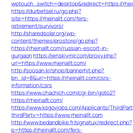
wptouch_switch=desktop&redirect=https://rhein
https://durbetsel.ru/go.php?
site=https://rheinallt.com/fers-
retirement/survivors/
http://sharedsolar.org/wp-
content/themes/prostore/go.php?
https://rheinallt.com/russian-escort-in-
gurgaon
https://jenskiymir.com/proxy.php?
url=https://www.rheinallt.com/
http://soosan.kr/shop/bannerhit.php?
bn_id=8&url=https://rheinallt.com/csrs-
information/csrs
https://www.chachich.com/cgi-bin/goto2?
https://rheinallt.com/
https://www.ksgovjobs.com/Applicants/ThirdPart
thirdParty=https://www.rheinallt.com
http://www.bedandbike.fr/signatux/redirect.php?
p=https://rheinallt.com/fers-